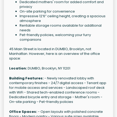
Dedicated mothers' room for added comfort and
privacy
On-site parking for convenience
Impressive 12’6” ceiling height, creating a spacious
atmosphere
Rentable storage rooms available for additional
needs
Pet-friendly policies, welcoming your furry
companions
45 Main Street is located in DUMBO, Brooklyn, not
Manhattan. However, here is an overview of the office
space:
Location:
DUMBO, Brooklyn, NY 11201
Building Features:
- Newly renovated lobby with
contemporary finishes - 24/7 digital access - Tenant app
for mobile access and services - Landscaped roof deck
with WiFi - Shared tech-enabled conference rooms -
Dedicated bicycle entry and storage - Mother's room -
On-site parking - Pet-friendly policies
Office Spaces:
- Open layouts with polished concrete
floors - Modern pantry - Various suite sizes available,