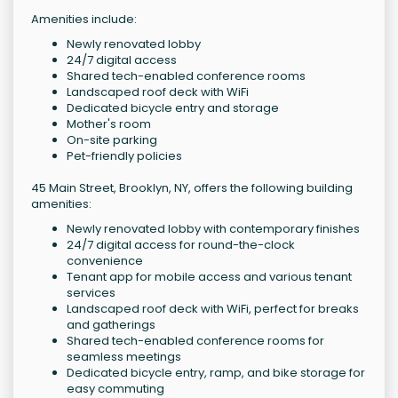
Amenities include:
Newly renovated lobby
24/7 digital access
Shared tech-enabled conference rooms
Landscaped roof deck with WiFi
Dedicated bicycle entry and storage
Mother's room
On-site parking
Pet-friendly policies
45 Main Street, Brooklyn, NY, offers the following building
amenities:
Newly renovated lobby with contemporary finishes
24/7 digital access for round-the-clock
convenience
Tenant app for mobile access and various tenant
services
Landscaped roof deck with WiFi, perfect for breaks
and gatherings
Shared tech-enabled conference rooms for
seamless meetings
Dedicated bicycle entry, ramp, and bike storage for
easy commuting