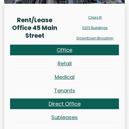
Class B
Rent/Lease
Office 45 Main
11201 Buildings
Street
Downtown Brooklyn
Office
Retail
Medical
Tenants
Direct Office
Subleases