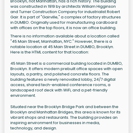
Brooklyn, not Manhattan, has a rich history. The building
was constructed in 1919 by architects William Higginson
and Turner Construction Company for industrialist Robert
Gair. It is part of "Gairville," a complex of factory structures
in DUMBO. Originally used for manufacturing cardboard
with offices on the top floors, it is now an office building.
There is no information available about a location called
"45 Main Street, Manhattan, NYC." However, there is a
notable location at 45 Main Street in DUMBO, Brooklyn.
Here is the HTML content for that location:
45 Main Street is a commercial building located in DUMBO,
Brooklyn. It offers modern prebuilt office spaces with open
layouts, a pantry, and polished concrete floors. The
building features a newly renovated lobby, 24/7 digital
access, shared tech-enabled conference rooms, a
landscaped roof deck with WiFi, and a pet-friendly
environment.
Situated near the Brooklyn Bridge Park and between the
Brooklyn and Manhattan Bridges, this area is known for its
vibrant shops and restaurants. The building provides an
inspiring environment for businesses in media,
technology, and design.