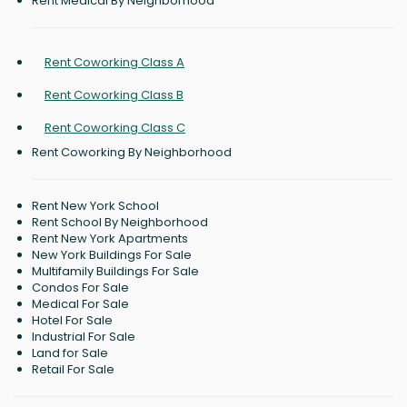
Rent Medical By Neighborhood
Rent Coworking Class A
Rent Coworking Class B
Rent Coworking Class C
Rent Coworking By Neighborhood
Rent New York School
Rent School By Neighborhood
Rent New York Apartments
New York Buildings For Sale
Multifamily Buildings For Sale
Condos For Sale
Medical For Sale
Hotel For Sale
Industrial For Sale
Land for Sale
Retail For Sale