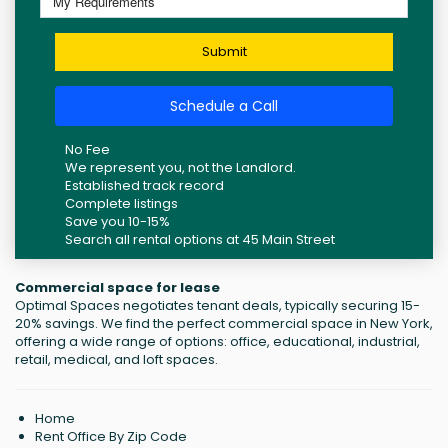
Submit
Schedule a Call
No Fee
We represent you, not the Landlord.
Established track record
Complete listings
Save you 10-15%
Search all rental options at 45 Main Street
Commercial space for lease
Optimal Spaces negotiates tenant deals, typically securing 15-
20% savings. We find the perfect commercial space in New York,
offering a wide range of options: office, educational, industrial,
retail, medical, and loft spaces.
Home
Rent Office By Zip Code