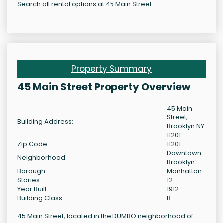
Search all rental options at 45 Main Street
Property Summary
45 Main Street Property Overview
45 Main
Street,
Building Address:
Brooklyn NY
11201
Zip Code:
11201
Downtown
Neighborhood:
Brooklyn
Borough:
Manhattan
Stories:
12
Year Built:
1912
Building Class:
B
45 Main Street, located in the DUMBO neighborhood of