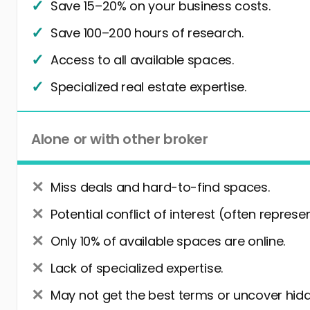
Save 15–20% on your business costs.
Save 100–200 hours of research.
Access to all available spaces.
Specialized real estate expertise.
Alone or with other broker
Miss deals and hard-to-find spaces.
Potential conflict of interest (often represe
Only 10% of available spaces are online.
Lack of specialized expertise.
May not get the best terms or uncover hidd