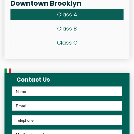
Downtown Brooklyn
Class A
Class B
Class C
Contact Us