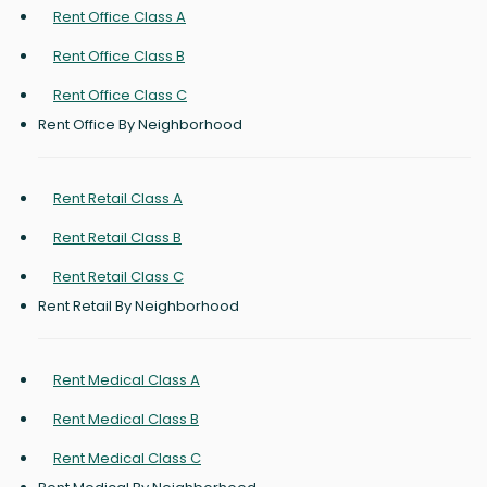
Rent Office Class A
Rent Office Class B
Rent Office Class C
Rent Office By Neighborhood
Rent Retail Class A
Rent Retail Class B
Rent Retail Class C
Rent Retail By Neighborhood
Rent Medical Class A
Rent Medical Class B
Rent Medical Class C