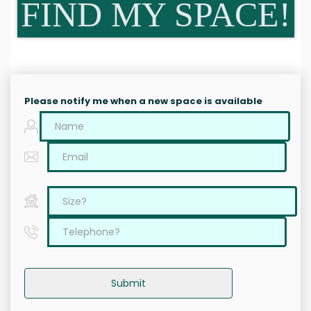
FIND MY SPACE!
Please notify me when a new space is available
Submit