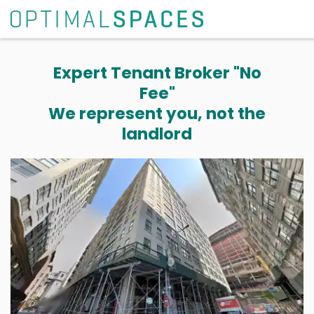
Expert Tenant Broker "No
Fee"
We represent you, not the
landlord