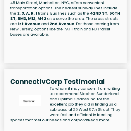
45 Main Street, Manhattan, NYC, offers convenient
transportation options. The nearest subway lines include
the
2, 3, A, R, 1
trains. Bus lines such as the
42ND ST, 50TH
ST, BM3, M12, M42
also serve the area. The cross streets
are
1st Avenue
and
2nd Avenue
. For those coming from
New Jersey, options like the PATH train and NJ Transit
buses are available.
ConnectivCorp Testimonial
To whom it may concern: I am writing
to recommend Stephen Sunderland
and Optimal Spaces Inc. for the
excellent job they did in finding us a
sublease at 29 West 57th Street. They
were fast and efficient in locating
spaces that met our needs and corporat
Read more