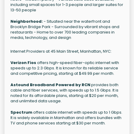
including small spaces for 1-3 people and larger suites for
13-50 people
Neighborhood:
- Situated near the waterfront and
Brooklyn Bridge Park - Surrounded by vibrant shops and
restaurants - Home to over 700 leading companies in
media, technology, and design
Internet Providers at 45 Main Street, Manhattan, NYC:
Verizon Fios
offers high-speed fiber-optic internet with
speeds up to 2.3 Gbps. It is known for its reliable service
and competitive pricing, starting at $49.99 per month.
Astound Broadband Powered by RCN
provides both
cable and fiber services, with speeds up to 1.5 Gbps. It is
noted for its affordable plans, starting at $20 per month,
and unlimited data usage.
Spectrum
offers cable internet with speeds up to 1 Gbps.
It is widely available in Manhattan and offers bundles with
TV and phone services starting at $30 per month.