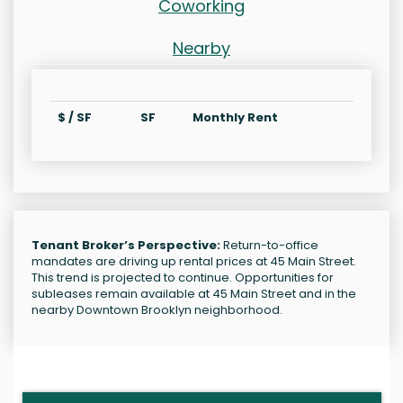
Coworking
Nearby
$ / SF
SF
Monthly Rent
Tenant Broker’s Perspective:
Return-to-office
mandates are driving up rental prices at 45 Main Street.
This trend is projected to continue. Opportunities for
subleases remain available at 45 Main Street and in the
nearby Downtown Brooklyn neighborhood.