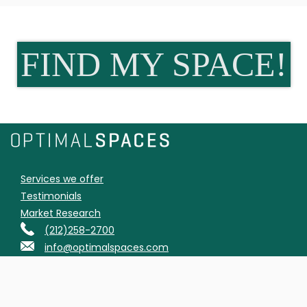
FIND MY SPACE!
Services we offer
Testimonials
Market Research
(212)258-2700
info@optimalspaces.com