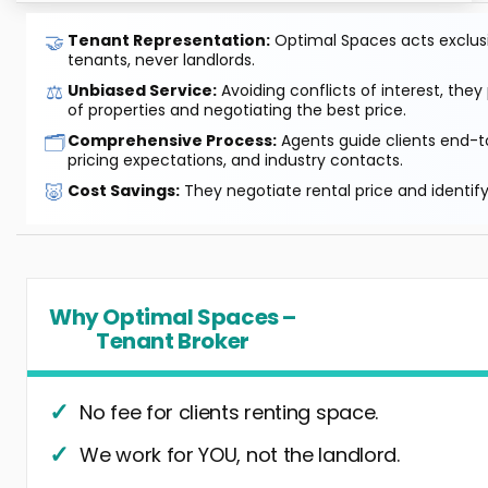
🤝
Tenant Representation:
Optimal Spaces acts exclusiv
tenants, never landlords.
⚖️
Unbiased Service:
Avoiding conflicts of interest, they
of properties and negotiating the best price.
🗂️
Comprehensive Process:
Agents guide clients end-to
pricing expectations, and industry contacts.
🐷
Cost Savings:
They negotiate rental price and identif
Why Optimal Spaces –
Tenant Broker
No fee for clients renting space.
We work for YOU, not the landlord.