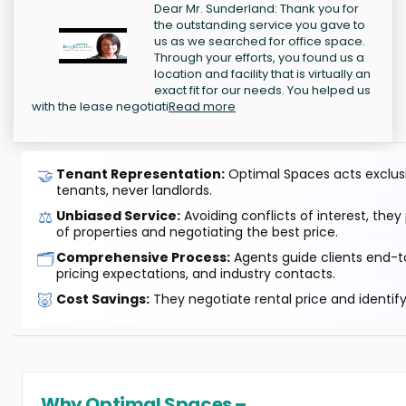
Dear Mr. Sunderland: Thank you for
the outstanding service you gave to
us as we searched for office space.
Through your efforts, you found us a
location and facility that is virtually an
exact fit for our needs. You helped us
with the lease negotiati
Read more
🤝
Tenant Representation:
Optimal Spaces acts exclusiv
tenants, never landlords.
⚖️
Unbiased Service:
Avoiding conflicts of interest, they
of properties and negotiating the best price.
🗂️
Comprehensive Process:
Agents guide clients end-to
pricing expectations, and industry contacts.
🐷
Cost Savings:
They negotiate rental price and identif
Why Optimal Spaces –