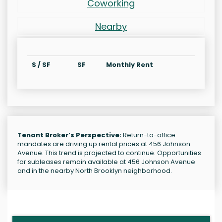
Coworking
Nearby
$ / SF
SF
Monthly Rent
Tenant Broker’s Perspective:
Return-to-office
mandates are driving up rental prices at 456 Johnson
Avenue. This trend is projected to continue. Opportunities
for subleases remain available at 456 Johnson Avenue
and in the nearby North Brooklyn neighborhood.