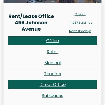
Class B
Rent/Lease Office
456 Johnson
11237 Buildings
Avenue
North Brooklyn
Office
Retail
Medical
Tenants
Direct Office
Subleases