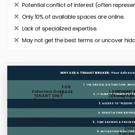
Potential conflict of interest (often represe
Only 10% of available spaces are online.
Lack of specialized expertise.
May not get the best terms or uncover hidd
WHY USE A TENANT BROKER:
Your Advoca
1. THE CRUCIAL DISTINCTION: WHO
FOR
Fiduciary Duty:
LANDLORD 
TENANT 
LEASE
2. IT ALMOST ALWAYS COST
TENANT ONLY
(Listing Age
(Tenant Br
(Lowest Rent,
Best Terms for Tenant)
3. ACCESS TO “HIDDEN”
4. NEGOTIATING BEYOND
FREE RENT
TI ALLOWANCE
Landlord
Public Websites
BROKER
5. TIME SAVINGS & PROCE
(Build-out Cash)
Pays Fee
(Limited/Dated)
& N
(Off
6. MITIGATING RISK (TH
Sublea