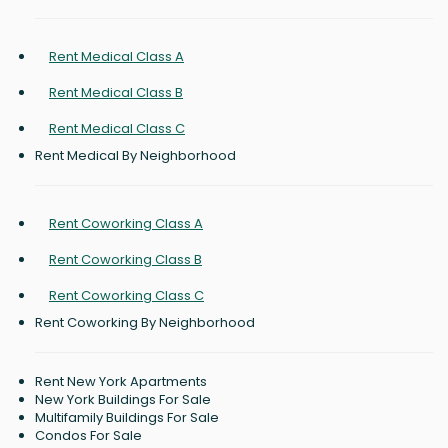
Rent Medical Class A
Rent Medical Class B
Rent Medical Class C
Rent Medical By Neighborhood
Rent Coworking Class A
Rent Coworking Class B
Rent Coworking Class C
Rent Coworking By Neighborhood
Rent New York Apartments
New York Buildings For Sale
Multifamily Buildings For Sale
Condos For Sale