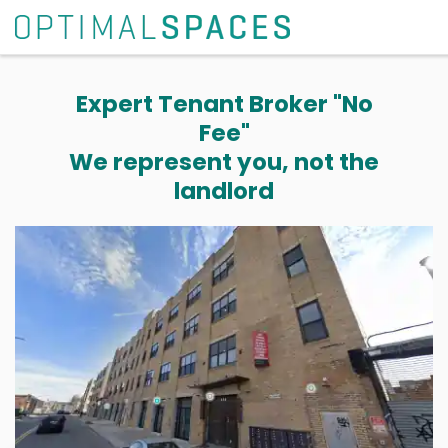
Expert Tenant Broker "No
Fee"
We represent you, not the
landlord