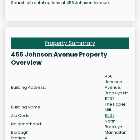
Search all rental options at 456 Johnson Avenue
Property Summary
456 Johnson Avenue Property
Overview
456
Johnson
Building Address:
Avenue,
Brooklyn NY
11237
The Paper
Building Name:
Mill
Zip Code:
11237
North
Neighborhood:
Brooklyn
Borough:
Manhattan
Stories:
4