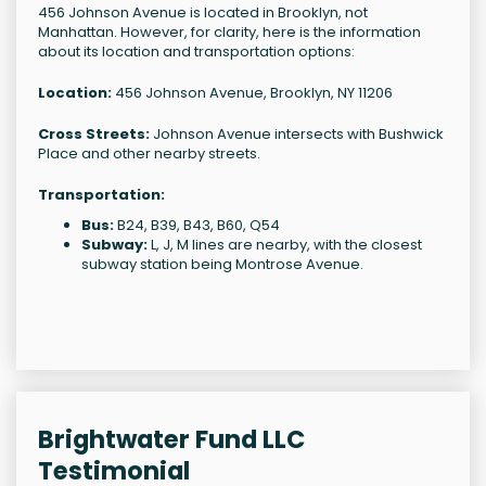
456 Johnson Avenue is located in Brooklyn, not
Manhattan. However, for clarity, here is the information
about its location and transportation options:
Location:
456 Johnson Avenue, Brooklyn, NY 11206
Cross Streets:
Johnson Avenue intersects with Bushwick
Place and other nearby streets.
Transportation:
Bus:
B24, B39, B43, B60, Q54
Subway:
L, J, M lines are nearby, with the closest
subway station being Montrose Avenue.
Brightwater Fund LLC
Testimonial