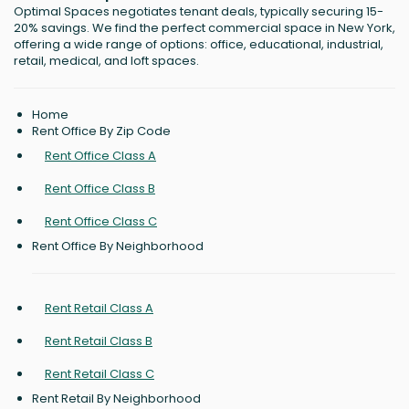
Optimal Spaces negotiates tenant deals, typically securing 15-
20% savings. We find the perfect commercial space in New York,
offering a wide range of options: office, educational, industrial,
retail, medical, and loft spaces.
Home
Rent Office By Zip Code
Rent Office Class A
Rent Office Class B
Rent Office Class C
Rent Office By Neighborhood
Rent Retail Class A
Rent Retail Class B
Rent Retail Class C
Rent Retail By Neighborhood