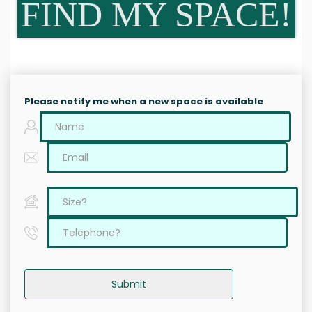
FIND MY SPACE!
Please notify me when a new space is available
Submit