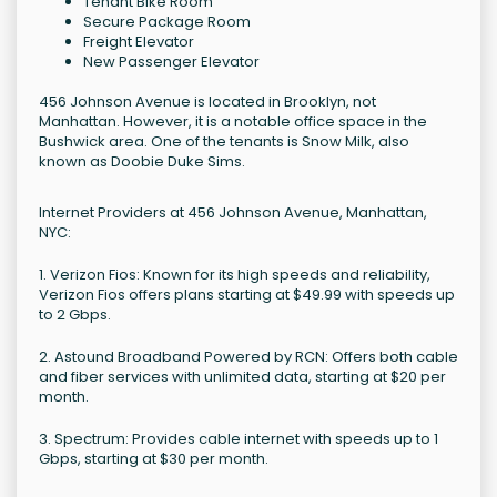
Tenant Bike Room
Secure Package Room
Freight Elevator
New Passenger Elevator
456 Johnson Avenue is located in Brooklyn, not
Manhattan. However, it is a notable office space in the
Bushwick area. One of the tenants is Snow Milk, also
known as Doobie Duke Sims.
Internet Providers at 456 Johnson Avenue, Manhattan,
NYC:
1. Verizon Fios: Known for its high speeds and reliability,
Verizon Fios offers plans starting at $49.99 with speeds up
to 2 Gbps.
2. Astound Broadband Powered by RCN: Offers both cable
and fiber services with unlimited data, starting at $20 per
month.
3. Spectrum: Provides cable internet with speeds up to 1
Gbps, starting at $30 per month.