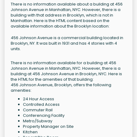
There is no information available about a building at 456
Johnson Avenue in Manhattan, NYC. However, there is a
building with that address in Brooklyn, which is not in
Manhattan. Here is the HTML content based on the
available information about the Brooklyn location:
456 Johnson Avenue is a commercial building located in
Brooklyn, NY. It was built in 1931 and has 4 stories with 4
units.
There is no information available for a building at 456
Johnson Avenue in Manhattan, NYC. However, there is a
building at 456 Johnson Avenue in Brooklyn, NYC. Here is
the HTML for the amenities of that building:
456 Johnson Avenue, Brooklyn, offers the following
amenities:
24 Hour Access
Controlled Access
Commuter Rail
Conferencing Facility
Metro/Subway
Property Manager on Site
Kitchen