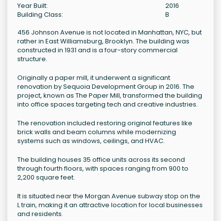
Year Built:
2016
Building Class:
B
456 Johnson Avenue is not located in Manhattan, NYC, but
rather in East Williamsburg, Brooklyn. The building was
constructed in 1931 and is a four-story commercial
structure.
Originally a paper mill, it underwent a significant
renovation by Sequoia Development Group in 2016. The
project, known as The Paper Mill, transformed the building
into office spaces targeting tech and creative industries.
The renovation included restoring original features like
brick walls and beam columns while modernizing
systems such as windows, ceilings, and HVAC.
The building houses 35 office units across its second
through fourth floors, with spaces ranging from 900 to
2,200 square feet.
It is situated near the Morgan Avenue subway stop on the
L train, making it an attractive location for local businesses
and residents.