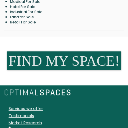
Medical For Sale
Hotel For Sale
Industrial For Sale
Land for Sale
Retail For Sale
FIND MY SPACE!
Services we offer
Testimonials
Market Research