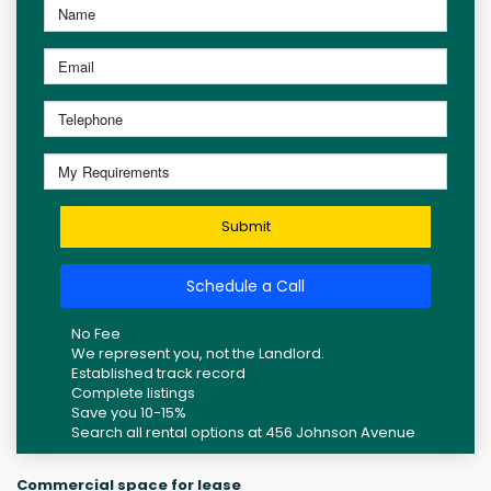
Submit
Schedule a Call
No Fee
We represent you, not the Landlord.
Established track record
Complete listings
Save you 10-15%
Search all rental options at 456 Johnson Avenue
Commercial space for lease