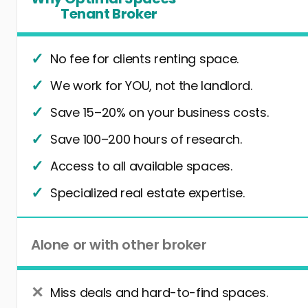
Tenant Broker
No fee for clients renting space.
We work for YOU, not the landlord.
Save 15–20% on your business costs.
Save 100–200 hours of research.
Access to all available spaces.
Specialized real estate expertise.
Alone or with other broker
Miss deals and hard-to-find spaces.