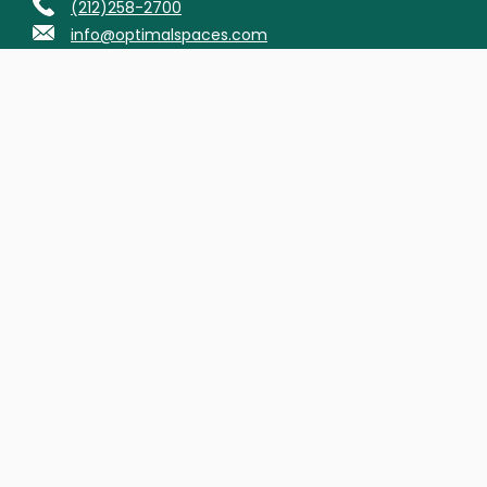
(212)258-2700
info@optimalspaces.com