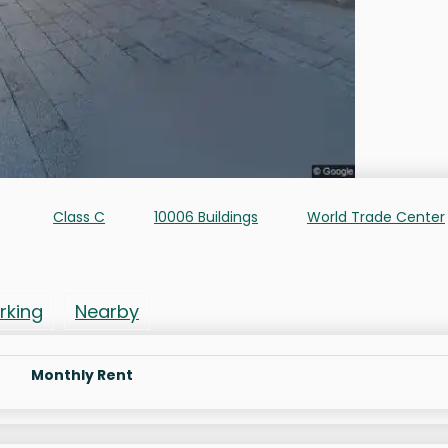
Class C
10006 Buildings
World Trade Center
rking
Nearby
Monthly Rent