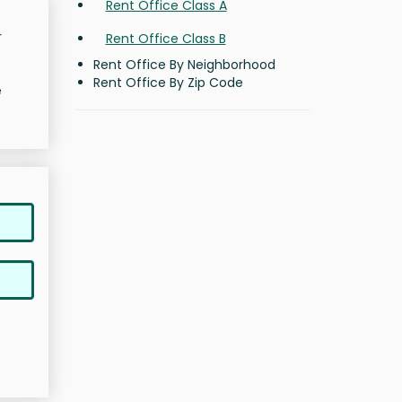
Rent Office Class A
r
Rent Office Class B
Rent Office By Neighborhood
Rent Office By Zip Code
e