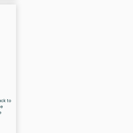
ack to
te
e