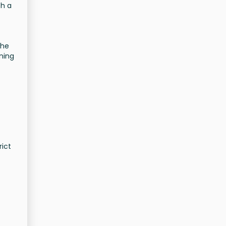
th a
the
ning
rict