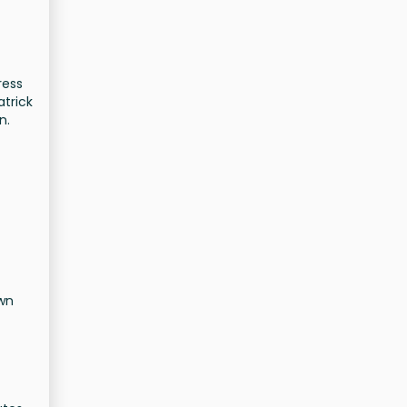
ress
atrick
n.
own