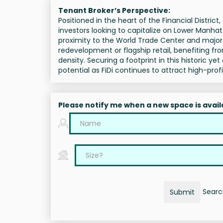
Tenant Broker’s Perspective:
Positioned in the heart of the Financial District
investors looking to capitalize on Lower Manhat
proximity to the World Trade Center and major tr
redevelopment or flagship retail, benefiting fr
density. Securing a footprint in this historic ye
potential as FiDi continues to attract high-pro
Please notify me when a new space is avail
Search
Submit