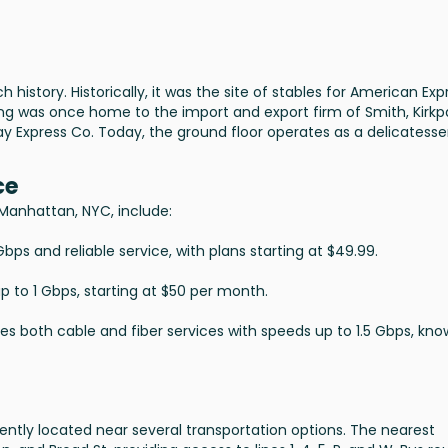
 history. Historically, it was the site of stables for American Exp
ing was once home to the import and export firm of Smith, Kirkp
 Express Co. Today, the ground floor operates as a delicatesse
ce
, Manhattan, NYC, include:
bps and reliable service, with plans starting at $49.99.
up to 1 Gbps, starting at $50 per month.
des both cable and fiber services with speeds up to 1.5 Gbps, kn
ently located near several transportation options. The nearest