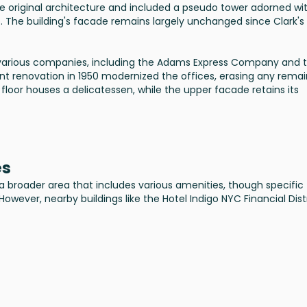
e original architecture and included a pseudo tower adorned wi
o. The building's facade remains largely unchanged since Clark's
y various companies, including the Adams Express Company and 
nt renovation in 1950 modernized the offices, erasing any remai
 floor houses a delicatessen, while the upper facade retains its
es
 a broader area that includes various amenities, though specific
However, nearby buildings like the Hotel Indigo NYC Financial Dist