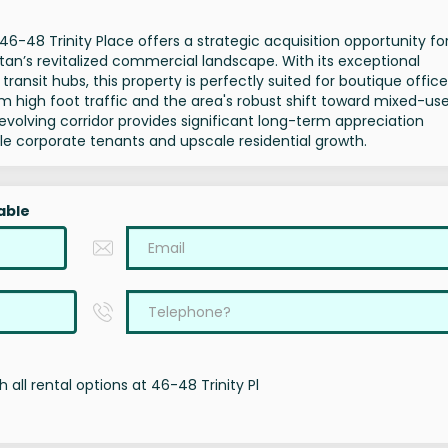
, 46-48 Trinity Place offers a strategic acquisition opportunity fo
tan’s revitalized commercial landscape. With its exceptional
ansit hubs, this property is perfectly suited for boutique office
om high foot traffic and the area's robust shift toward mixed-us
t evolving corridor provides significant long-term appreciation
file corporate tenants and upscale residential growth.
able
 all rental options at 46-48 Trinity Pl