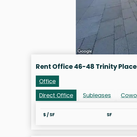
Rent Office 46-48 Trinity Place
Office
Direct Office
Subleases
Cowo
$ / SF
SF