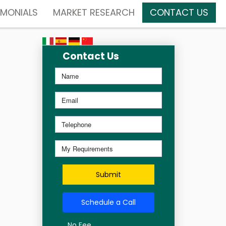
IMONIALS
MARKET RESEARCH
CONTACT US
Contact Us
Submit
Schedule a Call
No Fee