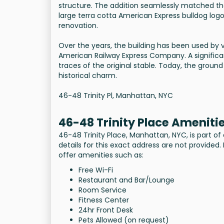
structure. The addition seamlessly matched th
large terra cotta American Express bulldog log
renovation.
Over the years, the building has been used b
American Railway Express Company. A significa
traces of the original stable. Today, the ground
historical charm.
46-48 Trinity Pl, Manhattan, NYC
46-48 Trinity Place Ameniti
46-48 Trinity Place, Manhattan, NYC, is part of
details for this exact address are not provided. 
offer amenities such as:
Free Wi-Fi
Restaurant and Bar/Lounge
Room Service
Fitness Center
24hr Front Desk
Pets Allowed (on request)