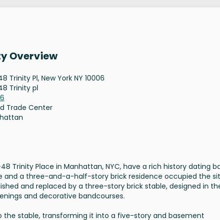
ty Overview
8 Trinity Pl, New York NY 10006
8 Trinity pl
06
d Trade Center
hattan
 Trinity Place in Manhattan, NYC, have a rich history dating b
ouse and a three-and-a-half-story brick residence occupied the si
ished and replaced by a three-story brick stable, designed in th
penings and decorative bandcourses.
to the stable, transforming it into a five-story and basement