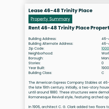
Lease 46-48 Trinity Place
Property Summary
Rent 46-48 Trinity Place Proper
Building Address:
46-4
Building Alternate Address:
46-4
Zip Code:
100
Neighborhood:
Worl
Borough:
Man
Stories:
0
Year Built:
1900
Building Class:
C
The American Express Company Stables at 46-48
the late 19th century. Initially, a two-story h
until around 1880. These structures were demol
Romanesque Revival style, featuring arched o
In 1906, architect C. G. Clark added two floors 