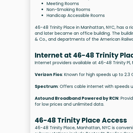
Meeting Rooms
Non-Smoking Rooms
Handicap Accessible Rooms
46-48 Trinity Place in Manhattan, NYC, has a rich
and later became an office building. The build
& Co., and departments of the American Railway
Internet at 46-48 Trinity Pla
Internet providers available at 46-48 Trinity Pl
Verizon Fios
: Known for high speeds up to 2.3 G
Spectrum
: Offers cable internet with speeds 
Astound Broadband Powered by RCN
: Provi
for low prices and unlimited data.
46-48 Trinity Place Access
46-48 Trinity Place, Manhattan, NYC is conveni