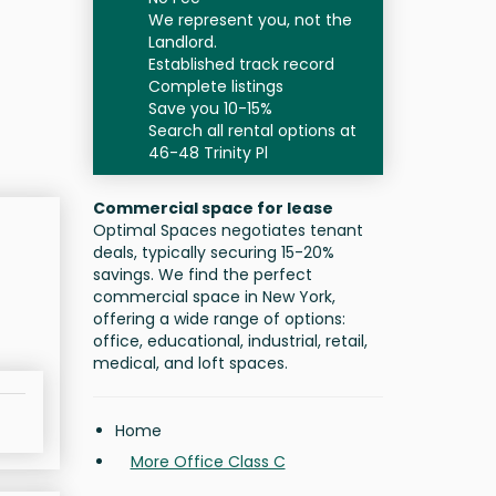
We represent you, not the
Landlord.
Established track record
Complete listings
Save you 10-15%
Search all rental options at
46-48 Trinity Pl
Commercial space for lease
Optimal Spaces negotiates tenant
deals, typically securing 15-20%
savings. We find the perfect
commercial space in New York,
offering a wide range of options:
office, educational, industrial, retail,
medical, and loft spaces.
Home
More Office Class C