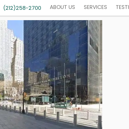
ABOUT US
SERVICES
TEST
(212)258-2700