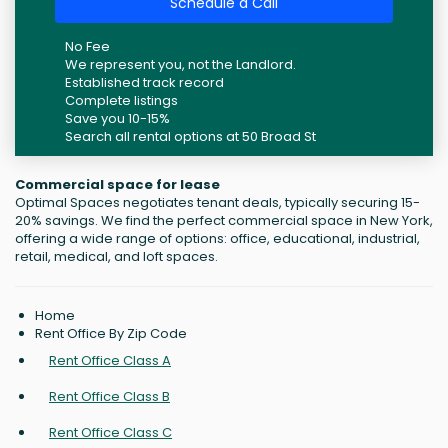
Schedule a Call
No Fee
We represent you, not the Landlord.
Established track record
Complete listings
Save you 10-15%
Search all rental options at 50 Broad St
Commercial space for lease
Optimal Spaces negotiates tenant deals, typically securing 15-
20% savings. We find the perfect commercial space in New York,
offering a wide range of options: office, educational, industrial,
retail, medical, and loft spaces.
Home
Rent Office By Zip Code
Rent Office Class A
Rent Office Class B
Rent Office Class C