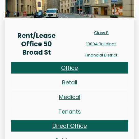
Class B
Rent/Lease
Office 50
10004 Buildings
Broad St
Financial District
Office
Retail
Medical
Tenants
Direct Office