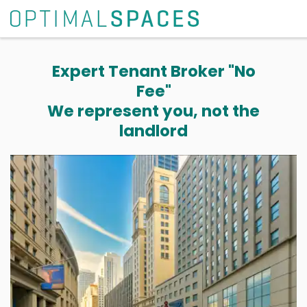
Expert Tenant Broker "No
Fee"
We represent you, not the
landlord