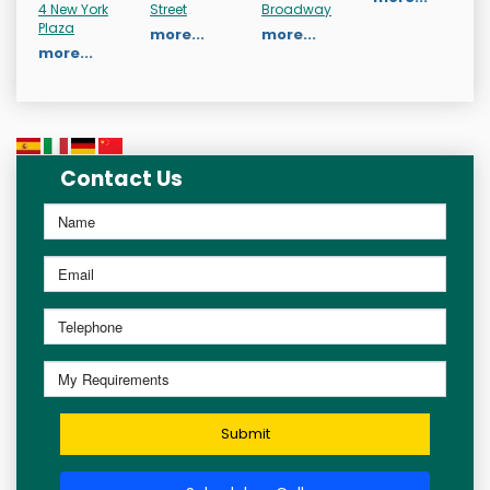
4 New York
Street
Broadway
Plaza
more...
more...
more...
Contact Us
Submit