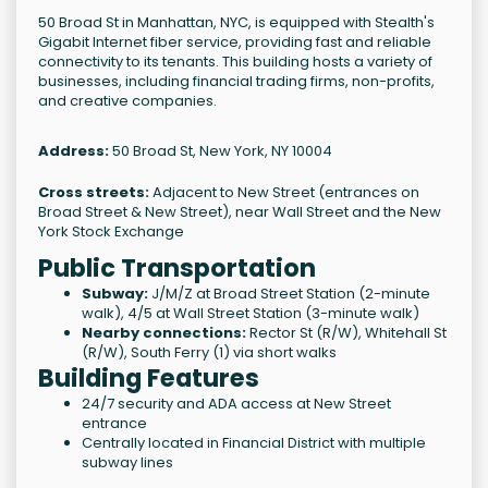
50 Broad St in Manhattan, NYC, is equipped with Stealth's
Gigabit Internet fiber service, providing fast and reliable
connectivity to its tenants. This building hosts a variety of
businesses, including financial trading firms, non-profits,
and creative companies.
Address:
50 Broad St, New York, NY 10004
Cross streets:
Adjacent to New Street (entrances on
Broad Street & New Street), near Wall Street and the New
York Stock Exchange
Public Transportation
Subway:
J/M/Z at Broad Street Station (2-minute
walk), 4/5 at Wall Street Station (3-minute walk)
Nearby connections:
Rector St (R/W), Whitehall St
(R/W), South Ferry (1) via short walks
Building Features
24/7 security and ADA access at New Street
entrance
Centrally located in Financial District with multiple
subway lines