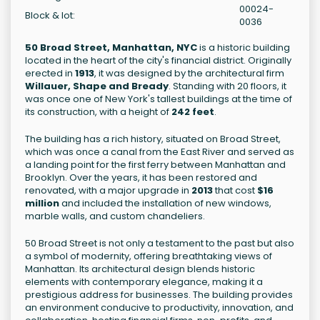
00024-
Block & lot:
0036
50 Broad Street, Manhattan, NYC
is a historic building
located in the heart of the city's financial district. Originally
erected in
1913
, it was designed by the architectural firm
Willauer, Shape and Bready
. Standing with 20 floors, it
was once one of New York's tallest buildings at the time of
its construction, with a height of
242 feet
.
The building has a rich history, situated on Broad Street,
which was once a canal from the East River and served as
a landing point for the first ferry between Manhattan and
Brooklyn. Over the years, it has been restored and
renovated, with a major upgrade in
2013
that cost
$16
million
and included the installation of new windows,
marble walls, and custom chandeliers.
50 Broad Street is not only a testament to the past but also
a symbol of modernity, offering breathtaking views of
Manhattan. Its architectural design blends historic
elements with contemporary elegance, making it a
prestigious address for businesses. The building provides
an environment conducive to productivity, innovation, and