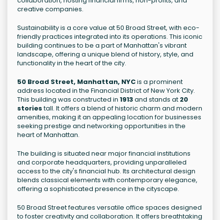
collaboration, hosting financial firms, non-profits, and
creative companies.
Sustainability is a core value at 50 Broad Street, with eco-
friendly practices integrated into its operations. This iconic
building continues to be a part of Manhattan's vibrant
landscape, offering a unique blend of history, style, and
functionality in the heart of the city.
50 Broad Street, Manhattan, NYC
is a prominent
address located in the Financial District of New York City.
This building was constructed in
1913
and stands at
20
stories
tall. It offers a blend of historic charm and modern
amenities, making it an appealing location for businesses
seeking prestige and networking opportunities in the
heart of Manhattan.
The building is situated near major financial institutions
and corporate headquarters, providing unparalleled
access to the city's financial hub. Its architectural design
blends classical elements with contemporary elegance,
offering a sophisticated presence in the cityscape.
50 Broad Street features versatile office spaces designed
to foster creativity and collaboration. It offers breathtaking