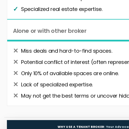
Specialized real estate expertise.
Alone or with other broker
Miss deals and hard-to-find spaces.
Potential conflict of interest (often represe
Only 10% of available spaces are online.
Lack of specialized expertise.
May not get the best terms or uncover hidd
WHY USE A TENANT BROKER:
Your Advoca