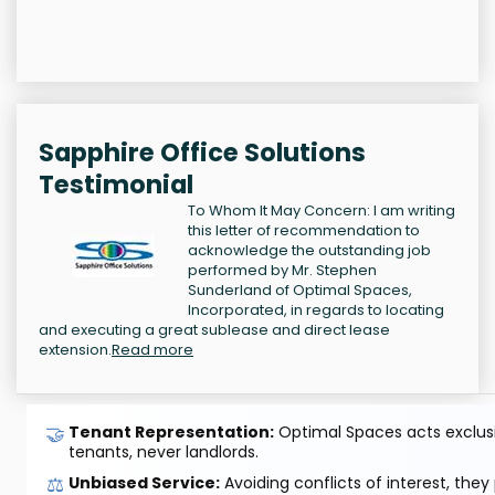
Sapphire Office Solutions
Testimonial
To Whom It May Concern: I am writing
this letter of recommendation to
acknowledge the outstanding job
performed by Mr. Stephen
Sunderland of Optimal Spaces,
Incorporated, in regards to locating
and executing a great sublease and direct lease
extension.
Read more
🤝
Tenant Representation:
Optimal Spaces acts exclusiv
tenants, never landlords.
⚖️
Unbiased Service:
Avoiding conflicts of interest, they