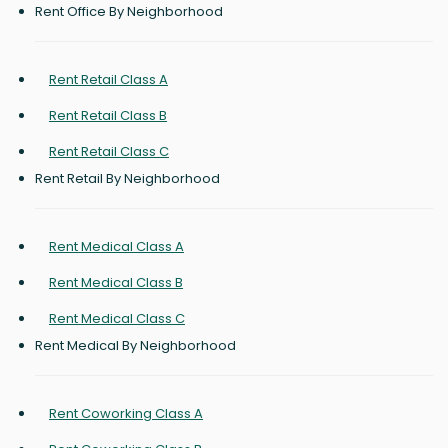
Rent Office By Neighborhood
Rent Retail Class A
Rent Retail Class B
Rent Retail Class C
Rent Retail By Neighborhood
Rent Medical Class A
Rent Medical Class B
Rent Medical Class C
Rent Medical By Neighborhood
Rent Coworking Class A