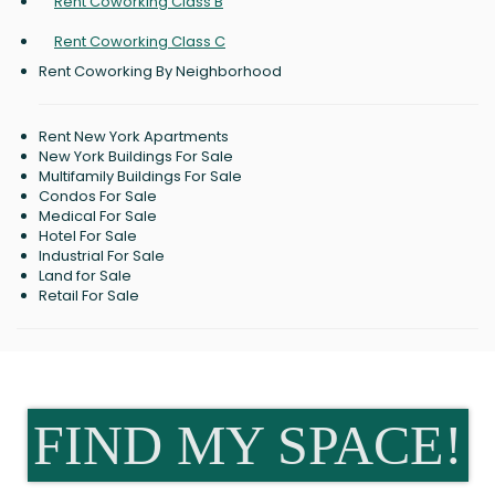
Rent Coworking Class B
Rent Coworking Class C
Rent Coworking By Neighborhood
Rent New York Apartments
New York Buildings For Sale
Multifamily Buildings For Sale
Condos For Sale
Medical For Sale
Hotel For Sale
Industrial For Sale
Land for Sale
Retail For Sale
FIND MY SPACE!