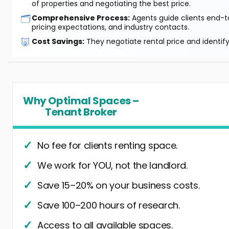
of properties and negotiating the best price.
🗂️
Comprehensive Process:
Agents guide clients end-to
pricing expectations, and industry contacts.
🐷
Cost Savings:
They negotiate rental price and identif
Why Optimal Spaces –
Tenant Broker
No fee for clients renting space.
We work for YOU, not the landlord.
Save 15–20% on your business costs.
Save 100–200 hours of research.
Access to all available spaces.