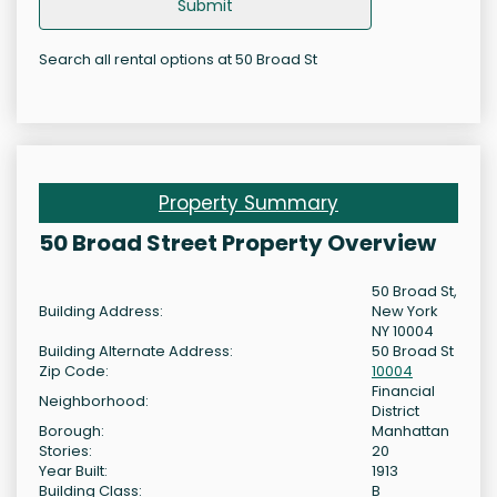
Submit
Search all rental options at 50 Broad St
Property Summary
50 Broad Street Property Overview
50 Broad St,
Building Address:
New York
NY 10004
Building Alternate Address:
50 Broad St
Zip Code:
10004
Financial
Neighborhood:
District
Borough:
Manhattan
Stories:
20
Year Built:
1913
Building Class:
B