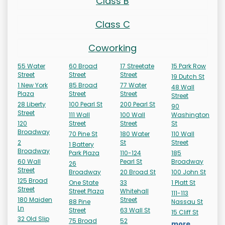
Class B
Class C
Coworking
55 Water
60 Broad
17 Streetate
15 Park Row
Street
Street
Street
19 Dutch St
1 New York
85 Broad
77 Water
48 Wall
Plaza
Street
Street
Street
28 Liberty
100 Pearl St
200 Pearl St
90
Street
111 Wall
100 Wall
Washington
120
Street
Street
St
Broadway
70 Pine St
180 Water
110 Wall
2
St
Street
1 Battery
Broadway
Park Plaza
110-124
185
60 Wall
Pearl St
Broadway
26
Street
Broadway
20 Broad St
100 John St
125 Broad
One State
33
1 Platt St
Street
Street Plaza
Whitehall
111-113
180 Maiden
Street
88 Pine
Nassau St
Ln
Street
63 Wall St
15 Cliff St
32 Old Slip
75 Broad
52
more...