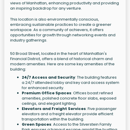
views of Manhattan, enhancing productivity and providing
an inspiring backdrop for any venture.
This location is also environmentally conscious,
embracing sustainable practices to create a greener
workspace. As a community of achievers, it offers
opportunities for growth through networking events and
industry gatherings.
50 Broad Street, located in the heart of Manhattan's
Financial District, offers a blend of historical charm and
modern amenities. Here are some key amenities of the
building:
24/7 Access and Security
: The building features
a 24/7 attended lobby and key card access system
for enhanced security.
Premium Office Spaces
: Offices boast refined
amenities, polished concrete floor slabs, exposed
ceilings, and elegant lighting.
Elevators and Freight Services
: Five passenger
elevators and a freight elevator provide efficient
transportation within the building.
Green Spaces
: Access to the Silverstein Family
Park ensures a tranquil escape amidst the bustling