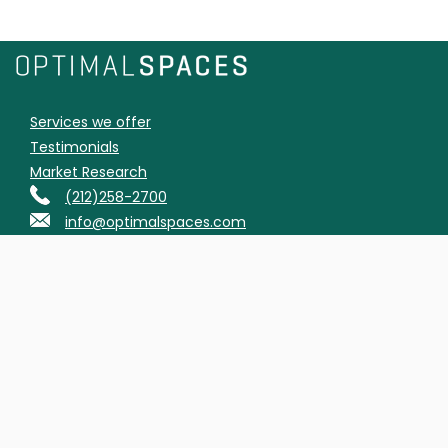
Services we offer
Testimonials
Market Research
(212)258-2700
info@optimalspaces.com