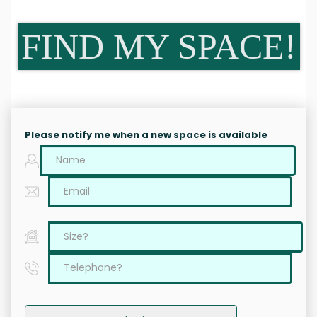
FIND MY SPACE!
Please notify me when a new space is available