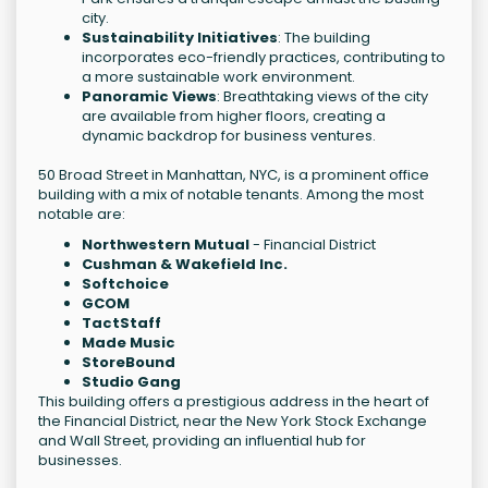
city.
Sustainability Initiatives
: The building
incorporates eco-friendly practices, contributing to
a more sustainable work environment.
Panoramic Views
: Breathtaking views of the city
are available from higher floors, creating a
dynamic backdrop for business ventures.
50 Broad Street in Manhattan, NYC, is a prominent office
building with a mix of notable tenants. Among the most
notable are:
Northwestern Mutual
- Financial District
Cushman & Wakefield Inc.
Softchoice
GCOM
TactStaff
Made Music
StoreBound
Studio Gang
This building offers a prestigious address in the heart of
the Financial District, near the New York Stock Exchange
and Wall Street, providing an influential hub for
businesses.