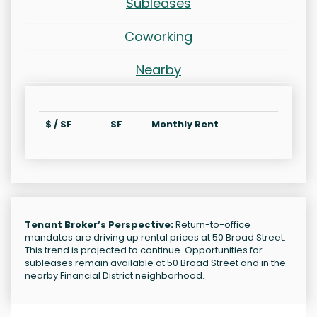
Subleases
Coworking
Nearby
$ / SF
SF
Monthly Rent
Tenant Broker’s Perspective:
Return-to-office
mandates are driving up rental prices at 50 Broad Street.
This trend is projected to continue. Opportunities for
subleases remain available at 50 Broad Street and in the
nearby Financial District neighborhood.