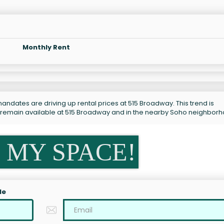
Monthly Rent
andates are driving up rental prices at 515 Broadway. This trend is
s remain available at 515 Broadway and in the nearby Soho neighbor
 MY SPACE!
le