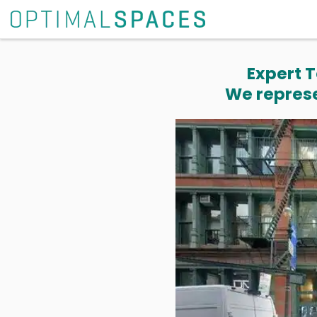
Expert T
We represe