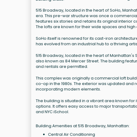
515 Broadway, located in the heart of SoHo, Manhattan
era. This pre-war structure was once a commercial l
features six stories and retains its original interio
The lofts are known for their wide spaces and high 
SoHo itself is renowned for its cast-iron architect
has evolved from an industrial hub to a thriving ar
515 Broadway, located in the heart of Manhattan's So
also known as 84 Mercer Street. The building featur
and rentals are permitted.
This complex was originally a commercial loft buildi
co-op in the 1980s. The exterior was updated and re
incorporating modern elements.
The building is situated in a vibrant area known for
options. It offers easy access to major transportat
and NYC iSchool.
Building Amenities at 515 Broadway, Manhattan:
Central Air Conditioning