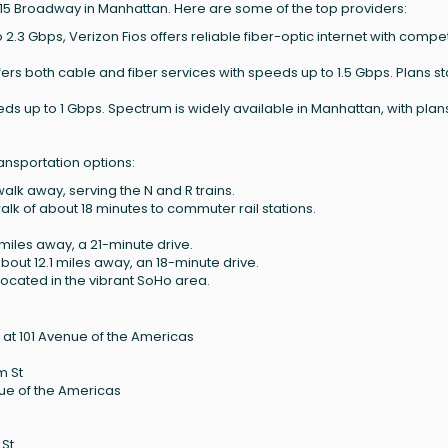
515 Broadway in Manhattan. Here are some of the top providers:
 2.3 Gbps, Verizon Fios offers reliable fiber-optic internet with compet
ffers both cable and fiber services with speeds up to 1.5 Gbps. Plans sta
.
eds up to 1 Gbps. Spectrum is widely available in Manhattan, with plan
ansportation options:
walk away, serving the N and R trains.
lk of about 18 minutes to commuter rail stations.
miles away, a 21-minute drive.
about 12.1 miles away, an 18-minute drive.
located in the vibrant SoHo area.
at 101 Avenue of the Americas
m St
nue of the Americas
 St