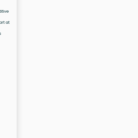
itive
rt at
s