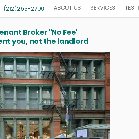
ABOUT US
SERVICES
TEST
(212)258-2700
enant Broker "No Fee"
nt you, not the landlord