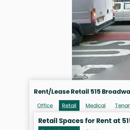
Rent/Lease Retail 515 Broadw
Office
Retail
Medical
Tena
Retail Spaces for Rent at 