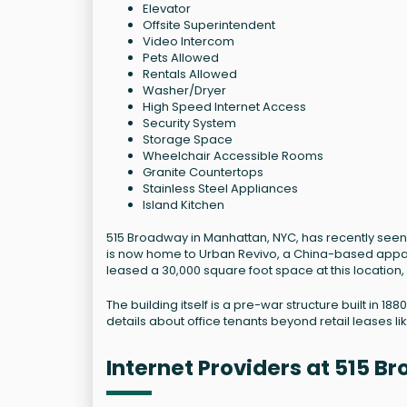
Elevator
Offsite Superintendent
Video Intercom
Pets Allowed
Rentals Allowed
Washer/Dryer
High Speed Internet Access
Security System
Storage Space
Wheelchair Accessible Rooms
Granite Countertops
Stainless Steel Appliances
Island Kitchen
515 Broadway in Manhattan, NYC, has recently seen s
is now home to Urban Revivo, a China-based appare
leased a 30,000 square foot space at this location, ma
The building itself is a pre-war structure built in 
details about office tenants beyond retail leases li
Internet Providers at 515 