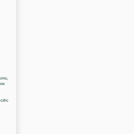
SoHo,
has
cific