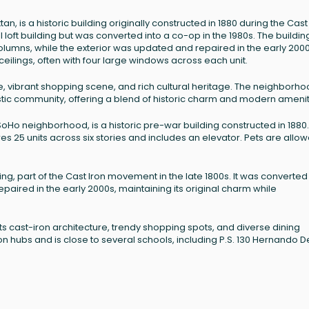
, is a historic building originally constructed in 1880 during the Cast
oft building but was converted into a co-op in the 1980s. The buildin
r columns, while the exterior was updated and repaired in the early 2000
ceilings, often with four large windows across each unit.
ure, vibrant shopping scene, and rich cultural heritage. The neighborh
tistic community, offering a blend of historic charm and modern amenit
Ho neighborhood, is a historic pre-war building constructed in 1880. I
es 25 units across six stories and includes an elevator. Pets are allow
ng, part of the Cast Iron movement in the late 1800s. It was converted 
paired in the early 2000s, maintaining its original charm while
 its cast-iron architecture, trendy shopping spots, and diverse dining
ion hubs and is close to several schools, including P.S. 130 Hernando D