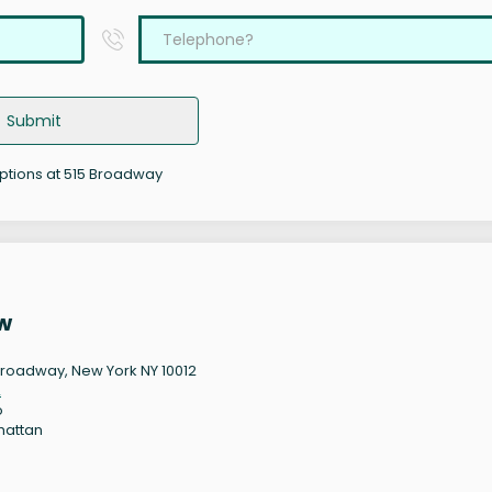
Submit
options at 515 Broadway
w
Broadway, New York NY 10012
2
o
hattan