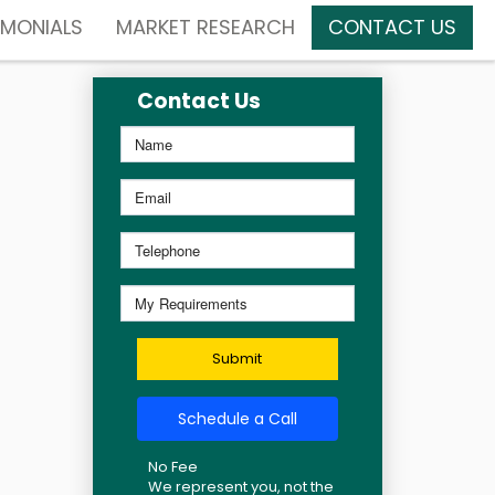
IMONIALS
MARKET RESEARCH
CONTACT US
Contact Us
Submit
Schedule a Call
No Fee
We represent you, not the