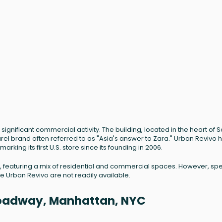
ignificant commercial activity. The building, located in the heart of 
l brand often referred to as "Asia's answer to Zara." Urban Revivo 
rking its first U.S. store since its founding in 2006.
1880, featuring a mix of residential and commercial spaces. However, spe
ke Urban Revivo are not readily available.
Broadway, Manhattan, NYC