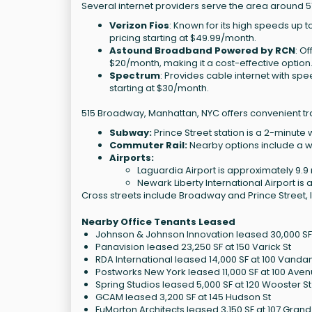
Several internet providers serve the area around 
Verizon Fios
: Known for its high speeds up to
pricing starting at $49.99/month.
Astound Broadband Powered by RCN
: O
$20/month, making it a cost-effective option
Spectrum
: Provides cable internet with spe
starting at $30/month.
515 Broadway, Manhattan, NYC offers convenient tr
Subway:
Prince Street station is a 2-minute 
Commuter Rail:
Nearby options include a wa
Airports:
Laguardia Airport is approximately 9.9 
Newark Liberty International Airport is 
Cross streets include Broadway and Prince Street, 
Nearby Office Tenants Leased
Johnson & Johnson Innovation leased 30,000 SF 
Panavision leased 23,250 SF at 150 Varick St
RDA International leased 14,000 SF at 100 Vanda
Postworks New York leased 11,000 SF at 100 Ave
Spring Studios leased 5,000 SF at 120 Wooster St
GCAM leased 3,200 SF at 145 Hudson St
FuMorton Architects leased 3,150 SF at 107 Grand