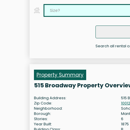
Search all rental 
Property Summary
515 Broadway Property Overvie
Building Address:
515 
Zip Code:
1001
Neighborhood:
Soh
Borough:
Man
Stories:
6
Year Built:
1875
Building Class:
B