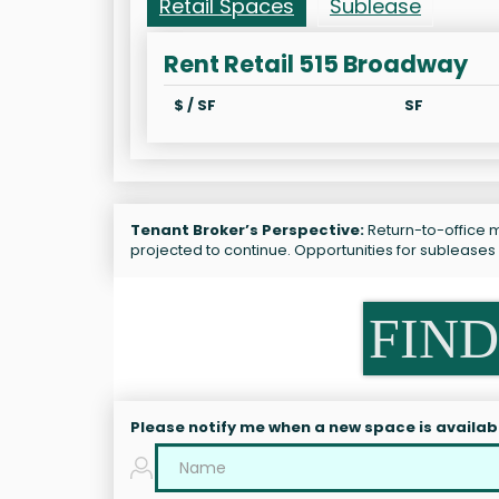
Retail Spaces
Sublease
Rent Retail 515 Broadway
$ / SF
SF
Tenant Broker’s Perspective:
Return-to-office m
projected to continue. Opportunities for sublease
FIND
Please notify me when a new space is availab