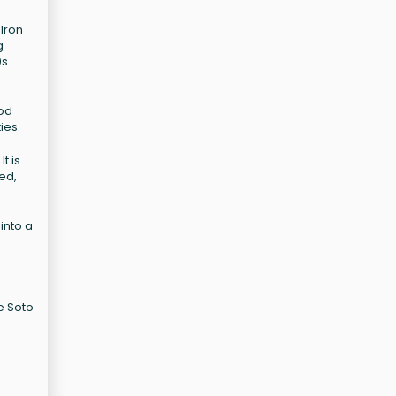
 Iron
g
s.
ood
ies.
t is
ed,
into a
e Soto