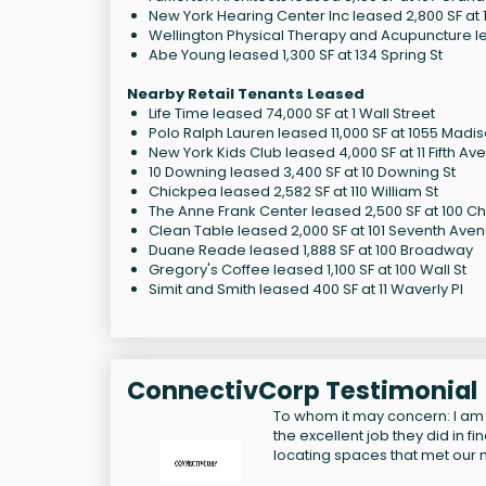
New York Hearing Center Inc leased 2,800 SF at 1
Wellington Physical Therapy and Acupuncture le
Abe Young leased 1,300 SF at 134 Spring St
Nearby Retail Tenants Leased
Life Time leased 74,000 SF at 1 Wall Street
Polo Ralph Lauren leased 11,000 SF at 1055 Madi
New York Kids Club leased 4,000 SF at 11 Fifth Av
10 Downing leased 3,400 SF at 10 Downing St
Chickpea leased 2,582 SF at 110 William St
The Anne Frank Center leased 2,500 SF at 100 Ch
Clean Table leased 2,000 SF at 101 Seventh Ave
Duane Reade leased 1,888 SF at 100 Broadway
Gregory's Coffee leased 1,100 SF at 100 Wall St
Simit and Smith leased 400 SF at 11 Waverly Pl
ConnectivCorp Testimonial
To whom it may concern: I am
the excellent job they did in f
locating spaces that met our