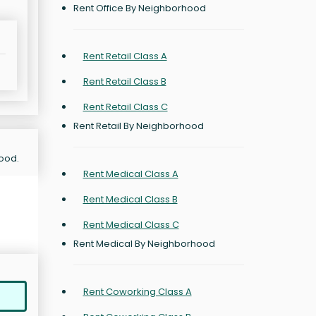
Rent Office By Neighborhood
Rent Retail Class A
Rent Retail Class B
Rent Retail Class C
Rent Retail By Neighborhood
hood.
Rent Medical Class A
Rent Medical Class B
Rent Medical Class C
Rent Medical By Neighborhood
Rent Coworking Class A