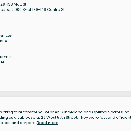
28-138 Mott St
ased 2,000 SF at 139-149 Centre St
son Ave
enue
urch St
nue
 writing to recommend Stephen Sunderland and Optimal Spaces Inc. 
inding us a sublease at 29 West 57th Street. They were fast and efficient
 needs and corporat
Read more