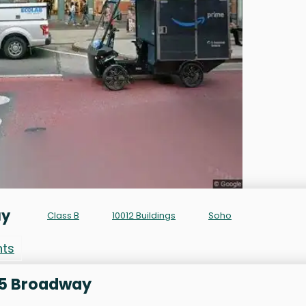
ay
Class B
10012 Buildings
Soho
nts
515 Broadway