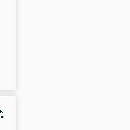
for
 in