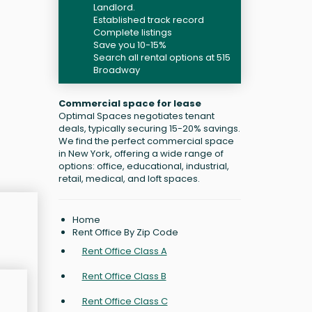
Landlord.
Established track record
Complete listings
Save you 10-15%
Search all rental options at 515
Broadway
Commercial space for lease
Optimal Spaces negotiates tenant
deals, typically securing 15-20% savings.
We find the perfect commercial space
in New York, offering a wide range of
options: office, educational, industrial,
retail, medical, and loft spaces.
Home
Rent Office By Zip Code
Rent Office Class A
Rent Office Class B
Rent Office Class C