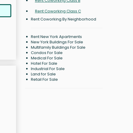
Rent Coworking Class B
Rent Coworking Class C
Rent Coworking By Neighborhood
Rent New York Apartments
New York Buildings For Sale
Multifamily Buildings For Sale
Condos For Sale
Medical For Sale
Hotel For Sale
Industrial For Sale
Land for Sale
Retail For Sale