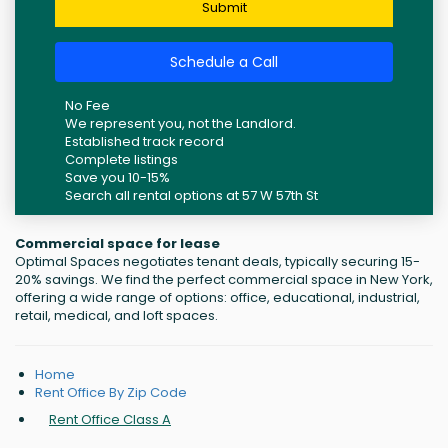
Submit
Schedule a Call
No Fee
We represent you, not the Landlord.
Established track record
Complete listings
Save you 10-15%
Search all rental options at 57 W 57th St
Commercial space for lease
Optimal Spaces negotiates tenant deals, typically securing 15-
20% savings. We find the perfect commercial space in New York,
offering a wide range of options: office, educational, industrial,
retail, medical, and loft spaces.
Home
Rent Office By Zip Code
Rent Office Class A