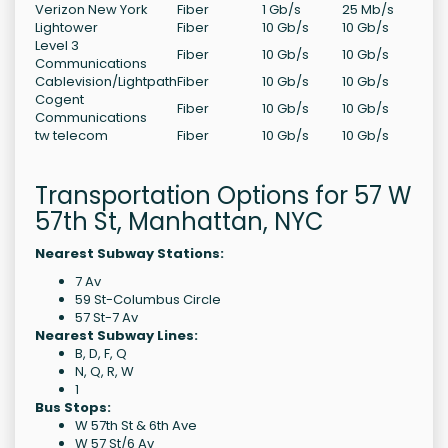
Verizon New York
Fiber
1 Gb/s
25 Mb/s
Lightower
Fiber
10 Gb/s
10 Gb/s
Level 3
Fiber
10 Gb/s
10 Gb/s
Communications
Cablevision/Lightpath
Fiber
10 Gb/s
10 Gb/s
Cogent
Fiber
10 Gb/s
10 Gb/s
Communications
tw telecom
Fiber
10 Gb/s
10 Gb/s
Transportation Options for 57 W
57th St, Manhattan, NYC
Nearest Subway Stations:
7 Av
59 St-Columbus Circle
57 St-7 Av
Nearest Subway Lines:
B, D, F, Q
N, Q, R, W
1
Bus Stops:
W 57th St & 6th Ave
W 57 St/6 Av