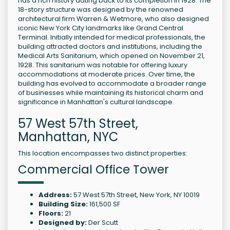
has a rich history dating back to its completion in 1928. The
18-story structure was designed by the renowned
architectural firm Warren & Wetmore, who also designed
iconic New York City landmarks like Grand Central
Terminal. Initially intended for medical professionals, the
building attracted doctors and institutions, including the
Medical Arts Sanitarium, which opened on November 21,
1928. This sanitarium was notable for offering luxury
accommodations at moderate prices. Over time, the
building has evolved to accommodate a broader range
of businesses while maintaining its historical charm and
significance in Manhattan's cultural landscape.
57 West 57th Street,
Manhattan, NYC
This location encompasses two distinct properties:
Commercial Office Tower
Address:
57 West 57th Street, New York, NY 10019
Building Size:
161,500 SF
Floors:
21
Designed by:
Der Scutt