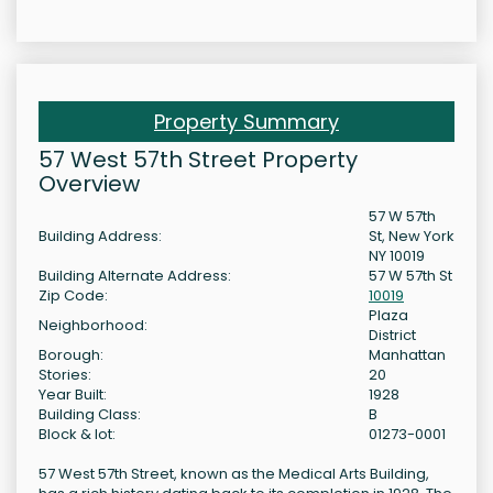
Property Summary
57 West 57th Street Property
Overview
57 W 57th
Building Address:
St, New York
NY 10019
Building Alternate Address:
57 W 57th St
Zip Code:
10019
Plaza
Neighborhood:
District
Borough:
Manhattan
Stories:
20
Year Built:
1928
Building Class:
B
Block & lot:
01273-0001
57 West 57th Street, known as the Medical Arts Building,