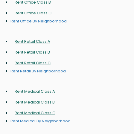
Rent Office Class B
Rent Office Class C
Rent Office By Neighborhood
Rent Retail Class A
Rent Retail Class B
Rent Retail Class C
Rent Retail By Neighborhood
Rent Medical Class A
Rent Medical Class B
Rent Medical Class C
Rent Medical By Neighborhood