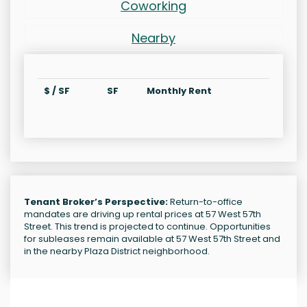
Coworking
Nearby
$ / SF
SF
Monthly Rent
Tenant Broker’s Perspective:
Return-to-office
mandates are driving up rental prices at 57 West 57th
Street. This trend is projected to continue. Opportunities
for subleases remain available at 57 West 57th Street and
in the nearby Plaza District neighborhood.