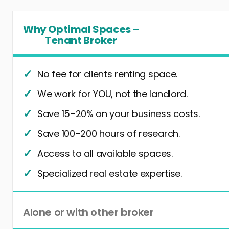
Why Optimal Spaces –
Tenant Broker
No fee for clients renting space.
We work for YOU, not the landlord.
Save 15–20% on your business costs.
Save 100–200 hours of research.
Access to all available spaces.
Specialized real estate expertise.
Alone or with other broker