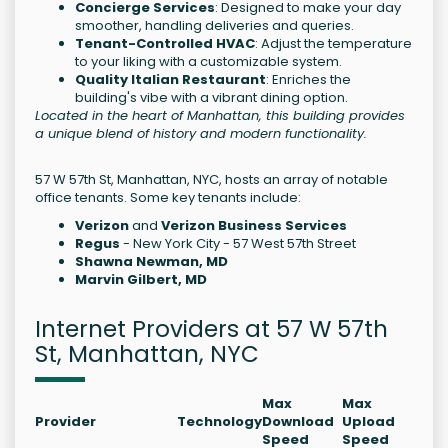
Concierge Services
: Designed to make your day
smoother, handling deliveries and queries.
Tenant-Controlled HVAC
: Adjust the temperature
to your liking with a customizable system.
Quality Italian Restaurant
: Enriches the
building's vibe with a vibrant dining option.
Located in the heart of Manhattan, this building provides
a unique blend of history and modern functionality.
57 W 57th St, Manhattan, NYC, hosts an array of notable
office tenants. Some key tenants include:
Verizon
and
Verizon Business Services
Regus
- New York City - 57 West 57th Street
Shawna Newman, MD
Marvin Gilbert, MD
Internet Providers at 57 W 57th
St, Manhattan, NYC
Max
Max
Provider
Technology
Download
Upload
Speed
Speed