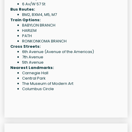
6 Av/W 57 St
Bus Routes:
BM2, BXM4, M5, M7
Train Options:
BABYLON BRANCH
HARLEM
PATH
RONKONKOMA BRANCH
Cross Streets:
6th Avenue (Avenue of the Americas)
7th Avenue
5th Avenue
Nearest Landmarks:
Carnegie Hall
Central Park
The Museum of Modern Art
Columbus Circle