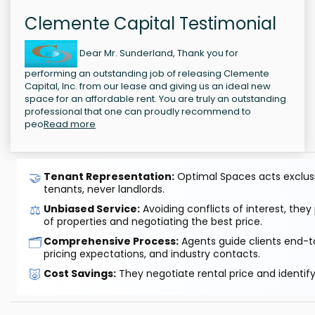
Clemente Capital Testimonial
Dear Mr. Sunderland, Thank you for
performing an outstanding job of releasing Clemente
Capital, Inc. from our lease and giving us an ideal new
space for an affordable rent. You are truly an outstanding
professional that one can proudly recommend to
peo
Read more
🤝
Tenant Representation:
Optimal Spaces acts exclusiv
tenants, never landlords.
⚖️
Unbiased Service:
Avoiding conflicts of interest, they
of properties and negotiating the best price.
🗂️
Comprehensive Process:
Agents guide clients end-to
pricing expectations, and industry contacts.
🐷
Cost Savings:
They negotiate rental price and identif