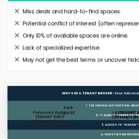
Miss deals and hard-to-find spaces.
Potential conflict of interest (often represe
Only 10% of available spaces are online.
Lack of specialized expertise.
May not get the best terms or uncover hidd
WHY USE A TENANT BROKER:
Your Advoca
1. THE CRUCIAL DISTINCTION: WHO
FOR
Fiduciary Duty:
LANDLORD 
TENANT 
LEASE
2. IT ALMOST ALWAYS COST
TENANT ONLY
(Listing Age
(Tenant Br
(Lowest Rent,
Best Terms for Tenant)
3. ACCESS TO “HIDDEN”
4. NEGOTIATING BEYOND