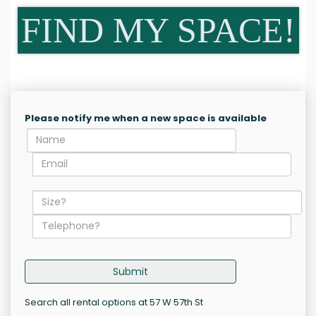
FIND MY SPACE!
Please notify me when a new space is available
Submit
Search all rental options at 57 W 57th St