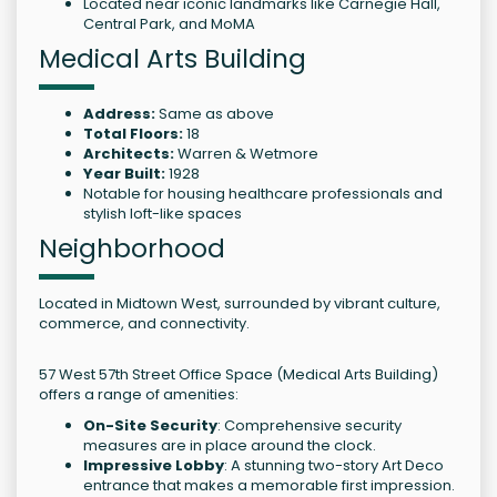
Located near iconic landmarks like Carnegie Hall,
Central Park, and MoMA
Medical Arts Building
Address:
Same as above
Total Floors:
18
Architects:
Warren & Wetmore
Year Built:
1928
Notable for housing healthcare professionals and
stylish loft-like spaces
Neighborhood
Located in Midtown West, surrounded by vibrant culture,
commerce, and connectivity.
57 West 57th Street Office Space (Medical Arts Building)
offers a range of amenities:
On-Site Security
: Comprehensive security
measures are in place around the clock.
Impressive Lobby
: A stunning two-story Art Deco
entrance that makes a memorable first impression.