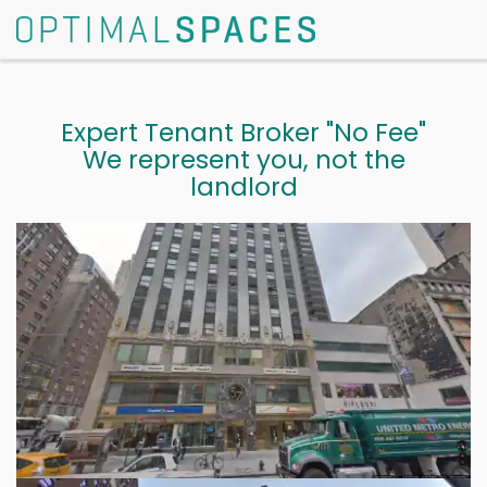
Expert Tenant Broker "No Fee"
We represent you, not the
landlord