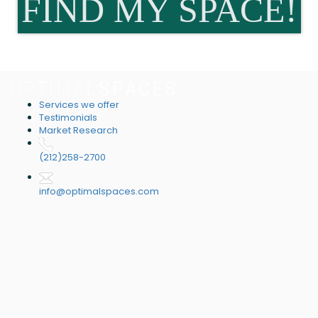
FIND MY SPACE!
Services we offer
Testimonials
Market Research
(212)258-2700
info@optimalspaces.com