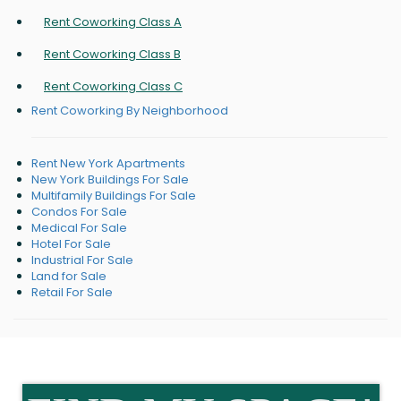
Rent Coworking Class A
Rent Coworking Class B
Rent Coworking Class C
Rent Coworking By Neighborhood
Rent New York Apartments
New York Buildings For Sale
Multifamily Buildings For Sale
Condos For Sale
Medical For Sale
Hotel For Sale
Industrial For Sale
Land for Sale
Retail For Sale