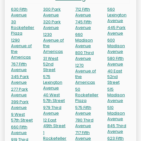
630 Fifth
300 Park
712 Fifth
560
Avenue
Avenue
Avenue
Lexington
Avenue
30
320 Park
745 Fifth
Rockefeller
Avenue
Avenue
445 Park
Plaza
Avenue
1230
660
1290
Avenue of
Madison
600
Avenue of
the
Avenue
Madison
the
Americas
Avenue
800 Third
Americas
31 West
Avenue
580 Fifth
767 Fifth
52nd
Avenue
1270
Avenue
Street
Avenue of
40 East
345 Park
575
the
52nd
Avenue
Lexington
Americas
Street
Avenue
277 Park
50
515
Avenue
40 West
Rockefeller
Madison
57th Street
Plaza
Avenue
399 Park
Avenue
979 Third
575 Fifth
510
Avenue
Avenue
Madison
9 West
Avenue
57th Street
12 East
780 Third
49th Street
Avenue
845 Third
660 Fifth
Avenue
Avenue
1
717 Fifth
Rockefeller
Avenue
623 Fifth
919 Third