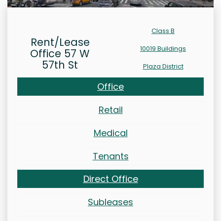
Class B
Rent/Lease
10019 Buildings
Office 57 W
57th St
Plaza District
Office
Retail
Medical
Tenants
Direct Office
Subleases