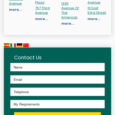
Plaza
Avenue
Avenue
1330
757 Third
Avenue Of
10 East
more...
Avenue
The
53rd Street
Americas
more...
more...
more...
Contact Us