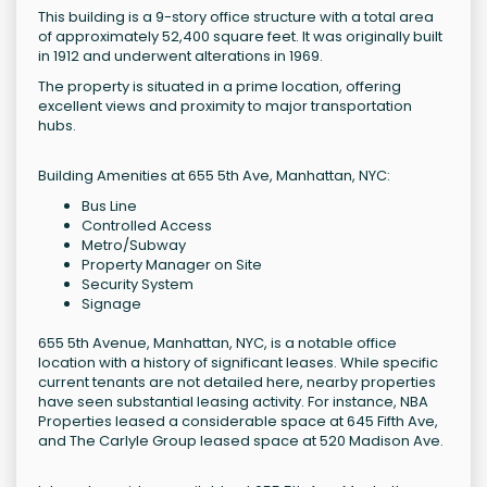
This building is a 9-story office structure with a total area
of approximately 52,400 square feet. It was originally built
in 1912 and underwent alterations in 1969.
The property is situated in a prime location, offering
excellent views and proximity to major transportation
hubs.
Building Amenities at 655 5th Ave, Manhattan, NYC:
Bus Line
Controlled Access
Metro/Subway
Property Manager on Site
Security System
Signage
655 5th Avenue, Manhattan, NYC, is a notable office
location with a history of significant leases. While specific
current tenants are not detailed here, nearby properties
have seen substantial leasing activity. For instance, NBA
Properties leased a considerable space at 645 Fifth Ave,
and The Carlyle Group leased space at 520 Madison Ave.