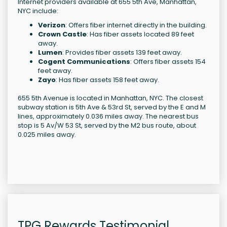
Internet providers available at 655 5th Ave, Manhattan,
NYC include:
Verizon
: Offers fiber internet directly in the building.
Crown Castle
: Has fiber assets located 89 feet
away.
Lumen
: Provides fiber assets 139 feet away.
Cogent Communications
: Offers fiber assets 154
feet away.
Zayo
: Has fiber assets 158 feet away.
655 5th Avenue is located in Manhattan, NYC. The closest
subway station is 5th Ave & 53rd St, served by the E and M
lines, approximately 0.036 miles away. The nearest bus
stop is 5 Av/W 53 St, served by the M2 bus route, about
0.025 miles away.
TPG Rewards Testimonial