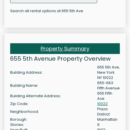
Search all rental options at 655 5th Ave
Property Summary
655 5th Avenue Property Overview
655 5th Ave,
Building Address:
New York
NY 10022
655-663
Building Name:
Fifth Avenue
655 Fifth
Building Alternate Address:
Ave
Zip Code:
10022
Plaza
Neighborhood:
District
Borough:
Manhattan
Stories:
9
Year Built:
1932