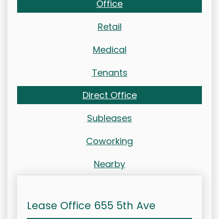
Office
Retail
Medical
Tenants
Direct Office
Subleases
Coworking
Nearby
Lease Office 655 5th Ave