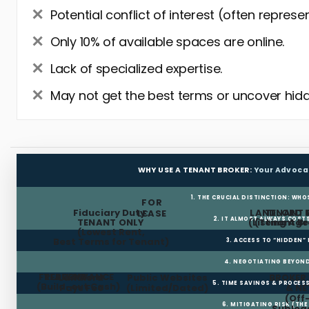
Potential conflict of interest (often represe
Only 10% of available spaces are online.
Lack of specialized expertise.
May not get the best terms or uncover hidd
WHY USE A TENANT BROKER:
Your Advoca
1. THE CRUCIAL DISTINCTION: WHO
FOR
Fiduciary Duty:
LANDLORD 
TENANT 
LEASE
2. IT ALMOST ALWAYS COST
TENANT ONLY
(Listing Age
(Tenant Br
(Lowest Rent,
Best Terms for Tenant)
3. ACCESS TO “HIDDEN”
4. NEGOTIATING BEYOND
FREE RENT
TI ALLOWANCE
Landlord
Public Websites
BROKER
5. TIME SAVINGS & PROCE
(Build-out Cash)
Pays Fee
(Limited/Dated)
& N
(Off
6. MITIGATING RISK (TH
Sublea