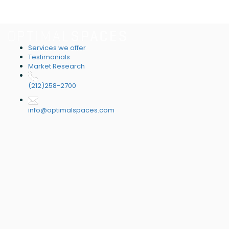
Services we offer
Testimonials
Market Research
(212)258-2700
info@optimalspaces.com