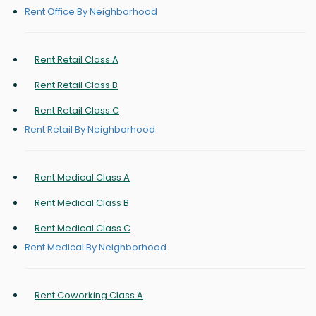
Rent Office By Neighborhood
Rent Retail Class A
Rent Retail Class B
Rent Retail Class C
Rent Retail By Neighborhood
Rent Medical Class A
Rent Medical Class B
Rent Medical Class C
Rent Medical By Neighborhood
Rent Coworking Class A