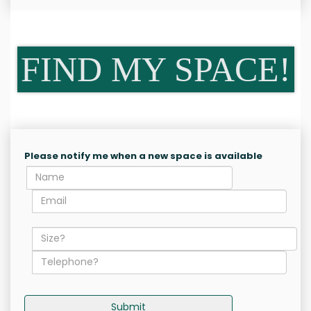
FIND MY SPACE!
Please notify me when a new space is available
Submit