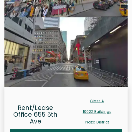
Class A
Rent/Lease
10022 Buildings
Office 655 5th
Ave
Plaza District