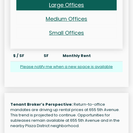
Large Offices
Medium Offices
Small Offices
$ / SF
SF
Monthly Rent
Please notify me when a new space is available
Tenant Broker’s Perspective:
Return-to-office
mandates are driving up rental prices at 655 5th Avenue.
This trend is projected to continue. Opportunities for
subleases remain available at 655 5th Avenue and in the
nearby Plaza District neighborhood.