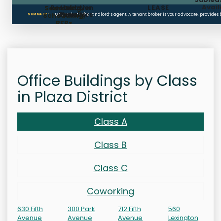
Avail
Restoration
Holdover
LEASE
Searching,
Clauses
Penalties
Scheduling,
Don’t rely on the landlord’s agent. A tenant broker is your advocate, provides
SUMMARY:
RFPs
Office Buildings by Class
in Plaza District
Class A
Class B
Class C
Coworking
630 Fifth
300 Park
712 Fifth
560
Avenue
Avenue
Avenue
Lexington