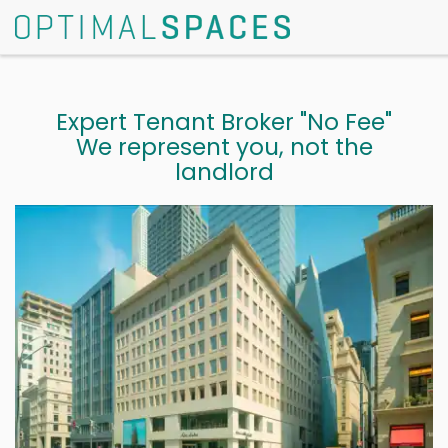
Expert Tenant Broker "No Fee"
We represent you, not the
landlord