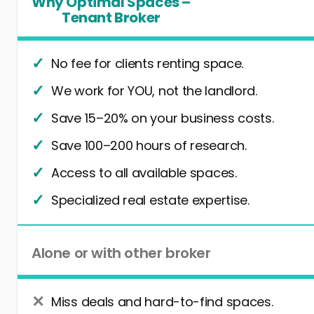
Why Optimal Spaces –
Tenant Broker
No fee for clients renting space.
We work for YOU, not the landlord.
Save 15–20% on your business costs.
Save 100–200 hours of research.
Access to all available spaces.
Specialized real estate expertise.
Alone or with other broker
Miss deals and hard-to-find spaces.