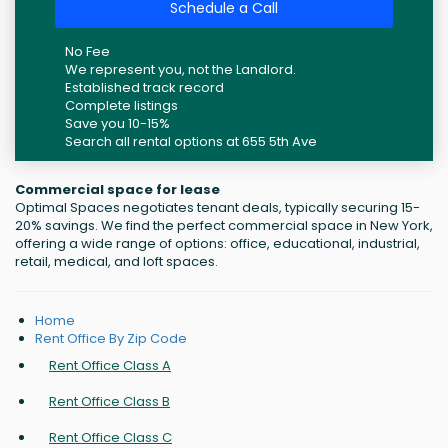
Schedule a Call
No Fee
We represent you, not the Landlord.
Established track record
Complete listings
Save you 10-15%
Search all rental options at 655 5th Ave
Commercial space for lease
Optimal Spaces negotiates tenant deals, typically securing 15-
20% savings. We find the perfect commercial space in New York,
offering a wide range of options: office, educational, industrial,
retail, medical, and loft spaces.
Home
Rent Office By Zip Code
Rent Office Class A
Rent Office Class B
Rent Office Class C