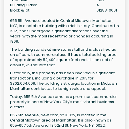
Building Class:
A
Block & lot:
01288-0001
655 5th Avenue, located in Central Midtown, Manhattan,
NYC, is a notable building with a rich history. Constructed in
1912, it has undergone significant alterations over the
years, with the most recent major changes occurring in
1969.
The building stands at nine stories tall and is classified as
an office with commercial use. It has a total building area
of approximately 52,400 square feet and sits on a lot of
about 5,750 square feet.
Historically, the property has been involved in significant
transactions, including a purchase in 2013 for
$302,064,009. The building's strategic location in Midtown
Manhattan contributes to its high value and appeal.
Today, 655 5th Avenue remains a prominent commercial
property in one of New York City's most vibrant business
districts.
655 5th Avenue, New York, NY 10022, is located in the
Central Midtown area of Manhattan. It is also known as
655-657 5th Ave and 1 E 52nd St, New York, NY 10022.