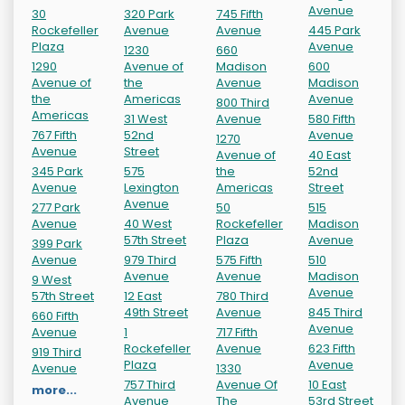
Avenue
30
320 Park
745 Fifth
Rockefeller
Avenue
Avenue
445 Park
Plaza
Avenue
1230
660
1290
Avenue of
Madison
600
Avenue of
the
Avenue
Madison
the
Americas
Avenue
800 Third
Americas
31 West
Avenue
580 Fifth
767 Fifth
52nd
Avenue
1270
Avenue
Street
Avenue of
40 East
345 Park
575
the
52nd
Avenue
Lexington
Americas
Street
Avenue
277 Park
50
515
Avenue
40 West
Rockefeller
Madison
57th Street
Plaza
Avenue
399 Park
Avenue
979 Third
575 Fifth
510
Avenue
Avenue
Madison
9 West
Avenue
57th Street
12 East
780 Third
49th Street
Avenue
845 Third
660 Fifth
Avenue
Avenue
1
717 Fifth
Rockefeller
Avenue
623 Fifth
919 Third
Plaza
Avenue
Avenue
1330
757 Third
Avenue Of
10 East
more...
Avenue
The
53rd Street