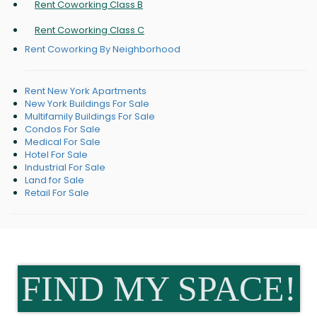
Rent Coworking Class B
Rent Coworking Class C
Rent Coworking By Neighborhood
Rent New York Apartments
New York Buildings For Sale
Multifamily Buildings For Sale
Condos For Sale
Medical For Sale
Hotel For Sale
Industrial For Sale
Land for Sale
Retail For Sale
FIND MY SPACE!