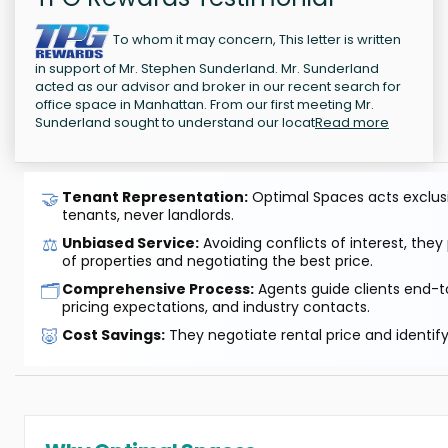
To whom it may concern, This letter is written
in support of Mr. Stephen Sunderland. Mr. Sunderland
acted as our advisor and broker in our recent search for
office space in Manhattan. From our first meeting Mr.
Sunderland sought to understand our locat
Read more
🤝
Tenant Representation:
Optimal Spaces acts exclusiv
tenants, never landlords.
⚖️
Unbiased Service:
Avoiding conflicts of interest, they
of properties and negotiating the best price.
🗂️
Comprehensive Process:
Agents guide clients end-to
pricing expectations, and industry contacts.
🐷
Cost Savings:
They negotiate rental price and identif