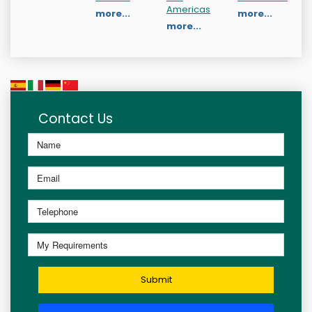
Americas
more...
more...
more...
Contact Us
Submit