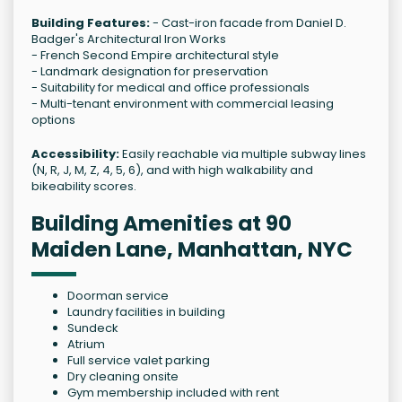
Building Features:
- Cast-iron facade from Daniel D.
Badger's Architectural Iron Works
- French Second Empire architectural style
- Landmark designation for preservation
- Suitability for medical and office professionals
- Multi-tenant environment with commercial leasing
options
Accessibility:
Easily reachable via multiple subway lines
(N, R, J, M, Z, 4, 5, 6), and with high walkability and
bikeability scores.
Building Amenities at 90
Maiden Lane, Manhattan, NYC
Doorman service
Laundry facilities in building
Sundeck
Atrium
Full service valet parking
Dry cleaning onsite
Gym membership included with rent