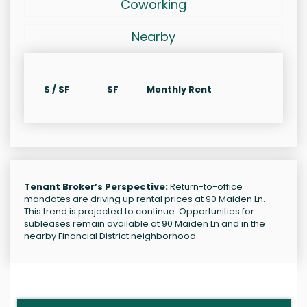
Coworking
Nearby
$ / SF
SF
Monthly Rent
Tenant Broker’s Perspective:
Return-to-office
mandates are driving up rental prices at 90 Maiden Ln.
This trend is projected to continue. Opportunities for
subleases remain available at 90 Maiden Ln and in the
nearby Financial District neighborhood.