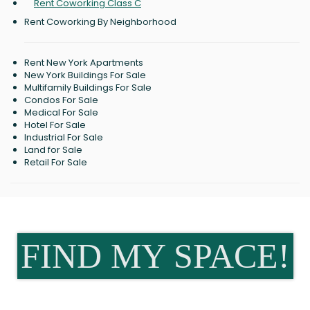
Rent Coworking Class C
Rent Coworking By Neighborhood
Rent New York Apartments
New York Buildings For Sale
Multifamily Buildings For Sale
Condos For Sale
Medical For Sale
Hotel For Sale
Industrial For Sale
Land for Sale
Retail For Sale
FIND MY SPACE!