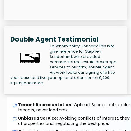
Double Agent Testimonial
To Whom it May Concern: This is to
give reference for Stephen
Sunderland, who provided
commercial real estate brokerage
services to our firm, Double Agent.
His work led to our signing of a five
year lease and five year optional extension on 6,200
squar
Read more
🤝
Tenant Representation:
Optimal Spaces acts exclusiv
tenants, never landlords.
⚖️
Unbiased Service:
Avoiding conflicts of interest, they
of properties and negotiating the best price.