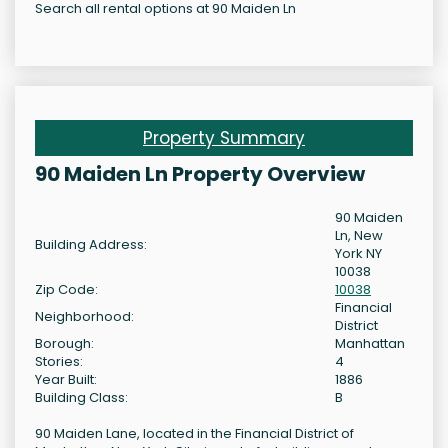
Search all rental options at 90 Maiden Ln
Property Summary
90 Maiden Ln Property Overview
90 Maiden
Ln, New
Building Address:
York NY
10038
Zip Code:
10038
Financial
Neighborhood:
District
Borough:
Manhattan
Stories:
4
Year Built:
1886
Building Class:
B
90 Maiden Lane, located in the Financial District of