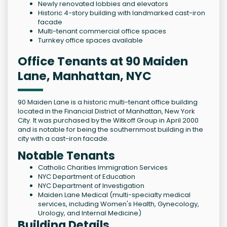
Newly renovated lobbies and elevators
Historic 4-story building with landmarked cast-iron
facade
Multi-tenant commercial office spaces
Turnkey office spaces available
Office Tenants at 90 Maiden
Lane, Manhattan, NYC
90 Maiden Lane is a historic multi-tenant office building
located in the Financial District of Manhattan, New York
City. It was purchased by the Witkoff Group in April 2000
and is notable for being the southernmost building in the
city with a cast-iron facade.
Notable Tenants
Catholic Charities Immigration Services
NYC Department of Education
NYC Department of Investigation
Maiden Lane Medical (multi-specialty medical
services, including Women's Health, Gynecology,
Urology, and Internal Medicine)
Building Details