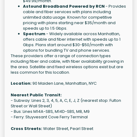
$49.99/month.
Astound Broadband Powered by RCN
- Provides
cable and fiber services with plans including
unlimited data usage. Known for competitive
pricing with plans starting near $35/month and
speeds up to 1.5 Gbps.
Spectrum
- Widely available across Manhattan,
offers cable and fiber internet with speeds up to 1
Gbps. Plans start around $30-$50/month with
options for bundling TV and phone services.
These providers offer a range of connection types
including fiber and cable, with fiber availability growing in
the area. Satellite and fixed wireless options exist but are
less common for this location.
Location:
90 Maiden Lane, Manhattan, NYC
Nearest Public Transit:
- Subway: Lines 2, 3, 4, 5, A, C, E, J, Z (nearest stop: Fulton
Street or Wall Street)
- Bus: Lines M14A-SBS, M14D-SBS, M8, M9
- Ferry: Stuyvesant Cove Ferry Terminal
Cross Streets:
Water Street, Pearl Street