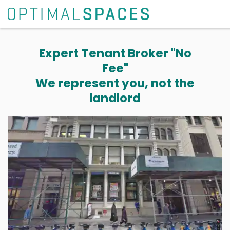
Expert Tenant Broker "No
Fee"
We represent you, not the
landlord