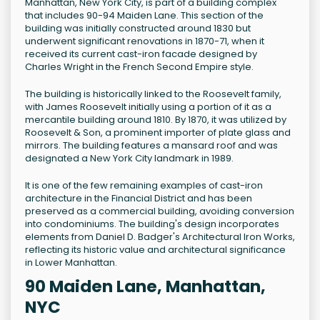
Manhattan, New York City, is part of a building complex
that includes 90-94 Maiden Lane. This section of the
building was initially constructed around 1830 but
underwent significant renovations in 1870-71, when it
received its current cast-iron facade designed by
Charles Wright in the French Second Empire style.
The building is historically linked to the Roosevelt family,
with James Roosevelt initially using a portion of it as a
mercantile building around 1810. By 1870, it was utilized by
Roosevelt & Son, a prominent importer of plate glass and
mirrors. The building features a mansard roof and was
designated a New York City landmark in 1989.
It is one of the few remaining examples of cast-iron
architecture in the Financial District and has been
preserved as a commercial building, avoiding conversion
into condominiums. The building's design incorporates
elements from Daniel D. Badger's Architectural Iron Works,
reflecting its historic value and architectural significance
in Lower Manhattan.
90 Maiden Lane, Manhattan,
NYC