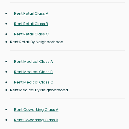
Rent Retail Class A
Rent Retail Class B
Rent Retail Class C
Rent Retail By Neighborhood
Rent Medical Class A
Rent Medical Class B
Rent Medical Class C
Rent Medical By Neighborhood
Rent Coworking Class A
Rent Coworking Class B