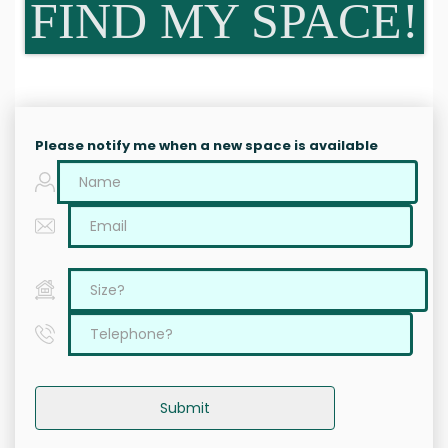
FIND MY SPACE!
Please notify me when a new space is available
Submit