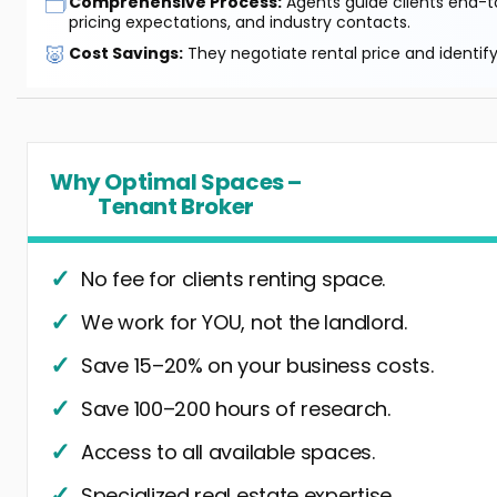
🗂️
Comprehensive Process:
Agents guide clients end-to
pricing expectations, and industry contacts.
🐷
Cost Savings:
They negotiate rental price and identif
Why Optimal Spaces –
Tenant Broker
No fee for clients renting space.
We work for YOU, not the landlord.
Save 15–20% on your business costs.
Save 100–200 hours of research.
Access to all available spaces.
Specialized real estate expertise.