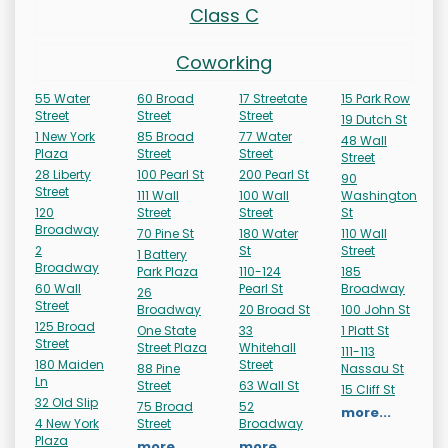
Class C
Coworking
55 Water
60 Broad
17 Streetate
15 Park Row
Street
Street
Street
19 Dutch St
1 New York
85 Broad
77 Water
48 Wall
Plaza
Street
Street
Street
28 Liberty
100 Pearl St
200 Pearl St
90
Street
111 Wall
100 Wall
Washington
120
Street
Street
St
Broadway
70 Pine St
180 Water
110 Wall
2
St
Street
1 Battery
Broadway
Park Plaza
110-124
185
60 Wall
Pearl St
Broadway
26
Street
Broadway
20 Broad St
100 John St
125 Broad
One State
33
1 Platt St
Street
Street Plaza
Whitehall
111-113
180 Maiden
Street
88 Pine
Nassau St
Ln
Street
63 Wall St
15 Cliff St
32 Old Slip
75 Broad
52
more...
4 New York
Street
Broadway
Plaza
more...
more...