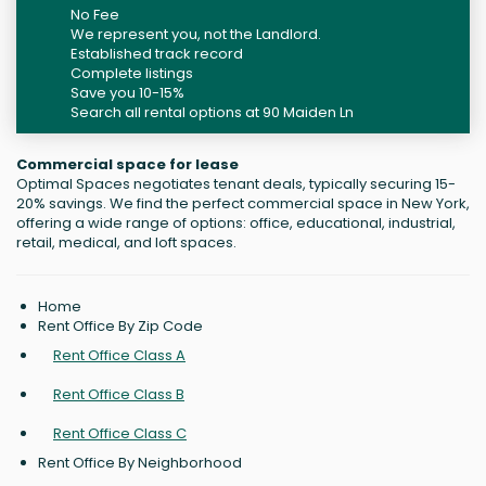
No Fee
We represent you, not the Landlord.
Established track record
Complete listings
Save you 10-15%
Search all rental options at 90 Maiden Ln
Commercial space for lease
Optimal Spaces negotiates tenant deals, typically securing 15-
20% savings. We find the perfect commercial space in New York,
offering a wide range of options: office, educational, industrial,
retail, medical, and loft spaces.
Home
Rent Office By Zip Code
Rent Office Class A
Rent Office Class B
Rent Office Class C
Rent Office By Neighborhood