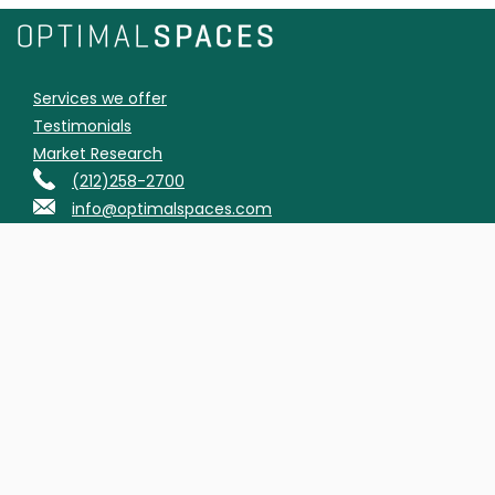
Services we offer
Testimonials
Market Research
(212)258-2700
info@optimalspaces.com