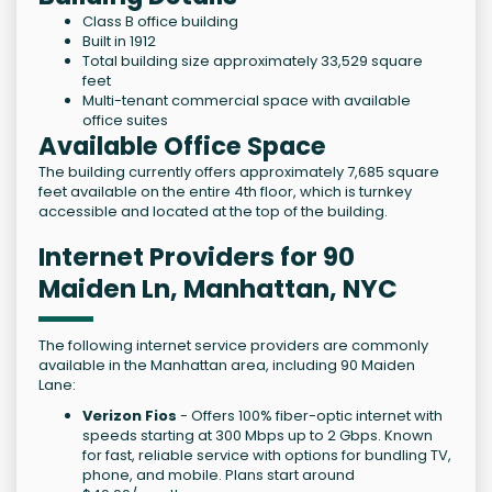
Class B office building
Built in 1912
Total building size approximately 33,529 square
feet
Multi-tenant commercial space with available
office suites
Available Office Space
The building currently offers approximately 7,685 square
feet available on the entire 4th floor, which is turnkey
accessible and located at the top of the building.
Internet Providers for 90
Maiden Ln, Manhattan, NYC
The following internet service providers are commonly
available in the Manhattan area, including 90 Maiden
Lane:
Verizon Fios
- Offers 100% fiber-optic internet with
speeds starting at 300 Mbps up to 2 Gbps. Known
for fast, reliable service with options for bundling TV,
phone, and mobile. Plans start around