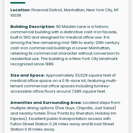
Location:
Financial District, Manhattan, New York City, NY
10038
Building Description:
90 Maiden Lane is a historic
commercial building with a distinctive cast-iron facade,
built in 1912 and designed for medical office use. It is
among the few remaining mid-19th to early-20th century
cast-iron commercial buildings in Lower Manhattan,
retaining its commercial character without conversion to
residential use. The building is a New York City landmark
recognized since 1989.
Size and Space:
Approximately 33,529 square feet of
medical office space on a 0.16-acre lot, featuring multi-
tenant commercial office spaces including turnkey-
accessible office floors around 7,685 square feet.
Amenities and Surrounding Area:
Located steps from
multiple dining options (Five Guys, Chipotle, Just Salad)
and nearby hotels (Four Points by Sheraton, Holiday Inn
Express). Excellent public transportation access with
Fulton Street Station 0.26 miles away and Broad Street
Station 0.19 miles away.