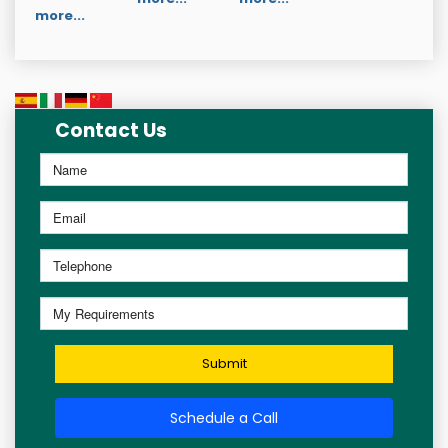
more...
Contact Us
Submit
Schedule a Call