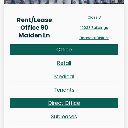
Class B
Rent/Lease
Office 90
10038 Buildings
Maiden Ln
Financial District
Office
Retail
Medical
Tenants
Direct Office
Subleases