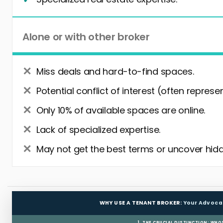
Alone or with other broker
Miss deals and hard-to-find spaces.
Potential conflict of interest (often represe
Only 10% of available spaces are online.
Lack of specialized expertise.
May not get the best terms or uncover hidd
WHY USE A TENANT BROKER:
Your Advoca
1. THE CRUCIAL DISTINCTION: WHO