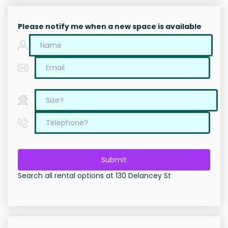
Please notify me when a new space is available
Submit
Search all rental options at 130 Delancey St