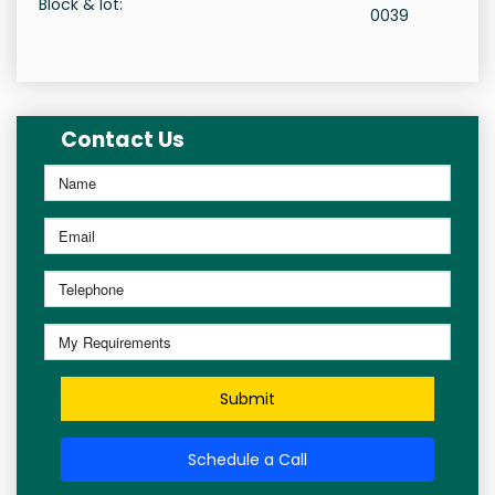
Block & lot:
0039
Contact Us
Submit
Schedule a Call