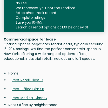
No Fee
We represent you, not the Landlord.
Established track record
Complete listings
Save you 10-15%
Search all rental options at 130 Delancey St
Commercial space for lease
Optimal Spaces negotiates tenant deals, typically securing
15-20% savings. We find the perfect commercial space in
New York, offering a wide range of options: office,
educational, industrial, retail, medical, and loft spaces.
Home
Rent Retail Class C
Rent Office Class B
Rent Medical Class C
Rent Office By Neighborhood