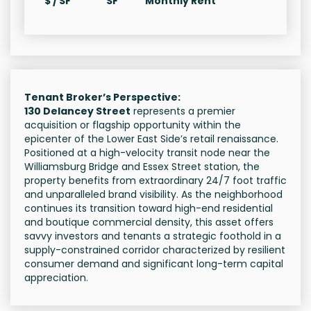
$ / SF
SF
Monthly Rent
Tenant Broker’s Perspective:
130 Delancey Street
represents a premier
acquisition or flagship opportunity within the
epicenter of the Lower East Side’s retail renaissance.
Positioned at a high-velocity transit node near the
Williamsburg Bridge and Essex Street station, the
property benefits from extraordinary 24/7 foot traffic
and unparalleled brand visibility. As the neighborhood
continues its transition toward high-end residential
and boutique commercial density, this asset offers
savvy investors and tenants a strategic foothold in a
supply-constrained corridor characterized by resilient
consumer demand and significant long-term capital
appreciation.