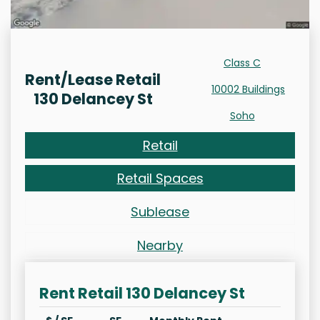
Class C
Rent/Lease Retail
10002 Buildings
130 Delancey St
Soho
Retail
Retail Spaces
Sublease
Nearby
Rent Retail 130 Delancey St