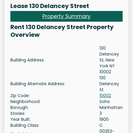
Lease 130 Delancey Street
Property Summary
Rent 130 Delancey Street Property
Overview
130
Delancey
Building Address:
St, New
York NY
10002
130
Building Alternate Address:
Delancey
St
Zip Code:
10002
Neighborhood:
Soho
Borough:
Manhattan
Stories:
3
Year Built:
1900
Building Class:
C
00353-