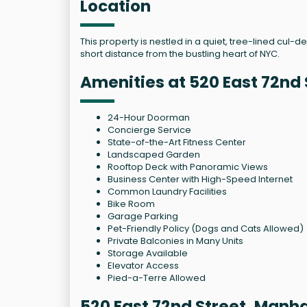
Location
This property is nestled in a quiet, tree-lined cul-
short distance from the bustling heart of NYC.
Amenities at 520 East 72nd 
24-Hour Doorman
Concierge Service
State-of-the-Art Fitness Center
Landscaped Garden
Rooftop Deck with Panoramic Views
Business Center with High-Speed Internet
Common Laundry Facilities
Bike Room
Garage Parking
Pet-Friendly Policy (Dogs and Cats Allowed)
Private Balconies in Many Units
Storage Available
Elevator Access
Pied-a-Terre Allowed
520 East 72nd Street, Manh