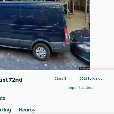
ast 72nd
Class B
10021 Buildings
Upper East Side
nts
rking
Nearby