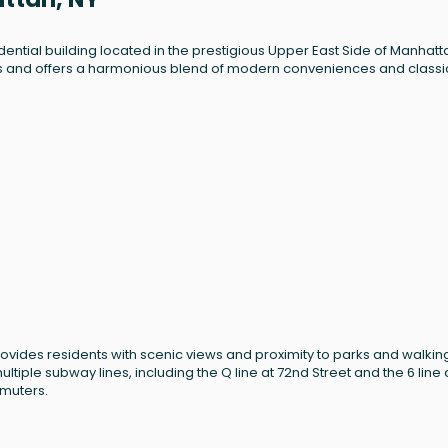
dential building located in the prestigious Upper East Side of Manhatt
 units and offers a harmonious blend of modern conveniences and classi
provides residents with scenic views and proximity to parks and walkin
ltiple subway lines, including the Q line at 72nd Street and the 6 line 
mmuters.