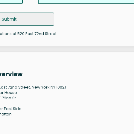
Submit
options at 520 East 72nd Street
Overview
East 72nd Street, New York NY 10021
er House
E 72nd St
1
r East Side
hattan