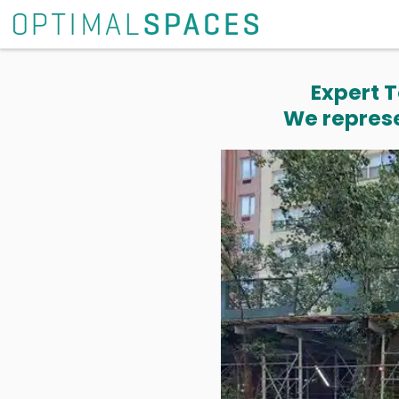
Expert T
We represe