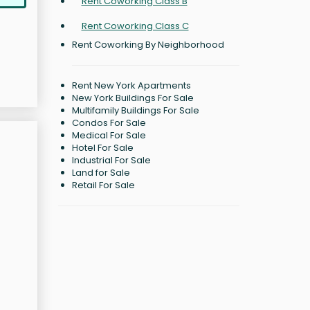
Rent Coworking Class B
Rent Coworking Class C
Rent Coworking By Neighborhood
Rent New York Apartments
New York Buildings For Sale
Multifamily Buildings For Sale
Condos For Sale
Medical For Sale
Hotel For Sale
Industrial For Sale
Land for Sale
Retail For Sale