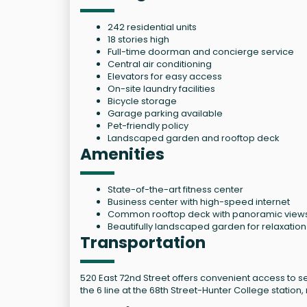
242 residential units
18 stories high
Full-time doorman and concierge service
Central air conditioning
Elevators for easy access
On-site laundry facilities
Bicycle storage
Garage parking available
Pet-friendly policy
Landscaped garden and rooftop deck
Amenities
State-of-the-art fitness center
Business center with high-speed internet
Common rooftop deck with panoramic view
Beautifully landscaped garden for relaxation
Transportation
520 East 72nd Street offers convenient access to sev
the 6 line at the 68th Street-Hunter College stati