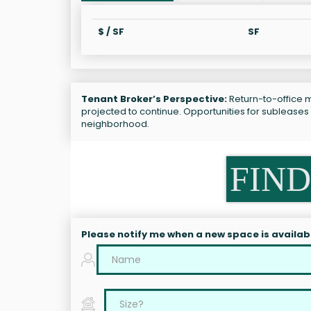
$ / SF
SF
Tenant Broker’s Perspective:
Return-to-office ma
projected to continue. Opportunities for subleases
neighborhood.
FIND
Please notify me when a new space is availab