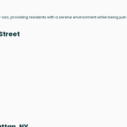
de-sac, providing residents with a serene environment while being just
Street
attan, NY