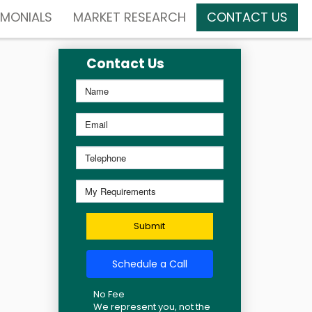
IMONIALS
MARKET RESEARCH
CONTACT US
Contact Us
Submit
Schedule a Call
No Fee
We represent you, not the