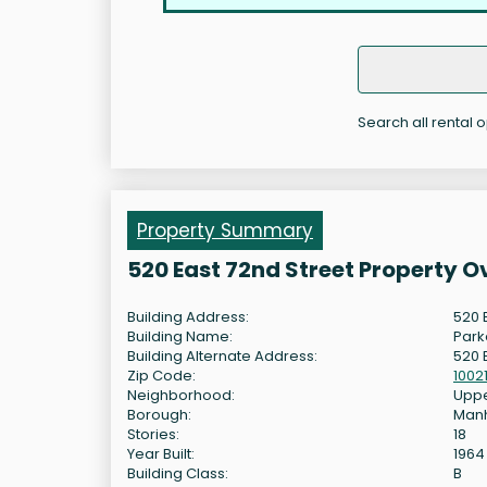
Search all rental 
Property Summary
520 East 72nd Street Property 
Building Address:
520 
Building Name:
Park
Building Alternate Address:
520 
Zip Code:
1002
Neighborhood:
Uppe
Borough:
Man
Stories:
18
Year Built:
1964
Building Class:
B