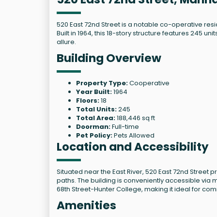
520 East 72nd Street is a notable co-operative resi
Built in 1964, this 18-story structure features 245
allure.
Building Overview
Property Type:
Cooperative
Year Built:
1964
Floors:
18
Total Units:
245
Total Area:
188,446 sq ft
Doorman:
Full-time
Pet Policy:
Pets Allowed
Location and Accessibility
Situated near the East River, 520 East 72nd Street 
paths. The building is conveniently accessible via mu
68th Street-Hunter College, making it ideal for co
Amenities