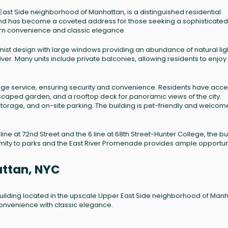
East Side neighborhood of Manhattan, is a distinguished residential
4 and has become a coveted address for those seeking a sophisticated
dern convenience and classic elegance.
rnist design with large windows providing an abundance of natural lig
River. Many units include private balconies, allowing residents to enjoy
e service, ensuring security and convenience. Residents have acce
ndscaped garden, and a rooftop deck for panoramic views of the city.
storage, and on-site parking. The building is pet-friendly and welcom
ine at 72nd Street and the 6 line at 68th Street-Hunter College, the bu
oximity to parks and the East River Promenade provides ample opportun
attan, NYC
 building located in the upscale Upper East Side neighborhood of Manh
 convenience with classic elegance.