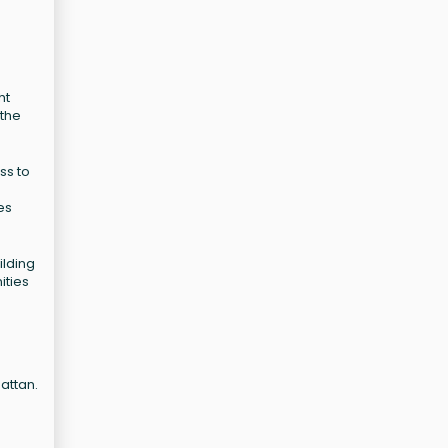
ht
 the
ss to
es
ilding
ities
attan.