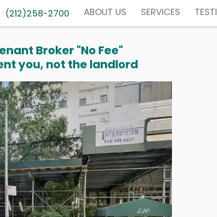
ABOUT US
SERVICES
TEST
(212)258-2700
enant Broker "No Fee"
nt you, not the landlord