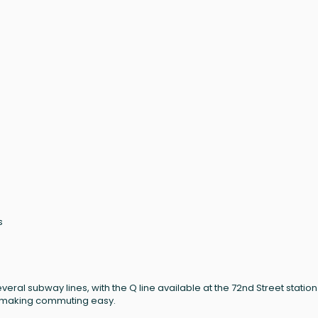
s
eral subway lines, with the Q line available at the 72nd Street statio
on, making commuting easy.