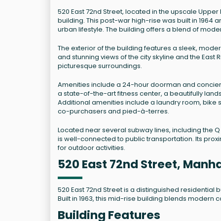
520 East 72nd Street, located in the upscale Upper 
building. This post-war high-rise was built in 196
urban lifestyle. The building offers a blend of mo
The exterior of the building features a sleek, mode
and stunning views of the city skyline and the East 
picturesque surroundings.
Amenities include a 24-hour doorman and concierg
a state-of-the-art fitness center, a beautifully la
Additional amenities include a laundry room, bike 
co-purchasers and pied-à-terres.
Located near several subway lines, including the Q l
is well-connected to public transportation. Its pr
for outdoor activities.
520 East 72nd Street, Manh
520 East 72nd Street is a distinguished residential
Built in 1963, this mid-rise building blends modern
Building Features