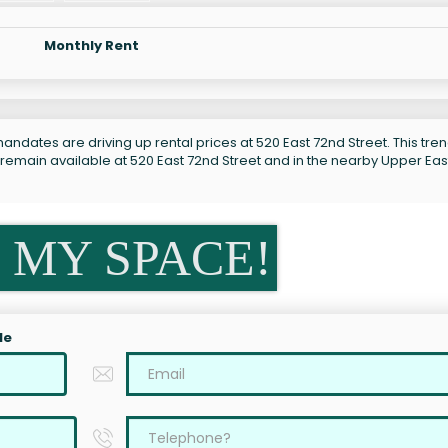
Monthly Rent
ndates are driving up rental prices at 520 East 72nd Street. This tren
 remain available at 520 East 72nd Street and in the nearby Upper Eas
 MY SPACE!
le