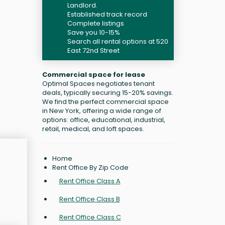
Landlord.
Established track record
Complete listings
Save you 10-15%
Search all rental options at 520
East 72nd Street
Commercial space for lease
Optimal Spaces negotiates tenant
deals, typically securing 15-20% savings.
We find the perfect commercial space
in New York, offering a wide range of
options: office, educational, industrial,
retail, medical, and loft spaces.
Home
Rent Office By Zip Code
Rent Office Class A
Rent Office Class B
Rent Office Class C