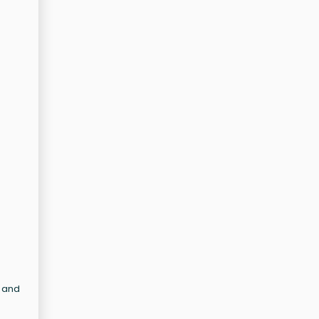
n and