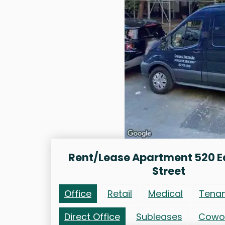
Rent/Lease Apartment 520 E
Street
Office
Retail
Medical
Tena
Direct Office
Subleases
Cowo