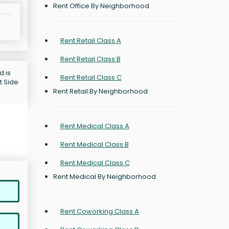
Rent Office By Neighborhood
Rent Retail Class A
Rent Retail Class B
d is
Rent Retail Class C
t Side
Rent Retail By Neighborhood
Rent Medical Class A
Rent Medical Class B
Rent Medical Class C
Rent Medical By Neighborhood
Rent Coworking Class A