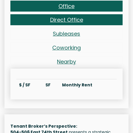
Office
Direct Office
Subleases
Coworking
Nearby
$ / SF
SF
Monthly Rent
Tenant Broker’s Perspective:
504-506 East 74th Street
presents a strategic