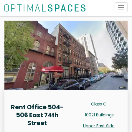
Togg
navig
Class C
Rent Office 504-
506 East 74th
10021 Buildings
Street
Upper East Side