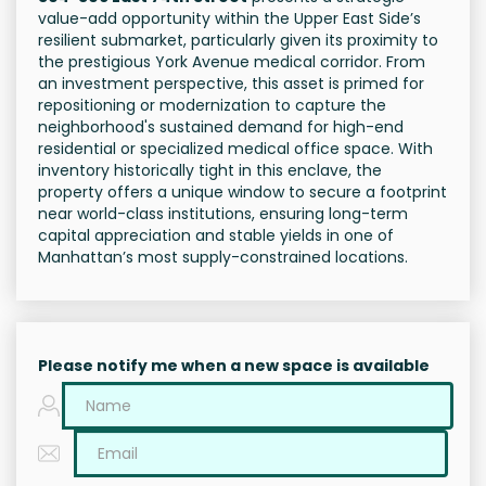
value-add opportunity within the Upper East Side’s
resilient submarket, particularly given its proximity to
the prestigious York Avenue medical corridor. From
an investment perspective, this asset is primed for
repositioning or modernization to capture the
neighborhood's sustained demand for high-end
residential or specialized medical office space. With
inventory historically tight in this enclave, the
property offers a unique window to secure a footprint
near world-class institutions, ensuring long-term
capital appreciation and stable yields in one of
Manhattan’s most supply-constrained locations.
Please notify me when a new space is available