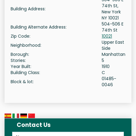
74th St,
Building Address:
New York
NY 10021
504-506 E
Building Alternate Address:
74th St
Zip Code:
10021
Upper East
Neighborhood:
Side
Borough:
Manhattan
Stories:
5
Year Built:
1910
Building Class:
C
01485-
Block & lot:
0046
Contact Us