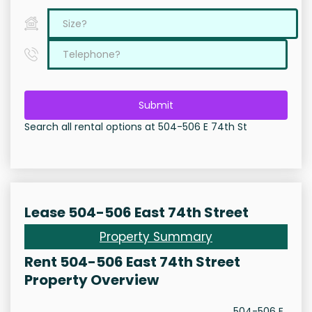
Submit
Search all rental options at 504-506 E 74th St
Lease 504-506 East 74th Street
Property Summary
Rent 504-506 East 74th Street
Property Overview
504-506 E