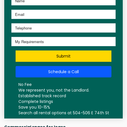
Submit
Schedule a Call
No Fee
We represent you, not the Landlord.
Established track record
Complete listings
Save you 10-15%
Search all rental options at 504-506 E 74th St