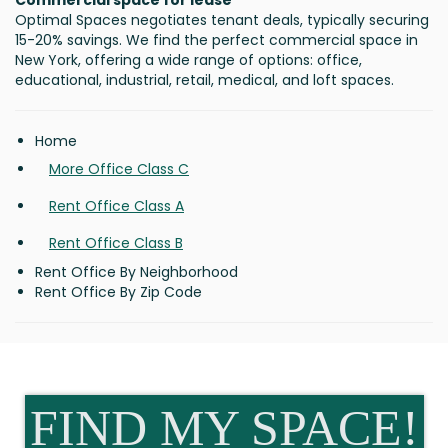
Commercial space for lease
Optimal Spaces negotiates tenant deals, typically securing
15-20% savings. We find the perfect commercial space in
New York, offering a wide range of options: office,
educational, industrial, retail, medical, and loft spaces.
Home
More Office Class C
Rent Office Class A
Rent Office Class B
Rent Office By Neighborhood
Rent Office By Zip Code
FIND MY SPACE!