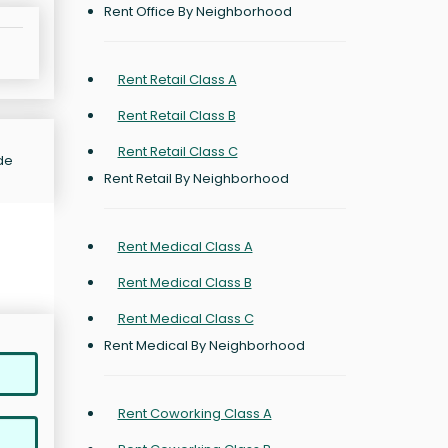
Rent Office By Neighborhood
Rent Retail Class A
Rent Retail Class B
Rent Retail Class C
de
Rent Retail By Neighborhood
Rent Medical Class A
Rent Medical Class B
Rent Medical Class C
Rent Medical By Neighborhood
Rent Coworking Class A