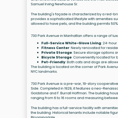
Samuel Irving Newhouse Sr.
The building's façade is characterized by a red-bri
provides a sophisticated lifestyle with amenities s
allowed to have pets, and the building permits 50%
730 Park Avenue in Manhattan offers a range of luxu
Full-Service White-Glove Living
: 24-hour
Fitness Center
: Newly renovated for resid
Private Storage
: Secure storage options a
Bicycle Storage
: Conveniently located for 
Pet-Friendly
: Both cats and dogs are allow
The building is located on the corner of Park Avenue
NYC landmarks.
730 Park Avenue is a pre-war, 19-story cooperative
Side. Completed in 1929, it features a neo-Renais
Goldstone and F. Burrall Hoffman. The building hous
ranging from 6 to 16 rooms and measuring between
The building has a full-service facility with ameni
the building. Historical tenants include notable f
Bloomingdale.