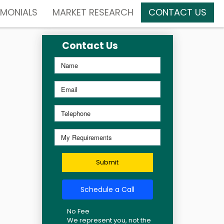
IMONIALS
MARKET RESEARCH
CONTACT US
Contact Us
Submit
Schedule a Call
No Fee
We represent you, not the