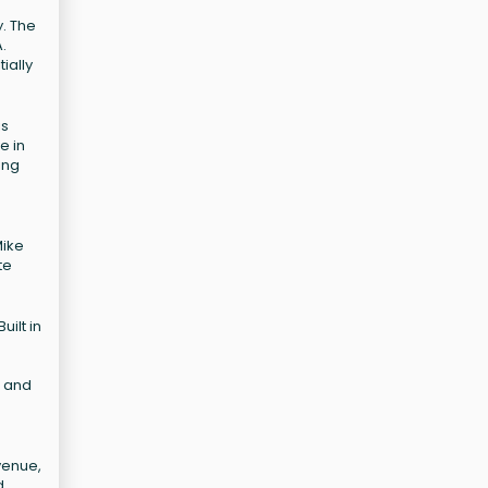
y. The
.
ially
is
e in
ing
Mike
te
uilt in
s and
venue,
d