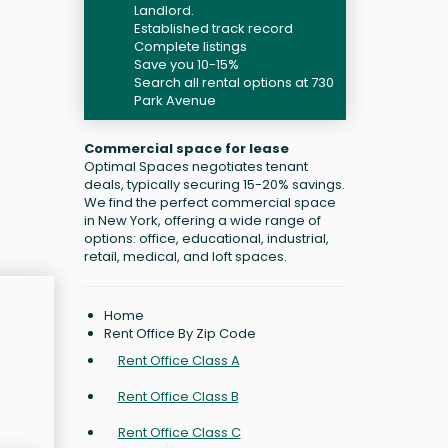
Landlord.
Established track record
Complete listings
Save you 10-15%
Search all rental options at 730
Park Avenue
Commercial space for lease
Optimal Spaces negotiates tenant
deals, typically securing 15-20% savings.
We find the perfect commercial space
in New York, offering a wide range of
options: office, educational, industrial,
retail, medical, and loft spaces.
Home
Rent Office By Zip Code
Rent Office Class A
Rent Office Class B
Rent Office Class C