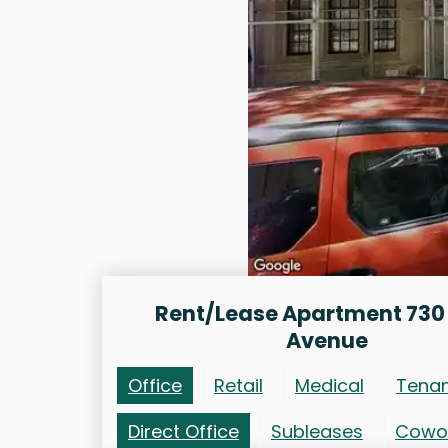
Rent/Lease Apartment 730
Avenue
Office
Retail
Medical
Tena
Direct Office
Subleases
Cowo