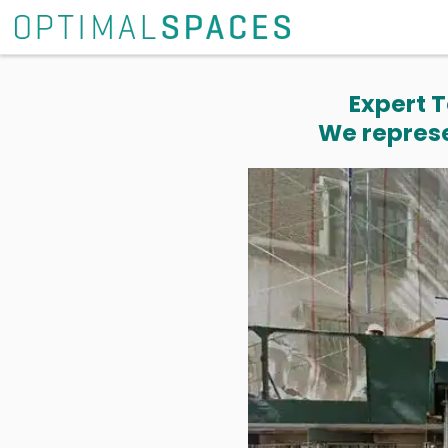
Expert T
We represe