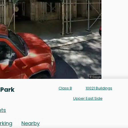
 Park
Class B
10021 Buildings
Upper East Side
nts
rking
Nearby