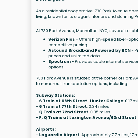
As a residential cooperative, 730 Park Avenue does n
living, known for its elegant interiors and stunning
At 730 Park Avenue, Manhattan, NYC, several reliabl
Verizon Fios
- Offers high-speed fiber-optic 
competitive pricing.
Astound Broadband Powered by RCN
- P
prices and unlimited data.
Spectrum
- Provides cable internet services
options.
730 Park Avenue is situated at the corner of Park Av
to numerous transportation options, including:
Subway Stations:
-
6 Train at 68th Street–Hunter College
: 0.17 m
-
6 Train at 77th Street
: 0.34 miles
-
Q Train at 72nd Street
: 0.35 miles
-
F, Q Trains at Lexington Avenue/63rd Street
Airports:
-
Laguardia Airport
: Approximately 7.7 miles, 17 