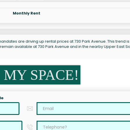
Monthly Rent
andates are driving up rental prices at 730 Park Avenue. This trend is
 remain available at 730 Park Avenue and in the nearby Upper East Si
 MY SPACE!
le