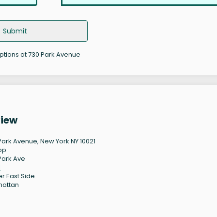
Submit
options at 730 Park Avenue
view
Park Avenue, New York NY 10021
op
Park Ave
1
r East Side
hattan