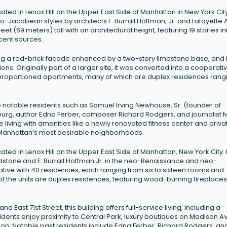
ocated in Lenox Hill on the Upper East Side of Manhattan in New York Cit
Jacobean styles by architects F. Burrall Hoffman, Jr. and Lafayette A
t (69 meters) tall with an architectural height, featuring 19 stories init
ecent sources.
uding a red-brick façade enhanced by a two-story limestone base, and 
s. Originally part of a larger site, it was converted into a cooperativ
proportioned apartments, many of which are duplex residences rang
notable residents such as Samuel Irving Newhouse, Sr. (founder of
urg, author Edna Ferber, composer Richard Rodgers, and journalist 
e living with amenities like a newly renovated fitness center and priva
f Manhattan’s most desirable neighborhoods.
cated in Lenox Hill on the Upper East Side of Manhattan, New York City. B
ldstone and F. Burrall Hoffman Jr. in the neo-Renaissance and neo-
ative with 40 residences, each ranging from six to sixteen rooms and
 of the units are duplex residences, featuring wood-burning fireplace
East 71st Street, this building offers full-service living, including a
dents enjoy proximity to Central Park, luxury boutiques on Madison A
tion. Notable past residents include Edna Ferber, Richard Rodgers, an