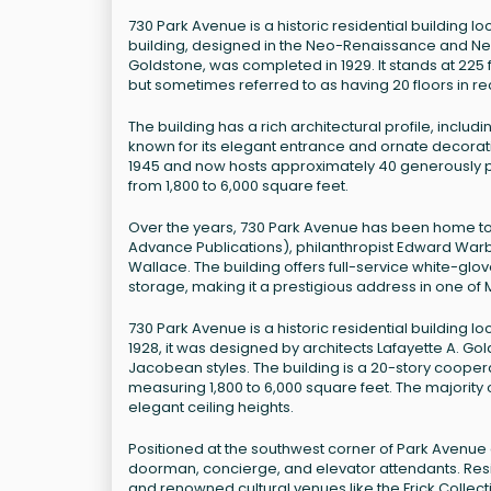
730 Park Avenue is a historic residential building l
building, designed in the Neo-Renaissance and Neo-
Goldstone, was completed in 1929. It stands at 225 fee
but sometimes referred to as having 20 floors in r
The building has a rich architectural profile, incl
known for its elegant entrance and ornate decoration
1945 and now hosts approximately 40 generously 
from 1,800 to 6,000 square feet.
Over the years, 730 Park Avenue has been home to 
Advance Publications), philanthropist Edward Warb
Wallace. The building offers full-service white-glov
storage, making it a prestigious address in one o
730 Park Avenue is a historic residential building lo
1928, it was designed by architects Lafayette A. Go
Jacobean styles. The building is a 20-story cooper
measuring 1,800 to 6,000 square feet. The majority
elegant ceiling heights.
Positioned at the southwest corner of Park Avenue and 
doorman, concierge, and elevator attendants. Resi
and renowned cultural venues like the Frick Collec