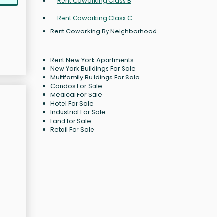
Rent Coworking Class B
Rent Coworking Class C
Rent Coworking By Neighborhood
Rent New York Apartments
New York Buildings For Sale
Multifamily Buildings For Sale
Condos For Sale
Medical For Sale
Hotel For Sale
Industrial For Sale
Land for Sale
Retail For Sale