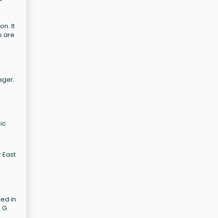
n. It
s are
ager.
ic
 East
wed in
 G.