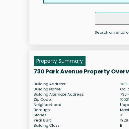
Search all rental 
Property Summary
730 Park Avenue Property Over
Building Address:
730 
Building Name:
Co-
Building Alternate Address:
730 
Zip Code:
1002
Neighborhood:
Uppe
Borough:
Man
Stories:
16
Year Built:
1928
Building Class:
B