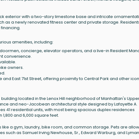
ck exterior with a two-story limestone base and intricate ornamentatio
uch as a newly renovated fitness center and private storage. Resident
 financing.
rious amenities, including:
 doormen, concierge, elevator operators, and a live-in Resident Man
ent convenience.
vailable.
bike owners.
ed.
 and East 71st Street, offering proximity to Central Park and other icon
 building located in the Lenox Hill neighborhood of Manhattan's Upper
sance and neo-Jacobean architectural style designed by Lafayette A.
es 41 residential units, with most being spacious duplex residences
 1,800 and 6,000 square feet.
ties like a gym, laundry, bike room, and common storage. Pets are allo
igures such as Samuel Irving Newhouse, Sr., Edward Warburg, and Lyman