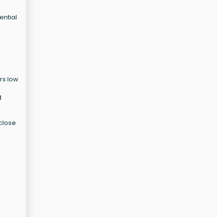
ential
rs low
g
 close