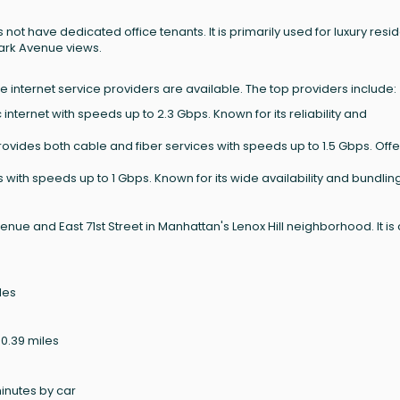
ot have dedicated office tenants. It is primarily used for luxury resid
 Park Avenue views.
e internet service providers are available. The top providers include:
internet with speeds up to 2.3 Gbps. Known for its reliability and
rovides both cable and fiber services with speeds up to 1.5 Gbps. Offe
 with speeds up to 1 Gbps. Known for its wide availability and bundlin
enue and East 71st Street in Manhattan's Lenox Hill neighborhood. It is
iles
: 0.39 miles
minutes by car