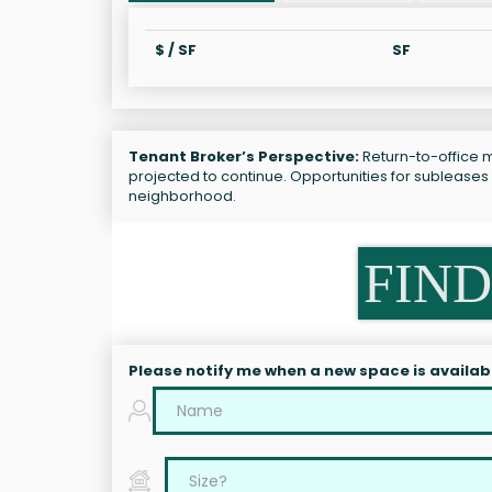
$ / SF
SF
Tenant Broker’s Perspective:
Return-to-office m
projected to continue. Opportunities for subleases
neighborhood.
FIND
Please notify me when a new space is availab