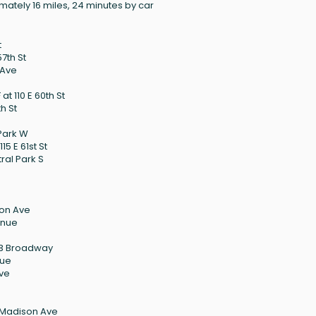
mately 16 miles, 24 minutes by car
t
57th St
 Ave
t 110 E 60th St
h St
 Park W
15 E 61st St
ral Park S
son Ave
enue
123 Broadway
nue
Ave
 Madison Ave