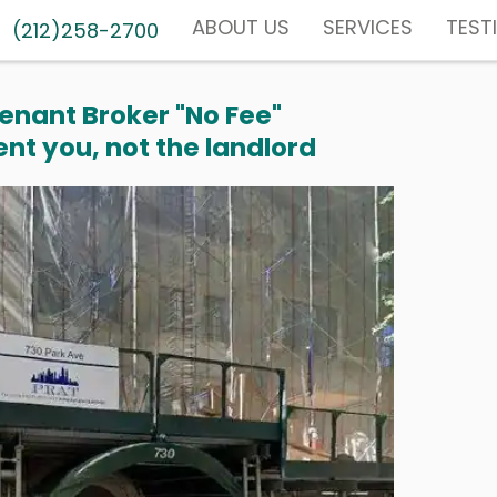
ABOUT US
SERVICES
TEST
(212)258-2700
enant Broker "No Fee"
nt you, not the landlord