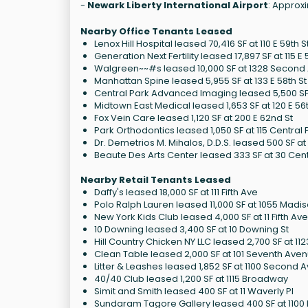
-
Newark Liberty International Airport
: Approxi
Nearby Office Tenants Leased
Lenox Hill Hospital leased 70,416 SF at 110 E 59th S
Generation Next Fertility leased 17,897 SF at 115 E 
Walgreen~~#s leased 10,000 SF at 1328 Second
Manhattan Spine leased 5,955 SF at 133 E 58th St
Central Park Advanced Imaging leased 5,500 SF a
Midtown East Medical leased 1,653 SF at 120 E 56t
Fox Vein Care leased 1,120 SF at 200 E 62nd St
Park Orthodontics leased 1,050 SF at 115 Central
Dr. Demetrios M. Mihalos, D.D.S. leased 500 SF at 1
Beaute Des Arts Center leased 333 SF at 30 Cent
Nearby Retail Tenants Leased
Daffy's leased 18,000 SF at 111 Fifth Ave
Polo Ralph Lauren leased 11,000 SF at 1055 Madi
New York Kids Club leased 4,000 SF at 11 Fifth Av
10 Downing leased 3,400 SF at 10 Downing St
Hill Country Chicken NY LLC leased 2,700 SF at 1
Clean Table leased 2,000 SF at 101 Seventh Ave
Litter & Leashes leased 1,852 SF at 1100 Second 
40/40 Club leased 1,200 SF at 1115 Broadway
Simit and Smith leased 400 SF at 11 Waverly Pl
Sundaram Tagore Gallery leased 400 SF at 1100