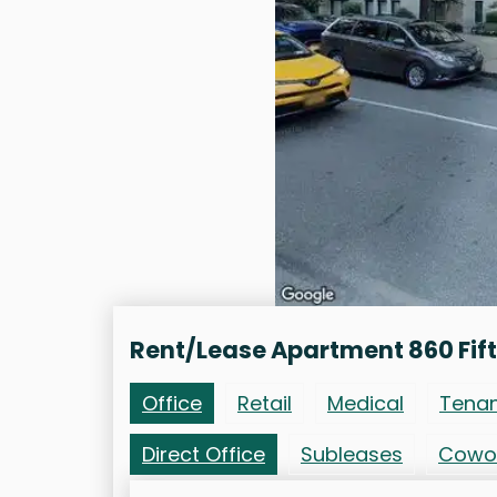
Rent/Lease Apartment 860 Fif
Office
Retail
Medical
Tena
Direct Office
Subleases
Cowo