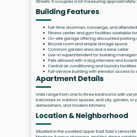
Streets. It occupies a lot measuring approximately 
Building Features
Full-time doorman, concierge, and attended 
Fitness center and gym facilities available fo
On-site garage offering discounted parking 
Bicycle room and ample storage space
Common garden area and a wine cellar
Live-in superintendent for building manage
Pets allowed with a dog interview and boar
Central air conditioning and laundry facilitie
Full-service building with elevator access to a
Apartment Details
Units range from one to three bedrooms with varyin
balconies or outdoor spaces, and city, garden, or 
dishwashers, and modern kitchens.
Location & Neighborhood
Situated in the coveted Upper East Side's Lenox Hill
Madison Avenue shopping, and fine dining establis