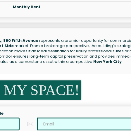
Monthly Rent
y,
860 Fifth Avenue
represents a premier opportunity for commerci
st Side
market. From a brokerage perspective, the building’s strateg
location makes it an ideal destination for luxury professional suites or 
 corridor ensures long-term capital preservation and provides immed
status as a cornerstone asset within a competitive
New York City
 MY SPACE!
le