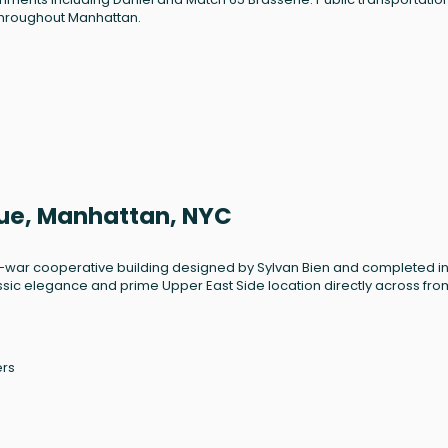
throughout Manhattan.
nue, Manhattan, NYC
st-war cooperative building designed by Sylvan Bien and completed in
assic elegance and prime Upper East Side location directly across fro
ers