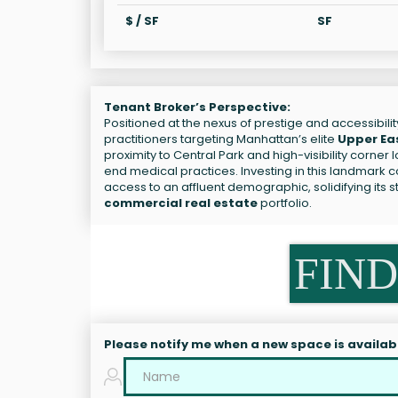
$ / SF
SF
Tenant Broker’s Perspective:
Positioned at the nexus of prestige and accessibilit
practitioners targeting Manhattan’s elite
Upper Ea
proximity to Central Park and high-visibility corner 
end medical practices. Investing in this landmark
access to an affluent demographic, solidifying its 
commercial real estate
portfolio.
FIND
Please notify me when a new space is availab