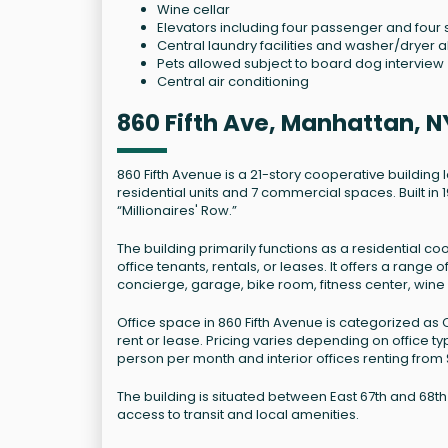
Wine cellar
Elevators including four passenger and four 
Central laundry facilities and washer/dryer a
Pets allowed subject to board dog interview
Central air conditioning
860 Fifth Ave, Manhattan, N
860 Fifth Avenue is a 21-story cooperative building 
residential units and 7 commercial spaces. Built i
“Millionaires' Row.”
The building primarily functions as a residential coo
office tenants, rentals, or leases. It offers a rang
concierge, garage, bike room, fitness center, win
Office space in 860 Fifth Avenue is categorized as C
rent or lease. Pricing varies depending on office t
person per month and interior offices renting from
The building is situated between East 67th and 68t
access to transit and local amenities.