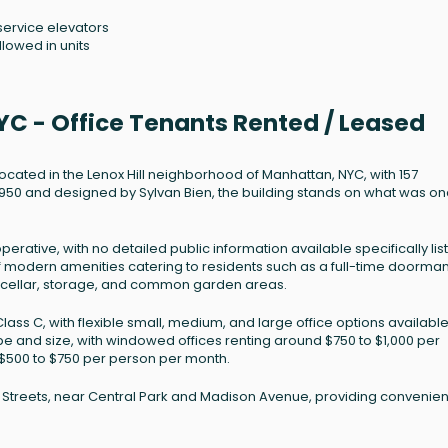
service elevators
llowed in units
YC - Office Tenants Rented / Leased
located in the Lenox Hill neighborhood of Manhattan, NYC, with 157
n 1950 and designed by Sylvan Bien, the building stands on what was o
perative, with no detailed public information available specifically lis
e of modern amenities catering to residents such as a full-time doorman
e cellar, storage, and common garden areas.
lass C, with flexible small, medium, and large office options available
ype and size, with windowed offices renting around $750 to $1,000 per
 $500 to $750 per person per month.
h Streets, near Central Park and Madison Avenue, providing convenien