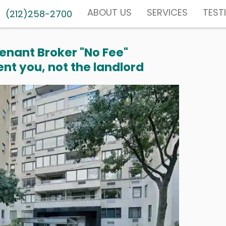
ABOUT US
SERVICES
TEST
(212)258-2700
enant Broker "No Fee"
nt you, not the landlord