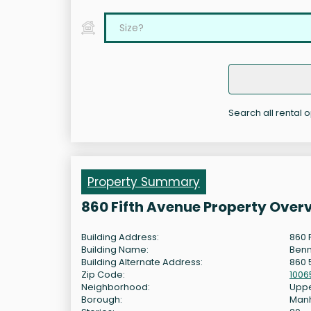
Search all rental o
Property Summary
860 Fifth Avenue Property Over
Building Address:
860 
Building Name:
Benn
Building Alternate Address:
860 
Zip Code:
1006
Neighborhood:
Uppe
Borough:
Man