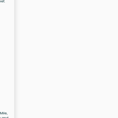
eet.
Mile,
n and