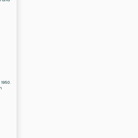
 1950.
m