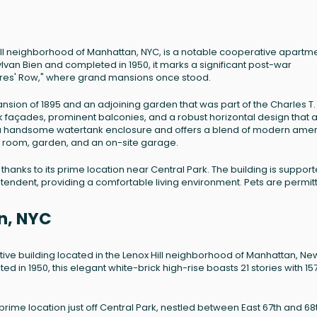
 Hill neighborhood of Manhattan, NYC, is a notable cooperative apartm
Sylvan Bien and completed in 1950, it marks a significant post-war
ires' Row," where grand mansions once stood.
sion of 1895 and an adjoining garden that was part of the Charles T.
k façades, prominent balconies, and a robust horizontal design that a
des a handsome watertank enclosure and offers a blend of modern amen
ike room, garden, and an on-site garage.
thanks to its prime location near Central Park. The building is suppor
ntendent, providing a comfortable living environment. Pets are permit
n, NYC
tive building located in the Lenox Hill neighborhood of Manhattan, Ne
d in 1950, this elegant white-brick high-rise boasts 21 stories with 15
prime location just off Central Park, nestled between East 67th and 68