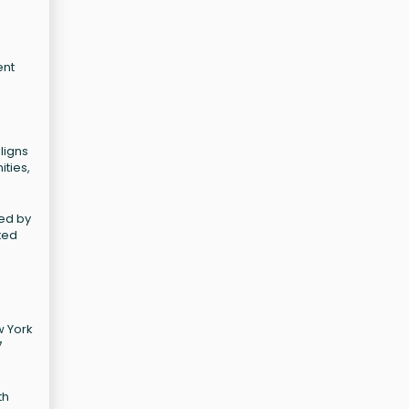
ent
ligns
ities,
ted by
ted
w York
7
th