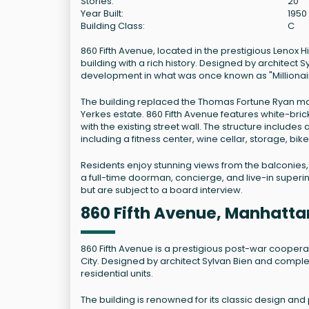
Stories:
20
Year Built:
1950
Building Class:
C
860 Fifth Avenue, located in the prestigious Lenox
building with a rich history. Designed by architect 
development in what was once known as "Milliona
The building replaced the Thomas Fortune Ryan man
Yerkes estate. 860 Fifth Avenue features white-bric
with the existing street wall. The structure inclu
including a fitness center, wine cellar, storage, b
Residents enjoy stunning views from the balconies, 
a full-time doorman, concierge, and live-in superi
but are subject to a board interview.
860 Fifth Avenue, Manhatta
860 Fifth Avenue is a prestigious post-war coopera
City. Designed by architect Sylvan Bien and complete
residential units.
The building is renowned for its classic design and 