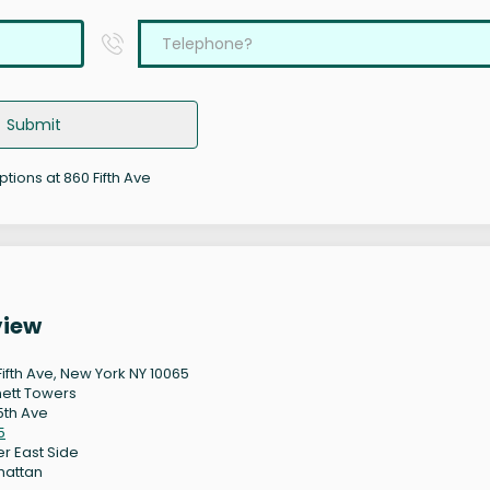
Submit
ptions at 860 Fifth Ave
view
Fifth Ave, New York NY 10065
ett Towers
5th Ave
5
r East Side
hattan