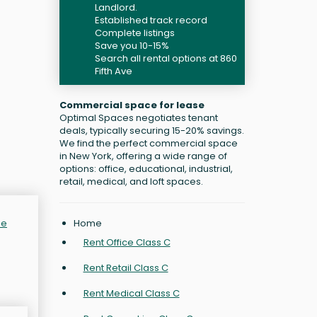
Landlord.
Established track record
Complete listings
Save you 10-15%
Search all rental options at 860
Fifth Ave
Commercial space for lease
Optimal Spaces negotiates tenant
deals, typically securing 15-20% savings.
We find the perfect commercial space
in New York, offering a wide range of
options: office, educational, industrial,
retail, medical, and loft spaces.
Home
de
Rent Office Class C
Rent Retail Class C
Rent Medical Class C