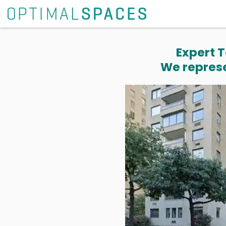
Expert T
We represe