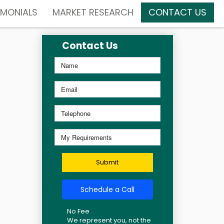
IMONIALS
MARKET RESEARCH
CONTACT US
Contact Us
Submit
Schedule a Call
No Fee
We represent you, not the