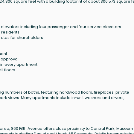
24,800 square feet with a building footprint of about 306,573 square f
elevators including four passenger and four service elevators
r residents
rates for shareholders
ment
d approval
s in every apartment
ll floors
g numbers of baths, featuring hardwood floors, fireplaces, private
park views. Many apartments include in-unit washers and dryers,
 area, 860 Fifth Avenue offers close proximity to Central Park, Museum 
hments including Daniel and Match 65 Brasserie. Public transportatio