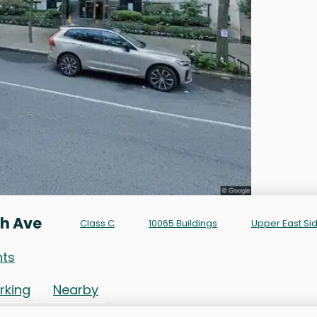
th Ave
Class C
10065 Buildings
Upper East Si
nts
rking
Nearby