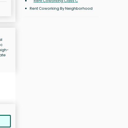
Rent Coworking Class C
Rent Coworking By Neighborhood
al
ic
high-
iate