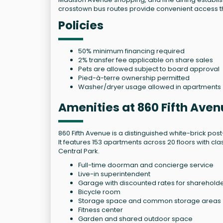
crosstown bus routes provide convenient access 
Policies
50% minimum financing required
2% transfer fee applicable on share sales
Pets are allowed subject to board approval
Pied-à-terre ownership permitted
Washer/dryer usage allowed in apartments
Amenities at 860 Fifth Ave
860 Fifth Avenue is a distinguished white-brick po
It features 153 apartments across 20 floors with cl
Central Park.
Full-time doorman and concierge service
Live-in superintendent
Garage with discounted rates for sharehold
Bicycle room
Storage space and common storage areas
Fitness center
Garden and shared outdoor space