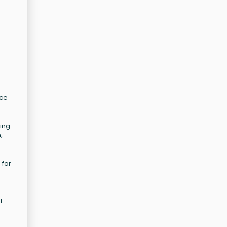
nce
ting
,
 for
t