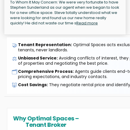
To Whom It May Concern: We were very fortunate to have
Stephen Sunderland as our agent when we began to look
for a new office space. Steve totally understood what we
were looking for and found us our new home really
quickly! He did not waste our time s
Read more
🤝
Tenant Representation:
Optimal Spaces acts exclusiv
tenants, never landlords.
⚖️
Unbiased Service:
Avoiding conflicts of interest, they
of properties and negotiating the best price.
🗂️
Comprehensive Process:
Agents guide clients end-to
pricing expectations, and industry contacts.
🐷
Cost Savings:
They negotiate rental price and identif
Why Optimal Spaces –
Tenant Broker