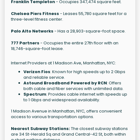
Franklin Templeton
- Occupies 347,474 square feet.
Chelsea Piers Fitness
- Leases 55,780 square feet for a
three-level fitness center.
Palo Alto Networks
- Has a 28,903-square-foot space.
777 Partners
- Occupies the entire 27th floor with an
18,746-square-foot lease.
Internet Providers at 1 Madison Ave, Manhattan, NYC:
Verizon Fios
: Known for high speeds up to 2 Gbps
and reliable service.
Astound Broadband Powered by RCN
: Offers
both cable and fiber services with unlimited data.
Spectrum
: Provides cable internet with speeds up
to 1 Gbps and widespread availability.
1 Madison Avenue in Manhattan, NYC, offers convenient
access to various transportation options.
Nearest Subway Stations:
The closest subway stations
are 34 St-Herald Sq and Grand Central-42 St, both within
a short walking distance.