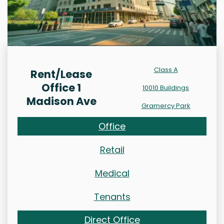
Class A
Rent/Lease
Office 1
10010 Buildings
Madison Ave
Gramercy Park
Office
Retail
Medical
Tenants
Direct Office