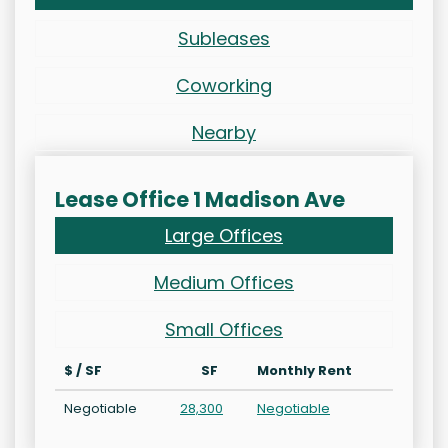
Subleases
Coworking
Nearby
Lease Office 1 Madison Ave
Large Offices
Medium Offices
Small Offices
$ / SF
SF
Monthly Rent
Negotiable
28,300
Negotiable