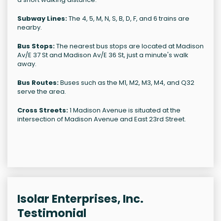
Subway Lines:
The 4, 5, M, N, S, B, D, F, and 6 trains are
nearby.
Bus Stops:
The nearest bus stops are located at Madison
Av/E 37 St and Madison Av/E 36 St, just a minute's walk
away.
Bus Routes:
Buses such as the M1, M2, M3, M4, and Q32
serve the area.
Cross Streets:
1 Madison Avenue is situated at the
intersection of Madison Avenue and East 23rd Street.
Isolar Enterprises, Inc.
Testimonial