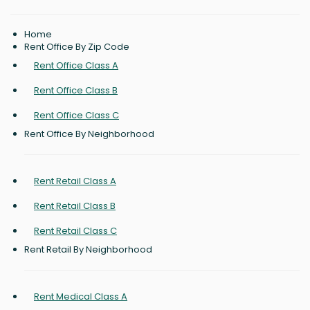
Home
Rent Office By Zip Code
Rent Office Class A
Rent Office Class B
Rent Office Class C
Rent Office By Neighborhood
Rent Retail Class A
Rent Retail Class B
Rent Retail Class C
Rent Retail By Neighborhood
Rent Medical Class A