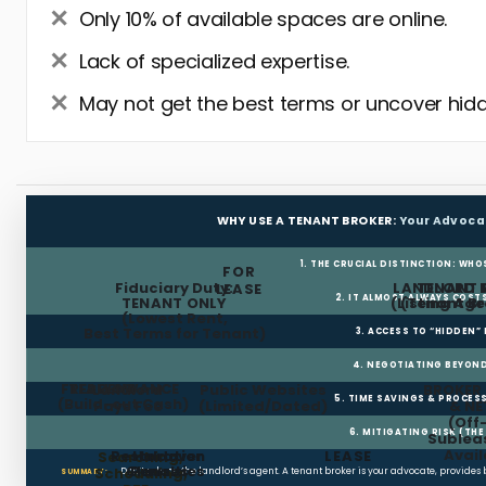
Only 10% of available spaces are online.
Lack of specialized expertise.
May not get the best terms or uncover hidd
WHY USE A TENANT BROKER:
Your Advoca
1. THE CRUCIAL DISTINCTION: WHO
FOR
Fiduciary Duty:
LANDLORD 
TENANT 
LEASE
2. IT ALMOST ALWAYS COST
TENANT ONLY
(Listing Age
(Tenant Br
(Lowest Rent,
Best Terms for Tenant)
3. ACCESS TO “HIDDEN”
4. NEGOTIATING BEYOND
FREE RENT
TI ALLOWANCE
Landlord
Public Websites
BROKER
5. TIME SAVINGS & PROCE
(Build-out Cash)
Pays Fee
(Limited/Dated)
& N
(Off
6. MITIGATING RISK (TH
Sublea
Avail
Restoration
Holdover
LEASE
Searching,
Clauses
Penalties
Scheduling,
Don’t rely on the landlord’s agent. A tenant broker is your advocate, provides
SUMMARY: