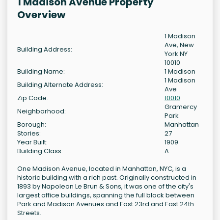
1 Madison Avenue Property
Overview
1 Madison
Ave, New
Building Address:
York NY
10010
Building Name:
1 Madison
1 Madison
Building Alternate Address:
Ave
Zip Code:
10010
Gramercy
Neighborhood:
Park
Borough:
Manhattan
Stories:
27
Year Built:
1909
Building Class:
A
One Madison Avenue, located in Manhattan, NYC, is a
historic building with a rich past. Originally constructed in
1893 by Napoleon Le Brun & Sons, it was one of the city's
largest office buildings, spanning the full block between
Park and Madison Avenues and East 23rd and East 24th
Streets.