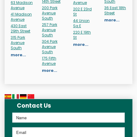
14th Street
South
63 Madison
Avenue
Avenue
200 Park
36 East 18th
202 E 23rd
Avenue
Street
41 Madison
St
South
Avenue
more...
44 Union
257 Park
430 East
Sq E
Avenue
29th Street
220 E 19th
South
315 Park
St
304 Park
Avenue
more...
Avenue
South
South
more...
175 Fifth
Avenue
more...
Contact Us