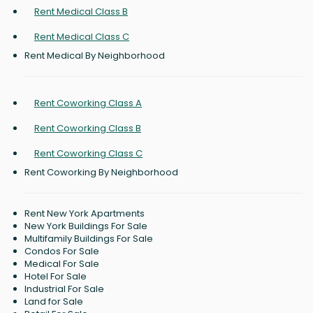
Rent Medical Class B
Rent Medical Class C
Rent Medical By Neighborhood
Rent Coworking Class A
Rent Coworking Class B
Rent Coworking Class C
Rent Coworking By Neighborhood
Rent New York Apartments
New York Buildings For Sale
Multifamily Buildings For Sale
Condos For Sale
Medical For Sale
Hotel For Sale
Industrial For Sale
Land for Sale