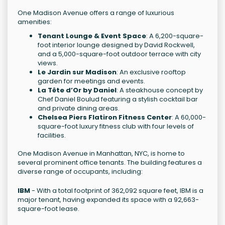
One Madison Avenue offers a range of luxurious
amenities:
Tenant Lounge & Event Space
: A 6,200-square-
foot interior lounge designed by David Rockwell,
and a 5,000-square-foot outdoor terrace with city
views.
Le Jardin sur Madison
: An exclusive rooftop
garden for meetings and events.
La Tête d’Or by Daniel
: A steakhouse concept by
Chef Daniel Boulud featuring a stylish cocktail bar
and private dining areas.
Chelsea Piers Flatiron Fitness Center
: A 60,000-
square-foot luxury fitness club with four levels of
facilities.
One Madison Avenue in Manhattan, NYC, is home to
several prominent office tenants. The building features a
diverse range of occupants, including:
IBM
- With a total footprint of 362,092 square feet, IBM is a
major tenant, having expanded its space with a 92,663-
square-foot lease.