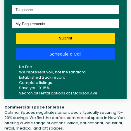
Submit
Schedule a Call
No Fee
We represent you, not the Landlord.
Established track record
Complete listings
Save you 10-15%
Search all rental options at 1 Madison Ave
Commercial space for lease
Optimal Spaces negotiates tenant deals, typically securing 15-
20% savings. We find the perfect commercial space in New York,
offering a wide range of options: office, educational, industrial,
retail, medical, and loft spaces.