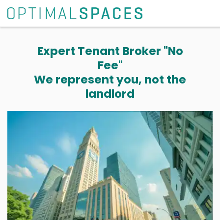
Expert Tenant Broker "No
Fee"
We represent you, not the
landlord