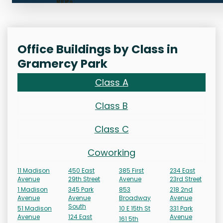
RFPs
Office Buildings by Class in
Gramercy Park
Class A
Class B
Class C
Coworking
11 Madison
450 East
385 First
234 East
Avenue
29th Street
Avenue
23rd Street
1 Madison
345 Park
853
218 2nd
Avenue
Avenue
Broadway
Avenue
South
51 Madison
10 E 15th St
331 Park
Avenue
124 East
Avenue
161 5th