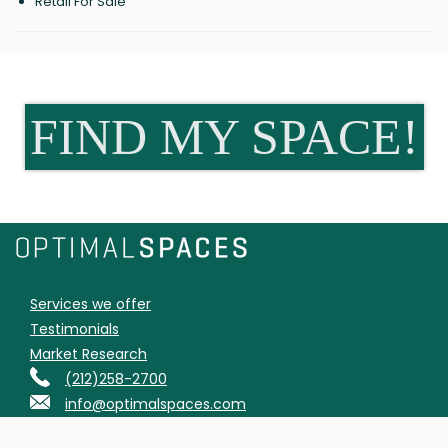
Retail For Sale
FIND MY SPACE!
Services we offer
Testimonials
Market Research
(212)258-2700
info@optimalspaces.com