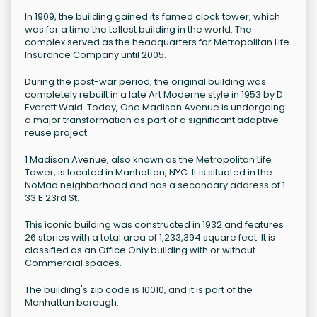
In 1909, the building gained its famed clock tower, which
was for a time the tallest building in the world. The
complex served as the headquarters for Metropolitan Life
Insurance Company until 2005.
During the post-war period, the original building was
completely rebuilt in a late Art Moderne style in 1953 by D.
Everett Waid. Today, One Madison Avenue is undergoing
a major transformation as part of a significant adaptive
reuse project.
1 Madison Avenue, also known as the Metropolitan Life
Tower, is located in Manhattan, NYC. It is situated in the
NoMad neighborhood and has a secondary address of 1-
33 E 23rd St.
This iconic building was constructed in 1932 and features
26 stories with a total area of 1,233,394 square feet. It is
classified as an Office Only building with or without
Commercial spaces.
The building's zip code is 10010, and it is part of the
Manhattan borough.