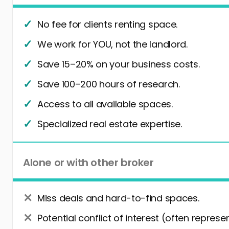
No fee for clients renting space.
We work for YOU, not the landlord.
Save 15–20% on your business costs.
Save 100–200 hours of research.
Access to all available spaces.
Specialized real estate expertise.
Alone or with other broker
Miss deals and hard-to-find spaces.
Potential conflict of interest (often represe