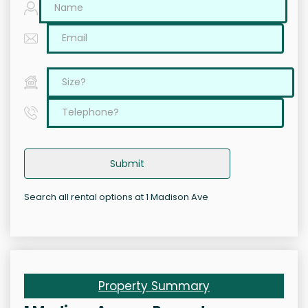
Submit
Search all rental options at 1 Madison Ave
Property Summary