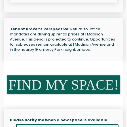
Tenant Broker’s Perspective:
Return-to-office
mandates are driving up rental prices at 1 Madison
Avenue. This trend is projected to continue. Opportunities
for subleases remain available at 1 Madison Avenue and
in the nearby Gramercy Park neighborhood.
FIND MY SPACE!
Please notify me when a new space is available