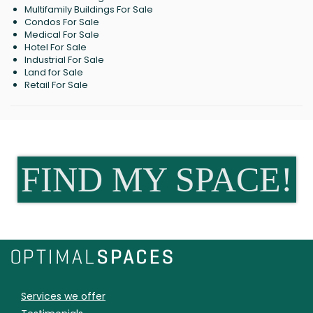
Multifamily Buildings For Sale
Condos For Sale
Medical For Sale
Hotel For Sale
Industrial For Sale
Land for Sale
Retail For Sale
FIND MY SPACE!
Services we offer