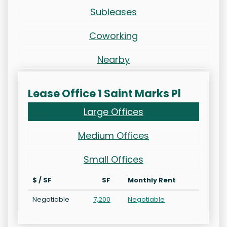
Subleases
Coworking
Nearby
Lease Office 1 Saint Marks Pl
Large Offices
Medium Offices
Small Offices
$ / SF
SF
Monthly Rent
Negotiable
7,200
Negotiable