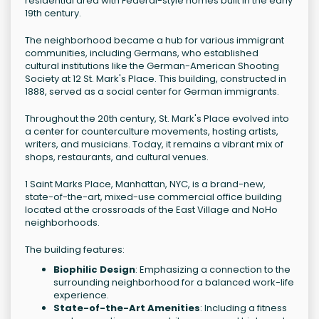
residential area with Federal-style homes built in the early
19th century.
The neighborhood became a hub for various immigrant
communities, including Germans, who established
cultural institutions like the German-American Shooting
Society at 12 St. Mark's Place. This building, constructed in
1888, served as a social center for German immigrants.
Throughout the 20th century, St. Mark's Place evolved into
a center for counterculture movements, hosting artists,
writers, and musicians. Today, it remains a vibrant mix of
shops, restaurants, and cultural venues.
1 Saint Marks Place, Manhattan, NYC, is a brand-new,
state-of-the-art, mixed-use commercial office building
located at the crossroads of the East Village and NoHo
neighborhoods.
The building features:
Biophilic Design
: Emphasizing a connection to the
surrounding neighborhood for a balanced work-life
experience.
State-of-the-Art Amenities
: Including a fitness