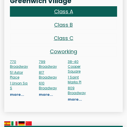
Greenwich Village
Class A
Class B
Class C
Coworking
770
799
38-40
Broadway
Broadway
Cooper
Square
51 Astor
817
Place
Broadway
1 Saint
Marks Pl
1 Union Sq
610
S
Broadway
809
Broadway
more...
more...
more...