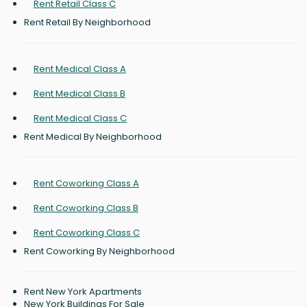
Rent Retail Class C
Rent Retail By Neighborhood
Rent Medical Class A
Rent Medical Class B
Rent Medical Class C
Rent Medical By Neighborhood
Rent Coworking Class A
Rent Coworking Class B
Rent Coworking Class C
Rent Coworking By Neighborhood
Rent New York Apartments
New York Buildings For Sale