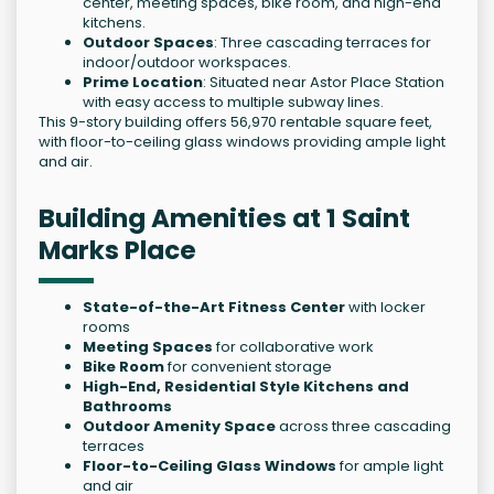
center, meeting spaces, bike room, and high-end
kitchens.
Outdoor Spaces
: Three cascading terraces for
indoor/outdoor workspaces.
Prime Location
: Situated near Astor Place Station
with easy access to multiple subway lines.
This 9-story building offers 56,970 rentable square feet,
with floor-to-ceiling glass windows providing ample light
and air.
Building Amenities at 1 Saint
Marks Place
State-of-the-Art Fitness Center
with locker
rooms
Meeting Spaces
for collaborative work
Bike Room
for convenient storage
High-End, Residential Style Kitchens and
Bathrooms
Outdoor Amenity Space
across three cascading
terraces
Floor-to-Ceiling Glass Windows
for ample light
and air