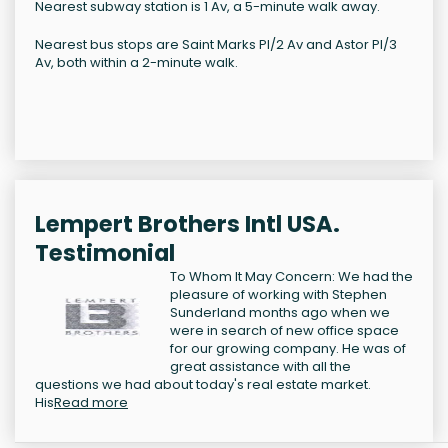
Nearest subway station is 1 Av, a 5-minute walk away.
Nearest bus stops are Saint Marks Pl/2 Av and Astor Pl/3
Av, both within a 2-minute walk.
Lempert Brothers Intl USA.
Testimonial
To Whom It May Concern: We had the
pleasure of working with Stephen
Sunderland months ago when we
were in search of new office space
for our growing company. He was of
great assistance with all the
questions we had about today's real estate market.
His
Read more