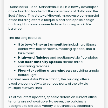
1 Saint Marks Place, Manhattan, NYC, is a newly developed
office building located at the crossroads of NoHo and the
East Village. This state-of-the-art, mixed-use commercial
office building offers a unique blend of biophilic design
and neighborhood connectivity, enhancing work-life
balance.
The building features:
State-of-the-art amenities
including a fitness
center with locker rooms, meeting spaces, and a
bike room.
High-end finishes
and boutique-style floorplates.
Outdoor amenity spaces
across three
cascading terraces.
Floor-to-ceiling glass windows
providing ample
natural light.
Located near Astor Place Station, the building offers
excellent connectivity to various parts of the city via
multiple subway lines.
As of the latest updates, specific details on current office
tenants are not available. However, the building is
designed to attract a variety of businesses, potentially