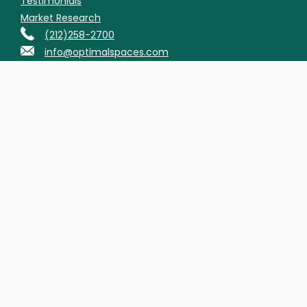
Testimonials
Market Research
(212)258-2700
info@optimalspaces.com