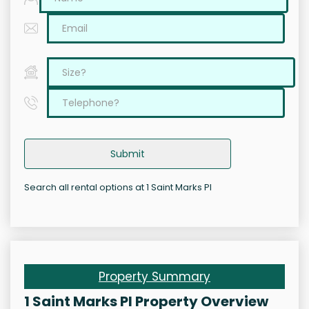
Submit
Search all rental options at 1 Saint Marks Pl
Property Summary
1 Saint Marks Pl Property Overview