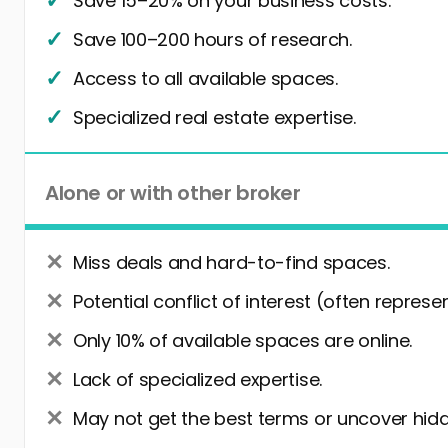
Save 15–20% on your business costs.
Save 100–200 hours of research.
Access to all available spaces.
Specialized real estate expertise.
Alone or with other broker
Miss deals and hard-to-find spaces.
Potential conflict of interest (often represe
Only 10% of available spaces are online.
Lack of specialized expertise.
May not get the best terms or uncover hidd