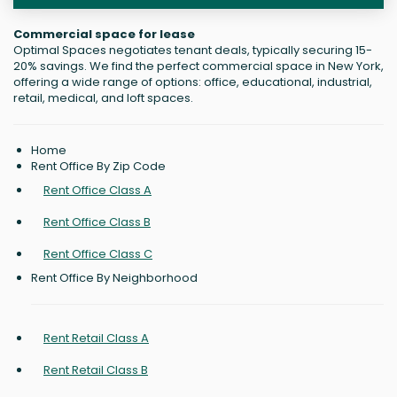
Commercial space for lease
Optimal Spaces negotiates tenant deals, typically securing 15-
20% savings. We find the perfect commercial space in New York,
offering a wide range of options: office, educational, industrial,
retail, medical, and loft spaces.
Home
Rent Office By Zip Code
Rent Office Class A
Rent Office Class B
Rent Office Class C
Rent Office By Neighborhood
Rent Retail Class A
Rent Retail Class B