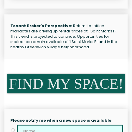
Tenant Broker’s Perspective:
Return-to-office
mandates are driving up rental prices at 1 Saint Marks Pl.
This trend is projected to continue. Opportunities for
subleases remain available at 1 Saint Marks Pl and in the
nearby Greenwich Village neighborhood.
FIND MY SPACE!
Please notify me when a new space is available