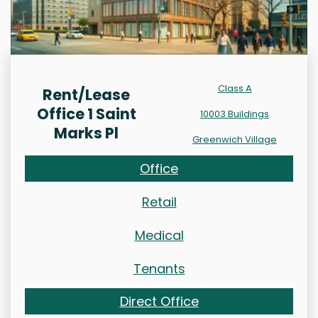
Class A
Rent/Lease
Office 1 Saint
10003 Buildings
Marks Pl
Greenwich Village
Office
Retail
Medical
Tenants
Direct Office