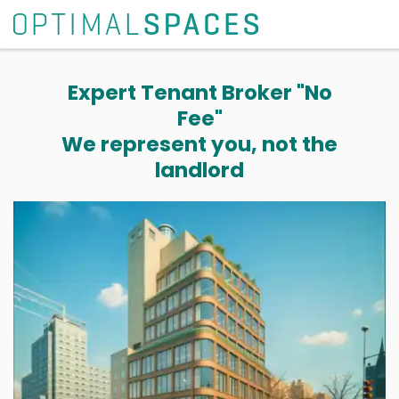
Expert Tenant Broker "No
Fee"
We represent you, not the
landlord