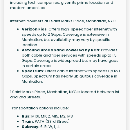
including tech companies, given its prime location and
modern amenities.
Internet Providers at 1 Saint Marks Place, Manhattan, NYC:
Verizon Fios
: Offers high-speed fiber internet with
speeds up to 2 Gbps. Coverage is extensive in
Manhattan, but availability may vary by specific
location.
Astound Broadband Powered by RCN
: Provides
both cable and fiber services with speeds up to 1.5
Gbps. Coverage is widespread but may have gaps
in certain areas.
Spectrum
: Offers cable internet with speeds up to 1
Gbps. Spectrum has nearly ubiquitous coverage in
Manhattan.
1 Saint Marks Place, Manhattan, NYC is located between 1st
and 2nd Streets.
Transportation options include:
Bus:
M101, M102, M15, M2, M8
Train:
PATH (33rd Street)
Subway:
6, R, W, L, 4