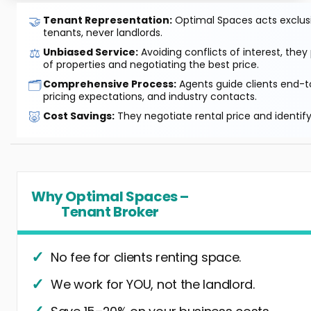
🤝
Tenant Representation:
Optimal Spaces acts exclusiv
tenants, never landlords.
⚖️
Unbiased Service:
Avoiding conflicts of interest, they
of properties and negotiating the best price.
🗂️
Comprehensive Process:
Agents guide clients end-to
pricing expectations, and industry contacts.
🐷
Cost Savings:
They negotiate rental price and identif
Why Optimal Spaces –
Tenant Broker
No fee for clients renting space.
We work for YOU, not the landlord.