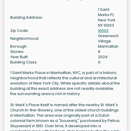
1 Saint
Marks Pl,
Building Address:
New York
NY 10003
Zip Code:
10003
Greenwich
Neighborhood:
Village
Borough:
Manhattan
Stories:
9
Year Built:
2024
Building Class:
A
1 Saint Marks Place in Manhattan, NYC, is part of a historic
neighborhood that reflects the cultural and architectural
evolution of New York City. While specific details about the
building at this exact address are not readily available,
the surrounding area is rich in history.
St. Mark's Place itself is named after the nearby St. Mark's
Church In-the-Bowery, one of the oldest church buildings
in Manhattan. The area was originally part of a Dutch
colonial farm known as a "bouwerij," purchased by Petrus
Stuyvesant in 1651. Over time, it developed into a