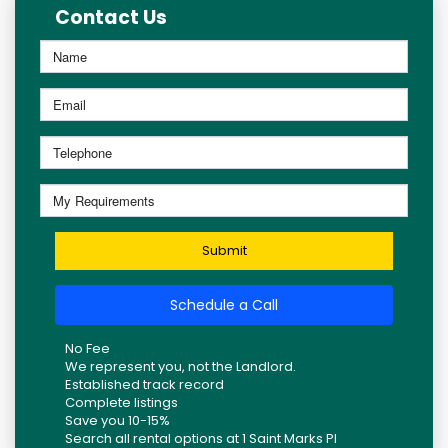
Contact Us
Submit
Schedule a Call
No Fee
We represent you, not the Landlord.
Established track record
Complete listings
Save you 10-15%
Search all rental options at 1 Saint Marks Pl