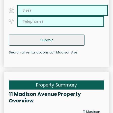
Submit
Search all rental options at 11 Madison Ave
Property Summary
11 Madison Avenue Property
Overview
11 Madison