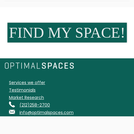
FIND MY SPACE!
Services we offer
Testimonials
Market Research
(212)258-2700
info@optimalspaces.com