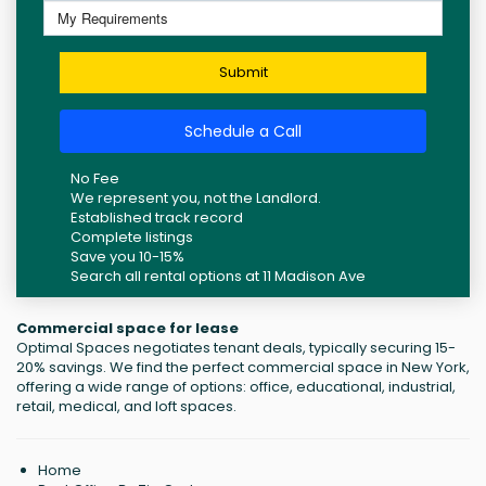
Submit
Schedule a Call
No Fee
We represent you, not the Landlord.
Established track record
Complete listings
Save you 10-15%
Search all rental options at 11 Madison Ave
Commercial space for lease
Optimal Spaces negotiates tenant deals, typically securing 15-
20% savings. We find the perfect commercial space in New York,
offering a wide range of options: office, educational, industrial,
retail, medical, and loft spaces.
Home