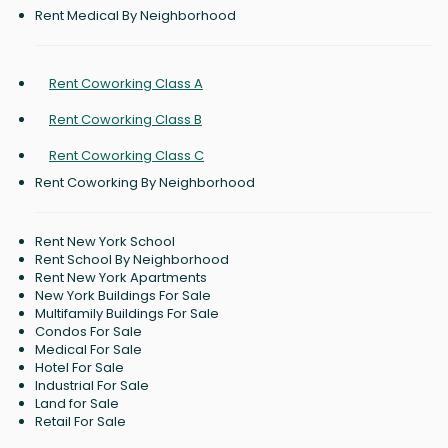
Rent Medical By Neighborhood
Rent Coworking Class A
Rent Coworking Class B
Rent Coworking Class C
Rent Coworking By Neighborhood
Rent New York School
Rent School By Neighborhood
Rent New York Apartments
New York Buildings For Sale
Multifamily Buildings For Sale
Condos For Sale
Medical For Sale
Hotel For Sale
Industrial For Sale
Land for Sale
Retail For Sale