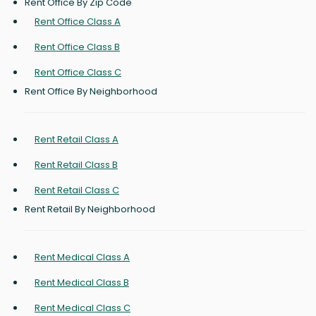
Rent Office By Zip Code
Rent Office Class A
Rent Office Class B
Rent Office Class C
Rent Office By Neighborhood
Rent Retail Class A
Rent Retail Class B
Rent Retail Class C
Rent Retail By Neighborhood
Rent Medical Class A
Rent Medical Class B
Rent Medical Class C