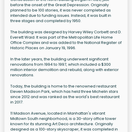
before the onset of the Great Depression. Originally
planned to be 100 stories, it was never completed as
intended due to funding issues. Instead, it was built in
three stages and completed by 1950.
The building was designed by Harvey Wiley Corbett and D.
Everett Waid. It was part of the Metropolitan Life Home
Office Complex and was added to the National Register of
Historic Places on January 19, 1996.
In the later years, the building underwent significant
renovations from 1994 to 1997, which included a $300
million interior demolition and rebuild, along with exterior
renovations.
Today, the building is home to the renowned restaurant
Eleven Madison Park, which has held three Michelin stars
since 2012 and was ranked as the world's best restaurant
in 2017.
11 Madison Avenue, located in Manhattan's vibrant
Midtown South neighborhood, is a 30-story office tower
known for its stunning Art Deco architecture. Originally
designed as a 100-story skyscraper, it was completed in