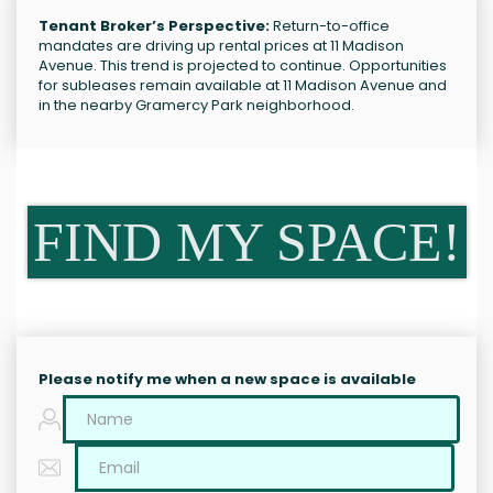
Tenant Broker’s Perspective:
Return-to-office
mandates are driving up rental prices at 11 Madison
Avenue. This trend is projected to continue. Opportunities
for subleases remain available at 11 Madison Avenue and
in the nearby Gramercy Park neighborhood.
FIND MY SPACE!
Please notify me when a new space is available