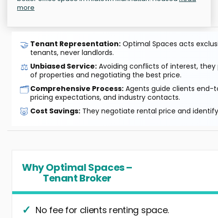
more
🤝
Tenant Representation:
Optimal Spaces acts exclusiv
tenants, never landlords.
⚖️
Unbiased Service:
Avoiding conflicts of interest, they
of properties and negotiating the best price.
🗂️
Comprehensive Process:
Agents guide clients end-to
pricing expectations, and industry contacts.
🐷
Cost Savings:
They negotiate rental price and identif
Why Optimal Spaces –
Tenant Broker
No fee for clients renting space.