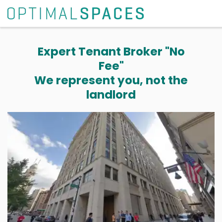
Expert Tenant Broker "No
Fee"
We represent you, not the
landlord