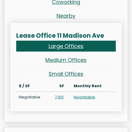
Coworking
Nearby
Lease Office 11 Madison Ave
Large Offices
Medium Offices
Small Offices
$ / SF
SF
Monthly Rent
Negotiable
7,100
Negotiable