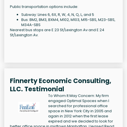
Public transportation options include:
Subway: Lines 6, 6X, R, W, 4, N, Q, L, and 5
Bus: BM2, BM3, BXM4, M102, M103, M15-SBS, M23-SBS,
M34A-SBS
Nearest bus stops are E 23 St/Lexington Av and E 24
St/Lexington Av.
Finnerty Economic Consulting,
LLC. Testimonial
To Whom It May Concern: My firm
engaged Optimal Spaces when I
searched for professional office
space in New York City in 2005 and
again in 2012 when the first lease
expired and we decided to look for
better office space in midtown Manhattan. I leased
Read