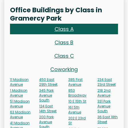
Office Buildings by Class in
Gramercy Park
Class A
Class B
Class C
Coworking
11 Madison
450 East
385 First
234 East
Avenue
29th Street
Avenue
23rd Street
1 Madison
345 Park
853
218 2nd
Avenue
Avenue
Broadway
Avenue
South
51 Madison
10 E 15th St
331 Park
Avenue
124 East
Avenue
161 5th
14th Street
South
63 Madison
Avenue
Avenue
200 Park
36 East 18th
202 E 23rd
Avenue
Street
41 Madison
St
South
Avenue