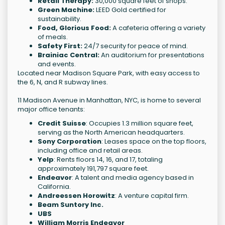
Retail Therapy:
30,000 square feet of shops.
Green Machine:
LEED Gold certified for
sustainability.
Food, Glorious Food:
A cafeteria offering a variety
of meals.
Safety First:
24/7 security for peace of mind.
Brainiac Central:
An auditorium for presentations
and events.
Located near Madison Square Park, with easy access to
the 6, N, and R subway lines.
11 Madison Avenue in Manhattan, NYC, is home to several
major office tenants:
Credit Suisse
: Occupies 1.3 million square feet,
serving as the North American headquarters.
Sony Corporation
: Leases space on the top floors,
including office and retail areas.
Yelp
: Rents floors 14, 16, and 17, totaling
approximately 191,797 square feet.
Endeavor
: A talent and media agency based in
California.
Andreessen Horowitz
: A venture capital firm.
Beam Suntory Inc.
UBS
William Morris Endeavor