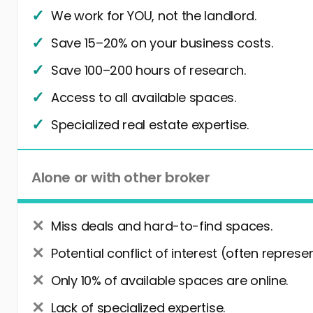
We work for YOU, not the landlord.
Save 15–20% on your business costs.
Save 100–200 hours of research.
Access to all available spaces.
Specialized real estate expertise.
Alone or with other broker
Miss deals and hard-to-find spaces.
Potential conflict of interest (often represe
Only 10% of available spaces are online.
Lack of specialized expertise.