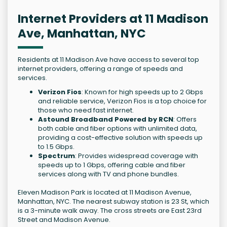
Internet Providers at 11 Madison
Ave, Manhattan, NYC
Residents at 11 Madison Ave have access to several top
internet providers, offering a range of speeds and
services.
Verizon Fios
: Known for high speeds up to 2 Gbps
and reliable service, Verizon Fios is a top choice for
those who need fast internet.
Astound Broadband Powered by RCN
: Offers
both cable and fiber options with unlimited data,
providing a cost-effective solution with speeds up
to 1.5 Gbps.
Spectrum
: Provides widespread coverage with
speeds up to 1 Gbps, offering cable and fiber
services along with TV and phone bundles.
Eleven Madison Park is located at 11 Madison Avenue,
Manhattan, NYC. The nearest subway station is 23 St, which
is a 3-minute walk away. The cross streets are East 23rd
Street and Madison Avenue.