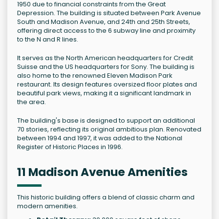
1950 due to financial constraints from the Great
Depression. The building is situated between Park Avenue
South and Madison Avenue, and 24th and 25th Streets,
offering direct access to the 6 subway line and proximity
to the N and R lines.
It serves as the North American headquarters for Credit
Suisse and the US headquarters for Sony. The building is
also home to the renowned Eleven Madison Park
restaurant. Its design features oversized floor plates and
beautiful park views, making it a significant landmark in
the area.
The building's base is designed to support an additional
70 stories, reflecting its original ambitious plan. Renovated
between 1994 and 1997, it was added to the National
Register of Historic Places in 1996.
11 Madison Avenue Amenities
This historic building offers a blend of classic charm and
modern amenities.