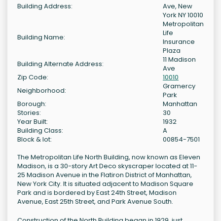
Building Address:
Ave, New
York NY 10010
Metropolitan
Life
Building Name:
Insurance
Plaza
11 Madison
Building Alternate Address:
Ave
Zip Code:
10010
Gramercy
Neighborhood:
Park
Borough:
Manhattan
Stories:
30
Year Built:
1932
Building Class:
A
Block & lot:
00854-7501
The Metropolitan Life North Building, now known as Eleven
Madison, is a 30-story Art Deco skyscraper located at 11-
25 Madison Avenue in the Flatiron District of Manhattan,
New York City. It is situated adjacent to Madison Square
Park and is bordered by East 24th Street, Madison
Avenue, East 25th Street, and Park Avenue South.
Construction of the North Building began in 1929, just