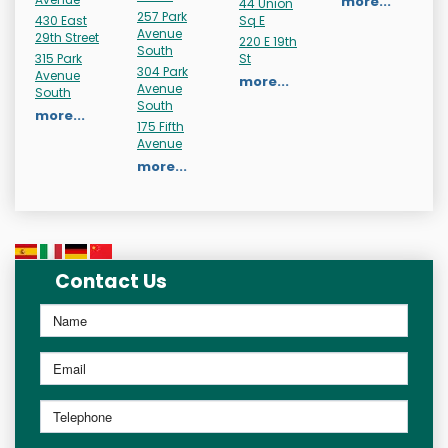
more...
44 Union
257 Park
430 East
Sq E
Avenue
29th Street
220 E 19th
South
315 Park
St
304 Park
Avenue
more...
Avenue
South
South
more...
175 Fifth
Avenue
more...
Contact Us