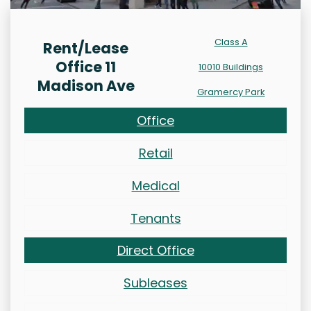
Class A
Rent/Lease
Office 11
10010 Buildings
Madison Ave
Gramercy Park
Office
Retail
Medical
Tenants
Direct Office
Subleases