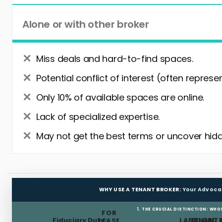
Alone or with other broker
Miss deals and hard-to-find spaces.
Potential conflict of interest (often represe
Only 10% of available spaces are online.
Lack of specialized expertise.
May not get the best terms or uncover hidd
WHY USE A TENANT BROKER:
Your Advoca
1. THE CRUCIAL DISTINCTION: WHO
FOR
Fiduciary Duty:
LANDLORD 
TENANT 
LEASE