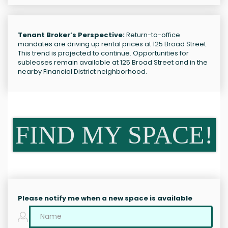
Tenant Broker’s Perspective:
Return-to-office
mandates are driving up rental prices at 125 Broad Street.
This trend is projected to continue. Opportunities for
subleases remain available at 125 Broad Street and in the
nearby Financial District neighborhood.
FIND MY SPACE!
Please notify me when a new space is available