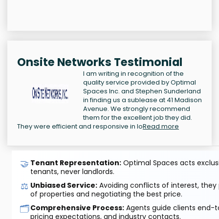
Onsite Networks Testimonial
I am writing in recognition of the
quality service provided by Optimal
Spaces Inc. and Stephen Sunderland
in finding us a sublease at 41 Madison
Avenue. We strongly recommend
them for the excellent job they did.
They were efficient and responsive in lo
Read more
🤝
Tenant Representation:
Optimal Spaces acts exclusiv
tenants, never landlords.
⚖️
Unbiased Service:
Avoiding conflicts of interest, they
of properties and negotiating the best price.
🗂️
Comprehensive Process:
Agents guide clients end-to
pricing expectations, and industry contacts.