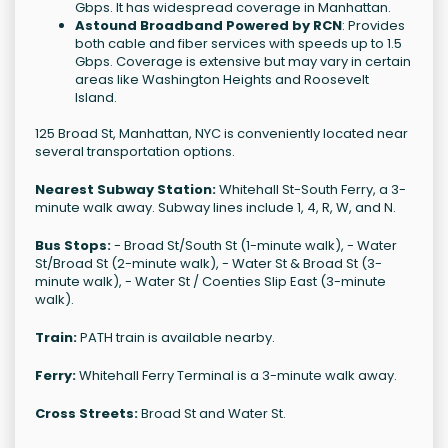
Gbps. It has widespread coverage in Manhattan.
Astound Broadband Powered by RCN
: Provides
both cable and fiber services with speeds up to 1.5
Gbps. Coverage is extensive but may vary in certain
areas like Washington Heights and Roosevelt
Island.
125 Broad St, Manhattan, NYC is conveniently located near
several transportation options.
Nearest Subway Station:
Whitehall St-South Ferry, a 3-
minute walk away. Subway lines include 1, 4, R, W, and N.
Bus Stops:
- Broad St/South St (1-minute walk), - Water
St/Broad St (2-minute walk), - Water St & Broad St (3-
minute walk), - Water St / Coenties Slip East (3-minute
walk).
Train:
PATH train is available nearby.
Ferry:
Whitehall Ferry Terminal is a 3-minute walk away.
Cross Streets:
Broad St and Water St.