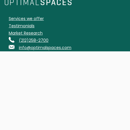
Services we offer
Testimonials
Market Research
(212)258-2700
info@optimalspaces.com