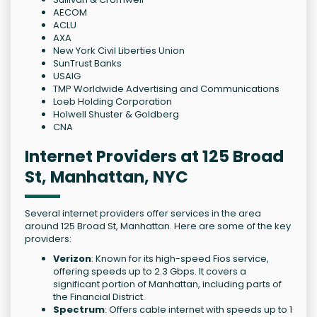
AECOM
ACLU
AXA
New York Civil Liberties Union
SunTrust Banks
USAIG
TMP Worldwide Advertising and Communications
Loeb Holding Corporation
Holwell Shuster & Goldberg
CNA
Internet Providers at 125 Broad
St, Manhattan, NYC
Several internet providers offer services in the area
around 125 Broad St, Manhattan. Here are some of the key
providers:
Verizon
: Known for its high-speed Fios service,
offering speeds up to 2.3 Gbps. It covers a
significant portion of Manhattan, including parts of
the Financial District.
Spectrum
: Offers cable internet with speeds up to 1