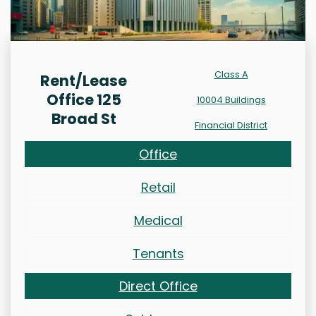
Class A
Rent/Lease
Office 125
10004 Buildings
Broad St
Financial District
Office
Retail
Medical
Tenants
Direct Office