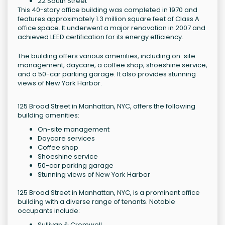
22 South Street
This 40-story office building was completed in 1970 and
features approximately 1.3 million square feet of Class A
office space. It underwent a major renovation in 2007 and
achieved LEED certification for its energy efficiency.
The building offers various amenities, including on-site
management, daycare, a coffee shop, shoeshine service,
and a 50-car parking garage. It also provides stunning
views of New York Harbor.
125 Broad Street in Manhattan, NYC, offers the following
building amenities:
On-site management
Daycare services
Coffee shop
Shoeshine service
50-car parking garage
Stunning views of New York Harbor
125 Broad Street in Manhattan, NYC, is a prominent office
building with a diverse range of tenants. Notable
occupants include:
Sullivan & Cromwell