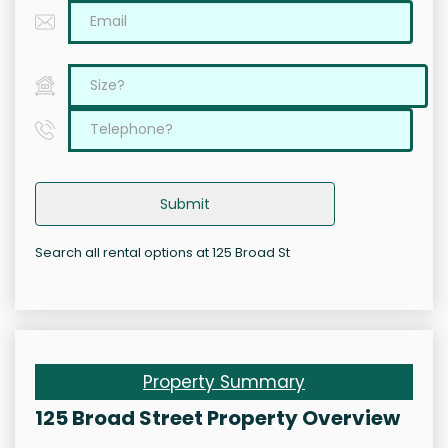
Submit
Search all rental options at 125 Broad St
Property Summary
125 Broad Street Property Overview