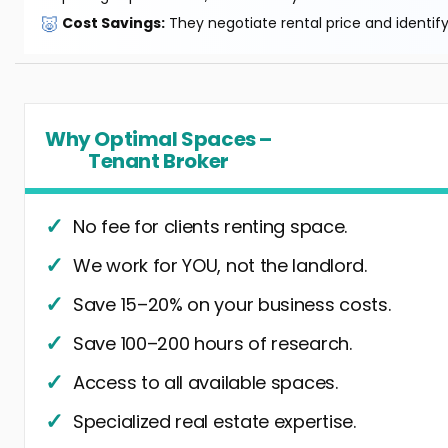
🐷
Cost Savings:
They negotiate rental price and identif
Why Optimal Spaces –
Tenant Broker
No fee for clients renting space.
We work for YOU, not the landlord.
Save 15–20% on your business costs.
Save 100–200 hours of research.
Access to all available spaces.
Specialized real estate expertise.