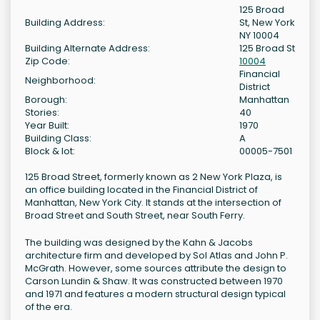
125 Broad
Building Address:
St, New York
NY 10004
Building Alternate Address:
125 Broad St
Zip Code:
10004
Financial
Neighborhood:
District
Borough:
Manhattan
Stories:
40
Year Built:
1970
Building Class:
A
Block & lot:
00005-7501
125 Broad Street, formerly known as 2 New York Plaza, is
an office building located in the Financial District of
Manhattan, New York City. It stands at the intersection of
Broad Street and South Street, near South Ferry.
The building was designed by the Kahn & Jacobs
architecture firm and developed by Sol Atlas and John P.
McGrath. However, some sources attribute the design to
Carson Lundin & Shaw. It was constructed between 1970
and 1971 and features a modern structural design typical
of the era.