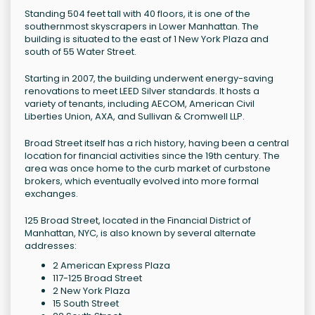
Standing 504 feet tall with 40 floors, it is one of the
southernmost skyscrapers in Lower Manhattan. The
building is situated to the east of 1 New York Plaza and
south of 55 Water Street.
Starting in 2007, the building underwent energy-saving
renovations to meet LEED Silver standards. It hosts a
variety of tenants, including AECOM, American Civil
Liberties Union, AXA, and Sullivan & Cromwell LLP.
Broad Street itself has a rich history, having been a central
location for financial activities since the 19th century. The
area was once home to the curb market of curbstone
brokers, which eventually evolved into more formal
exchanges.
125 Broad Street, located in the Financial District of
Manhattan, NYC, is also known by several alternate
addresses:
2 American Express Plaza
117-125 Broad Street
2 New York Plaza
15 South Street