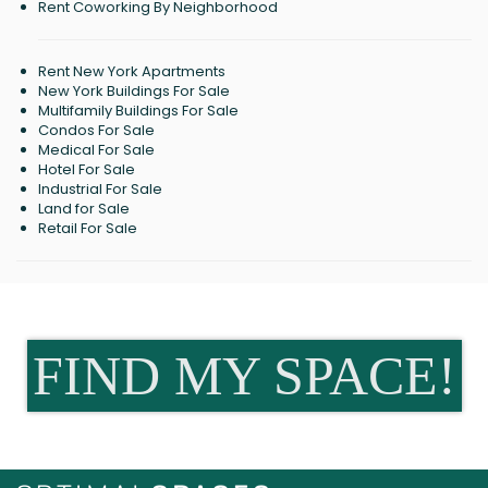
Rent Coworking By Neighborhood
Rent New York Apartments
New York Buildings For Sale
Multifamily Buildings For Sale
Condos For Sale
Medical For Sale
Hotel For Sale
Industrial For Sale
Land for Sale
Retail For Sale
FIND MY SPACE!