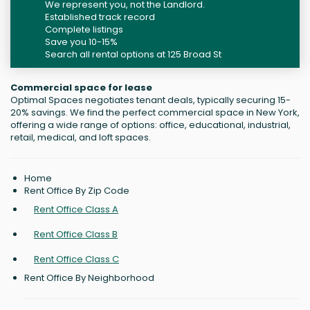
We represent you, not the Landlord.
Established track record
Complete listings
Save you 10-15%
Search all rental options at 125 Broad St
Commercial space for lease
Optimal Spaces negotiates tenant deals, typically securing 15-
20% savings. We find the perfect commercial space in New York,
offering a wide range of options: office, educational, industrial,
retail, medical, and loft spaces.
Home
Rent Office By Zip Code
Rent Office Class A
Rent Office Class B
Rent Office Class C
Rent Office By Neighborhood