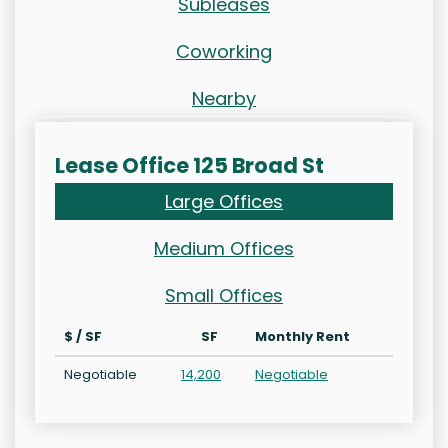
Subleases
Coworking
Nearby
Lease Office 125 Broad St
Large Offices
Medium Offices
Small Offices
$ / SF
SF
Monthly Rent
Negotiable
14,200
Negotiable