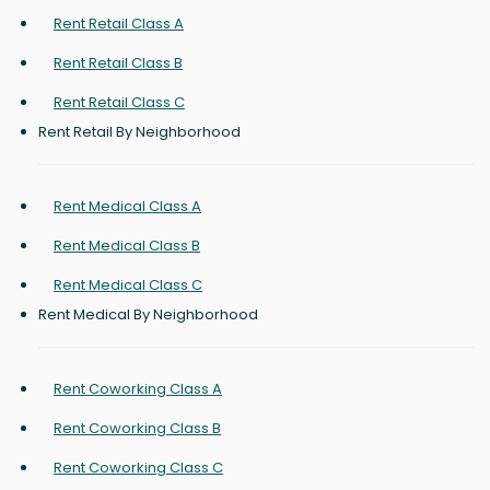
Rent Retail Class A
Rent Retail Class B
Rent Retail Class C
Rent Retail By Neighborhood
Rent Medical Class A
Rent Medical Class B
Rent Medical Class C
Rent Medical By Neighborhood
Rent Coworking Class A
Rent Coworking Class B
Rent Coworking Class C