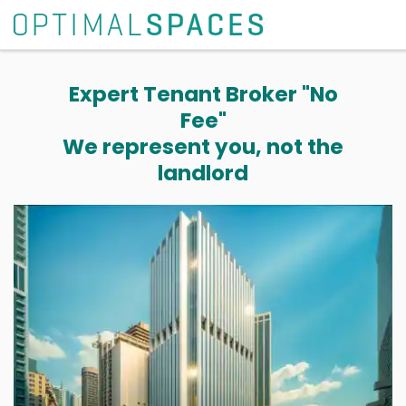
Expert Tenant Broker "No
Fee"
We represent you, not the
landlord