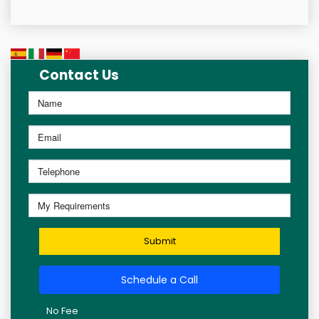
Contact Us
Submit
Schedule a Call
No Fee