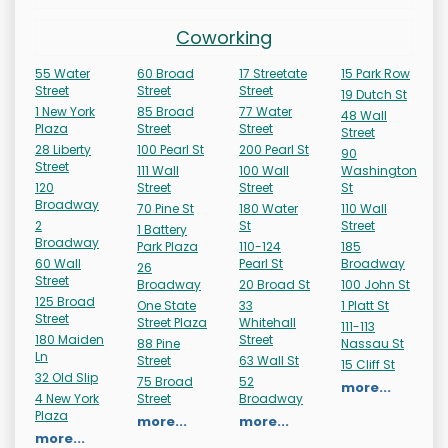
Coworking
55 Water
60 Broad
17 Streetate
15 Park Row
Street
Street
Street
19 Dutch St
1 New York
85 Broad
77 Water
48 Wall
Plaza
Street
Street
Street
28 Liberty
100 Pearl St
200 Pearl St
90
Street
111 Wall
100 Wall
Washington
120
Street
Street
St
Broadway
70 Pine St
180 Water
110 Wall
2
St
Street
1 Battery
Broadway
Park Plaza
110-124
185
60 Wall
Pearl St
Broadway
26
Street
Broadway
20 Broad St
100 John St
125 Broad
One State
33
1 Platt St
Street
Street Plaza
Whitehall
111-113
180 Maiden
Street
88 Pine
Nassau St
Ln
Street
63 Wall St
15 Cliff St
32 Old Slip
75 Broad
52
more...
4 New York
Street
Broadway
Plaza
more...
more...
more...