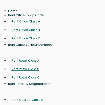
Home
Rent Office By Zip Code
Rent Office Class A
Rent Office Class B
Rent Office Class C
Rent Office By Neighborhood
Rent Retail Class A
Rent Retail Class B
Rent Retail Class C
Rent Retail By Neighborhood
Rent Medical Class A