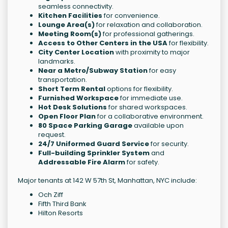
seamless connectivity.
Kitchen Facilities
for convenience.
Lounge Area(s)
for relaxation and collaboration.
Meeting Room(s)
for professional gatherings.
Access to Other Centers in the USA
for flexibility.
City Center Location
with proximity to major
landmarks.
Near a Metro/Subway Station
for easy
transportation.
Short Term Rental
options for flexibility.
Furnished Workspace
for immediate use.
Hot Desk Solutions
for shared workspaces.
Open Floor Plan
for a collaborative environment.
80 Space Parking Garage
available upon
request.
24/7 Uniformed Guard Service
for security.
Full-building Sprinkler System
and
Addressable Fire Alarm
for safety.
Major tenants at 142 W 57th St, Manhattan, NYC include:
Och Ziff
Fifth Third Bank
Hilton Resorts