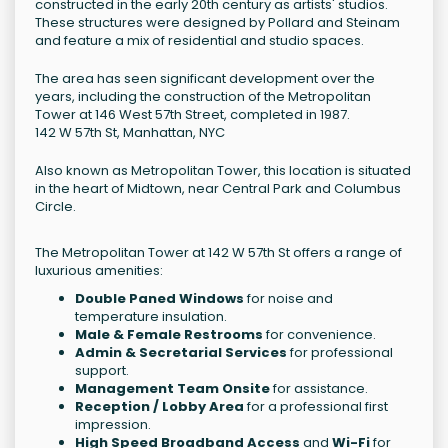
constructed in the early 20th century as artists' studios.
These structures were designed by Pollard and Steinam
and feature a mix of residential and studio spaces.
The area has seen significant development over the
years, including the construction of the Metropolitan
Tower at 146 West 57th Street, completed in 1987.
142 W 57th St, Manhattan, NYC
Also known as Metropolitan Tower, this location is situated
in the heart of Midtown, near Central Park and Columbus
Circle.
The Metropolitan Tower at 142 W 57th St offers a range of
luxurious amenities:
Double Paned Windows
for noise and
temperature insulation.
Male & Female Restrooms
for convenience.
Admin & Secretarial Services
for professional
support.
Management Team Onsite
for assistance.
Reception / Lobby Area
for a professional first
impression.
High Speed Broadband Access
and
Wi-Fi
for