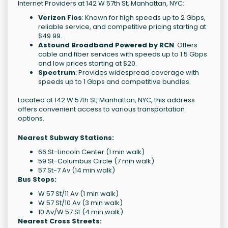
Internet Providers at 142 W 57th St, Manhattan, NYC:
Verizon Fios
: Known for high speeds up to 2 Gbps,
reliable service, and competitive pricing starting at
$49.99.
Astound Broadband Powered by RCN
: Offers
cable and fiber services with speeds up to 1.5 Gbps
and low prices starting at $20.
Spectrum
: Provides widespread coverage with
speeds up to 1 Gbps and competitive bundles.
Located at 142 W 57th St, Manhattan, NYC, this address
offers convenient access to various transportation
options.
Nearest Subway Stations:
66 St-Lincoln Center (1 min walk)
59 St-Columbus Circle (7 min walk)
57 St-7 Av (14 min walk)
Bus Stops:
W 57 St/11 Av (1 min walk)
W 57 St/10 Av (3 min walk)
10 Av/W 57 St (4 min walk)
Nearest Cross Streets: