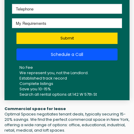
Submit
Schedule a Call
No Fee
We represent you, not the Landlord.
Established track record
Complete listings
Save you 10-15%
Search all rental options at 142 W 57th St
Commercial space for lease
Optimal Spaces negotiates tenant deals, typically securing 15-
20% savings. We find the perfect commercial space in New York,
offering a wide range of options: office, educational, industrial,
retail, medical, and loft spaces.