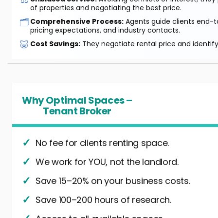
of properties and negotiating the best price.
🗂️
Comprehensive Process:
Agents guide clients end-to
pricing expectations, and industry contacts.
🐷
Cost Savings:
They negotiate rental price and identif
Why Optimal Spaces –
Tenant Broker
No fee for clients renting space.
We work for YOU, not the landlord.
Save 15–20% on your business costs.
Save 100–200 hours of research.