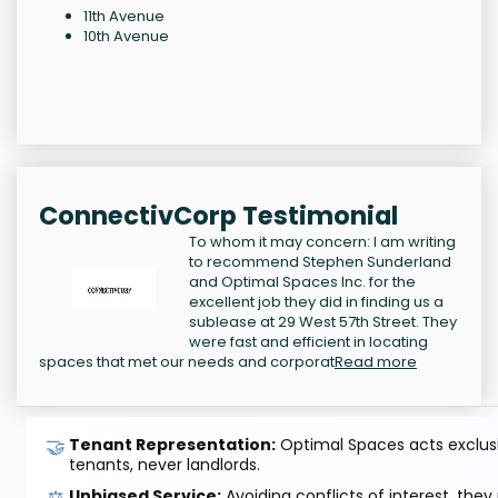
11th Avenue
10th Avenue
ConnectivCorp Testimonial
To whom it may concern: I am writing
to recommend Stephen Sunderland
and Optimal Spaces Inc. for the
excellent job they did in finding us a
sublease at 29 West 57th Street. They
were fast and efficient in locating
spaces that met our needs and corporat
Read more
🤝
Tenant Representation:
Optimal Spaces acts exclusiv
tenants, never landlords.
⚖️
Unbiased Service:
Avoiding conflicts of interest, they