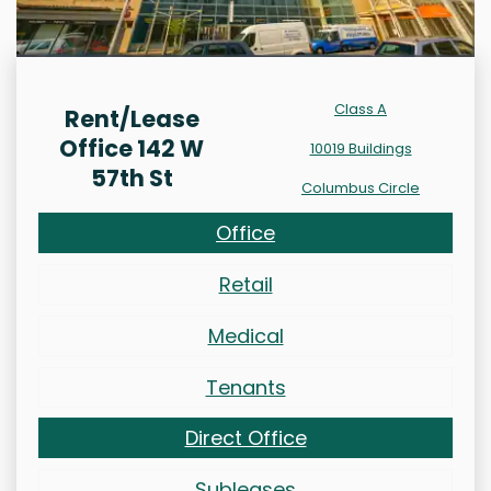
Class A
Rent/Lease
Office 142 W
10019 Buildings
57th St
Columbus Circle
Office
Retail
Medical
Tenants
Direct Office
Subleases