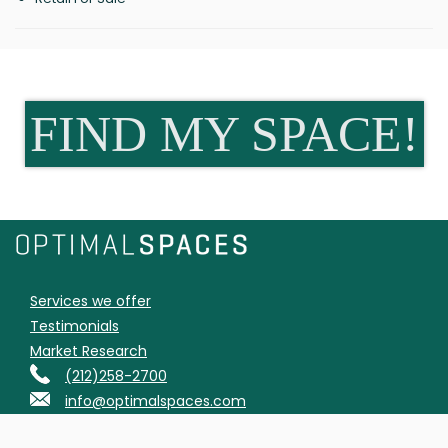
FIND MY SPACE!
Services we offer
Testimonials
Market Research
(212)258-2700
info@optimalspaces.com