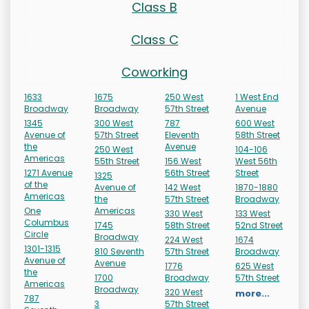
Class B
Class C
Coworking
1633
1675
250 West
1 West End
Broadway
Broadway
57th Street
Avenue
1345
300 West
787
600 West
Avenue of
57th Street
Eleventh
58th Street
the
Avenue
250 West
104-106
Americas
55th Street
156 West
West 56th
1271 Avenue
56th Street
Street
1325
of the
Avenue of
142 West
1870-1880
Americas
the
57th Street
Broadway
One
Americas
330 West
133 West
Columbus
1745
58th Street
52nd Street
Circle
Broadway
224 West
1674
1301-1315
810 Seventh
57th Street
Broadway
Avenue of
Avenue
1776
625 West
the
1700
Broadway
57th Street
Americas
Broadway
320 West
more...
787
3
57th Street