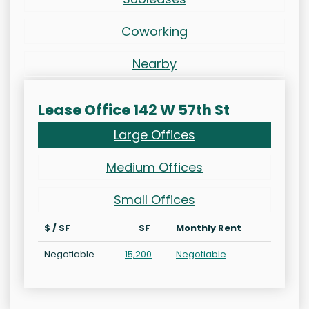
Coworking
Nearby
Lease Office 142 W 57th St
Large Offices
Medium Offices
Small Offices
$ / SF
SF
Monthly Rent
Negotiable
15,200
Negotiable