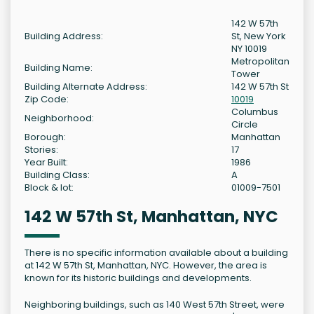
142 W 57th
Building Address:
St, New York
NY 10019
Metropolitan
Building Name:
Tower
Building Alternate Address:
142 W 57th St
Zip Code:
10019
Columbus
Neighborhood:
Circle
Borough:
Manhattan
Stories:
17
Year Built:
1986
Building Class:
A
Block & lot:
01009-7501
142 W 57th St, Manhattan, NYC
There is no specific information available about a building
at 142 W 57th St, Manhattan, NYC. However, the area is
known for its historic buildings and developments.
Neighboring buildings, such as 140 West 57th Street, were