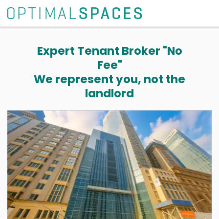
Expert Tenant Broker "No
Fee"
We represent you, not the
landlord