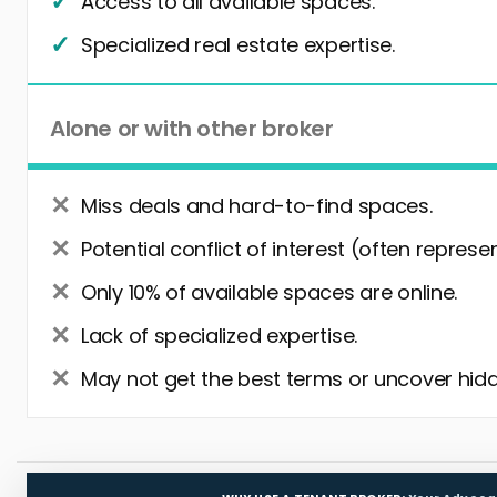
Access to all available spaces.
Specialized real estate expertise.
Alone or with other broker
Miss deals and hard-to-find spaces.
Potential conflict of interest (often represe
Only 10% of available spaces are online.
Lack of specialized expertise.
May not get the best terms or uncover hidd