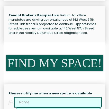
Tenant Broker’s Perspective:
Return-to-office
mandates are driving up rental prices at 142 West 57th
Street. This trend is projected to continue. Opportunities
for subleases remain available at 142 West 57th Street
and in the nearby Columbus Circle neighborhood.
FIND MY SPACE!
Please notify me when a new space is available