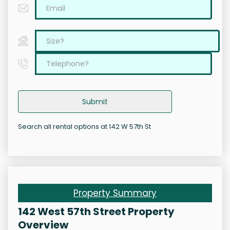
Submit
Search all rental options at 142 W 57th St
Property Summary
142 West 57th Street Property
Overview