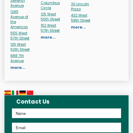
Seventh
Columbus
30 Lincoln
Avenue
Circle
Plaza
1285
125 West
432 West
Avenue of
55th Street
58th Street
the
152 West
Americas
more...
57th Street
555 West
more...
57th Street
135 West
50th Street
888 7th
Avenue
more...
Contact Us