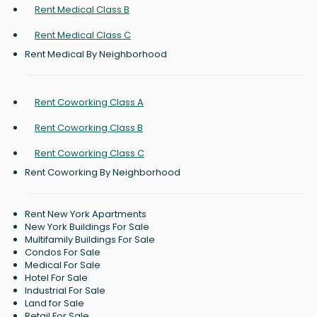
Rent Medical Class B
Rent Medical Class C
Rent Medical By Neighborhood
Rent Coworking Class A
Rent Coworking Class B
Rent Coworking Class C
Rent Coworking By Neighborhood
Rent New York Apartments
New York Buildings For Sale
Multifamily Buildings For Sale
Condos For Sale
Medical For Sale
Hotel For Sale
Industrial For Sale
Land for Sale
Retail For Sale