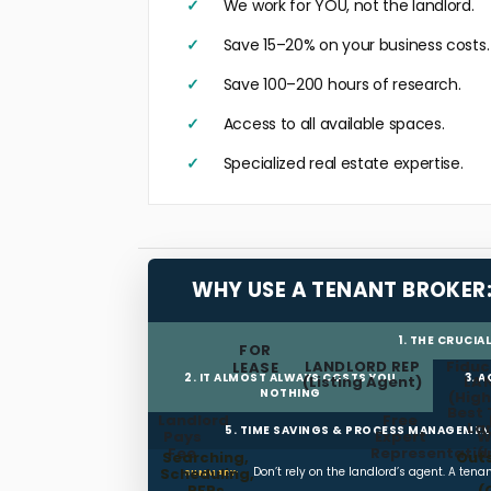
We work for YOU, not the landlord.
Save 15–20% on your business costs.
Save 100–200 hours of research.
Access to all available spaces.
Specialized real estate expertise.
WHY USE A TENANT BROKER
1. THE CRUCIA
FOR
LANDLORD REP
Fiduc
LEASE
2. IT ALMOST ALWAYS COSTS YOU
3. 
(Listing Agent)
LA
NOTHING
(High
Best 
Landlord
Free
La
5. TIME SAVINGS & PROCESS MANAGEME
Pays
Expert
W
Fee
Representatio
(
Searching,
Out
Scheduling,
Don’t rely on the landlord’s agent. A ten
SUMMARY:
RFPs
(