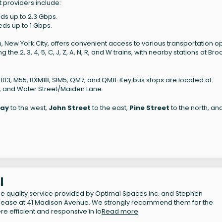
t providers include:
eds up to 2.3 Gbps.
eds up to 1 Gbps.
n, New York City, offers convenient access to various transportation op
the 2, 3, 4, 5, C, J, Z, A, N, R, and W trains, with nearby stations at Bro
M103, M55, BXM18, SIM5, QM7, and QM8. Key bus stops are located at
, and Water Street/Maiden Lane.
ay
to the west,
John Street
to the east,
Pine Street
to the north, an
l
 the quality service provided by Optimal Spaces Inc. and Stephen
ublease at 41 Madison Avenue. We strongly recommend them for the
re efficient and responsive in lo
Read more