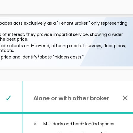
aces acts exclusively as a "Tenant Broker," only representing
 of interest, they provide impartial service, showing a wider
he best price.
ide clients end-to-end, offering market surveys, floor plans,
ntacts.
price and identify/abate "hidden costs."
✓
✕
Alone or with other broker
Miss deals and hard-to-find spaces.