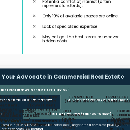
Potential conflict of interest (often
represent landlords).
Only 10% of available spaces are online.
Lack of specialized expertise.
May not get the best terms or uncover
hidden costs.
:
Your Advocate in Commercial Real Estate
L DISTINCTION: WHOSE SIDE ARE THEY ON?
iary Duty:
Fiduciary Duty:
TENANT REP
LEVELS THE
ACCESS TO “HIDDEN” INVENTORY
4. NEGOTIATING BEYOND BASE RENT
NDLORD
TENANT ONLY
(Tenant Broker)
PLAYING FIEL
est Rent,
(Lowest Rent,
Terms for
Best Terms for
FREE
TI
LEASE
OPEX
Public
BROKER
ndlord)
Tenant)
NT
6. MITIGATING RISK (THE “GOTCHAS”)
ALLOWANCE
RENT
FLEXIBIL
CAP
ebsites
DATABASES
(Build-
(Renewa
(Limi
n
Limited/Dated)
&
Restoration
Holdover
LEASE
PROTECT
Spots
sourced RE
COMMISSION FEE
out
Option
Increas
NETWORKS
Clauses
Penalties
Pitfalls
ant broker is your advocate, provides better data, negotiates a complete package, and
Dept.
Cash)
(Off-
in LOI &
typically costs you nothing.
Curated