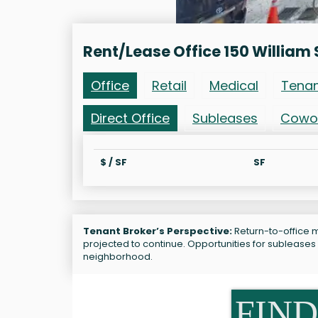
Rent/Lease Office 150 William 
Office
Retail
Medical
Tena
Direct Office
Subleases
Cowo
$ / SF
SF
Tenant Broker’s Perspective:
Return-to-office ma
projected to continue. Opportunities for subleases 
neighborhood.
FIND