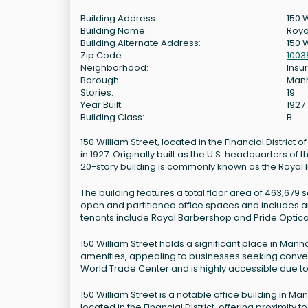
Building Address:
150 
Building Name:
Roya
Building Alternate Address:
150 W
Zip Code:
1003
Neighborhood:
Insur
Borough:
Man
Stories:
19
Year Built:
1927
Building Class:
B
150 William Street, located in the Financial District 
in 1927. Originally built as the U.S. headquarters o
20-story building is commonly known as the Royal I
The building features a total floor area of 463,679 s
open and partitioned office spaces and includes am
tenants include Royal Barbershop and Pride Optica
150 William Street holds a significant place in Ma
amenities, appealing to businesses seeking conveni
World Trade Center and is highly accessible due to i
150 William Street is a notable office building in Manha
located in the Financial District, offering proximity