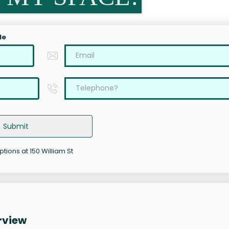
le
Submit
ptions at 150 William St
rview