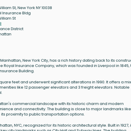
William St, New York NY 10038
l Insurance Bldg
illiam St
8
ance District
hattan
of Manhattan, New York City, has a rich history dating back to its constru
f the Royal Insurance Company, which was founded in Liverpool in 1845, 
nsurance Building.
quare feet and underwent significant alterations in 1990. It offers a mix
enities like 12 passenger elevators and 3 freight elevators. Notable
l.
nhattan's commercial landscape with its historic charm and modern
ence and connectivity. The building is close to major landmarks like
ts proximity to public transportation options.
ttan, NYC, recognized for its historic architectural style. Built in 1927, it
 to key city landmarks such as City Hall and Subway lines. The building