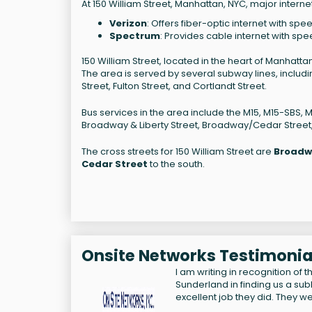
At 150 William Street, Manhattan, NYC, major interne
Verizon
: Offers fiber-optic internet with spe
Spectrum
: Provides cable internet with spe
150 William Street, located in the heart of Manhatta
The area is served by several subway lines, including 
Street, Fulton Street, and Cortlandt Street.
Bus services in the area include the M15, M15-SBS, 
Broadway & Liberty Street, Broadway/Cedar Street
The cross streets for 150 William Street are
Broadw
Cedar Street
to the south.
Onsite Networks Testimonia
I am writing in recognition of
Sunderland in finding us a s
excellent job they did. They we