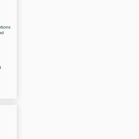
tions.
ad
d