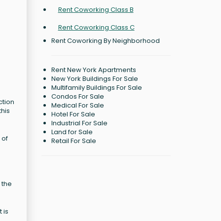
Rent Coworking Class B
Rent Coworking Class C
Rent Coworking By Neighborhood
Rent New York Apartments
New York Buildings For Sale
Multifamily Buildings For Sale
Condos For Sale
ction
Medical For Sale
this
Hotel For Sale
Industrial For Sale
Land for Sale
 of
Retail For Sale
 the
 is