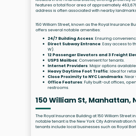
features a total floor area of approximately 463,679
address is often associated with nearby landmarks li
150 William Street, known as the Royal Insurance Buildi
offers several notable amenities:
24/7 Building Access
: Ensuring convenienc
Direct Subway Entrance
: Easy access to the
W).
12 Passenger Elevators and 3 Freight El
USPS Mailbox
: Convenient for tenants.
Internet Providers
: Major options available
Heavy Daytime Foot Traffic
: Ideal for ret
Close Proximity to NYC Landmarks
: Near
Office Features
: Fully built-out offices, o
restrooms.
150 William St, Manhattan, 
The Royal Insurance Building at 150 William Street in
notable tenant is the New York City Administration fo
tenants include local businesses such as Royal Ba