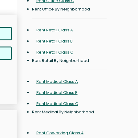
Rent Office Class C
Rent Office By Neighborhood
Rent Retail Class A
Rent Retail Class B
Rent Retail Class C
Rent Retail By Neighborhood
Rent Medical Class A
Rent Medical Class B
Rent Medical Class C
Rent Medical By Neighborhood
Rent Coworking Class A