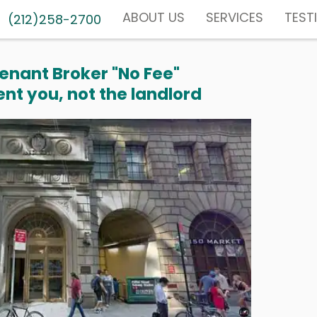
ABOUT US
SERVICES
TEST
(212)258-2700
enant Broker "No Fee"
nt you, not the landlord