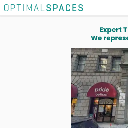
Expert T
We represe