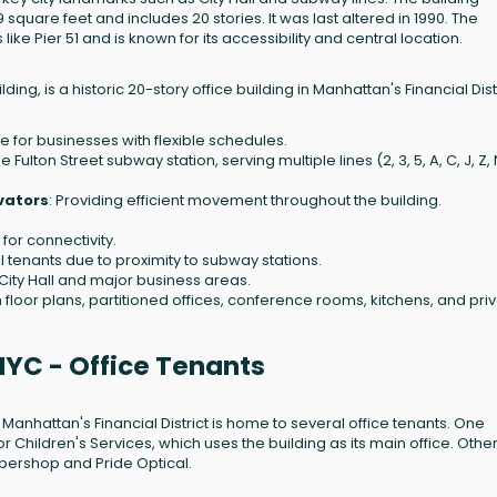
 square feet and includes 20 stories. It was last altered in 1990. The
ke Pier 51 and is known for its accessibility and central location.
ng, is a historic 20-story office building in Manhattan's Financial Distri
e for businesses with flexible schedules.
 Fulton Street subway station, serving multiple lines (2, 3, 5, A, C, J, Z, N
evators
: Providing efficient movement throughout the building.
 for connectivity.
ail tenants due to proximity to subway stations.
 City Hall and major business areas.
pen floor plans, partitioned offices, conference rooms, kitchens, and pri
NYC - Office Tenants
 Manhattan's Financial District is home to several office tenants. One
r Children's Services, which uses the building as its main office. Othe
rbershop and Pride Optical.