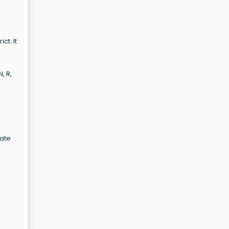
ct. It
, R,
vate
r