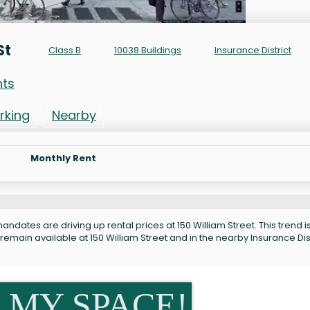
St
Class B
10038 Buildings
Insurance District
nts
rking
Nearby
Monthly Rent
ndates are driving up rental prices at 150 William Street. This trend i
remain available at 150 William Street and in the nearby Insurance Dist
 MY SPACE!