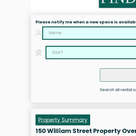
Please notify me when a new space is availab
Search all rental o
Property Summary
150 William Street Property Ove