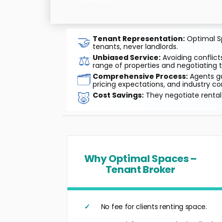
🤝
Tenant Representation:
Optimal Sp
tenants, never landlords.
⚖️
Unbiased Service:
Avoiding conflicts
range of properties and negotiating t
🗂️
Comprehensive Process:
Agents gu
pricing expectations, and industry co
🐷
Cost Savings:
They negotiate rental 
Why Optimal Spaces –
Tenant Broker
No fee for clients renting space.