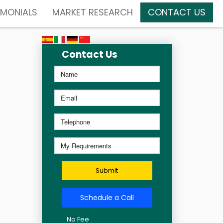
IMONIALS
MARKET RESEARCH
CONTACT US
Contact Us
Submit
Schedule a Call
No Fee