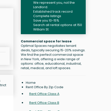
We represent you, not the
Landlord.
Established track record
Complete listings
Save you 10-15%
Search all rental options at 150
William St
Commercial space for lease
Optimal Spaces negotiates tenant
deals, typically securing 15-20% savings.
We find the perfect commercial space
in New York, offering a wide range of
options: office, educational, industrial,
retail, medical, and loft spaces.
s
Home
rict
Rent Office By Zip Code
Rent Office Class A
Rent Office Class B