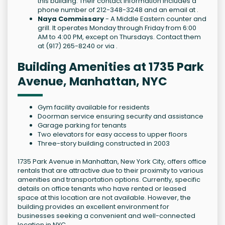
this building. Their contact information includes a
phone number of 212-348-3248 and an email at .
Naya Commissary
- A Middle Eastern counter and
grill. It operates Monday through Friday from 6:00
AM to 4:00 PM, except on Thursdays. Contact them
at (917) 265-8240 or via .
Building Amenities at 1735 Park
Avenue, Manhattan, NYC
Gym facility available for residents
Doorman service ensuring security and assistance
Garage parking for tenants
Two elevators for easy access to upper floors
Three-story building constructed in 2003
1735 Park Avenue in Manhattan, New York City, offers office
rentals that are attractive due to their proximity to various
amenities and transportation options. Currently, specific
details on office tenants who have rented or leased
space at this location are not available. However, the
building provides an excellent environment for
businesses seeking a convenient and well-connected
location in NYC.