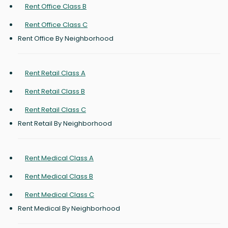
Rent Office Class B
Rent Office Class C
Rent Office By Neighborhood
Rent Retail Class A
Rent Retail Class B
Rent Retail Class C
Rent Retail By Neighborhood
Rent Medical Class A
Rent Medical Class B
Rent Medical Class C
Rent Medical By Neighborhood