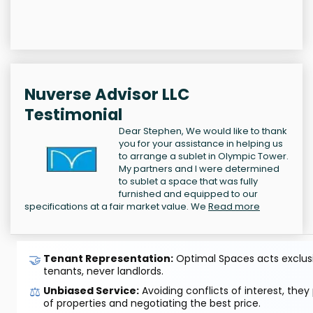
Nuverse Advisor LLC
Testimonial
Dear Stephen, We would like to thank
you for your assistance in helping us
to arrange a sublet in Olympic Tower.
My partners and I were determined
to sublet a space that was fully
furnished and equipped to our
specifications at a fair market value. We
Read more
🤝
Tenant Representation:
Optimal Spaces acts exclusiv
tenants, never landlords.
⚖️
Unbiased Service:
Avoiding conflicts of interest, they
of properties and negotiating the best price.