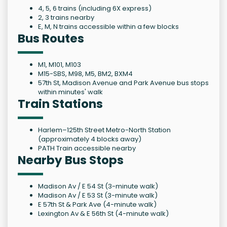
4, 5, 6 trains (including 6X express)
2, 3 trains nearby
E, M, N trains accessible within a few blocks
Bus Routes
M1, M101, M103
M15-SBS, M98, M5, BM2, BXM4
57th St, Madison Avenue and Park Avenue bus stops
within minutes' walk
Train Stations
Harlem–125th Street Metro-North Station
(approximately 4 blocks away)
PATH Train accessible nearby
Nearby Bus Stops
Madison Av / E 54 St (3-minute walk)
Madison Av / E 53 St (3-minute walk)
E 57th St & Park Ave (4-minute walk)
Lexington Av & E 56th St (4-minute walk)