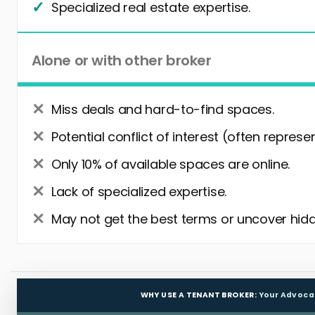
Specialized real estate expertise.
Alone or with other broker
Miss deals and hard-to-find spaces.
Potential conflict of interest (often represe
Only 10% of available spaces are online.
Lack of specialized expertise.
May not get the best terms or uncover hidd
WHY USE A TENANT BROKER:
Your Advoca