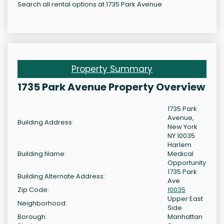
Search all rental options at 1735 Park Avenue
Property Summary
1735 Park Avenue Property Overview
1735 Park
Avenue,
Building Address:
New York
NY 10035
Harlem
Building Name:
Medical
Opportunity
1735 Park
Building Alternate Address:
Ave
Zip Code:
10035
Upper East
Neighborhood:
Side
Borough:
Manhattan