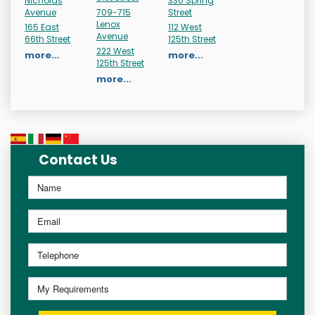
Nicholas
330 Spring
Avenue
709-715
Street
Lenox
165 East
112 West
Avenue
66th Street
125th Street
222 West
more...
more...
125th Street
more...
Contact Us