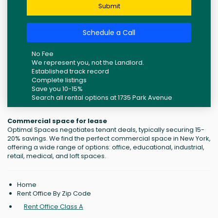
Submit
Schedule a Call
No Fee
We represent you, not the Landlord.
Established track record
Complete listings
Save you 10-15%
Search all rental options at 1735 Park Avenue
Commercial space for lease
Optimal Spaces negotiates tenant deals, typically securing 15-
20% savings. We find the perfect commercial space in New York,
offering a wide range of options: office, educational, industrial,
retail, medical, and loft spaces.
Home
Rent Office By Zip Code
Rent Office Class A