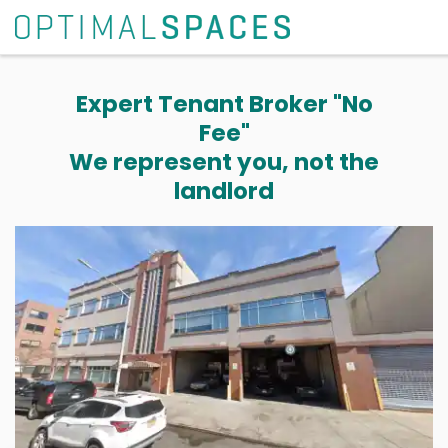
Expert Tenant Broker "No
Fee"
We represent you, not the
landlord