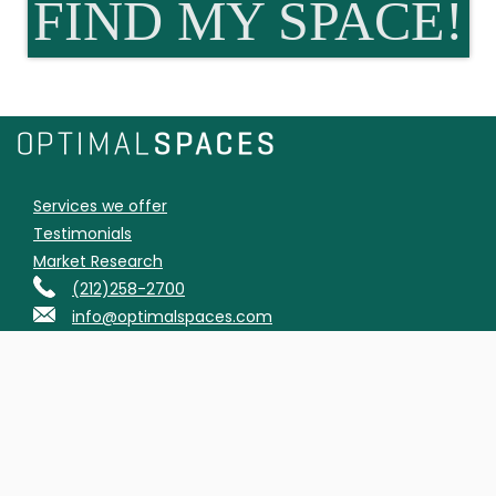
FIND MY SPACE!
Services we offer
Testimonials
Market Research
(212)258-2700
info@optimalspaces.com