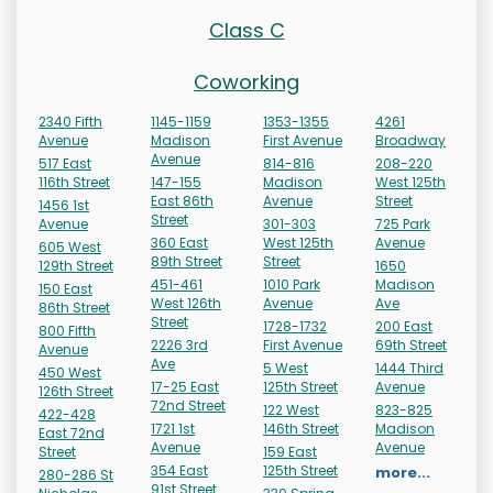
Class C
Coworking
2340 Fifth
1145-1159
1353-1355
4261
Avenue
Madison
First Avenue
Broadway
Avenue
517 East
814-816
208-220
116th Street
147-155
Madison
West 125th
East 86th
Avenue
Street
1456 1st
Street
Avenue
301-303
725 Park
360 East
West 125th
Avenue
605 West
89th Street
Street
129th Street
1650
451-461
1010 Park
Madison
150 East
West 126th
Avenue
Ave
86th Street
Street
1728-1732
200 East
800 Fifth
2226 3rd
First Avenue
69th Street
Avenue
Ave
5 West
1444 Third
450 West
17-25 East
125th Street
Avenue
126th Street
72nd Street
122 West
823-825
422-428
1721 1st
146th Street
Madison
East 72nd
Avenue
Avenue
Street
159 East
354 East
125th Street
more...
280-286 St
91st Street