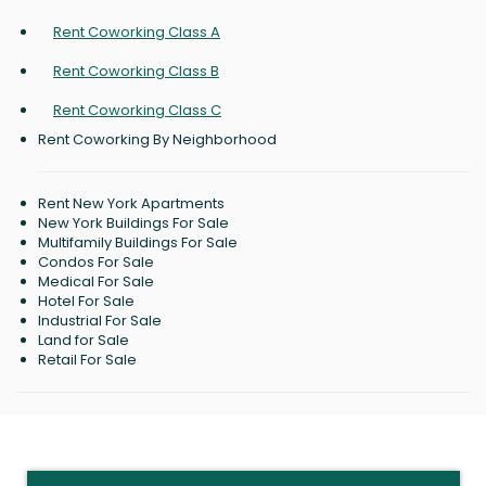
Rent Coworking Class A
Rent Coworking Class B
Rent Coworking Class C
Rent Coworking By Neighborhood
Rent New York Apartments
New York Buildings For Sale
Multifamily Buildings For Sale
Condos For Sale
Medical For Sale
Hotel For Sale
Industrial For Sale
Land for Sale
Retail For Sale