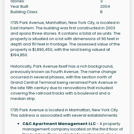
Stories:
3
Year Built:
2004
Building Class:
B
1735 Park Avenue, Manhattan, New York City, is located in
East Harlem. The building was first constructed in 2003
and spans three stories. It contains a total of six units. The
property is situated on a lot with dimensions of 90 feet in
depth and 151 feet in frontage. The assessed value of the
property is $1,890,450, with the land being valued at
$194,850.
Historically, Park Avenue itself has a rich background,
previously known as Fourth Avenue. The name change
occurred in several phases, with the section north of
Grand Central Terminal being renamed Park Avenue in
the late 19th century due to renovations that included
covering the railroad tracks with a boulevard and a
median strip.
1735 Park Avenue is located in Manhattan, New York City.
This address is associated with several establishments:
C&C Apartment Management LLC
- A property
management company located on the third floor of