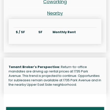
Coworking
Nearby
$ / SF
SF
Monthly Rent
Tenant Broker’s Perspective:
Return-to-office
mandates are driving up rental prices at 1735 Park
Avenue. This trend is projected to continue. Opportunities
for subleases remain available at 1735 Park Avenue and in
the nearby Upper East Side neighborhood.