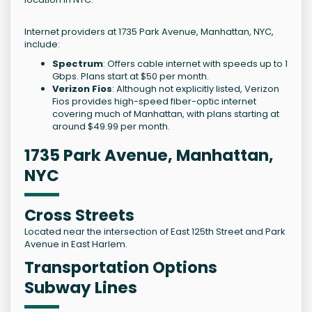
Internet providers at 1735 Park Avenue, Manhattan, NYC,
include:
Spectrum
: Offers cable internet with speeds up to 1
Gbps. Plans start at $50 per month.
Verizon Fios
: Although not explicitly listed, Verizon
Fios provides high-speed fiber-optic internet
covering much of Manhattan, with plans starting at
around $49.99 per month.
1735 Park Avenue, Manhattan,
NYC
Cross Streets
Located near the intersection of East 125th Street and Park
Avenue in East Harlem.
Transportation Options
Subway Lines