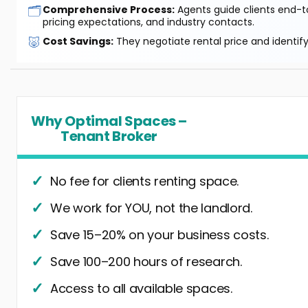
🗂️
Comprehensive Process:
Agents guide clients end-to
pricing expectations, and industry contacts.
🐷
Cost Savings:
They negotiate rental price and identif
Why Optimal Spaces –
Tenant Broker
No fee for clients renting space.
We work for YOU, not the landlord.
Save 15–20% on your business costs.
Save 100–200 hours of research.
Access to all available spaces.