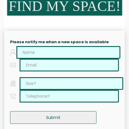
FIND MY SPACE!
Please notify me when a new space is available
Submit