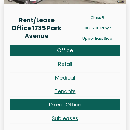
Class B
Rent/Lease
Office 1735 Park
10035 Buildings
Avenue
Upper East Side
Office
Retail
Medical
Tenants
Direct Office
Subleases