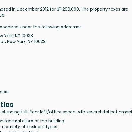
ased in December 2012 for $11,200,000. The property taxes are
ue.
ecognized under the following addresses:
w York, NY 10038
et, New York, NY 10038
rcial
ties
stunning full-floor loft/office space with several distinct ameni
hitectural allure of the building.
or a variety of business types.