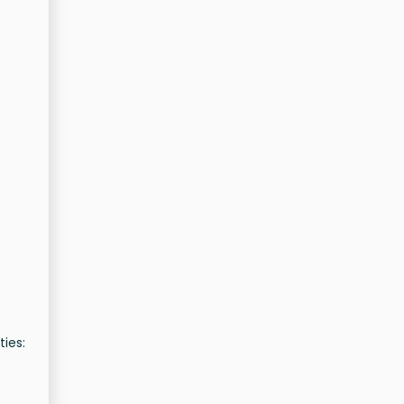
ties: