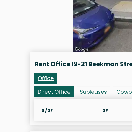
Rent Office 19-21 Beekman Str
Office
Direct Office
Subleases
Cowo
$ / SF
SF