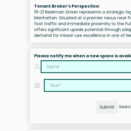
Tenant Broker’s Perspective:
19-21 Beekman Street represents a strategic hig
Manhattan. Situated at a premier nexus near Pac
foot traffic and immediate proximity to the Ful
offers significant upside potential through ad
demand for mixed-use excellence in one of New
Please notify me when a new space is avail
Search
Submit