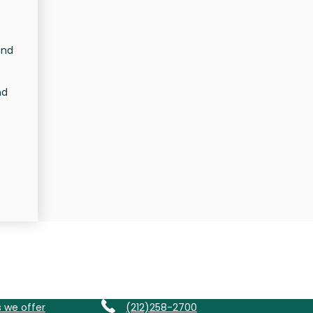
and
nd
s we offer
(212)258-2700