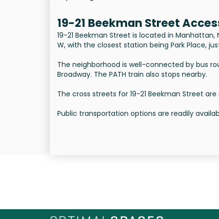
19-21 Beekman Street Acces
19-21 Beekman Street is located in Manhattan, NYC
W, with the closest station being Park Place, j
The neighborhood is well-connected by bus rou
Broadway. The PATH train also stops nearby.
The cross streets for 19-21 Beekman Street are
Public transportation options are readily avail