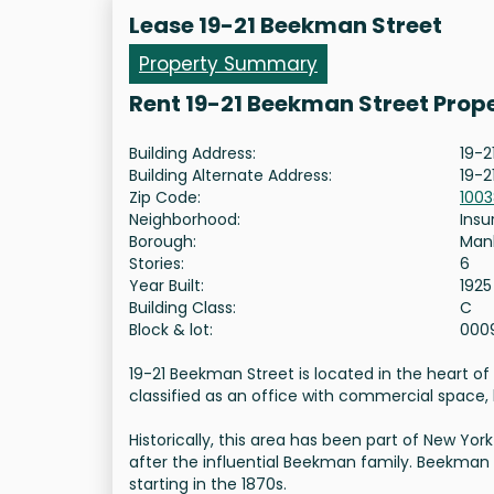
Lease 19-21 Beekman Street
Property Summary
Rent 19-21 Beekman Street Prop
Building Address:
19-2
Building Alternate Address:
19-2
Zip Code:
100
Neighborhood:
Insu
Borough:
Man
Stories:
6
Year Built:
1925
Building Class:
C
Block & lot:
000
19-21 Beekman Street is located in the heart of M
classified as an office with commercial space, ho
Historically, this area has been part of New Y
after the influential Beekman family. Beekman 
starting in the 1870s.