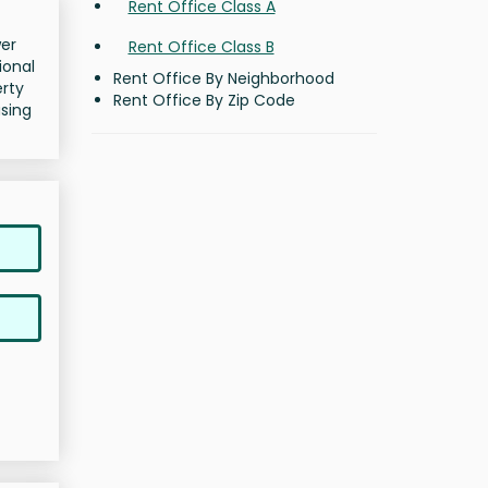
Rent Office Class A
wer
Rent Office Class B
ional
Rent Office By Neighborhood
erty
Rent Office By Zip Code
asing