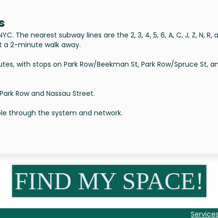
s
. The nearest subway lines are the 2, 3, 4, 5, 6, A, C, J, Z, N, R, 
ust a 2-minute walk away.
tes, with stops on Park Row/Beekman St, Park Row/Spruce St, a
 Park Row and Nassau Street.
able through the system and network.
FIND MY SPACE!
Service