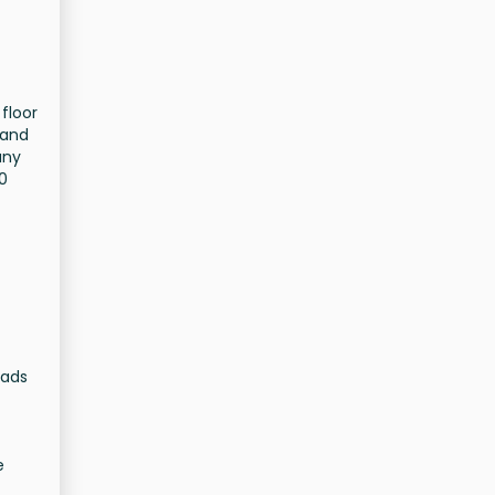
 floor
 and
any
00
oads
e