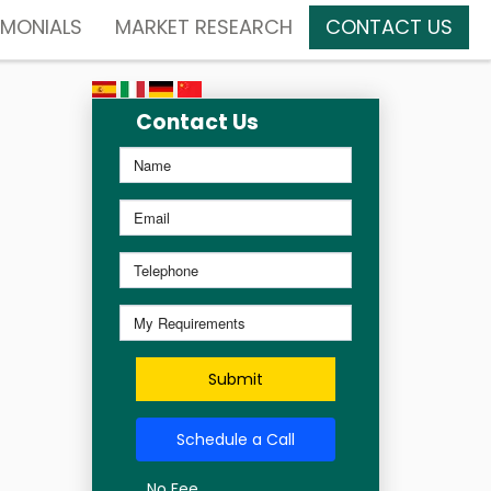
IMONIALS
MARKET RESEARCH
CONTACT US
Contact Us
Submit
Schedule a Call
No Fee