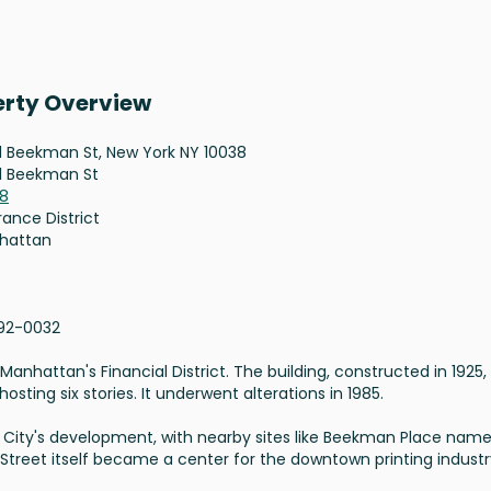
erty Overview
1 Beekman St, New York NY 10038
1 Beekman St
38
rance District
hattan
92-0032
anhattan's Financial District. The building, constructed in 1925, 
sting six stories. It underwent alterations in 1985.
ork City's development, with nearby sites like Beekman Place nam
Street itself became a center for the downtown printing industr