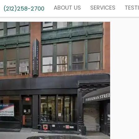
ABOUT US
SERVICES
TEST
(212)258-2700