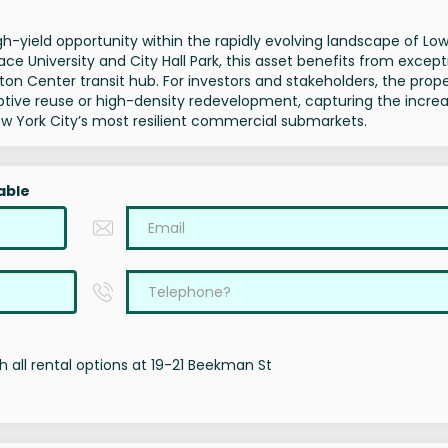
h-yield opportunity within the rapidly evolving landscape of Lo
e University and City Hall Park, this asset benefits from except
ton Center transit hub. For investors and stakeholders, the prop
aptive reuse or high-density redevelopment, capturing the incre
 York City’s most resilient commercial submarkets.
able
 all rental options at 19-21 Beekman St