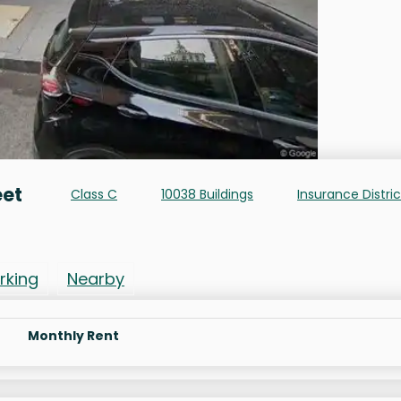
eet
Class C
10038 Buildings
Insurance Distric
rking
Nearby
Monthly Rent