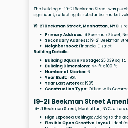
The building at 19-21 Beekman Street was purch
significant, reflecting its substantial market val
19-21 Beekman Street, Manhattan, NYC
is r
Primary Address:
19 Beekman Street, Ne
Secondary Address:
19-21 Beekman Stre
Neighborhood:
Financial District
Building Details:
Building Square Footage:
25,039 sq. ft.
Building Dimensions:
44 ft x 100 ft
Number of Stories:
6
Year Built:
1925
Year Last Altered:
1985
Construction Type:
Office with Comme
19-21 Beekman Street Ameni
19-21 Beekman Street, Manhattan, NYC, offers a 
High Exposed Ceilings
: Adding to the arc
Flexible Open Creative Layout
: Ideal f