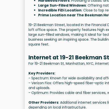
Hardwood Floors
: Providing a classic an
Large Sun-Filled Windows
: Offering na
Incredible FiDi Location
: Close to top re
Prime Location near The Beekman Ho
19-21 Beekman Street, located in the Financial D
loft office space. The property features high ex
large sun-filled windows, making it ideal for tec
business seeking an inspiring space. The buildin
square feet.
Internet at 19-21 Beekman S
For 19-21 Beekman St, Manhattan, NYC, internet 
Key Providers:
- Spectrum: Known for wide availability and aff
- Verizon Fios: Offers high-speed fiber-optic 
and uploads.
- Optimum: Provides cable and fiber services, w
Other Providers
: Additional internet services
depending on local infrastructure.