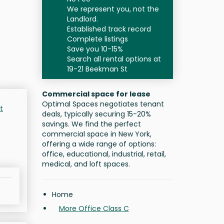
We represent you, not the
Landlord.
Established track record
Complete listings
Save you 10-15%
Search all rental options at
19-21 Beekman St
Commercial space for lease
Optimal Spaces negotiates tenant
t
deals, typically securing 15-20%
savings. We find the perfect
commercial space in New York,
offering a wide range of options:
office, educational, industrial, retail,
medical, and loft spaces.
Home
More Office Class C