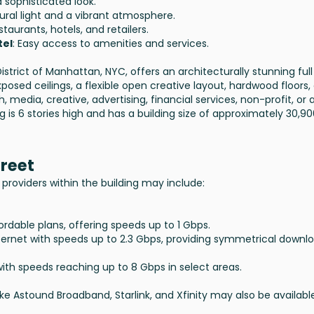
d sophisticated look.
tural light and a vibrant atmosphere.
staurants, hotels, and retailers.
tel
: Easy access to amenities and services.
istrict of Manhattan, NYC, offers an architecturally stunning full
posed ceilings, a flexible open creative layout, hardwood floors,
h, media, creative, advertising, financial services, non-profit, or 
g is 6 stories high and has a building size of approximately 30,9
treet
providers within the building may include:
ordable plans, offering speeds up to 1 Gbps.
internet with speeds up to 2.3 Gbps, providing symmetrical downl
ith speeds reaching up to 8 Gbps in select areas.
 like Astound Broadband, Starlink, and Xfinity may also be availabl