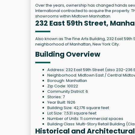
Over the years, ownership has changed hands sever
International contracted to acquire the property. T
showrooms within Midtown Manhattan.
232 East 59th Street, Manh
Also known as The Fine Arts Building, 232 East 59th 
neighborhood of Manhattan, New York City.
Building Overview
Address: 232 East 59th Street (also 232-236 E
Neighborhood: Midtown East / Central Midt
Borough: Manhattan
Zip Code: 10022
Community District: 6
Stories: 7
Year Built: 1926
Building Size: 42,176 square feet
Lot Size: 7,531 square feet
Number of Units: 11 commercial spaces
Building Class: Multi-Story Retail Building (Cl
Historical and Architectura