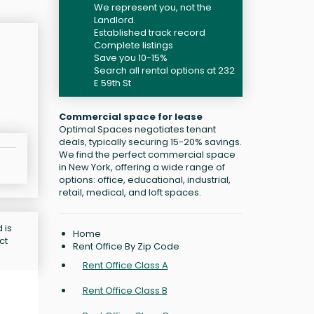
We represent you, not the
Landlord.
Established track record
Complete listings
Save you 10-15%
Search all rental options at 232
E 59th St
Commercial space for lease
Optimal Spaces negotiates tenant
deals, typically securing 15-20% savings.
We find the perfect commercial space
in New York, offering a wide range of
options: office, educational, industrial,
retail, medical, and loft spaces.
 is
Home
ct
Rent Office By Zip Code
Rent Office Class A
Rent Office Class B