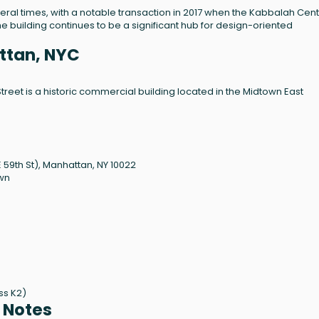
al times, with a notable transaction in 2017 when the Kabbalah Cen
he building continues to be a significant hub for design-oriented
attan, NYC
Street is a historic commercial building located in the Midtown East
 59th St), Manhattan, NY 10022
own
ass K2)
l Notes