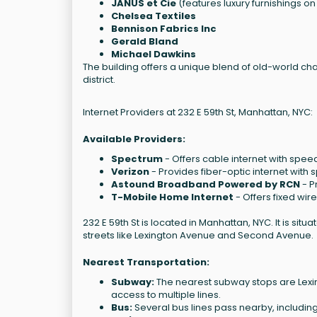
JANUS et Cie
(features luxury furnishings o
Chelsea Textiles
Bennison Fabrics Inc
Gerald Bland
Michael Dawkins
The building offers a unique blend of old-world ch
district.
Internet Providers at 232 E 59th St, Manhattan, NYC:
Available Providers:
Spectrum
- Offers cable internet with spee
Verizon
- Provides fiber-optic internet wit
Astound Broadband Powered by RCN
- P
T-Mobile Home Internet
- Offers fixed wir
232 E 59th St is located in Manhattan, NYC. It is sit
streets like Lexington Avenue and Second Avenue.
Nearest Transportation:
Subway:
The nearest subway stops are Lexingt
access to multiple lines.
Bus:
Several bus lines pass nearby, includin