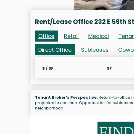
Rent/Lease Office 232 E 59th S
Office
Retail
Medical
Tena
Direct Office
Subleases
Cowo
$ / SF
SF
Tenant Broker’s Perspective:
Return-to-office ma
projected to continue. Opportunities for subleases 
neighborhood.
FIND