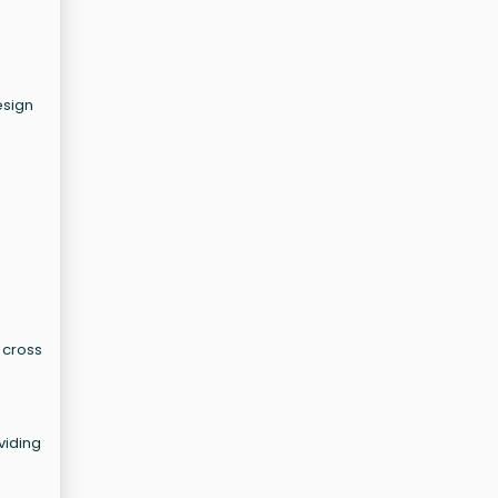
esign
r cross
viding