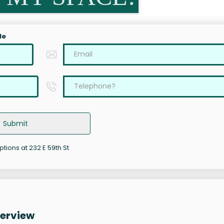
le
Submit
ptions at 232 E 59th St
verview