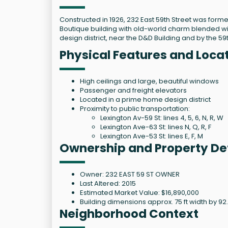
Constructed in 1926, 232 East 59th Street was form
Boutique building with old-world charm blended wit
design district, near the D&D Building and by the 59t
Physical Features and Locat
High ceilings and large, beautiful windows
Passenger and freight elevators
Located in a prime home design district
Proximity to public transportation:
Lexington Av-59 St: lines 4, 5, 6, N, R, W
Lexington Ave-63 St: lines N, Q, R, F
Lexington Ave-53 St: lines E, F, M
Ownership and Property Det
Owner: 232 EAST 59 ST OWNER
Last Altered: 2015
Estimated Market Value: $16,890,000
Building dimensions approx. 75 ft width by 92
Neighborhood Context