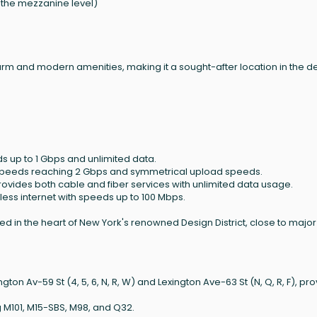
n the mezzanine level)
arm and modern amenities, making it a sought-after location in the d
ds up to 1 Gbps and unlimited data.
h speeds reaching 2 Gbps and symmetrical upload speeds.
rovides both cable and fiber services with unlimited data usage.
eless internet with speeds up to 100 Mbps.
uated in the heart of New York's renowned Design District, close to majo
on Av-59 St (4, 5, 6, N, R, W) and Lexington Ave-63 St (N, Q, R, F), pro
g M101, M15-SBS, M98, and Q32.