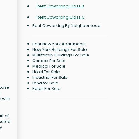
Rent Coworking Class B
Rent Coworking Class C
Rent Coworking By Neighborhood
Rent New York Apartments
New York Buildings For Sale
Multifamily Buildings For Sale
Condos For Sale
Medical For Sale
Hotel For Sale
Industrial For Sale
Land for Sale
house
Retail For Sale
n
m with
rt of
icated
y