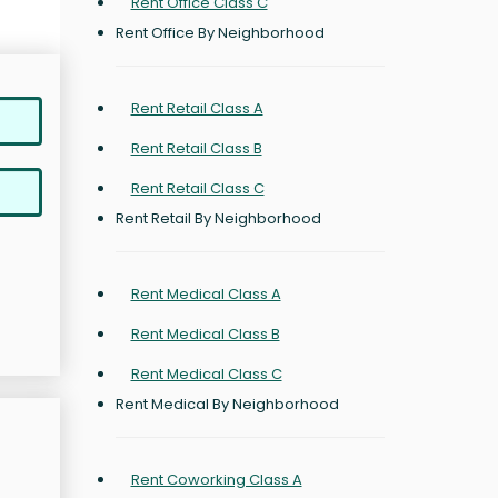
Rent Office Class C
Rent Office By Neighborhood
Rent Retail Class A
Rent Retail Class B
Rent Retail Class C
Rent Retail By Neighborhood
Rent Medical Class A
Rent Medical Class B
Rent Medical Class C
Rent Medical By Neighborhood
Rent Coworking Class A