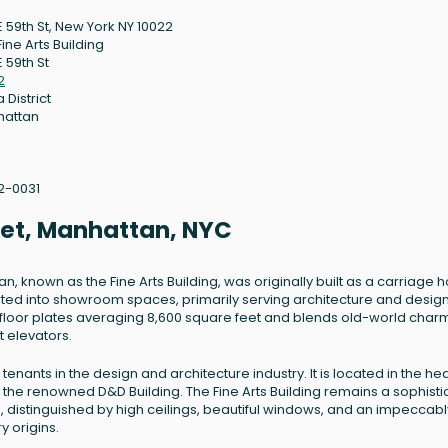
E 59th St, New York NY 10022
ine Arts Building
 59th St
2
 District
hattan
2-0031
reet, Manhattan, NYC
an, known as the Fine Arts Building, was originally built as a carriage 
erted into showroom spaces, primarily serving architecture and desig
es floor plates averaging 8,600 square feet and blends old-world char
 elevators.
enants in the design and architecture industry. It is located in the hea
om the renowned D&D Building. The Fine Arts Building remains a sophist
, distinguished by high ceilings, beautiful windows, and an impeccabl
y origins.