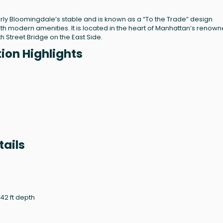
erly Bloomingdale’s stable and is known as a “To the Trade” design
h modern amenities. It is located in the heart of Manhattan’s renow
h Street Bridge on the East Side.
ion Highlights
ails
.42 ft depth