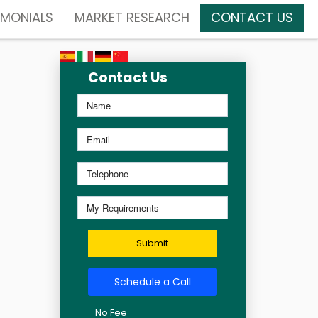
IMONIALS
MARKET RESEARCH
CONTACT US
Contact Us
Submit
Schedule a Call
No Fee