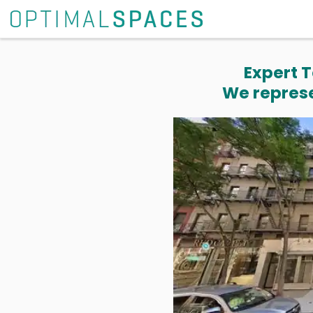
Expert T
We represe