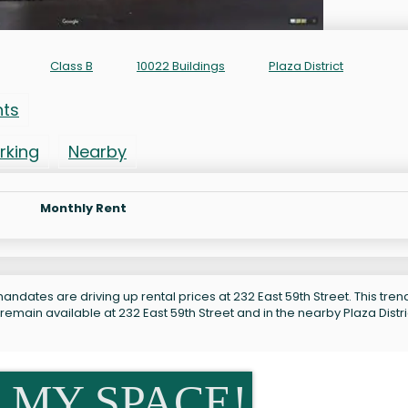
t
Class B
10022 Buildings
Plaza District
nts
rking
Nearby
Monthly Rent
ndates are driving up rental prices at 232 East 59th Street. This trend
remain available at 232 East 59th Street and in the nearby Plaza Distri
 MY SPACE!