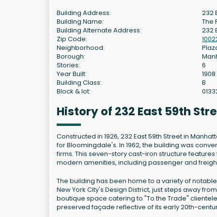
Building Address:
232 
Building Name:
The F
Building Alternate Address:
232 E
Zip Code:
1002
Neighborhood:
Plaza
Borough:
Man
Stories:
6
Year Built:
1908
Building Class:
B
Block & lot:
0133
History of 232 East 59th St
Constructed in 1926, 232 East 59th Street in Manhatt
for Bloomingdale's. In 1962, the building was conv
firms. This seven-story cast-iron structure featur
modern amenities, including passenger and freight
The building has been home to a variety of notable t
New York City's Design District, just steps away fr
boutique space catering to "To the Trade" clientele
preserved façade reflective of its early 20th-centur