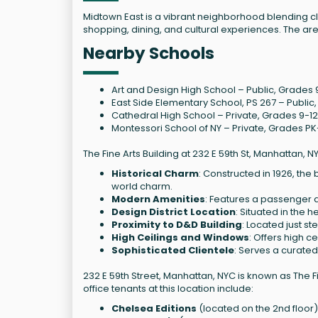
Midtown East is a vibrant neighborhood blending c
shopping, dining, and cultural experiences. The are
Nearby Schools
Art and Design High School – Public, Grades 9-
East Side Elementary School, PS 267 – Public,
Cathedral High School – Private, Grades 9-12,
Montessori School of NY – Private, Grades PK-
The Fine Arts Building at 232 E 59th St, Manhattan, N
Historical Charm
: Constructed in 1926, th
world charm.
Modern Amenities
: Features a passenger a
Design District Location
: Situated in the 
Proximity to D&D Building
: Located just s
High Ceilings and Windows
: Offers high c
Sophisticated Clientele
: Serves a curated
232 E 59th Street, Manhattan, NYC is known as The Fi
office tenants at this location include:
Chelsea Editions
(located on the 2nd floor)