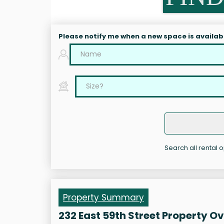
Please notify me when a new space is availab
Search all rental o
Property Summary
232 East 59th Street Property O