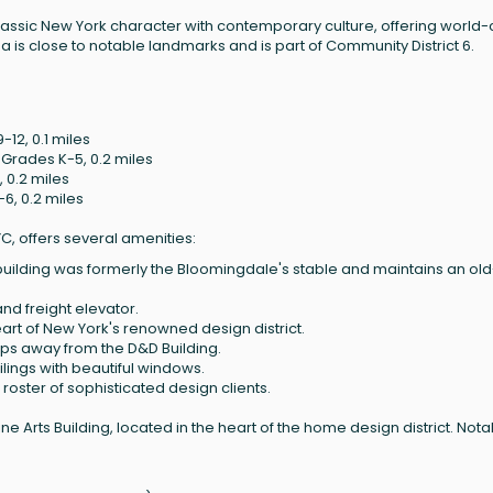
lassic New York character with contemporary culture, offering world-
a is close to notable landmarks and is part of Community District 6.
12, 0.1 miles
 Grades K-5, 0.2 miles
 0.2 miles
6, 0.2 miles
YC, offers several amenities:
e building was formerly the Bloomingdale's stable and maintains an old
nd freight elevator.
heart of New York's renowned design district.
teps away from the D&D Building.
eilings with beautiful windows.
 roster of sophisticated design clients.
ne Arts Building, located in the heart of the home design district. Not