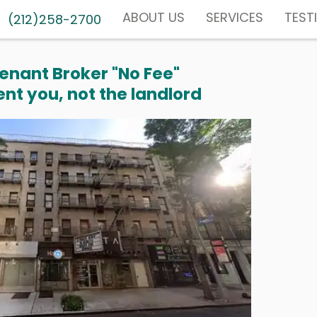
ABOUT US
SERVICES
TEST
(212)258-2700
enant Broker "No Fee"
nt you, not the landlord