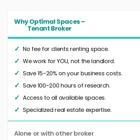
Why Optimal Spaces –
Tenant Broker
No fee for clients renting space.
We work for YOU, not the landlord.
Save 15–20% on your business costs.
Save 100–200 hours of research.
Access to all available spaces.
Specialized real estate expertise.
Alone or with other broker