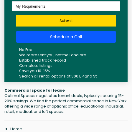
Submit
Schedule a Call
No Fee
We represent you, not the Landlord.
Established track record
Complete listings
Save you 10-15%
Search all rental options at 300 E 42nd St
Commercial space for lease
Optimal Spaces negotiates tenant deals, typically securing 15-
20% savings. We find the perfect commercial space in New York,
offering a wide range of options: office, educational, industrial,
retail, medical, and loft spaces.
Home