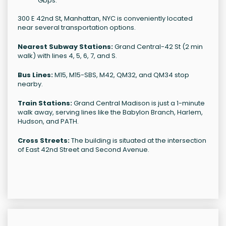
Gbps.
300 E 42nd St, Manhattan, NYC is conveniently located
near several transportation options.
Nearest Subway Stations:
Grand Central-42 St (2 min
walk) with lines 4, 5, 6, 7, and S.
Bus Lines:
M15, M15-SBS, M42, QM32, and QM34 stop
nearby.
Train Stations:
Grand Central Madison is just a 1-minute
walk away, serving lines like the Babylon Branch, Harlem,
Hudson, and PATH.
Cross Streets:
The building is situated at the intersection
of East 42nd Street and Second Avenue.