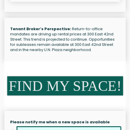
Tenant Broker’s Perspective:
Return-to-office
mandates are driving up rental prices at 300 East 42nd
Street. This trend is projected to continue. Opportunities
for subleases remain available at 300 East 42nd Street
and in the nearby U.N. Plaza neighborhood.
FIND MY SPACE!
Please notify me when a new space is available