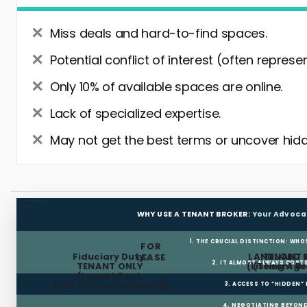
Miss deals and hard-to-find spaces.
Potential conflict of interest (often represe
Only 10% of available spaces are online.
Lack of specialized expertise.
May not get the best terms or uncover hidd
WHY USE A TENANT BROKER:
Your Advoca
1. THE CRUCIAL DISTINCTION: WHO
FOR
Fiduciary Duty:
LANDLORD 
TENANT 
LEASE
2. IT ALMOST ALWAYS COST
TENANT ONLY
(Listing Age
(Tenant Br
(Lowest Rent,
Best Terms for Tenant)
3. ACCESS TO “HIDDEN”
4. NEGOTIATING BEYOND