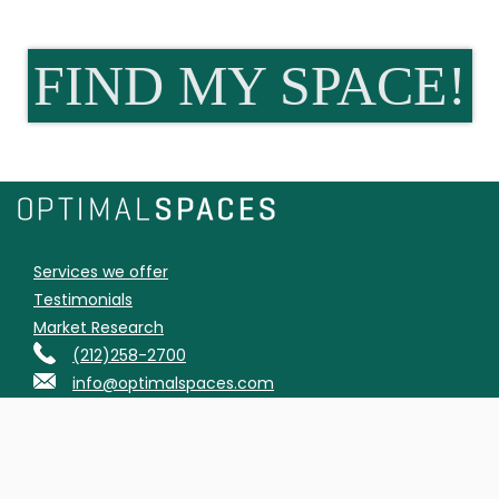
FIND MY SPACE!
Services we offer
Testimonials
Market Research
(212)258-2700
info@optimalspaces.com