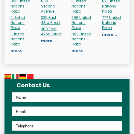
866 United
800
3 United
871 United
Nations
Second
Nations
Nations
Plaza
Avenue
Plaza
Plaza
2 United
320 East
799 United
777 United
Nations
43rd Street
Nations
Nations
Plaza
Plaza
Plaza
300 East
1 United
42nd Street
809 United
more...
Nations
Nations
more...
Plaza
Plaza
more...
more...
Contact Us