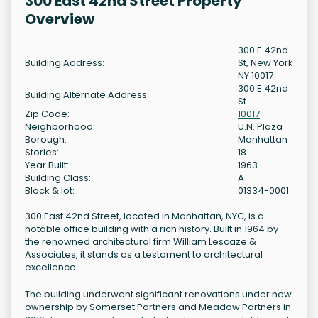
300 East 42nd Street Property
Overview
300 E 42nd
Building Address:
St, New York
NY 10017
300 E 42nd
Building Alternate Address:
St
Zip Code:
10017
Neighborhood:
U.N. Plaza
Borough:
Manhattan
Stories:
18
Year Built:
1963
Building Class:
A
Block & lot:
01334-0001
300 East 42nd Street, located in Manhattan, NYC, is a
notable office building with a rich history. Built in 1964 by
the renowned architectural firm William Lescaze &
Associates, it stands as a testament to architectural
excellence.
The building underwent significant renovations under new
ownership by Somerset Partners and Meadow Partners in