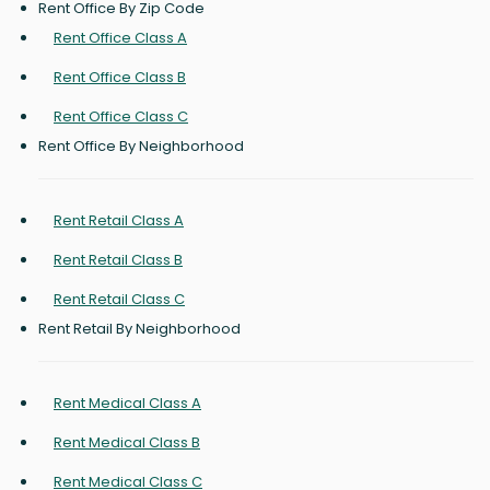
Rent Office By Zip Code
Rent Office Class A
Rent Office Class B
Rent Office Class C
Rent Office By Neighborhood
Rent Retail Class A
Rent Retail Class B
Rent Retail Class C
Rent Retail By Neighborhood
Rent Medical Class A
Rent Medical Class B
Rent Medical Class C