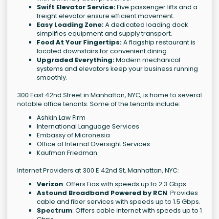
Swift Elevator Service:
Five passenger lifts and a
freight elevator ensure efficient movement.
Easy Loading Zone:
A dedicated loading dock
simplifies equipment and supply transport.
Food At Your Fingertips:
A flagship restaurant is
located downstairs for convenient dining.
Upgraded Everything:
Modern mechanical
systems and elevators keep your business running
smoothly.
300 East 42nd Street in Manhattan, NYC, is home to several
notable office tenants. Some of the tenants include:
Ashkin Law Firm
International Language Services
Embassy of Micronesia
Office of Internal Oversight Services
Kaufman Friedman
Internet Providers at 300 E 42nd St, Manhattan, NYC:
Verizon
: Offers Fios with speeds up to 2.3 Gbps.
Astound Broadband Powered by RCN
: Provides
cable and fiber services with speeds up to 1.5 Gbps.
Spectrum
: Offers cable internet with speeds up to 1