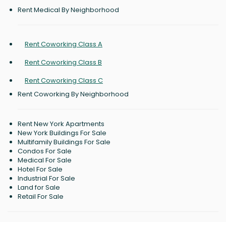
Rent Medical By Neighborhood
Rent Coworking Class A
Rent Coworking Class B
Rent Coworking Class C
Rent Coworking By Neighborhood
Rent New York Apartments
New York Buildings For Sale
Multifamily Buildings For Sale
Condos For Sale
Medical For Sale
Hotel For Sale
Industrial For Sale
Land for Sale
Retail For Sale