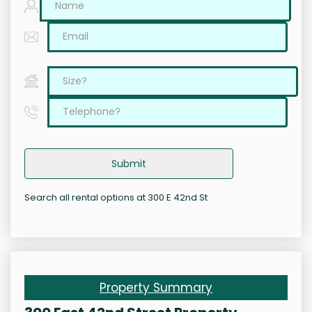
Submit
Search all rental options at 300 E 42nd St
Property Summary