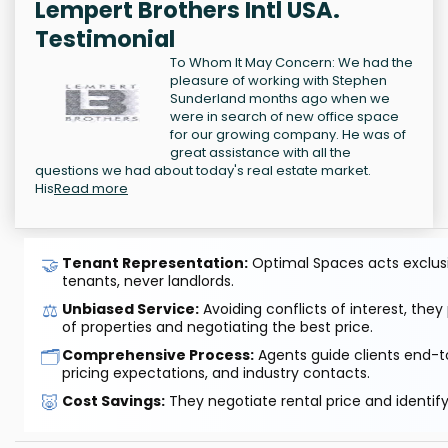
Lempert Brothers Intl USA.
Testimonial
To Whom It May Concern: We had the
pleasure of working with Stephen
Sunderland months ago when we
were in search of new office space
for our growing company. He was of
great assistance with all the
questions we had about today's real estate market.
His
Read more
🤝
Tenant Representation:
Optimal Spaces acts exclusiv
tenants, never landlords.
⚖️
Unbiased Service:
Avoiding conflicts of interest, they
of properties and negotiating the best price.
🗂️
Comprehensive Process:
Agents guide clients end-to
pricing expectations, and industry contacts.
🐷
Cost Savings:
They negotiate rental price and identif