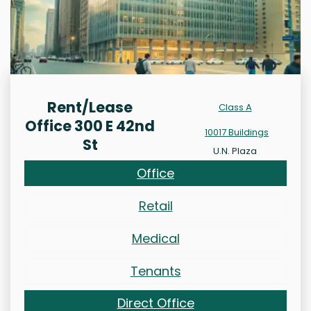
Rent/Lease
Class A
Office 300 E 42nd
10017 Buildings
St
U.N. Plaza
Office
Retail
Medical
Tenants
Direct Office