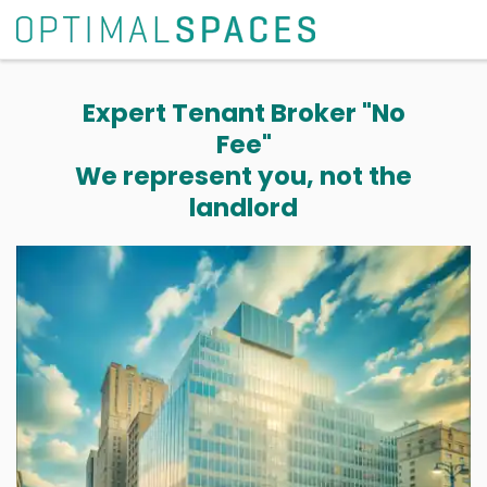
Expert Tenant Broker "No
Fee"
We represent you, not the
landlord