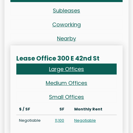
Subleases
Coworking
Nearby
Lease Office 300 E 42nd St
Large Offices
Medium Offices
Small Offices
$ / SF
SF
Monthly Rent
Negotiable
11,100
Negotiable