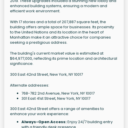
2019. These upgrades included a stunning new lobby and
enhanced building systems, ensuring a modern and
efficient work environment.
With 17 stories and a total of 207,887 square feet, the
building offers ample space for businesses. Its proximity
to the United Nations and its location in the heart of
Manhattan make it an attractive choice for companies
seeking a prestigious address.
The building's current market value is estimated at
$64,977,000, reflecting its prime location and architectural
significance.
300 East 42nd Street, New York, NY 10017
Alternate addresses:
768-782 2nd Avenue, New York, NY 10017
301 East 41st Street, New York, NY 10017
300 East 42nd Street offers a range of amenities to
enhance your work experience:
Always-Open Access:
Enjoy 24/7 building entry
with a friendly desk presence.