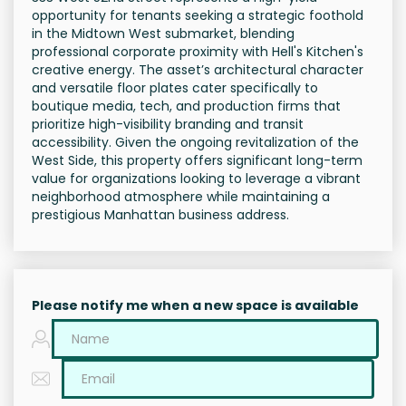
opportunity for tenants seeking a strategic foothold
in the Midtown West submarket, blending
professional corporate proximity with Hell's Kitchen's
creative energy. The asset’s architectural character
and versatile floor plates cater specifically to
boutique media, tech, and production firms that
prioritize high-visibility branding and transit
accessibility. Given the ongoing revitalization of the
West Side, this property offers significant long-term
value for organizations looking to leverage a vibrant
neighborhood atmosphere while maintaining a
prestigious Manhattan business address.
Please notify me when a new space is available