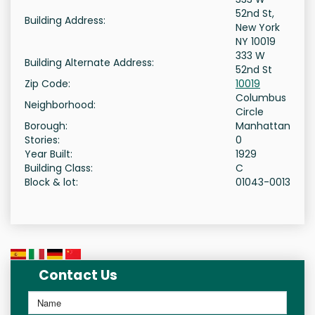
52nd St,
Building Address:
New York
NY 10019
333 W
Building Alternate Address:
52nd St
Zip Code:
10019
Columbus
Neighborhood:
Circle
Borough:
Manhattan
Stories:
0
Year Built:
1929
Building Class:
C
Block & lot:
01043-0013
Contact Us