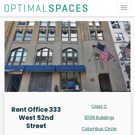
Togg
navig
Class C
Rent Office 333
West 52nd
10019 Buildings
Street
Columbus Circle