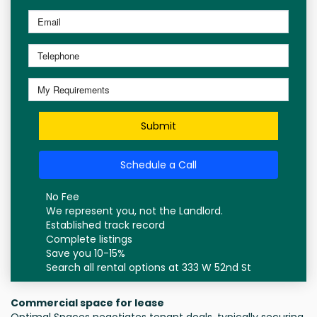
Submit
Schedule a Call
No Fee
We represent you, not the Landlord.
Established track record
Complete listings
Save you 10-15%
Search all rental options at 333 W 52nd St
Commercial space for lease