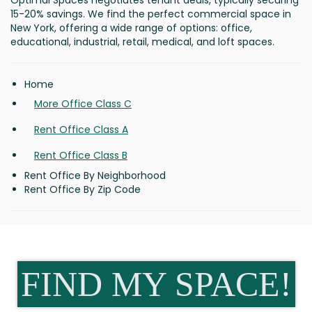
Optimal Spaces negotiates tenant deals, typically securing
15-20% savings. We find the perfect commercial space in
New York, offering a wide range of options: office,
educational, industrial, retail, medical, and loft spaces.
Home
More Office Class C
Rent Office Class A
Rent Office Class B
Rent Office By Neighborhood
Rent Office By Zip Code
FIND MY SPACE!