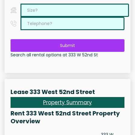
Submit
Search all rental options at 333 W 52nd St
Lease 333 West 52nd Street
Property Summary
Rent 333 West 52nd Street Property
Overview
333 W