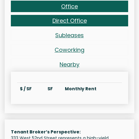
Office
Direct Office
Subleases
Coworking
Nearby
$ / SF
SF
Monthly Rent
Tenant Broker’s Perspective:
333 West 52nd Street represents a high-yield