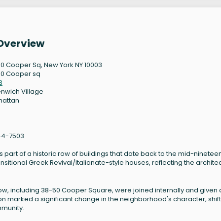
Overview
0 Cooper Sq, New York NY 10003
0 Cooper sq
3
nwich Village
hattan
44-7503
part of a historic row of buildings that date back to the mid-ninetee
ansitional Greek Revival/Italianate-style houses, reflecting the archite
s row, including 38-50 Cooper Square, were joined internally and given 
ion marked a significant change in the neighborhood's character, shif
mmunity.