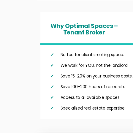
Why Optimal Spaces –
Tenant Broker
No fee for clients renting space.
We work for YOU, not the landlord.
Save 15–20% on your business costs.
Save 100–200 hours of research.
Access to all available spaces.
Specialized real estate expertise.