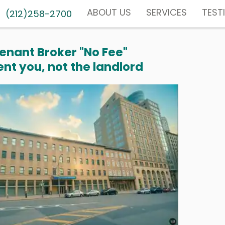
ABOUT US
SERVICES
TEST
(212)258-2700
enant Broker "No Fee"
nt you, not the landlord