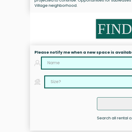
projected to continue. Opportunities for sublease
Village neighborhood.
FIND
Please notify me when a new space is availab
Search all rental 