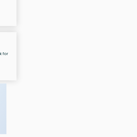
e
k for