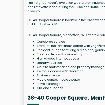
The neighborhood's evolution was further influence
and Lafayette Place during the 1830s and 1840s. T
diversity.
38-40 Cooper Square is located in the Greenwich Vi
building built in 1930.
38-40 Cooper Square, Manhattan, NYC offers a rang
Concierge service
State-of-the-art fitness center with yoga/st
Resident lounge featuring a fireplace, gamin
Rooftop deck with swimming pool
High-speed internet access
Laundry facilities
On-site maintenance and property manag
24-hour access with doorman
Business center
Media center/movie theater
Bicycle storage
Grill and sundeck
38-40 Cooper Square, Man