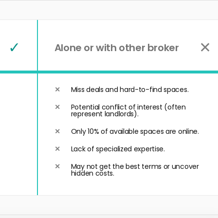
✓
✕
Alone or with other broker
Miss deals and hard-to-find spaces.
Potential conflict of interest (often
represent landlords).
Only 10% of available spaces are online.
Lack of specialized expertise.
May not get the best terms or uncover
hidden costs.