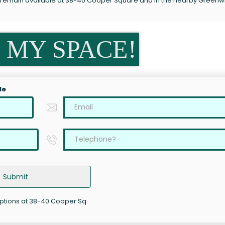
s remain available at 38-40 Cooper Square and in the nearby Greenw
 MY SPACE!
le
Submit
options at 38-40 Cooper Sq