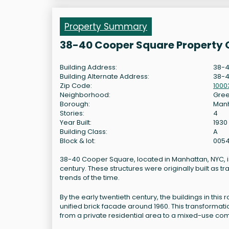
Property Summary
38-40 Cooper Square Property 
Building Address:
38-4
Building Alternate Address:
38-4
Zip Code:
1000
Neighborhood:
Gree
Borough:
Man
Stories:
4
Year Built:
1930
Building Class:
A
Block & lot:
005
38-40 Cooper Square, located in Manhattan, NYC, is 
century. These structures were originally built as tr
trends of the time.
By the early twentieth century, the buildings in thi
unified brick facade around 1960. This transformat
from a private residential area to a mixed-use co