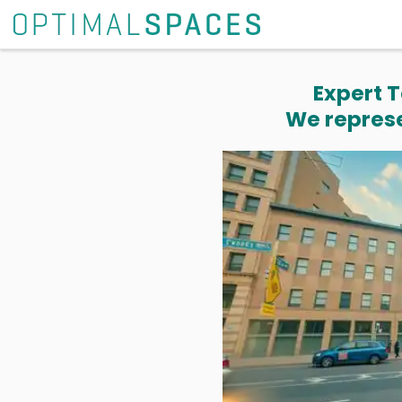
Expert T
We represe