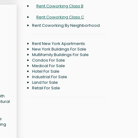
Rent Coworking Class B
Rent Coworking Class C
Rent Coworking By Neighborhood
Rent New York Apartments
New York Buildings For Sale
Multifamily Buildings For Sale
Condos For Sale
Medical For Sale
Hotel For Sale
Industrial For Sale
Land for Sale
Retail For Sale
nth
ctural
a
ting