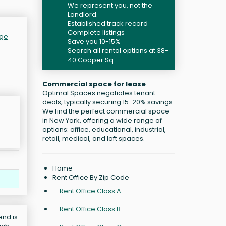
We represent you, not the
Landlord.
Established track record
Complete listings
age
Save you 10-15%
Search all rental options at 38-
40 Cooper Sq
Commercial space for lease
Optimal Spaces negotiates tenant
deals, typically securing 15-20% savings.
We find the perfect commercial space
in New York, offering a wide range of
options: office, educational, industrial,
retail, medical, and loft spaces.
Home
Rent Office By Zip Code
Rent Office Class A
Rent Office Class B
end is