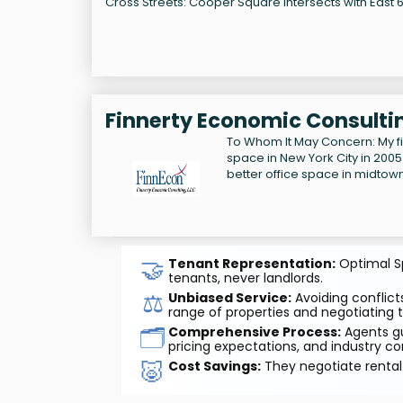
Cross Streets: Cooper Square intersects with East 6t
Finnerty Economic Consultin
To Whom It May Concern: My f
space in New York City in 2005
better office space in midtow
🤝
Tenant Representation:
Optimal Sp
tenants, never landlords.
⚖️
Unbiased Service:
Avoiding conflicts
range of properties and negotiating t
🗂️
Comprehensive Process:
Agents gu
pricing expectations, and industry co
🐷
Cost Savings:
They negotiate rental 