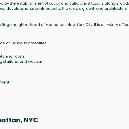
d by the establishment of social and cultural institutions along Broa
hese developments contributed to the area's growth and architectural
llage neighborhood of Manhattan, New York City. It is a 4-story offic
e of luxurious amenities:
retching room
g stations, and wet bar
ement
hattan, NYC