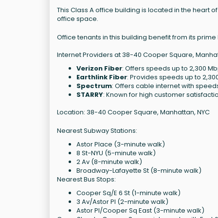
This Class A office building is located in the heart o
office space.
Office tenants in this building benefit from its pri
Internet Providers at 38-40 Cooper Square, Manhat
Verizon Fiber
: Offers speeds up to 2,300 Mb
Earthlink Fiber
: Provides speeds up to 2,30
Spectrum
: Offers cable internet with speeds 
STARRY
: Known for high customer satisfaction
Location: 38-40 Cooper Square, Manhattan, NYC
Nearest Subway Stations:
Astor Place (3-minute walk)
8 St-NYU (5-minute walk)
2 Av (8-minute walk)
Broadway-Lafayette St (8-minute walk)
Nearest Bus Stops:
Cooper Sq/E 6 St (1-minute walk)
3 Av/Astor Pl (2-minute walk)
Astor Pl/Cooper Sq East (3-minute walk)