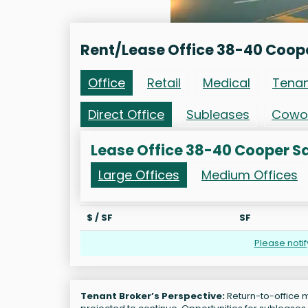
Rent/Lease Office 38-40 Coop
Office
Retail
Medical
Tena
Direct Office
Subleases
Cowo
Lease Office 38-40 Cooper S
Large Offices
Medium Offices
$ / SF
SF
Please noti
Tenant Broker’s Perspective:
Return-to-office m