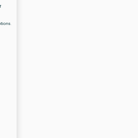
f
tions.