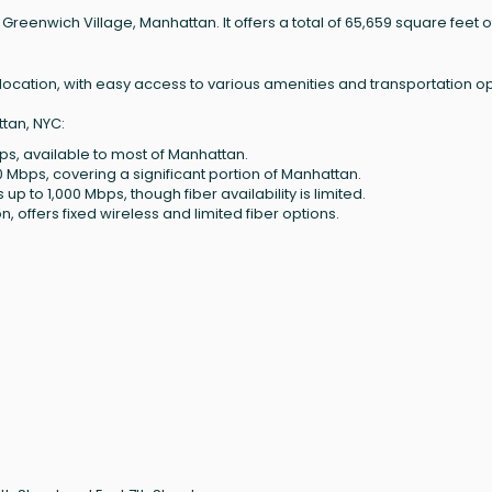
f Greenwich Village, Manhattan. It offers a total of 65,659 square feet o
me location, with easy access to various amenities and transportation op
tan, NYC:
ps, available to most of Manhattan.
0 Mbps, covering a significant portion of Manhattan.
up to 1,000 Mbps, though fiber availability is limited.
, offers fixed wireless and limited fiber options.