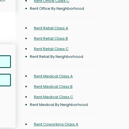
ich
Rent Office Class C
Rent Office By Neighborhood
Rent Retail Class A
Rent Retail Class B
Rent Retail Class C
Rent Retail By Neighborhood
Rent Medical Class A
Rent Medical Class B
Rent Medical Class C
Rent Medical By Neighborhood
Rent Coworking Class A