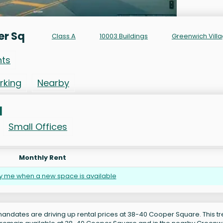
er Sq
Class A
10003 Buildings
Greenwich Vill
nts
rking
Nearby
q
Small Offices
Monthly Rent
fy me when a new space is available
andates are driving up rental prices at 38-40 Cooper Square. This tr