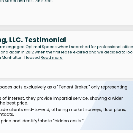
h Street and East 7th Street.
g, LLC. Testimonial
irm engaged Optimal Spaces when I searched for professional offic
 and again in 2012 when the first lease expired and we decided to loo
n Manhattan. I leased
Read more
aces acts exclusively as a "Tenant Broker," only representing
 of interest, they provide impartial service, showing a wider
he best price.
ide clients end-to-end, offering market surveys, floor plans,
ntacts.
price and identify/abate "hidden costs."