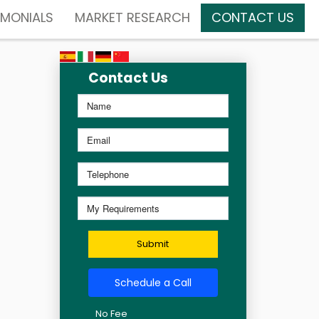
IMONIALS
MARKET RESEARCH
CONTACT US
Contact Us
Submit
Schedule a Call
No Fee