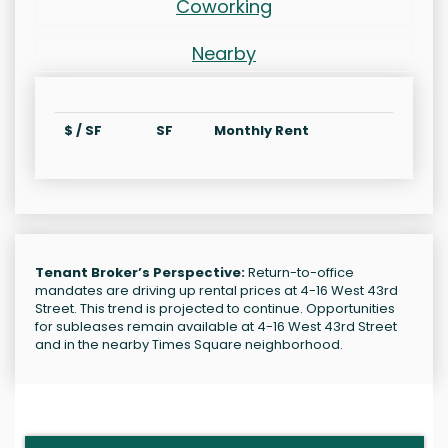
Coworking
Nearby
$ / SF
SF
Monthly Rent
Tenant Broker’s Perspective:
Return-to-office
mandates are driving up rental prices at 4-16 West 43rd
Street. This trend is projected to continue. Opportunities
for subleases remain available at 4-16 West 43rd Street
and in the nearby Times Square neighborhood.