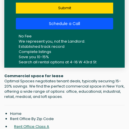
Submit
Schedule a Call
No Fee
We represent you, not the Landlord.
Established track record
Complete listings
Save you 10-15%
Search all rental options at 4-16 W 43rd St
Commercial space for lease
Optimal Spaces negotiates tenant deals, typically securing 15-
20% savings. We find the perfect commercial space in New York,
offering a wide range of options: office, educational, industrial,
retail, medical, and loft spaces.
Home
Rent Office By Zip Code
Rent Office Class A