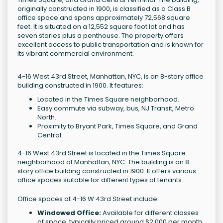
originally constructed in 1900, is classified as a Class B
office space and spans approximately 72,568 square
feet. It is situated on a 12,552 square foot lot and has
seven stories plus a penthouse. The property offers
excellent access to public transportation and is known for
its vibrant commercial environment.
4-16 West 43rd Street, Manhattan, NYC, is an 8-story office
building constructed in 1900. It features:
Located in the Times Square neighborhood.
Easy commute via subway, bus, NJ Transit, Metro
North.
Proximity to Bryant Park, Times Square, and Grand
Central.
4-16 West 43rd Street is located in the Times Square
neighborhood of Manhattan, NYC. The building is an 8-
story office building constructed in 1900. It offers various
office spaces suitable for different types of tenants.
Office spaces at 4-16 W 43rd Street include:
Windowed Office:
Available for different classes
of space, typically priced around $2,000 per month