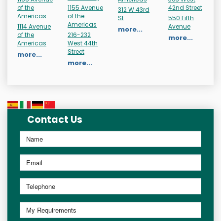
of the
1155 Avenue
42nd Street
312 W 43rd
Americas
of the
St
550 Fifth
Americas
1114 Avenue
Avenue
more...
of the
216-232
more...
Americas
West 44th
Street
more...
more...
Contact Us