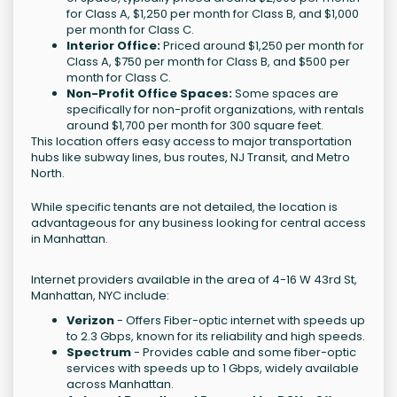
for Class A, $1,250 per month for Class B, and $1,000
per month for Class C.
Interior Office:
Priced around $1,250 per month for
Class A, $750 per month for Class B, and $500 per
month for Class C.
Non-Profit Office Spaces:
Some spaces are
specifically for non-profit organizations, with rentals
around $1,700 per month for 300 square feet.
This location offers easy access to major transportation
hubs like subway lines, bus routes, NJ Transit, and Metro
North.
While specific tenants are not detailed, the location is
advantageous for any business looking for central access
in Manhattan.
Internet providers available in the area of 4-16 W 43rd St,
Manhattan, NYC include:
Verizon
- Offers Fiber-optic internet with speeds up
to 2.3 Gbps, known for its reliability and high speeds.
Spectrum
- Provides cable and some fiber-optic
services with speeds up to 1 Gbps, widely available
across Manhattan.