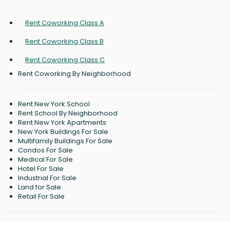
Rent Coworking Class A
Rent Coworking Class B
Rent Coworking Class C
Rent Coworking By Neighborhood
Rent New York School
Rent School By Neighborhood
Rent New York Apartments
New York Buildings For Sale
Multifamily Buildings For Sale
Condos For Sale
Medical For Sale
Hotel For Sale
Industrial For Sale
Land for Sale
Retail For Sale