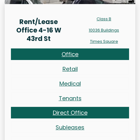
Class B
Rent/Lease
Office 4-16 W
10036 Buildings
43rd St
Times Square
Office
Retail
Medical
Tenants
Direct Office
Subleases