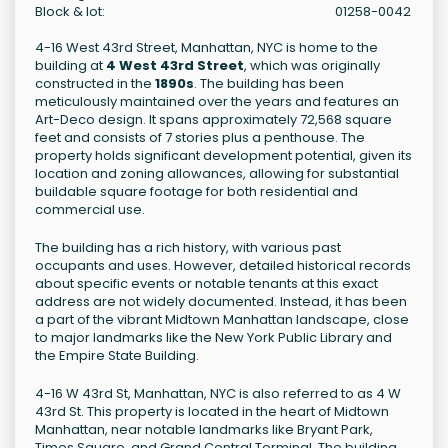
Block & lot:
01258-0042
4-16 West 43rd Street, Manhattan, NYC is home to the
building at
4 West 43rd Street
, which was originally
constructed in the
1890s
. The building has been
meticulously maintained over the years and features an
Art-Deco design. It spans approximately 72,568 square
feet and consists of 7 stories plus a penthouse. The
property holds significant development potential, given its
location and zoning allowances, allowing for substantial
buildable square footage for both residential and
commercial use.
The building has a rich history, with various past
occupants and uses. However, detailed historical records
about specific events or notable tenants at this exact
address are not widely documented. Instead, it has been
a part of the vibrant Midtown Manhattan landscape, close
to major landmarks like the New York Public Library and
the Empire State Building.
4-16 W 43rd St, Manhattan, NYC is also referred to as 4 W
43rd St. This property is located in the heart of Midtown
Manhattan, near notable landmarks like Bryant Park,
Times Square, and Grand Central Terminal. The building,