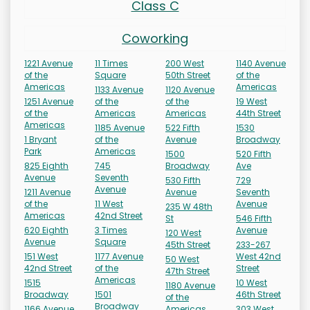
Class C
Coworking
1221 Avenue
11 Times
200 West
1140 Avenue
of the
Square
50th Street
of the
Americas
Americas
1133 Avenue
1120 Avenue
1251 Avenue
of the
of the
19 West
of the
Americas
Americas
44th Street
Americas
1185 Avenue
522 Fifth
1530
1 Bryant
of the
Avenue
Broadway
Park
Americas
1500
520 Fifth
825 Eighth
745
Broadway
Ave
Avenue
Seventh
530 Fifth
729
Avenue
1211 Avenue
Avenue
Seventh
of the
11 West
Avenue
235 W 48th
Americas
42nd Street
St
546 Fifth
620 Eighth
3 Times
Avenue
120 West
Avenue
Square
45th Street
233-267
151 West
1177 Avenue
West 42nd
50 West
42nd Street
of the
Street
47th Street
Americas
1515
10 West
1180 Avenue
Broadway
1501
46th Street
of the
Broadway
1166 Avenue
Americas
303 West