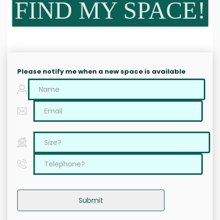
FIND MY SPACE!
Please notify me when a new space is available
Submit