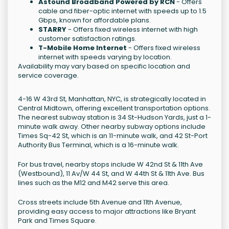
Astound Broadband Powered by RCN
- Offers
cable and fiber-optic internet with speeds up to 1.5
Gbps, known for affordable plans.
STARRY
- Offers fixed wireless internet with high
customer satisfaction ratings.
T-Mobile Home Internet
- Offers fixed wireless
internet with speeds varying by location.
Availability may vary based on specific location and
service coverage.
4-16 W 43rd St, Manhattan, NYC, is strategically located in
Central Midtown, offering excellent transportation options.
The nearest subway station is 34 St-Hudson Yards, just a 1-
minute walk away. Other nearby subway options include
Times Sq-42 St, which is an 11-minute walk, and 42 St-Port
Authority Bus Terminal, which is a 16-minute walk.
For bus travel, nearby stops include W 42nd St & 11th Ave
(Westbound), 11 Av/W 44 St, and W 44th St & 11th Ave. Bus
lines such as the M12 and M42 serve this area.
Cross streets include 5th Avenue and 11th Avenue,
providing easy access to major attractions like Bryant
Park and Times Square.