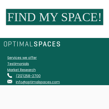
FIND MY SPACE!
Services we offer
Testimonials
Market Research
(212)258-2700
info@optimalspaces.com