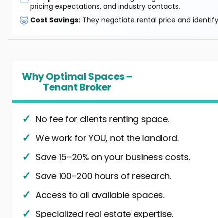
pricing expectations, and industry contacts.
🐷
Cost Savings:
They negotiate rental price and identif
Why Optimal Spaces –
Tenant Broker
No fee for clients renting space.
We work for YOU, not the landlord.
Save 15–20% on your business costs.
Save 100–200 hours of research.
Access to all available spaces.
Specialized real estate expertise.