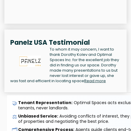
Panelz USA Testimonial
To whom it may concern, I want to
thank Dorothy Kolev and Optimal
Spaces Inc. for the excellent job they
did in finding us our space. Dorothy
made many presentations to us but
never lost interest or gave up, she
was fast and efficient in locating space
Read more
🤝
Tenant Representation:
Optimal Spaces acts exclusiv
tenants, never landlords.
⚖️
Unbiased Service:
Avoiding conflicts of interest, they
of properties and negotiating the best price.
🗂️
Comprehensive Process:
Agents guide clients end-to