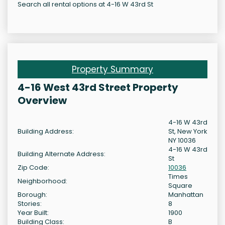
Search all rental options at 4-16 W 43rd St
Property Summary
4-16 West 43rd Street Property
Overview
4-16 W 43rd
Building Address:
St, New York
NY 10036
4-16 W 43rd
Building Alternate Address:
St
Zip Code:
10036
Times
Neighborhood:
Square
Borough:
Manhattan
Stories:
8
Year Built:
1900
Building Class:
B