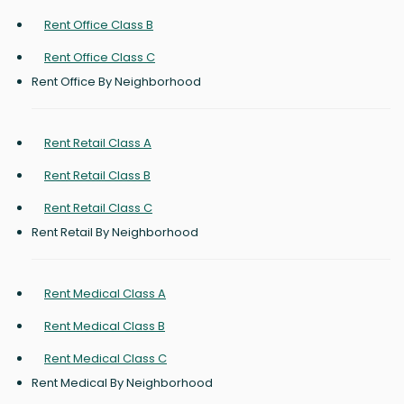
Rent Office Class B
Rent Office Class C
Rent Office By Neighborhood
Rent Retail Class A
Rent Retail Class B
Rent Retail Class C
Rent Retail By Neighborhood
Rent Medical Class A
Rent Medical Class B
Rent Medical Class C
Rent Medical By Neighborhood