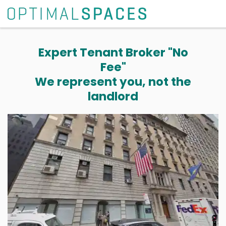
Expert Tenant Broker "No
Fee"
We represent you, not the
landlord