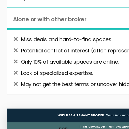
Alone or with other broker
Miss deals and hard-to-find spaces.
Potential conflict of interest (often represe
Only 10% of available spaces are online.
Lack of specialized expertise.
May not get the best terms or uncover hidd
WHY USE A TENANT BROKER:
Your Advoca
1. THE CRUCIAL DISTINCTION: WHO
FOR