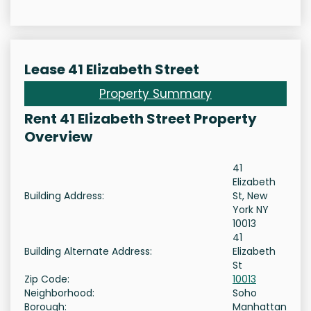
Lease 41 Elizabeth Street
Property Summary
Rent 41 Elizabeth Street Property
Overview
41
Elizabeth
Building Address:
St, New
York NY
10013
41
Building Alternate Address:
Elizabeth
St
Zip Code:
10013
Neighborhood:
Soho
Borough:
Manhattan