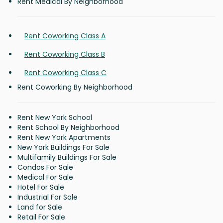
Rent Medical By Neighborhood
Rent Coworking Class A
Rent Coworking Class B
Rent Coworking Class C
Rent Coworking By Neighborhood
Rent New York School
Rent School By Neighborhood
Rent New York Apartments
New York Buildings For Sale
Multifamily Buildings For Sale
Condos For Sale
Medical For Sale
Hotel For Sale
Industrial For Sale
Land for Sale
Retail For Sale