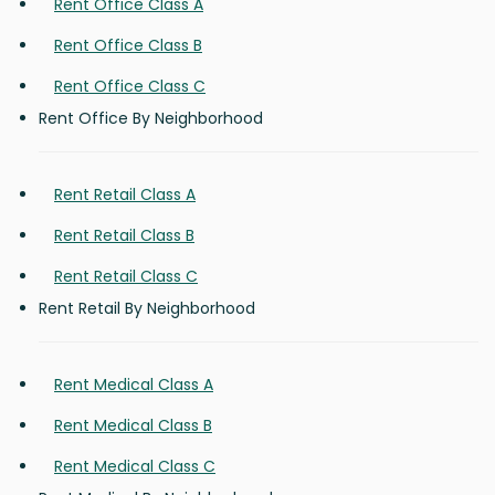
Rent Office Class A
Rent Office Class B
Rent Office Class C
Rent Office By Neighborhood
Rent Retail Class A
Rent Retail Class B
Rent Retail Class C
Rent Retail By Neighborhood
Rent Medical Class A
Rent Medical Class B
Rent Medical Class C