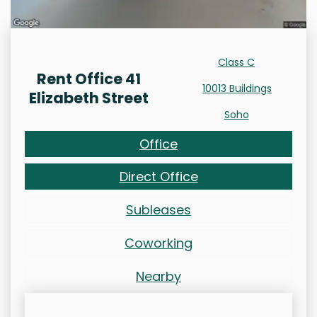
Class C
Rent Office 41
10013 Buildings
Elizabeth Street
Soho
Office
Direct Office
Subleases
Coworking
Nearby