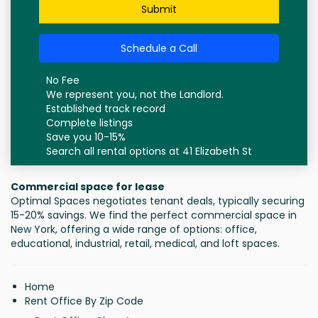
Submit
Schedule a Call
No Fee
We represent you, not the Landlord.
Established track record
Complete listings
Save you 10-15%
Search all rental options at 41 Elizabeth St
Commercial space for lease
Optimal Spaces negotiates tenant deals, typically securing
15-20% savings. We find the perfect commercial space in
New York, offering a wide range of options: office,
educational, industrial, retail, medical, and loft spaces.
Home
Rent Office By Zip Code