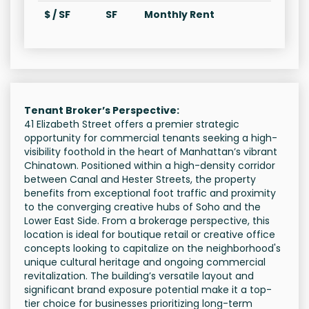
$ / SF
SF
Monthly Rent
Tenant Broker’s Perspective:
41 Elizabeth Street offers a premier strategic
opportunity for commercial tenants seeking a high-
visibility foothold in the heart of Manhattan’s vibrant
Chinatown. Positioned within a high-density corridor
between Canal and Hester Streets, the property
benefits from exceptional foot traffic and proximity
to the converging creative hubs of Soho and the
Lower East Side. From a brokerage perspective, this
location is ideal for boutique retail or creative office
concepts looking to capitalize on the neighborhood's
unique cultural heritage and ongoing commercial
revitalization. The building’s versatile layout and
significant brand exposure potential make it a top-
tier choice for businesses prioritizing long-term