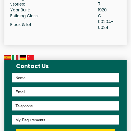
Stories:
7
Year Built:
1920
Building Class:
C
00204-
Block & lot:
0024
Contact Us