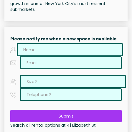
growth in one of New York City’s most resilient
submarkets.
Please notify me when a new space is available
Submit
Search all rental options at 41 Elizabeth St