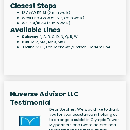
Closest Stops
12 Av/W 55 St (2 min walk)
West End Av/W 59 St (3 min walk)
W 57 St/10 Av (4 min walk)
Available Lines
Subway:
1, A, B, C, D, N, Q, R, W
Bus:
M12, M31, M50, M57
Train:
PATH, Far Rockaway Branch, Harlem Line
Nuverse Advisor LLC
Testimonial
Dear Stephen, We would like to thank
you for your assistance in helping us
to arrange a sublet in Olympic Tower.
My partners and I were determined