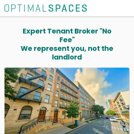
Expert Tenant Broker "No
Fee"
We represent you, not the
landlord