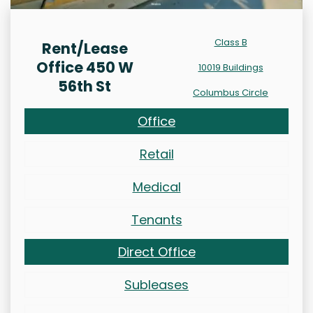
Class B
Rent/Lease
Office 450 W
10019 Buildings
56th St
Columbus Circle
Office
Retail
Medical
Tenants
Direct Office
Subleases