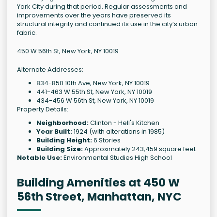
York City during that period. Regular assessments and
improvements over the years have preserved its
structural integrity and continued its use in the city’s urban
fabric.
450 W 56th St, New York, NY 10019
Alternate Addresses:
834-850 10th Ave, New York, NY 10019
441-463 W 55th St, New York, NY 10019
434-456 W 56th St, New York, NY 10019
Property Details:
Neighborhood:
Clinton - Hell's Kitchen
Year Built:
1924 (with alterations in 1985)
Building Height:
6 Stories
Building Size:
Approximately 243,459 square feet
Notable Use:
Environmental Studies High School
Building Amenities at 450 W
56th Street, Manhattan, NYC