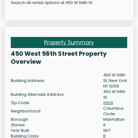
Search all rental options at 450 W 56th St
Property Summary
450 West 56th Street Property
Overview
450 W 56th
Building Address:
St, New York
NY 10019
450 W 56th
Building Alternate Address:
St
Zip Code:
10019
Columbus
Neighborhood:
Circle
Borough:
Manhattan
Stories:
6
Year Built:
1917
Building Class:
B