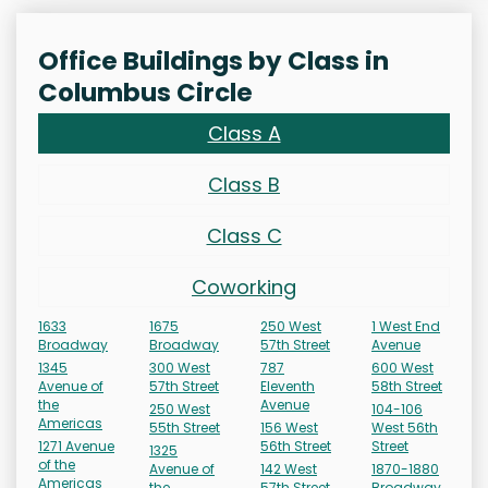
Office Buildings by Class in
Columbus Circle
Class A
Class B
Class C
Coworking
1633
1675
250 West
1 West End
Broadway
Broadway
57th Street
Avenue
1345
300 West
787
600 West
Avenue of
57th Street
Eleventh
58th Street
the
Avenue
250 West
104-106
Americas
55th Street
156 West
West 56th
1271 Avenue
56th Street
Street
1325
of the
Avenue of
142 West
1870-1880
Americas
the
57th Street
Broadway