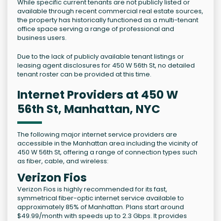
While specific current tenants are not publicly listed or
available through recent commercial real estate sources,
the property has historically functioned as a multi-tenant
office space serving a range of professional and
business users.
Due to the lack of publicly available tenant listings or
leasing agent disclosures for 450 W 56th St, no detailed
tenant roster can be provided at this time.
Internet Providers at 450 W
56th St, Manhattan, NYC
The following major internet service providers are
accessible in the Manhattan area including the vicinity of
450 W 56th St, offering a range of connection types such
as fiber, cable, and wireless:
Verizon Fios
Verizon Fios is highly recommended for its fast,
symmetrical fiber-optic internet service available to
approximately 85% of Manhattan. Plans start around
$49.99/month with speeds up to 2.3 Gbps. It provides