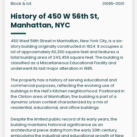
Block & lot:
01065-0001
History of 450 W 56th St,
Manhattan, NYC
450 West 56th Street in Manhattan, New York City, is a six-
story building originally constructed in 1924. It occupies a
lot of approximately 60,300 square feet and features a
total building area of 243,459 square feet. The building is
classified as a Miscellaneous Educational Facility and
underwent its last major alteration in 1985.
The property has a history of serving educational and
commercial purposes, reflecting the evolving use of
buildings in the Hell's Kitchen neighborhood. Positioned in
the Clinton area of Manhattan, the building is part of a
dynamic urban context characterized by a mix of
residential, educational, and office buildings.
Despite the limited public record of its early years, the
building maintains historical significance as an
architectural piece dating from the early 20th century,
embodying the industrial and educational growth of New