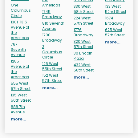
One
Americas
330 West
133 West
Columbus
1745
58th Street
52nd Street
Circle
Broadway
224 West
1674
1301-1315
810 Seventh
57th Street
Broadway
Avenue of
Avenue
1776
625 West
the
1700
Broadway
57th Street
Americas
Broadway
320 West
more...
787
3
57th Street
Seventh
Columbus
30 Lincoln
Avenue
Circle
Plaza
1285
125 West
432 West
Avenue of
55th Street
58th Street
the
152 West
Americas
more...
57th Street
555 West
more...
57th Street
135 West
50th Street
888 7th
Avenue
more...