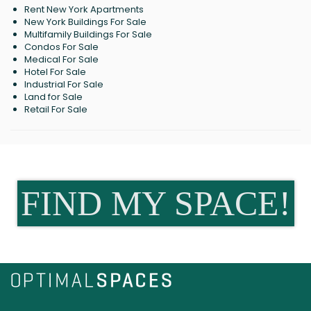
Rent New York Apartments
New York Buildings For Sale
Multifamily Buildings For Sale
Condos For Sale
Medical For Sale
Hotel For Sale
Industrial For Sale
Land for Sale
Retail For Sale
FIND MY SPACE!