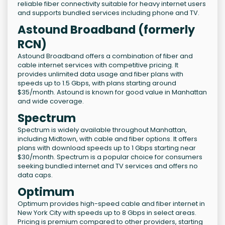
reliable fiber connectivity suitable for heavy internet users
and supports bundled services including phone and TV.
Astound Broadband (formerly
RCN)
Astound Broadband offers a combination of fiber and
cable internet services with competitive pricing. It
provides unlimited data usage and fiber plans with
speeds up to 1.5 Gbps, with plans starting around
$35/month. Astound is known for good value in Manhattan
and wide coverage.
Spectrum
Spectrum is widely available throughout Manhattan,
including Midtown, with cable and fiber options. It offers
plans with download speeds up to 1 Gbps starting near
$30/month. Spectrum is a popular choice for consumers
seeking bundled internet and TV services and offers no
data caps.
Optimum
Optimum provides high-speed cable and fiber internet in
New York City with speeds up to 8 Gbps in select areas.
Pricing is premium compared to other providers, starting