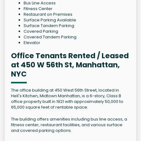
Bus Line Access
Fitness Center
Restaurant on Premises
Surface Parking Available
Surface Tandem Parking
Covered Parking
Covered Tandem Parking
Elevator
Office Tenants Rented / Leased
at 450 W 56th St, Manhattan,
NYC
The office building at 450 West 56th Street, located in
Hell's Kitchen, Midtown Manhattan, is a 6-story, Class B
office property built in 1921 with approximately 50,000 to
65,000 square feet of rentable space.
The building offers amenities including bus line access, a
fitness center, restaurant facilities, and various surface
and covered parking options.