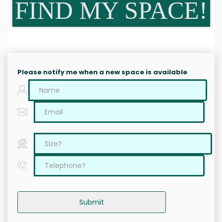
FIND MY SPACE!
Please notify me when a new space is available
Submit