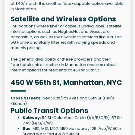
at $40/month. It is another fiber-capable option available
in Manhattan.
Satellite and Wireless Options
For locations where fiber or cable is unavailable, satellite
internet options such as HughesNet and Viasat are
accessible, as well as fixed wireless services like Verizon
5G Home and Starry Internet with varying speeds and
monthly pricing.
The general availability of these providers and their
fiber/cable infrastructure in Manhattan ensures robust
internet options for residents at 450 W 56th St.
450 W 56th St, Manhattan, NYC
Cross Streets:
Near 10th/11th Aves and 56th St (Hell's
Kitchen)
Public Transit Options
Subway:
59 St-Columbus Circle (1/A/B/C/D), 57 St-
7 Av (N/Q/R/W)
Bus:
M12, M31, M57, M50 via nearby 12th Ave/W 50th
St and West End Av/W 59th St