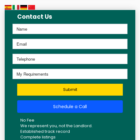
Contact Us
Submit
Schedule a Call
No Fee
We represent you, not the Landlord.
Established track record
Complete listings