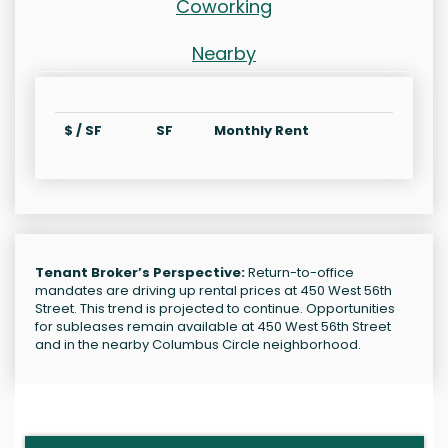
Coworking
Nearby
$ / SF
SF
Monthly Rent
Tenant Broker’s Perspective:
Return-to-office
mandates are driving up rental prices at 450 West 56th
Street. This trend is projected to continue. Opportunities
for subleases remain available at 450 West 56th Street
and in the nearby Columbus Circle neighborhood.