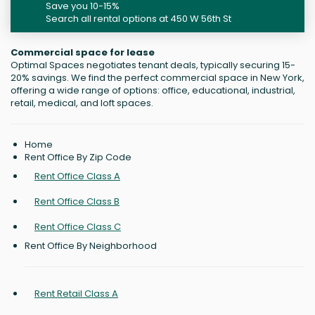
Save you 10-15%
Search all rental options at 450 W 56th St
Commercial space for lease
Optimal Spaces negotiates tenant deals, typically securing 15-
20% savings. We find the perfect commercial space in New York,
offering a wide range of options: office, educational, industrial,
retail, medical, and loft spaces.
Home
Rent Office By Zip Code
Rent Office Class A
Rent Office Class B
Rent Office Class C
Rent Office By Neighborhood
Rent Retail Class A