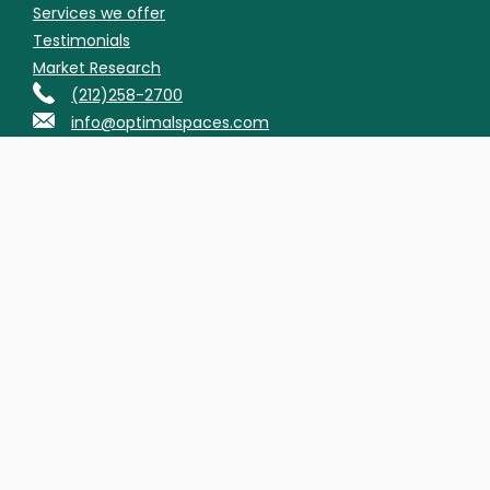
Services we offer
Testimonials
Market Research
(212)258-2700
info@optimalspaces.com