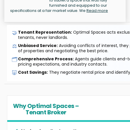
to sublet a space that was fully
furnished and equipped to our
specifications at a fair market value. We
Read more
🤝
Tenant Representation:
Optimal Spaces acts exclusiv
tenants, never landlords.
⚖️
Unbiased Service:
Avoiding conflicts of interest, they
of properties and negotiating the best price.
🗂️
Comprehensive Process:
Agents guide clients end-to
pricing expectations, and industry contacts.
🐷
Cost Savings:
They negotiate rental price and identif
Why Optimal Spaces –
Tenant Broker