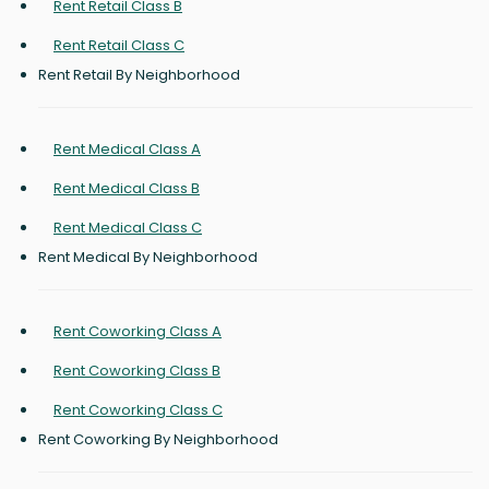
Rent Retail Class B
Rent Retail Class C
Rent Retail By Neighborhood
Rent Medical Class A
Rent Medical Class B
Rent Medical Class C
Rent Medical By Neighborhood
Rent Coworking Class A
Rent Coworking Class B
Rent Coworking Class C
Rent Coworking By Neighborhood