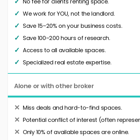
No fee for clients renting space.
We work for YOU, not the landlord.
Save 15–20% on your business costs.
Save 100–200 hours of research.
Access to all available spaces.
Specialized real estate expertise.
Alone or with other broker
Miss deals and hard-to-find spaces.
Potential conflict of interest (often represe
Only 10% of available spaces are online.