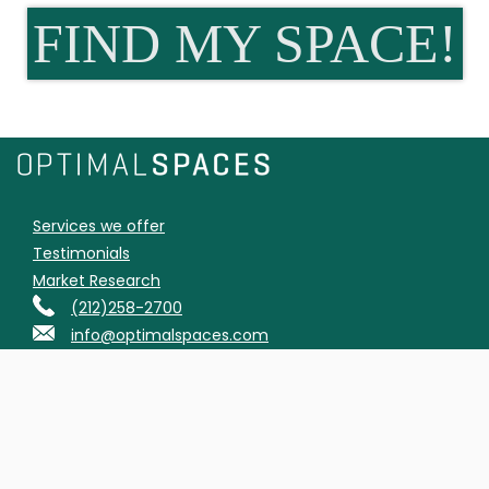
FIND MY SPACE!
Services we offer
Testimonials
Market Research
(212)258-2700
info@optimalspaces.com