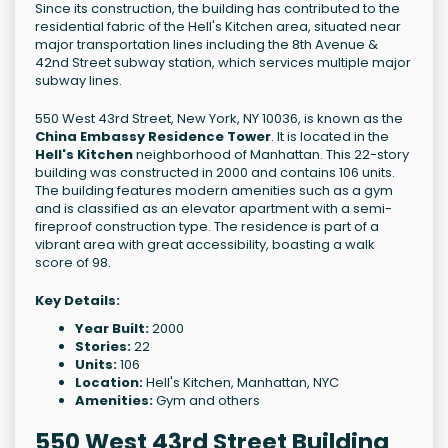
Since its construction, the building has contributed to the
residential fabric of the Hell's Kitchen area, situated near
major transportation lines including the 8th Avenue &
42nd Street subway station, which services multiple major
subway lines.
550 West 43rd Street, New York, NY 10036, is known as the
China Embassy Residence Tower
. It is located in the
Hell's Kitchen
neighborhood of Manhattan. This 22-story
building was constructed in 2000 and contains 106 units.
The building features modern amenities such as a gym
and is classified as an elevator apartment with a semi-
fireproof construction type. The residence is part of a
vibrant area with great accessibility, boasting a walk
score of 98.
Key Details:
Year Built:
2000
Stories:
22
Units:
106
Location:
Hell's Kitchen, Manhattan, NYC
Amenities:
Gym and others
550 West 43rd Street Building