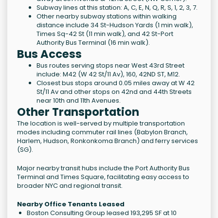
Subway lines at this station: A, C, E, N, Q, R, S, 1, 2, 3, 7.
Other nearby subway stations within walking
distance include 34 St-Hudson Yards (1 min walk),
Times Sq-42 St (11 min walk), and 42 St-Port
Authority Bus Terminal (16 min walk).
Bus Access
Bus routes serving stops near West 43rd Street
include: M42 (W 42 St/11 Av), 160, 42ND ST, M12.
Closest bus stops around 0.05 miles away at W 42
St/11 Av and other stops on 42nd and 44th Streets
near 10th and 11th Avenues.
Other Transportation
The location is well-served by multiple transportation
modes including commuter rail lines (Babylon Branch,
Harlem, Hudson, Ronkonkoma Branch) and ferry services
(SG).
Major nearby transit hubs include the Port Authority Bus
Terminal and Times Square, facilitating easy access to
broader NYC and regional transit.
Nearby Office Tenants Leased
Boston Consulting Group leased 193,295 SF at 10