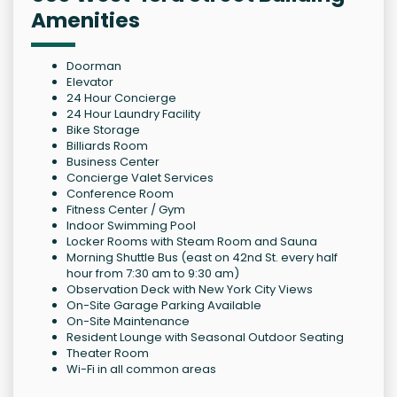
Amenities
Doorman
Elevator
24 Hour Concierge
24 Hour Laundry Facility
Bike Storage
Billiards Room
Business Center
Concierge Valet Services
Conference Room
Fitness Center / Gym
Indoor Swimming Pool
Locker Rooms with Steam Room and Sauna
Morning Shuttle Bus (east on 42nd St. every half
hour from 7:30 am to 9:30 am)
Observation Deck with New York City Views
On-Site Garage Parking Available
On-Site Maintenance
Resident Lounge with Seasonal Outdoor Seating
Theater Room
Wi-Fi in all common areas