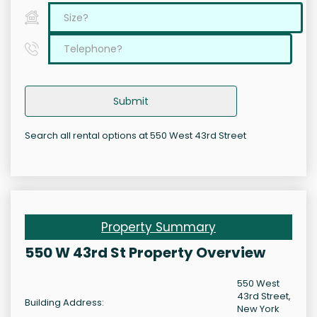
Submit
Search all rental options at 550 West 43rd Street
Property Summary
550 W 43rd St Property Overview
550 West
43rd Street,
Building Address:
New York