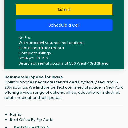
Submit
Schedule a Call
No Fee
We represent you, not the Landlord.
Established track record
Complete listings
Save you 10-15%
Search all rental options at 550 West 43rd Street
Commercial space for lease
Optimal Spaces negotiates tenant deals, typically securing 15-
20% savings. We find the perfect commercial space in New York,
offering a wide range of options: office, educational, industrial,
retail, medical, and loft spaces.
Home
Rent Office By Zip Code
Rent Office Class A