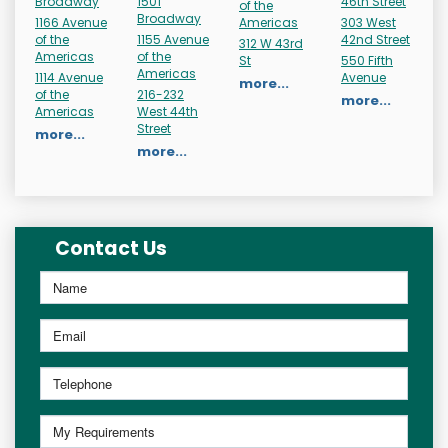
Broadway
1501
46th Street
of the
Broadway
1166 Avenue
Americas
303 West
of the
1155 Avenue
42nd Street
312 W 43rd
Americas
of the
St
550 Fifth
Americas
1114 Avenue
Avenue
more...
of the
216-232
more...
Americas
West 44th
Street
more...
more...
Contact Us