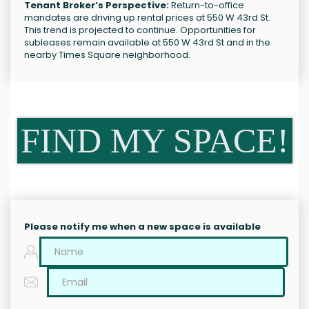
Tenant Broker’s Perspective:
Return-to-office
mandates are driving up rental prices at 550 W 43rd St.
This trend is projected to continue. Opportunities for
subleases remain available at 550 W 43rd St and in the
nearby Times Square neighborhood.
FIND MY SPACE!
Please notify me when a new space is available