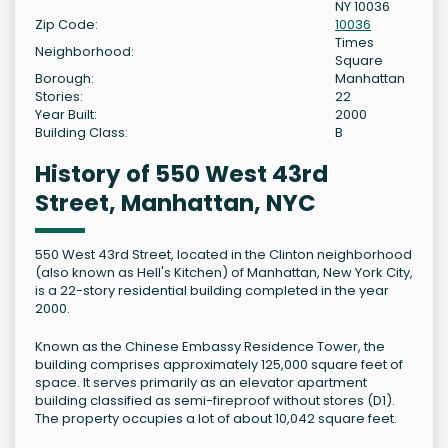
NY 10036
Zip Code:
10036
Times
Neighborhood:
Square
Borough:
Manhattan
Stories:
22
Year Built:
2000
Building Class:
B
History of 550 West 43rd
Street, Manhattan, NYC
550 West 43rd Street, located in the Clinton neighborhood
(also known as Hell's Kitchen) of Manhattan, New York City,
is a 22-story residential building completed in the year
2000.
Known as the Chinese Embassy Residence Tower, the
building comprises approximately 125,000 square feet of
space. It serves primarily as an elevator apartment
building classified as semi-fireproof without stores (D1).
The property occupies a lot of about 10,042 square feet.