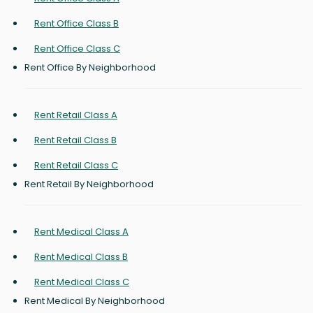
Rent Office Class B
Rent Office Class C
Rent Office By Neighborhood
Rent Retail Class A
Rent Retail Class B
Rent Retail Class C
Rent Retail By Neighborhood
Rent Medical Class A
Rent Medical Class B
Rent Medical Class C
Rent Medical By Neighborhood