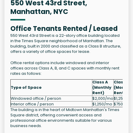
550 West 43rd Street,
Manhattan, NYC
Office Tenants Rented / Leased
550 West 43rd Street is a 22-story office building located
in the Times Square neighborhood of Manhattan. The
building, built in 2000 and classified as a Class B structure,
offers a variety of office spaces for lease.
Office rental options include windowed and interior
offices across Class A, B, and C spaces with monthly rent
rates as follows:
Class A
Class B
Type of Space
(Monthly
(Monthly
Rent)
Rent)
Windowed office / person
$2,000/mo
$1,250/m
Interior office / person
$1,250/mo
$750/mo
The building is in the heart of Midtown Manhattan's Times
Square district, offering convenient access and
professional office environments suitable for various
business needs.