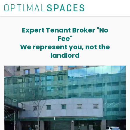
Expert Tenant Broker "No
Fee"
We represent you, not the
landlord