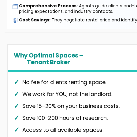
🗂️
Comprehensive Process:
Agents guide clients end-to
pricing expectations, and industry contacts.
🐷
Cost Savings:
They negotiate rental price and identif
Why Optimal Spaces –
Tenant Broker
No fee for clients renting space.
We work for YOU, not the landlord.
Save 15–20% on your business costs.
Save 100–200 hours of research.
Access to all available spaces.