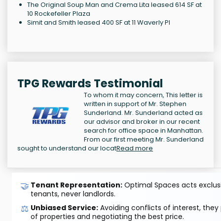
The Original Soup Man and Crema Lita leased 614 SF at
10 Rockefeller Plaza
Simit and Smith leased 400 SF at 11 Waverly Pl
TPG Rewards Testimonial
To whom it may concern, This letter is
written in support of Mr. Stephen
Sunderland. Mr. Sunderland acted as
our advisor and broker in our recent
search for office space in Manhattan.
From our first meeting Mr. Sunderland
sought to understand our locat
Read more
🤝
Tenant Representation:
Optimal Spaces acts exclusiv
tenants, never landlords.
⚖️
Unbiased Service:
Avoiding conflicts of interest, they
of properties and negotiating the best price.