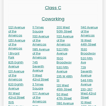
Class C
Coworking
1221 Avenue
11 Times
200 West
1140 Avenue
of the
Square
50th Street
of the
Americas
Americas
1133 Avenue
1120 Avenue
1251 Avenue
of the
of the
19 West
of the
Americas
Americas
44th Street
Americas
1185 Avenue
522 Fifth
1530
1 Bryant
of the
Avenue
Broadway
Park
Americas
1500
520 Fifth
825 Eighth
745
Broadway
Ave
Avenue
Seventh
530 Fifth
729
Avenue
1211 Avenue
Avenue
Seventh
of the
11 West
Avenue
235 W 48th
Americas
42nd Street
St
546 Fifth
620 Eighth
3 Times
Avenue
120 West
Avenue
Square
45th Street
233-267
151 West
1177 Avenue
West 42nd
50 West
42nd Street
of the
Street
47th Street
Americas
1515
10 West
1180 Avenue