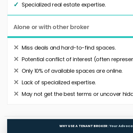
Specialized real estate expertise.
Alone or with other broker
Miss deals and hard-to-find spaces.
Potential conflict of interest (often represe
Only 10% of available spaces are online.
Lack of specialized expertise.
May not get the best terms or uncover hidd
WHY USE A TENANT BROKER:
Your Advoca