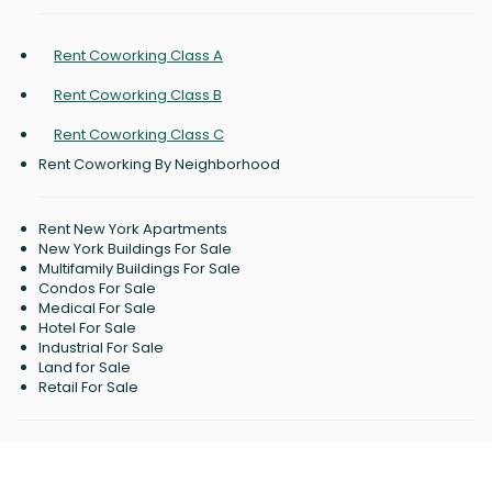
Rent Coworking Class A
Rent Coworking Class B
Rent Coworking Class C
Rent Coworking By Neighborhood
Rent New York Apartments
New York Buildings For Sale
Multifamily Buildings For Sale
Condos For Sale
Medical For Sale
Hotel For Sale
Industrial For Sale
Land for Sale
Retail For Sale