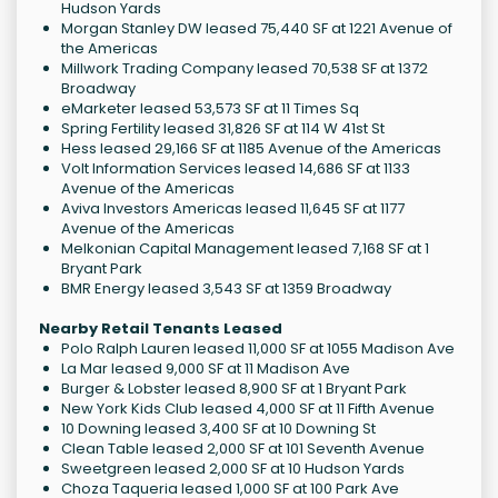
Hudson Yards
Morgan Stanley DW leased 75,440 SF at 1221 Avenue of
the Americas
Millwork Trading Company leased 70,538 SF at 1372
Broadway
eMarketer leased 53,573 SF at 11 Times Sq
Spring Fertility leased 31,826 SF at 114 W 41st St
Hess leased 29,166 SF at 1185 Avenue of the Americas
Volt Information Services leased 14,686 SF at 1133
Avenue of the Americas
Aviva Investors Americas leased 11,645 SF at 1177
Avenue of the Americas
Melkonian Capital Management leased 7,168 SF at 1
Bryant Park
BMR Energy leased 3,543 SF at 1359 Broadway
Nearby Retail Tenants Leased
Polo Ralph Lauren leased 11,000 SF at 1055 Madison Ave
La Mar leased 9,000 SF at 11 Madison Ave
Burger & Lobster leased 8,900 SF at 1 Bryant Park
New York Kids Club leased 4,000 SF at 11 Fifth Avenue
10 Downing leased 3,400 SF at 10 Downing St
Clean Table leased 2,000 SF at 101 Seventh Avenue
Sweetgreen leased 2,000 SF at 10 Hudson Yards
Choza Taqueria leased 1,000 SF at 100 Park Ave