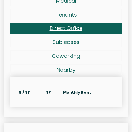
Medical
Tenants
Direct Office
Subleases
Coworking
Nearby
$ / SF
SF
Monthly Rent