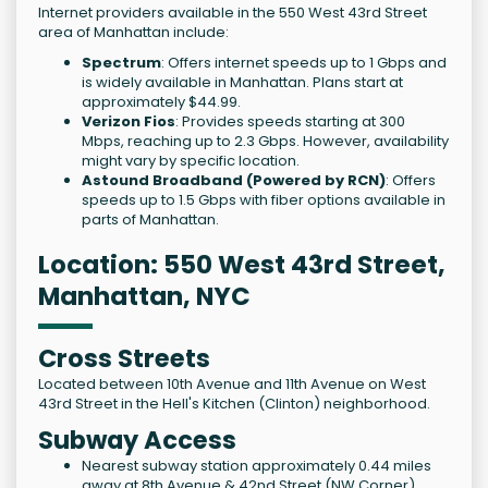
Internet providers available in the 550 West 43rd Street
area of Manhattan include:
Spectrum
: Offers internet speeds up to 1 Gbps and
is widely available in Manhattan. Plans start at
approximately $44.99.
Verizon Fios
: Provides speeds starting at 300
Mbps, reaching up to 2.3 Gbps. However, availability
might vary by specific location.
Astound Broadband (Powered by RCN)
: Offers
speeds up to 1.5 Gbps with fiber options available in
parts of Manhattan.
Location: 550 West 43rd Street,
Manhattan, NYC
Cross Streets
Located between 10th Avenue and 11th Avenue on West
43rd Street in the Hell's Kitchen (Clinton) neighborhood.
Subway Access
Nearest subway station approximately 0.44 miles
away at 8th Avenue & 42nd Street (NW Corner).