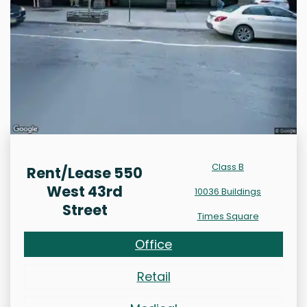
Class B
Rent/Lease 550
West 43rd
10036 Buildings
Street
Times Square
Office
Retail