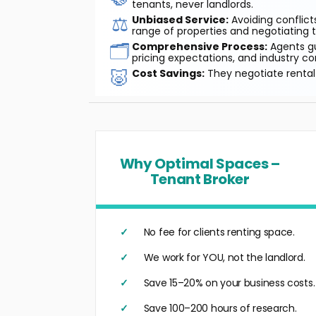
tenants, never landlords.
⚖️
Unbiased Service:
Avoiding conflicts
range of properties and negotiating t
🗂️
Comprehensive Process:
Agents gu
pricing expectations, and industry co
🐷
Cost Savings:
They negotiate rental 
Why Optimal Spaces –
Tenant Broker
No fee for clients renting space.
We work for YOU, not the landlord.
Save 15–20% on your business costs.
Save 100–200 hours of research.