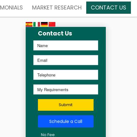
IMONIALS
MARKET RESEARCH
CONTACT US
Contact Us
Submit
Schedule a Call
No Fee