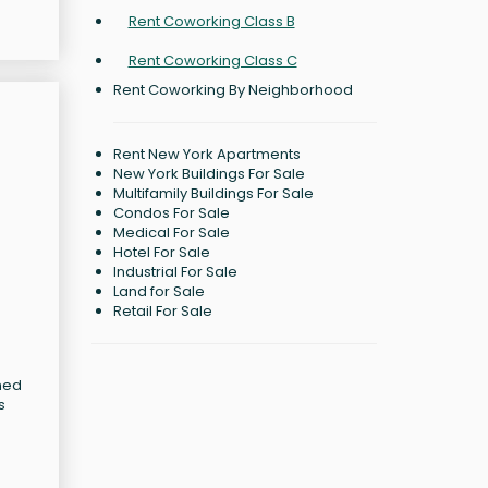
Rent Coworking Class B
Rent Coworking Class C
Rent Coworking By Neighborhood
Rent New York Apartments
New York Buildings For Sale
Multifamily Buildings For Sale
Condos For Sale
Medical For Sale
Hotel For Sale
Industrial For Sale
Land for Sale
Retail For Sale
gned
s