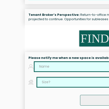
Tenant Broker’s Perspective:
Return-to-office m
projected to continue. Opportunities for sublease
FIND
Please notify me when a new space is availab