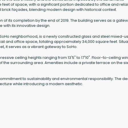
eet of space, with a significant portion dedicated to office and retai
and brick façades, blending modern design with historical context.
 of its completion by the end of 2019. The building serves as a gatew
 with its innovative design.
 SoHo neighborhood, is a newly constructed glass and steel mixed-u
retail and office space, totaling approximately 34,000 square feet. Situ
t, it serves as a vibrant gateway to SoHo.
pressive ceiling heights ranging from 13'5" to 17'10". Floor-to-ceiling w
f the surrounding area. Amenities include a private terrace on the six
s commitment to sustainability and environmental responsibility. The de
ecture while introducing a modern aesthetic.