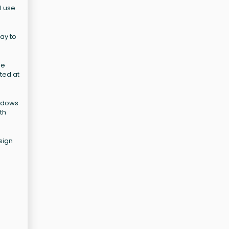
l use.
ay to
se
ated at
indows
th
sign