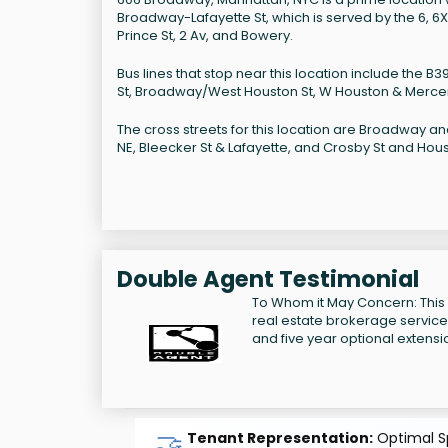
Broadway-Lafayette St, which is served by the 6, 6X,
Prince St, 2 Av, and Bowery.
Bus lines that stop near this location include the B
St, Broadway/West Houston St, W Houston & Mercer
The cross streets for this location are Broadway an
NE, Bleecker St & Lafayette, and Crosby St and Hous
Double Agent Testimonial
To Whom it May Concern: This
real estate brokerage services 
and five year optional extensi
🤝
Tenant Representation:
Optimal Sp