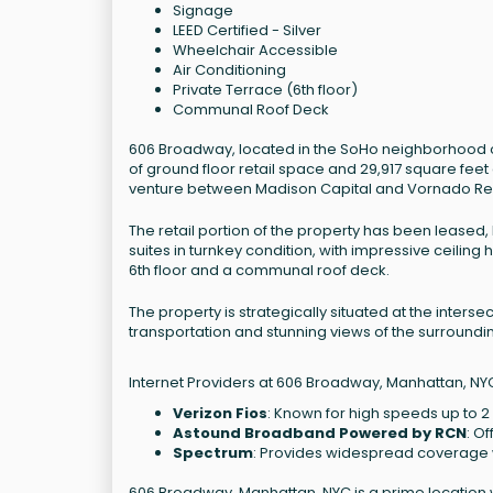
Signage
LEED Certified - Silver
Wheelchair Accessible
Air Conditioning
Private Terrace (6th floor)
Communal Roof Deck
606 Broadway, located in the SoHo neighborhood of 
of ground floor retail space and 29,917 square feet 
venture between Madison Capital and Vornado Real
The retail portion of the property has been leased, b
suites in turnkey condition, with impressive ceiling h
6th floor and a communal roof deck.
The property is strategically situated at the inter
transportation and stunning views of the surroundi
Internet Providers at 606 Broadway, Manhattan, NY
Verizon Fios
: Known for high speeds up to 2
Astound Broadband Powered by RCN
: O
Spectrum
: Provides widespread coverage w
606 Broadway, Manhattan, NYC is a prime location w