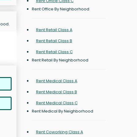
Rent Office Class C
Rent Office By Neighborhood
hood.
Rent Retail Class A
Rent Retail Class B
Rent Retail Class C
Rent Retail By Neighborhood
Rent Medical Class A
Rent Medical Class B
Rent Medical Class C
Rent Medical By Neighborhood
Rent Coworking Class A