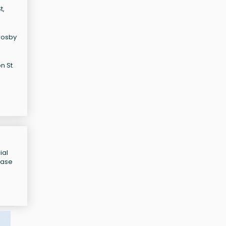
t,
Crosby
n St
ial
ease