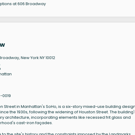
options at 606 Broadway
ew
Broadway, New York NY 10012
2
o
hattan
1-0019
n Street in Manhattan's SoHo, is a six-story mixed-use building desi
ince the 1930s, following the widening of Houston Street. The building'
 architecture, incorporating elements like recessed frit glass and
rhood's cast-iron façades.
e to the site's history and the constraints imposed by the Landmarks