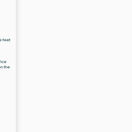
e feet
fice
on the