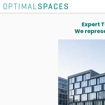
Expert T
We represe