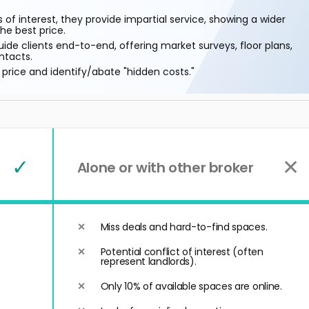
 of interest, they provide impartial service, showing a wider
he best price.
ide clients end-to-end, offering market surveys, floor plans,
ntacts.
price and identify/abate "hidden costs."
✓
✕
Alone or with other broker
Miss deals and hard-to-find spaces.
Potential conflict of interest (often
represent landlords).
Only 10% of available spaces are online.