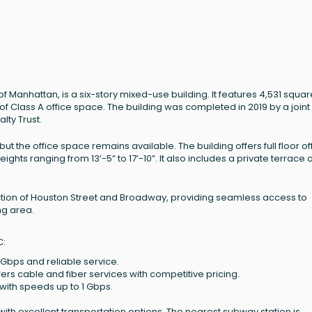
Manhattan, is a six-story mixed-use building. It features 4,531 squar
of Class A office space. The building was completed in 2019 by a joint
ty Trust.
ut the office space remains available. The building offers full floor of
eights ranging from 13’-5” to 17’-10”. It also includes a private terrace 
section of Houston Street and Broadway, providing seamless access to
ng area.
C:
 Gbps and reliable service.
ffers cable and fiber services with competitive pricing.
ith speeds up to 1 Gbps.
ith excellent transportation options. The nearest subway station is