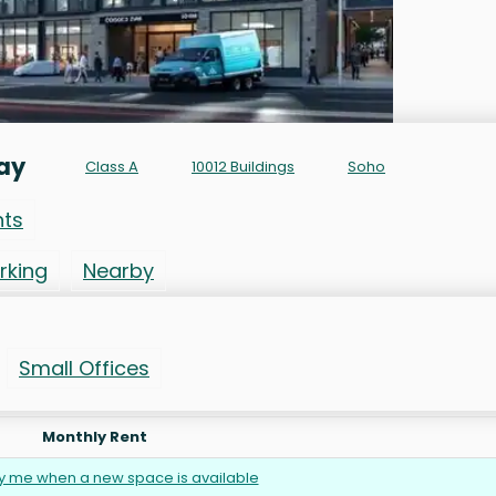
ay
Class A
10012 Buildings
Soho
nts
rking
Nearby
Small Offices
Monthly Rent
fy me when a new space is available