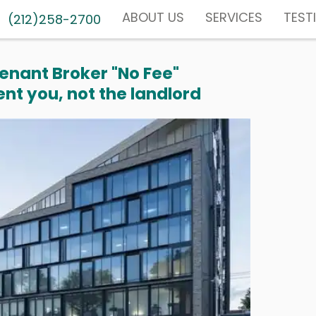
ABOUT US
SERVICES
TEST
(212)258-2700
enant Broker "No Fee"
nt you, not the landlord