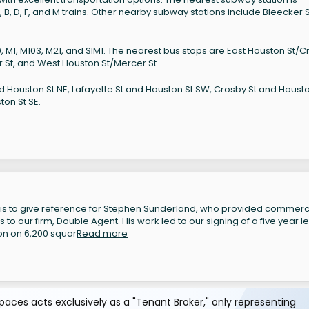
 B, D, F, and M trains. Other nearby subway stations include Bleecker S
39, M1, M103, M21, and SIM1. The nearest bus stops are East Houston St/
 St, and West Houston St/Mercer St.
d Houston St NE, Lafayette St and Houston St SW, Crosby St and Housto
ton St SE.
 is to give reference for Stephen Sunderland, who provided commerc
to our firm, Double Agent. His work led to our signing of a five year l
on on 6,200 squar
Read more
aces acts exclusively as a "Tenant Broker," only representing