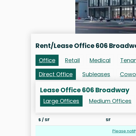
Rent/Lease Office 606 Broadw
Office
Retail
Medical
Tena
Direct Office
Subleases
Cowo
Lease Office 606 Broadway
Large Offices
Medium Offices
$ / SF
SF
Please noti