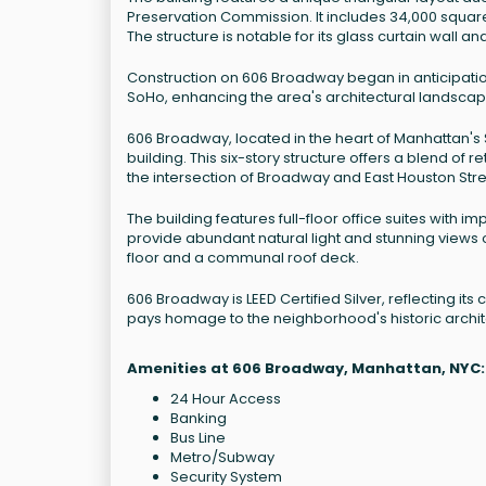
Preservation Commission. It includes 34,000 square f
The structure is notable for its glass curtain wall 
Construction on 606 Broadway began in anticipation
SoHo, enhancing the area's architectural landscape
606 Broadway, located in the heart of Manhattan's
building. This six-story structure offers a blend of 
the intersection of Broadway and East Houston Stree
The building features full-floor office suites with im
provide abundant natural light and stunning views o
floor and a communal roof deck.
606 Broadway is LEED Certified Silver, reflecting it
pays homage to the neighborhood's historic archit
Amenities at 606 Broadway, Manhattan, NYC:
24 Hour Access
Banking
Bus Line
Metro/Subway
Security System