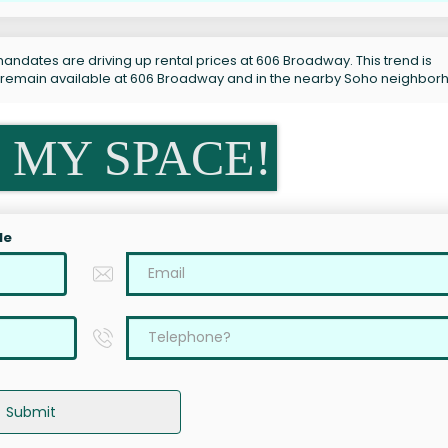
andates are driving up rental prices at 606 Broadway. This trend is
s remain available at 606 Broadway and in the nearby Soho neighbor
 MY SPACE!
le
Submit