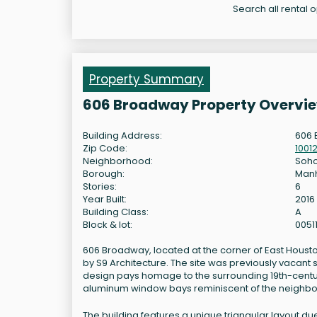
Search all rental 
Property Summary
606 Broadway Property Overvi
Building Address:
606 
Zip Code:
1001
Neighborhood:
Soh
Borough:
Man
Stories:
6
Year Built:
2016
Building Class:
A
Block & lot:
0051
606 Broadway, located at the corner of East Housto
by S9 Architecture. The site was previously vacant s
design pays homage to the surrounding 19th-century
aluminum window bays reminiscent of the neighbo
The building features a unique triangular layout du