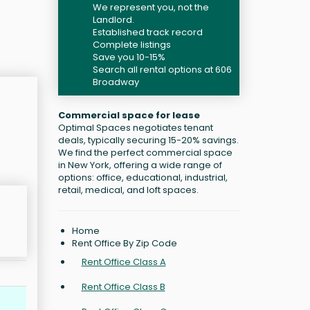
We represent you, not the
Landlord.
Established track record
Complete listings
Save you 10-15%
Search all rental options at 606
Broadway
Commercial space for lease
Optimal Spaces negotiates tenant
deals, typically securing 15-20% savings.
We find the perfect commercial space
in New York, offering a wide range of
options: office, educational, industrial,
retail, medical, and loft spaces.
Home
Rent Office By Zip Code
Rent Office Class A
Rent Office Class B