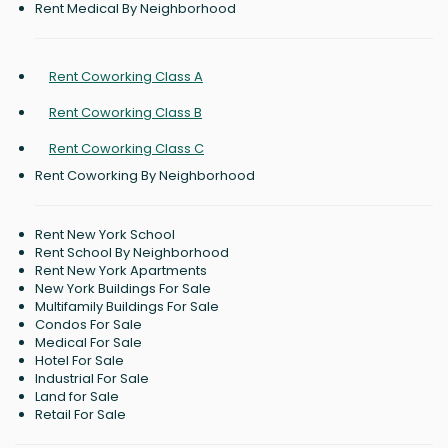
Rent Medical By Neighborhood
Rent Coworking Class A
Rent Coworking Class B
Rent Coworking Class C
Rent Coworking By Neighborhood
Rent New York School
Rent School By Neighborhood
Rent New York Apartments
New York Buildings For Sale
Multifamily Buildings For Sale
Condos For Sale
Medical For Sale
Hotel For Sale
Industrial For Sale
Land for Sale
Retail For Sale