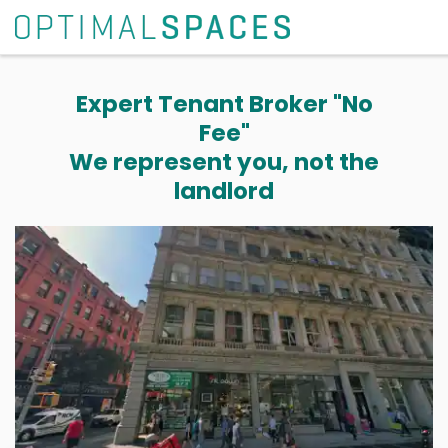
Expert Tenant Broker "No
Fee"
We represent you, not the
landlord