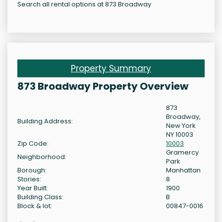
Search all rental options at 873 Broadway
Property Summary
873 Broadway Property Overview
873
Broadway,
Building Address:
New York
NY 10003
Zip Code:
10003
Gramercy
Neighborhood:
Park
Borough:
Manhattan
Stories:
8
Year Built:
1900
Building Class:
B
Block & lot:
00847-0016