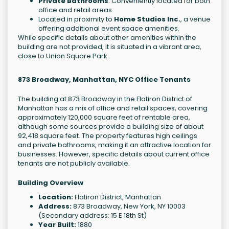
Private Bathrooms
: Conveniently located for both
office and retail areas.
Located in proximity to
Home Studios Inc.
, a venue
offering additional event space amenities.
While specific details about other amenities within the
building are not provided, it is situated in a vibrant area,
close to Union Square Park.
873 Broadway, Manhattan, NYC Office Tenants
The building at 873 Broadway in the Flatiron District of
Manhattan has a mix of office and retail spaces, covering
approximately 120,000 square feet of rentable area,
although some sources provide a building size of about
92,418 square feet. The property features high ceilings
and private bathrooms, making it an attractive location for
businesses. However, specific details about current office
tenants are not publicly available.
Building Overview
Location:
Flatiron District, Manhattan
Address:
873 Broadway, New York, NY 10003
(Secondary address: 15 E 18th St)
Year Built:
1880