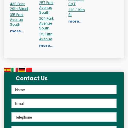
257 Park
430 East
Sq E
Avenue
29th Street
220 E 19th
South
315 Park
St
304 Park
Avenue
more...
Avenue
South
South
more...
175 Fifth
Avenue
more...
Contact Us