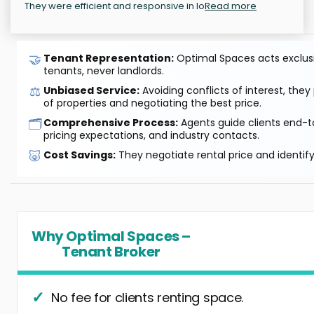
They were efficient and responsive in lo
Read more
🤝
Tenant Representation:
Optimal Spaces acts exclusiv
tenants, never landlords.
⚖️
Unbiased Service:
Avoiding conflicts of interest, they
of properties and negotiating the best price.
🗂️
Comprehensive Process:
Agents guide clients end-to
pricing expectations, and industry contacts.
🐷
Cost Savings:
They negotiate rental price and identif
Why Optimal Spaces –
Tenant Broker
No fee for clients renting space.