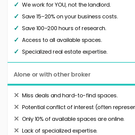
We work for YOU, not the landlord.
Save 15–20% on your business costs.
Save 100–200 hours of research.
Access to all available spaces.
Specialized real estate expertise.
Alone or with other broker
Miss deals and hard-to-find spaces.
Potential conflict of interest (often represe
Only 10% of available spaces are online.
Lack of specialized expertise.