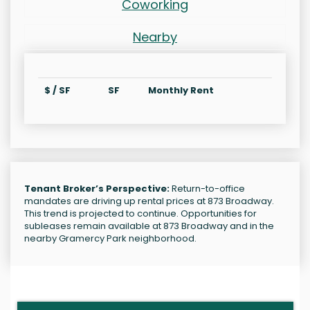
Coworking
Nearby
$ / SF
SF
Monthly Rent
Tenant Broker’s Perspective:
Return-to-office
mandates are driving up rental prices at 873 Broadway.
This trend is projected to continue. Opportunities for
subleases remain available at 873 Broadway and in the
nearby Gramercy Park neighborhood.