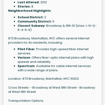
Last Altered:
2012
Stories:
8
Neighborhood Highlights
School District:
2
Community District:
5
Closest Subway:
Broadway & 16th St (Lines: L-N-Q-
R-4-5-6)
873 Broadway, Manhattan, NYC offers several internet
providers for its residents, including:
Pilot Fiber
: Provides high-speed fiber internet
services.
Verizon
: Offers fiber-optic internet plans with high
speeds and reliability.
Spectrum
: Available for cable internet services
with a wide range of plans.
Location: 873 Broadway, Manhattan, NYC 10003
Cross Streets: - Broadway at West 18th Street - Broadway
at West 19th Street
Transportation Options: