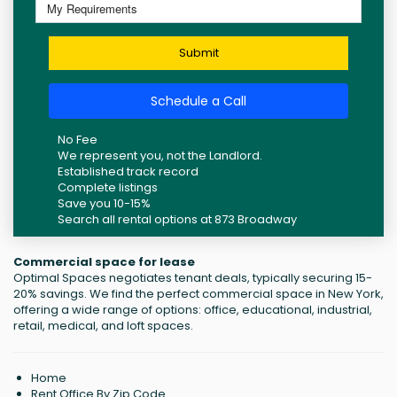
Submit
Schedule a Call
No Fee
We represent you, not the Landlord.
Established track record
Complete listings
Save you 10-15%
Search all rental options at 873 Broadway
Commercial space for lease
Optimal Spaces negotiates tenant deals, typically securing 15-
20% savings. We find the perfect commercial space in New York,
offering a wide range of options: office, educational, industrial,
retail, medical, and loft spaces.
Home
Rent Office By Zip Code