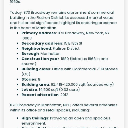
1960s.
Today, 873 Broadway remains a prominent commercial
building in the Flatiron District. Its assessed market value
and historical significance highlight its enduring presence
in the heart of Manhattan.
Primary address
: 873 Broadway, New York, NY
10003
Secondary address
: 15 E 18th St
Neighborhood
: Flatiron District
Borough
: Manhattan
Construction year
: 1880 (listed as 1868 in one
source)
Building class
: Office with Commercial 7-19 Stories
(O6)
Stories
: 8
Building area
: 92,418-120,000 sqft (sources vary)
Lot size
: 14,500 sqft (0.33 acre)
Recent alteration
: 2012
873 Broadway in Manhattan, NYC, offers several amenities
within its office and retail spaces, including:
High Ceilings
: Providing an open and spacious
environment.