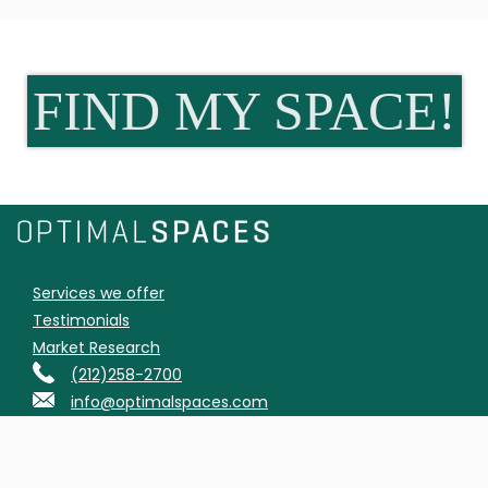
FIND MY SPACE!
Services we offer
Testimonials
Market Research
(212)258-2700
info@optimalspaces.com