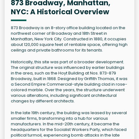
873 Broadway, Manhattan,
NYC: A Historical Overview
873 Broadway is an 8-story office building located on the
northwest corner of Broadway and 18th Street in
Manhattan, New York City. Constructed in 1880, it occupies
about 120,000 square feet of rentable space, offering high
ceilings and private bathrooms for its tenants.
Historically, this site was part of a broader development.
The original structure was influenced by earlier buildings
in the area, such as the Hoyt Building at Nos. 873-879
Broadway, built in 1868. Designed by Griffith Thomas, it was
a Second Empire Commercial-style building clad in rose-
colored marble. Over the years, the structure underwent
various alterations, including significant architectural
changes by different architects.
In the late 19th century, the building was leased by several
smaller firms, transforming into a hub for various
manufacturers. In the mid-20th century, it became the
headquarters for the Socialist Workers Party, which faced
political turmoil, experiencing bomb attacks in the late