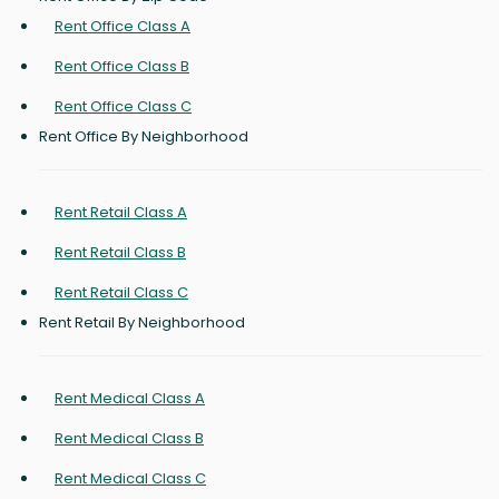
Rent Office Class A
Rent Office Class B
Rent Office Class C
Rent Office By Neighborhood
Rent Retail Class A
Rent Retail Class B
Rent Retail Class C
Rent Retail By Neighborhood
Rent Medical Class A
Rent Medical Class B
Rent Medical Class C