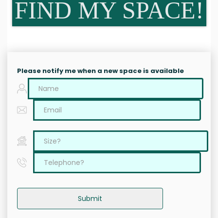
FIND MY SPACE!
Please notify me when a new space is available
Submit