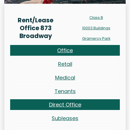
Class B
Rent/Lease
Office 873
10003 Buildings
Broadway
Gramercy Park
Office
Retail
Medical
Tenants
Direct Office
Subleases