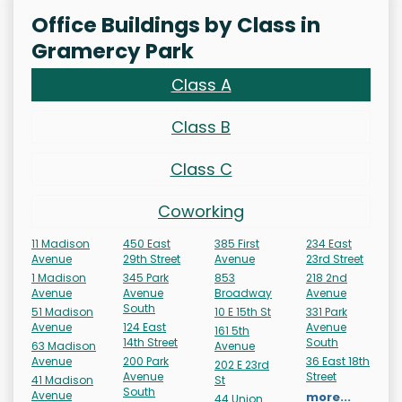
Office Buildings by Class in
Gramercy Park
Class A
Class B
Class C
Coworking
11 Madison
450 East
385 First
234 East
Avenue
29th Street
Avenue
23rd Street
1 Madison
345 Park
853
218 2nd
Avenue
Avenue
Broadway
Avenue
South
51 Madison
10 E 15th St
331 Park
Avenue
124 East
Avenue
161 5th
14th Street
South
63 Madison
Avenue
Avenue
200 Park
36 East 18th
202 E 23rd
Avenue
Street
41 Madison
St
South
Avenue
more...
44 Union