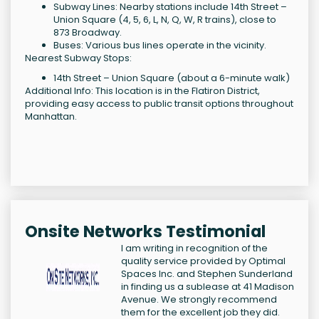
Subway Lines: Nearby stations include 14th Street –
Union Square (4, 5, 6, L, N, Q, W, R trains), close to
873 Broadway.
Buses: Various bus lines operate in the vicinity.
Nearest Subway Stops:
14th Street – Union Square (about a 6-minute walk)
Additional Info: This location is in the Flatiron District,
providing easy access to public transit options throughout
Manhattan.
Onsite Networks Testimonial
I am writing in recognition of the
quality service provided by Optimal
Spaces Inc. and Stephen Sunderland
in finding us a sublease at 41 Madison
Avenue. We strongly recommend
them for the excellent job they did.