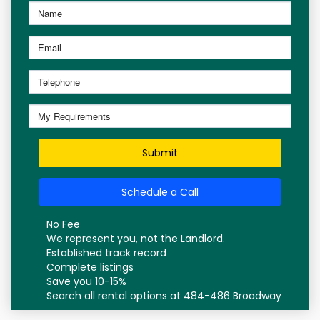
Submit
Schedule a Call
No Fee
We represent you, not the Landlord.
Established track record
Complete listings
Save you 10-15%
Search all rental options at 484-486 Broadway