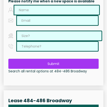
Please notify me when a new space is available
Submit
Search all rental options at 484-486 Broadway
Lease 484-486 Broadway