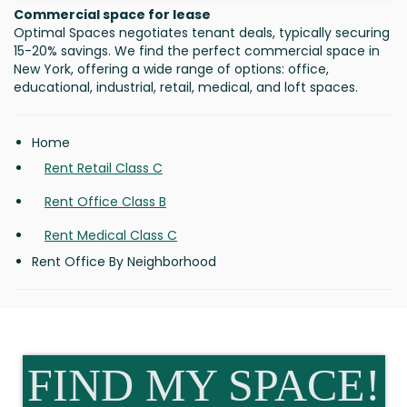
Commercial space for lease
Optimal Spaces negotiates tenant deals, typically securing
15-20% savings. We find the perfect commercial space in
New York, offering a wide range of options: office,
educational, industrial, retail, medical, and loft spaces.
Home
Rent Retail Class C
Rent Office Class B
Rent Medical Class C
Rent Office By Neighborhood
FIND MY SPACE!