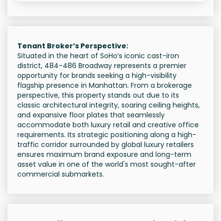
Tenant Broker’s Perspective:
Situated in the heart of SoHo’s iconic cast-iron
district, 484-486 Broadway represents a premier
opportunity for brands seeking a high-visibility
flagship presence in Manhattan. From a brokerage
perspective, this property stands out due to its
classic architectural integrity, soaring ceiling heights,
and expansive floor plates that seamlessly
accommodate both luxury retail and creative office
requirements. Its strategic positioning along a high-
traffic corridor surrounded by global luxury retailers
ensures maximum brand exposure and long-term
asset value in one of the world's most sought-after
commercial submarkets.