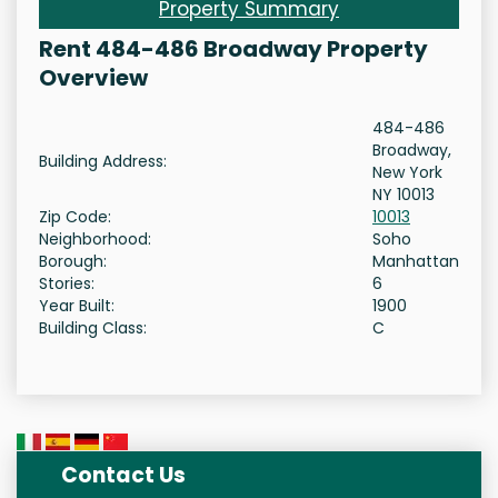
Property Summary
Rent 484-486 Broadway Property
Overview
484-486
Broadway,
Building Address:
New York
NY 10013
Zip Code:
10013
Neighborhood:
Soho
Borough:
Manhattan
Stories:
6
Year Built:
1900
Building Class:
C
Contact Us