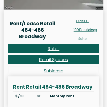
Class C
Rent/Lease Retail
484-486
10013 Buildings
Broadway
Soho
Retail
Retail Spaces
Sublease
Rent Retail 484-486 Broadway
$ / SF
SF
Monthly Rent