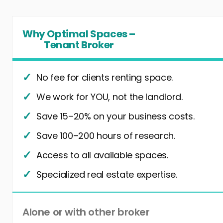
Why Optimal Spaces –
Tenant Broker
No fee for clients renting space.
We work for YOU, not the landlord.
Save 15–20% on your business costs.
Save 100–200 hours of research.
Access to all available spaces.
Specialized real estate expertise.
Alone or with other broker