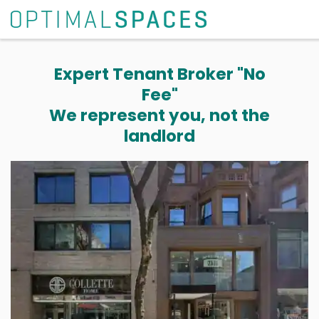
Expert Tenant Broker "No
Fee"
We represent you, not the
landlord