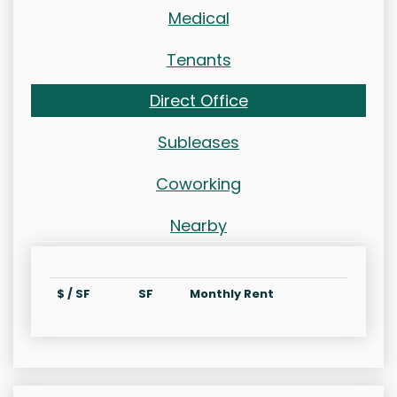
Medical
Tenants
Direct Office
Subleases
Coworking
Nearby
$ / SF
SF
Monthly Rent