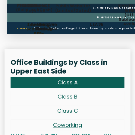
FREE RENT
TI ALLOWANCE
Landlord
Public Websites
BROKER
5. TIME SAVINGS & PROCE
(Build-out Cash)
Pays Fee
(Limited/Dated)
& N
(Off
6. MITIGATING RISK (TH
Sublea
Avail
Restoration
Holdover
LEASE
Searching,
Clauses
Penalties
Scheduling,
Don’t rely on the landlord’s agent. A tenant broker is your advocate, provides
SUMMARY:
RFPs
Office Buildings by Class in
Upper East Side
Class A
Class B
Class C
Coworking