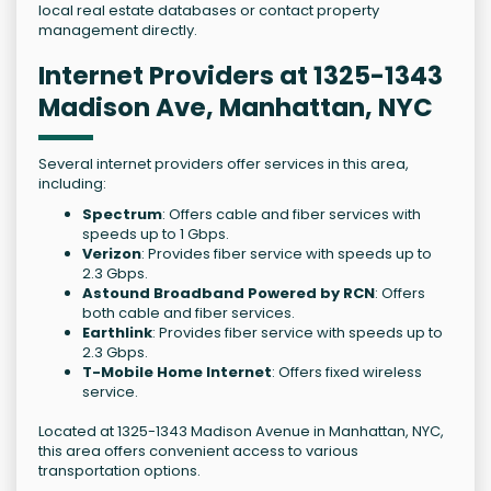
local real estate databases or contact property
management directly.
Internet Providers at 1325-1343
Madison Ave, Manhattan, NYC
Several internet providers offer services in this area,
including:
Spectrum
: Offers cable and fiber services with
speeds up to 1 Gbps.
Verizon
: Provides fiber service with speeds up to
2.3 Gbps.
Astound Broadband Powered by RCN
: Offers
both cable and fiber services.
Earthlink
: Provides fiber service with speeds up to
2.3 Gbps.
T-Mobile Home Internet
: Offers fixed wireless
service.
Located at 1325-1343 Madison Avenue in Manhattan, NYC,
this area offers convenient access to various
transportation options.