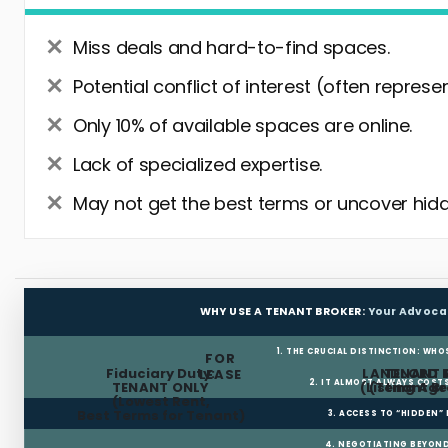
Miss deals and hard-to-find spaces.
Potential conflict of interest (often represe
Only 10% of available spaces are online.
Lack of specialized expertise.
May not get the best terms or uncover hidd
WHY USE A TENANT BROKER:
Your Advoca
1. THE CRUCIAL DISTINCTION: WHO
FOR
Fiduciary Duty:
LANDLORD 
TENANT 
LEASE
2. IT ALMOST ALWAYS COST
TENANT ONLY
(Listing Age
(Tenant Br
(Lowest Rent,
Best Terms for Tenant)
3. ACCESS TO “HIDDEN”
4. NEGOTIATING BEYOND