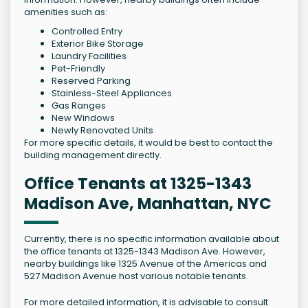
amenities such as:
Controlled Entry
Exterior Bike Storage
Laundry Facilities
Pet-Friendly
Reserved Parking
Stainless-Steel Appliances
Gas Ranges
New Windows
Newly Renovated Units
For more specific details, it would be best to contact the
building management directly.
Office Tenants at 1325-1343
Madison Ave, Manhattan, NYC
Currently, there is no specific information available about
the office tenants at 1325-1343 Madison Ave. However,
nearby buildings like 1325 Avenue of the Americas and
527 Madison Avenue host various notable tenants.
For more detailed information, it is advisable to consult