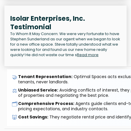
Isolar Enterprises, Inc.
Testimonial
To Whom It May Concern: We were very fortunate to have
Stephen Sunderland as our agent when we began to look
for a new office space. Steve totally understood what we
were looking for and found us our new home really
quickly! He did not waste our time s
Read more
🤝
Tenant Representation:
Optimal Spaces acts exclusiv
tenants, never landlords.
⚖️
Unbiased Service:
Avoiding conflicts of interest, they
of properties and negotiating the best price.
🗂️
Comprehensive Process:
Agents guide clients end-to
pricing expectations, and industry contacts.
🐷
Cost Savings:
They negotiate rental price and identif