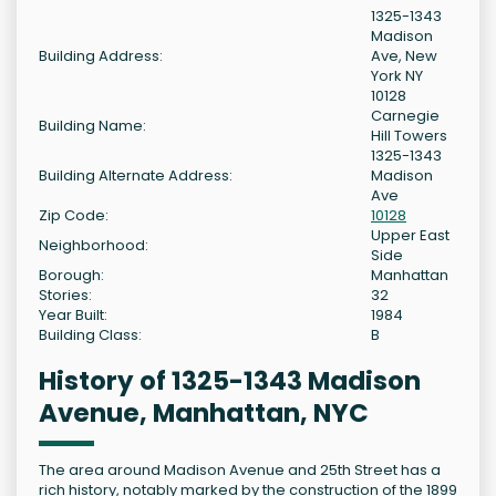
1325-1343
Madison
Building Address:
Ave, New
York NY
10128
Carnegie
Building Name:
Hill Towers
1325-1343
Building Alternate Address:
Madison
Ave
Zip Code:
10128
Upper East
Neighborhood:
Side
Borough:
Manhattan
Stories:
32
Year Built:
1984
Building Class:
B
History of 1325-1343 Madison
Avenue, Manhattan, NYC
The area around Madison Avenue and 25th Street has a
rich history, notably marked by the construction of the 1899