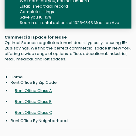
We represent you, not the Landlord.
Established track record
Complete listings
Save you 10-15%
Search all rental options at 1325-1343 Madison Ave
Commercial space for lease
Optimal Spaces negotiates tenant deals, typically securing 15-
20% savings. We find the perfect commercial space in New York,
offering a wide range of options: office, educational, industrial,
retail, medical, and loft spaces.
Home
Rent Office By Zip Code
Rent Office Class A
Rent Office Class B
Rent Office Class C
Rent Office By Neighborhood