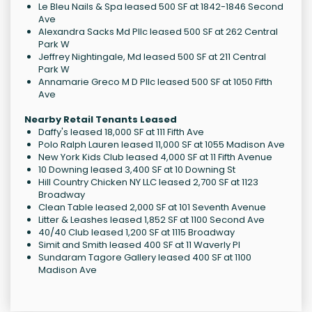
Le Bleu Nails & Spa leased 500 SF at 1842-1846 Second
Ave
Alexandra Sacks Md Pllc leased 500 SF at 262 Central
Park W
Jeffrey Nightingale, Md leased 500 SF at 211 Central
Park W
Annamarie Greco M D Pllc leased 500 SF at 1050 Fifth
Ave
Nearby Retail Tenants Leased
Daffy's leased 18,000 SF at 111 Fifth Ave
Polo Ralph Lauren leased 11,000 SF at 1055 Madison Ave
New York Kids Club leased 4,000 SF at 11 Fifth Avenue
10 Downing leased 3,400 SF at 10 Downing St
Hill Country Chicken NY LLC leased 2,700 SF at 1123
Broadway
Clean Table leased 2,000 SF at 101 Seventh Avenue
Litter & Leashes leased 1,852 SF at 1100 Second Ave
40/40 Club leased 1,200 SF at 1115 Broadway
Simit and Smith leased 400 SF at 11 Waverly Pl
Sundaram Tagore Gallery leased 400 SF at 1100
Madison Ave