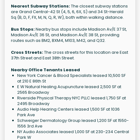
Nearest Subway Stations:
The closest subway stations
are Grand Central-42 St (4, 5, 6, 6X, S) and 34 St-Herald
Sq (B, D, F, FX, M, N, Q, R, W), both within walking distance.
Bus Stops:
Nearby bus stops include Madison Av/E 37 St,
Madison Av/E 36 St, and Madison Av/E 38 St, providing
routes such as BM2, BXM4, M103, M42, and Q32.
Cross Streets:
The cross streets for this location are East
37th Street and East 38th Street.
Nearby Office Tenants Leased
New York Cancer & Blood Specialists leased 10,500 SF
at 210 E 86th St
E W Natural Healing Acupuncture leased 2,500 SF at
2565 Broadway
Riverside Physical Therapy NYC PLLC leased 1,750 SF at
2495 Broadway
Audio Help Hearing Centers leased 1,500 SF at 1036
Park Ave
Schweiger Dermatology Group leased 1,200 SF at 1550-
1556 3rd Ave
NY Audio Associates leased 1,000 SF at 230-234 Central
Park W