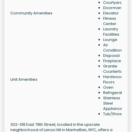
Courtyard
Doorman
Community Amenities
Elevator
Fitness
Center
Laundry
Facilities
Lounge
Air
Conditioning
Disposal
Fireplace
Granite
Countertops
Hardwood
Unit Amenities
Floors
Oven
Refrigerator
Stainless
Steel
Appliances
Tub/Shower
302-318 East 79th Street, located in the upscale
neighborhood of Lenox Hill in Manhattan, NYC, offers a