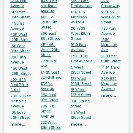
2340 Fifth
1145-1159
1353-1355
4261
Avenue
Madison
First Avenue
Broadway
Avenue
517 East
814-816
208-220
116th Street
147-155
Madison
West 125th
East 86th
Avenue
Street
1456 1st
Street
Avenue
301-303
725 Park
360 East
West 125th
Avenue
605 West
89th Street
Street
129th Street
1650
451-461
1010 Park
Madison
150 East
West 126th
Avenue
Ave
86th Street
Street
1728-1732
200 East
800 Fifth
2226 3rd
First Avenue
69th Street
Avenue
Ave
5 West
1444 Third
450 West
17-25 East
125th Street
Avenue
126th Street
72nd Street
122 West
823-825
422-428
1721 1st
146th Street
Madison
East 72nd
Avenue
Avenue
Street
159 East
354 East
125th Street
more...
280-286 St
91st Street
Nicholas
330 Spring
Avenue
709-715
Street
Lenox
165 East
112 West
Avenue
66th Street
125th Street
222 West
more...
more...
125th Street