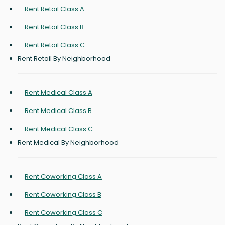
Rent Retail Class A
Rent Retail Class B
Rent Retail Class C
Rent Retail By Neighborhood
Rent Medical Class A
Rent Medical Class B
Rent Medical Class C
Rent Medical By Neighborhood
Rent Coworking Class A
Rent Coworking Class B
Rent Coworking Class C