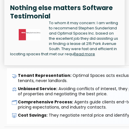
Nothing else matters Software
Testimonial
To whom it may concern: I am writing
to recommend Stephen Sunderland
and Optimal Spaces Inc. based on
the excellent job they did assisting us
in finding a lease at 215 Park Avenue
South. They were fast and efficient in
locating spaces that met our requ
Read more
🤝
Tenant Representation:
Optimal Spaces acts exclusiv
tenants, never landlords.
⚖️
Unbiased Service:
Avoiding conflicts of interest, they
of properties and negotiating the best price.
🗂️
Comprehensive Process:
Agents guide clients end-to
pricing expectations, and industry contacts.
🐷
Cost Savings:
They negotiate rental price and identif