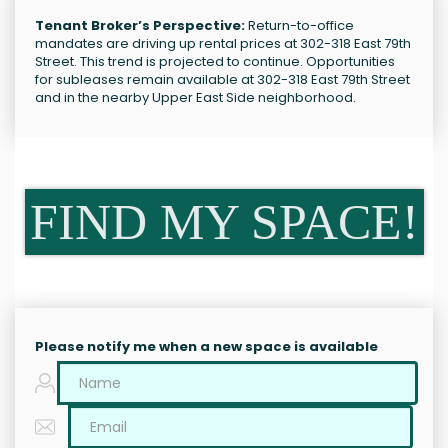
Tenant Broker’s Perspective:
Return-to-office
mandates are driving up rental prices at 302-318 East 79th
Street. This trend is projected to continue. Opportunities
for subleases remain available at 302-318 East 79th Street
and in the nearby Upper East Side neighborhood.
FIND MY SPACE!
Please notify me when a new space is available