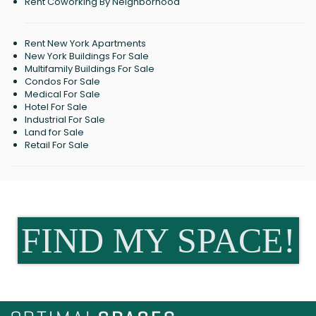
Rent Coworking By Neighborhood
Rent New York Apartments
New York Buildings For Sale
Multifamily Buildings For Sale
Condos For Sale
Medical For Sale
Hotel For Sale
Industrial For Sale
Land for Sale
Retail For Sale
FIND MY SPACE!