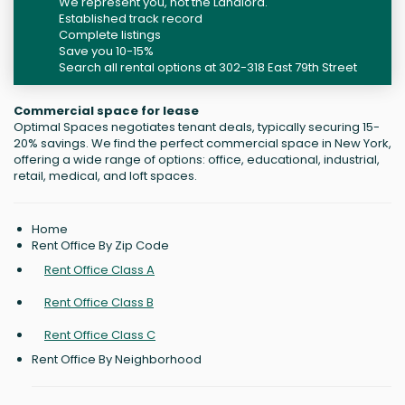
We represent you, not the Landlord.
Established track record
Complete listings
Save you 10-15%
Search all rental options at 302-318 East 79th Street
Commercial space for lease
Optimal Spaces negotiates tenant deals, typically securing 15-
20% savings. We find the perfect commercial space in New York,
offering a wide range of options: office, educational, industrial,
retail, medical, and loft spaces.
Home
Rent Office By Zip Code
Rent Office Class A
Rent Office Class B
Rent Office Class C
Rent Office By Neighborhood