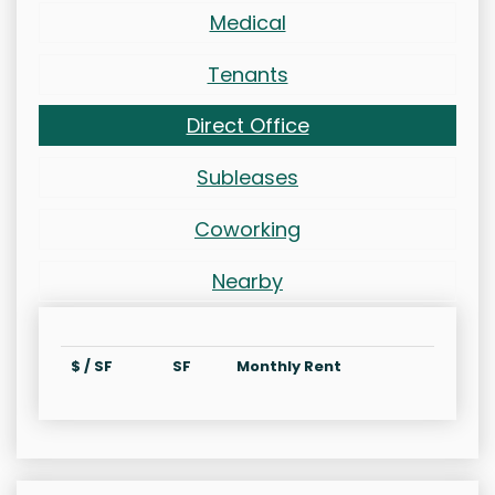
Medical
Tenants
Direct Office
Subleases
Coworking
Nearby
$ / SF
SF
Monthly Rent