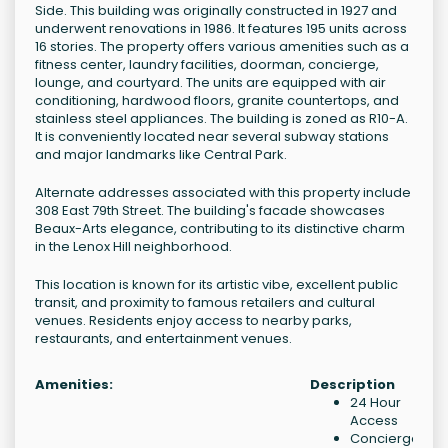
Side. This building was originally constructed in 1927 and
underwent renovations in 1986. It features 195 units across
16 stories. The property offers various amenities such as a
fitness center, laundry facilities, doorman, concierge,
lounge, and courtyard. The units are equipped with air
conditioning, hardwood floors, granite countertops, and
stainless steel appliances. The building is zoned as R10-A.
It is conveniently located near several subway stations
and major landmarks like Central Park.
Alternate addresses associated with this property include
308 East 79th Street. The building's facade showcases
Beaux-Arts elegance, contributing to its distinctive charm
in the Lenox Hill neighborhood.
This location is known for its artistic vibe, excellent public
transit, and proximity to famous retailers and cultural
venues. Residents enjoy access to nearby parks,
restaurants, and entertainment venues.
Amenities:
Description
24 Hour
Access
Concierge