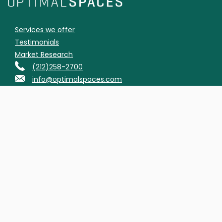
Services we offer
Testimonials
Market Research
(212)258-2700
info@optimalspaces.com