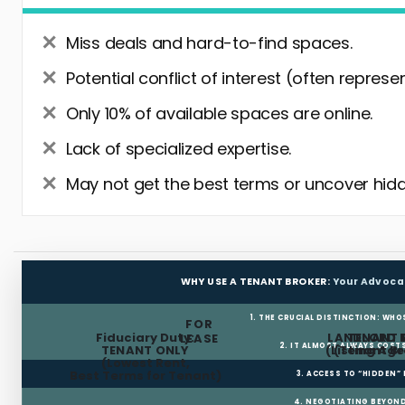
Miss deals and hard-to-find spaces.
Potential conflict of interest (often represe
Only 10% of available spaces are online.
Lack of specialized expertise.
May not get the best terms or uncover hidd
WHY USE A TENANT BROKER:
Your Advoca
1. THE CRUCIAL DISTINCTION: WHO
FOR
Fiduciary Duty:
LANDLORD 
TENANT 
LEASE
2. IT ALMOST ALWAYS COST
TENANT ONLY
(Listing Age
(Tenant Br
(Lowest Rent,
Best Terms for Tenant)
3. ACCESS TO “HIDDEN”
4. NEGOTIATING BEYOND