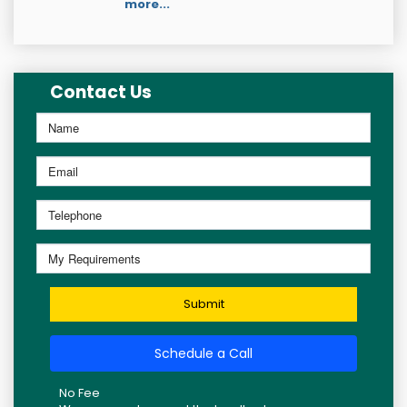
more...
Contact Us
Submit
Schedule a Call
No Fee