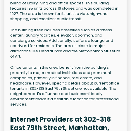
blend of luxury living and office spaces. This building
features 195 units across 16 stories and was completed in
1927. The area is known for its artistic vibe, high-end
shopping, and excellent public transit.
The building itself includes amenities such as a fitness
center, laundry facilities, elevator, doorman, and
concierge services. Additionally, it offers a lounge and
courtyard for residents. The area is close to major
attractions like Central Park and the Metropolitan Museum
of Art.
Office tenants in this area benefit from the building's
proximity to major medical institutions and prominent
companies, primarily in finance, real estate, and
healthcare. However, specific details about current office
tenants in 302-318 East 79th Street are not available. The
neighborhood's affluence and business-friendly
environment make it a desirable location for professional
services.
Internet Providers at 302-318
East 79th Street, Manhattan,