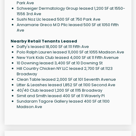
Park Ave
Schweiger Dermatology Group leased 1,200 SF at 1550-
1556 3rd Ave
Sushi Noz Llc leased 500 SF at 750 Park Ave
Annamarie Greco M D Pllc leased 500 SF at 1050 Fifth
Ave
Nearby Retail Tenants Leased
Daffy's leased 18,000 SF at 111 Fifth Ave
Polo Ralph Lauren leased 11,000 SF at 1055 Madison Ave
New York Kids Club leased 4,000 SF at 11 Fifth Avenue
10 Downing leased 3,400 SF at 10 Downing St
Hill Country Chicken NY LLC leased 2,700 SF at 1123
Broadway
Clean Table leased 2,000 SF at 101 Seventh Avenue
Litter & Leashes leased 1,852 SF at 1100 Second Ave
40/40 Club leased 1,200 SF at 1115 Broadway
Simit and Smith leased 400 SF at 11 Waverly Pl
Sundaram Tagore Gallery leased 400 SF at 1100
Madison Ave