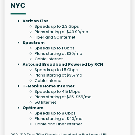
NYC
Verizon Fios
Speeds up to 2.3 Gbps
Plans starting at $49.99/mo
Fiber and 5G Internet
Spectrum
Speeds up to 1 Gbps
Plans starting at $30/mo
Cable Internet
Astound Broadband Powered by RCN
Speeds up to 1.5 Gbps
Plans starting at $35/mo
Cable Internet
T-Mobile Home Internet
Speeds up to 415 Mbps
Plans starting at $35-$55/mo
5G Internet
Optimum
Speeds up to 8 Gbps
Plans starting at $40/mo
Cable and Fiber Internet
302-318 East 79th Street is located in the Lenox Hill