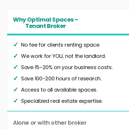
Why Optimal Spaces –
Tenant Broker
No fee for clients renting space.
We work for YOU, not the landlord.
Save 15–20% on your business costs.
Save 100–200 hours of research.
Access to all available spaces.
Specialized real estate expertise.
Alone or with other broker