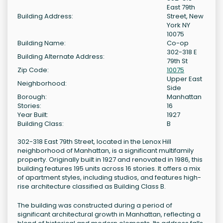
East 79th
Building Address:
Street, New
York NY
10075
Building Name:
Co-op
302-318 E
Building Alternate Address:
79th St
Zip Code:
10075
Upper East
Neighborhood:
Side
Borough:
Manhattan
Stories:
16
Year Built:
1927
Building Class:
B
302-318 East 79th Street, located in the Lenox Hill
neighborhood of Manhattan, is a significant multifamily
property. Originally built in 1927 and renovated in 1986, this
building features 195 units across 16 stories. It offers a mix
of apartment styles, including studios, and features high-
rise architecture classified as Building Class B.
The building was constructed during a period of
significant architectural growth in Manhattan, reflecting a