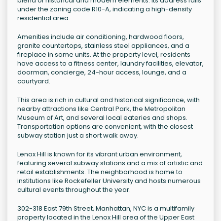
blend of historical and modern elements. Its address falls
under the zoning code R10-A, indicating a high-density
residential area.
Amenities include air conditioning, hardwood floors,
granite countertops, stainless steel appliances, and a
fireplace in some units. At the property level, residents
have access to a fitness center, laundry facilities, elevator,
doorman, concierge, 24-hour access, lounge, and a
courtyard.
This area is rich in cultural and historical significance, with
nearby attractions like Central Park, the Metropolitan
Museum of Art, and several local eateries and shops.
Transportation options are convenient, with the closest
subway station just a short walk away.
Lenox Hill is known for its vibrant urban environment,
featuring several subway stations and a mix of artistic and
retail establishments. The neighborhood is home to
institutions like Rockefeller University and hosts numerous
cultural events throughout the year.
302-318 East 79th Street, Manhattan, NYC is a multifamily
property located in the Lenox Hill area of the Upper East