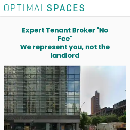
Expert Tenant Broker "No
Fee"
We represent you, not the
landlord