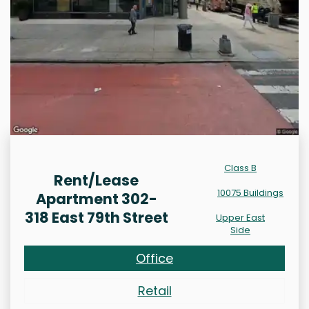
Class B
Rent/Lease
10075 Buildings
Apartment 302-
318 East 79th Street
Upper East
Side
Office
Retail