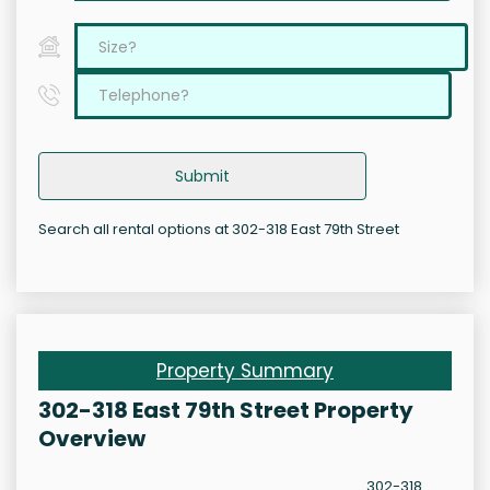
Submit
Search all rental options at 302-318 East 79th Street
Property Summary
302-318 East 79th Street Property
Overview
302-318