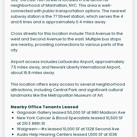
neighborhood of Manhattan, NYC. This area is well-
connected with public transportation options. The nearest
subway station is the 77 Street station, which serves the 4
and 6 lines and is approximately 0.4 miles away.
Cross streets for this location include Third Avenue to the
west and Second Avenue to the east. Multiple bus stops
are nearby, providing connections to various parts of the
city.
Airport access includes LaGuardia Airport, approximately
7.5 miles away, and Newark Liberty International Airport,
about 16.8 miles away.
This location offers easy access to several neighborhood
attractions, including Central Park and significant cultural
landmarks like the Metropolitan Museum of Art.
Nearby Office Tenants Leased
Gagosian Gallery leased 50,000 SF at 980 Madison Ave
New York Cancer & Blood Specialists leased 10,500 SF
at 210 E 86th St
Walgreen~~#s leased 10,000 SF at 1328 Second Ave
Audio Help Hearing Centers leased 1,500 SF at 1036