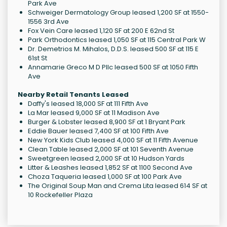
Park Ave
Schweiger Dermatology Group leased 1,200 SF at 1550-
1556 3rd Ave
Fox Vein Care leased 1,120 SF at 200 E 62nd St
Park Orthodontics leased 1,050 SF at 115 Central Park W
Dr. Demetrios M. Mihalos, D.D.S. leased 500 SF at 115 E
61st St
Annamarie Greco M D Pllc leased 500 SF at 1050 Fifth
Ave
Nearby Retail Tenants Leased
Daffy's leased 18,000 SF at 111 Fifth Ave
La Mar leased 9,000 SF at 11 Madison Ave
Burger & Lobster leased 8,900 SF at 1 Bryant Park
Eddie Bauer leased 7,400 SF at 100 Fifth Ave
New York Kids Club leased 4,000 SF at 11 Fifth Avenue
Clean Table leased 2,000 SF at 101 Seventh Avenue
Sweetgreen leased 2,000 SF at 10 Hudson Yards
Litter & Leashes leased 1,852 SF at 1100 Second Ave
Choza Taqueria leased 1,000 SF at 100 Park Ave
The Original Soup Man and Crema Lita leased 614 SF at
10 Rockefeller Plaza