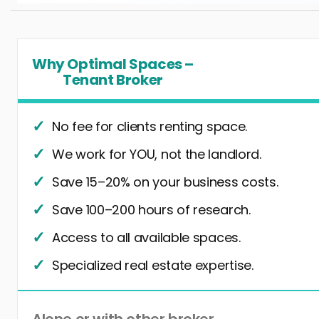
Why Optimal Spaces –
Tenant Broker
No fee for clients renting space.
We work for YOU, not the landlord.
Save 15–20% on your business costs.
Save 100–200 hours of research.
Access to all available spaces.
Specialized real estate expertise.