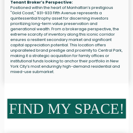
Tenant Broker’s Perspective:
Positioned within the heart of Manhattan’s prestigious
"Gold Coast," 931-933 Fifth Avenue represents a
quintessential trophy asset for discerning investors
prioritizing long-term value preservation and
generational wealth. From a brokerage perspective, the
extreme scarcity of inventory along this iconic corridor
ensures a resilient secondary market and significant
capital appreciation potential. This location offers
unparalleled brand prestige and proximity to Central Park,
making it a strategic acquisition for family offices or
institutional funds looking to anchor their portfolio in New
York City’s most enduringly high-demand residential and
mixed-use submarket.
FIND MY SPACE!