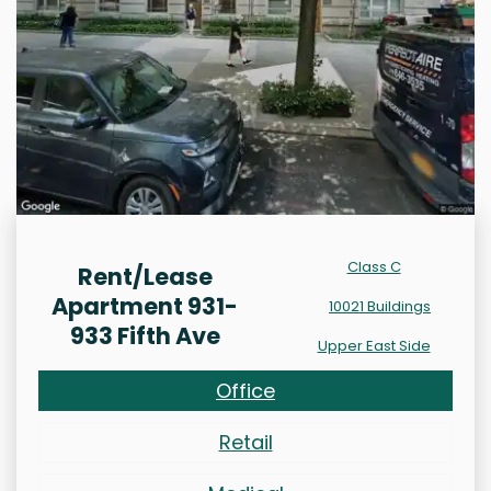
Class C
Rent/Lease
Apartment 931-
10021 Buildings
933 Fifth Ave
Upper East Side
Office
Retail