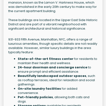
mansion, known as the Lamon V. Harkness House, which
was demolished in the early 20th century to make way for
the current apartment building.
These buildings are located in the Upper East Side Historic
District and are part of a vibrant neighborhood with
significant architectural and historical significance.
931-933 Fifth Avenue, Manhattan, NYC, offers a range of
luxurious amenities, though specific details are not readily
available. However, similar luxury buildings in the area
typically feature:
State-of-the-art fitness center
for residents to
maintain their health and wellness.
24-hour doorman and concierge service
to
ensure prompt and efficient assistance.
Beautifully landscaped outdoor spaces
, such
as rooftop terraces, ideal for relaxation and social
gatherings.
On-site laundry facilities
for added
convenience.
Pet-friendly policies
, allowing both cats and
dogs.
Storage options
available for residents.