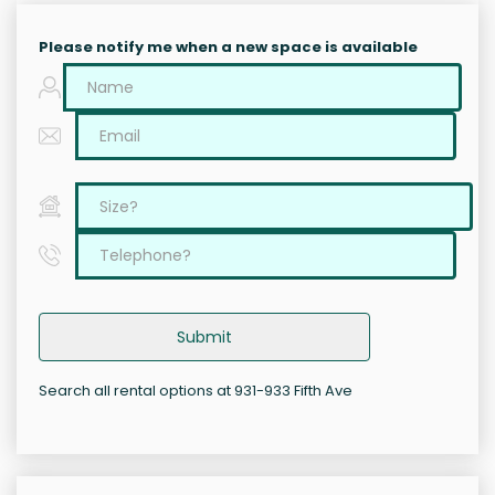
Please notify me when a new space is available
Submit
Search all rental options at 931-933 Fifth Ave