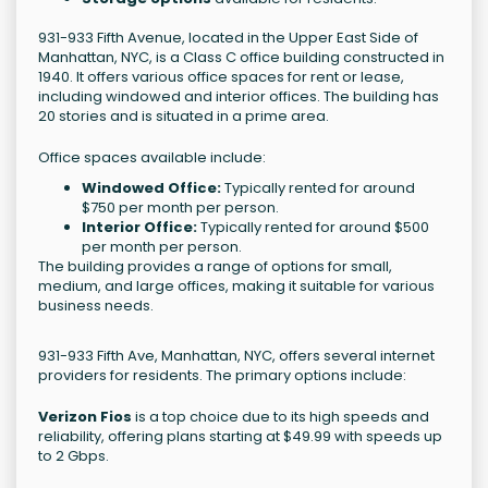
931-933 Fifth Avenue, located in the Upper East Side of
Manhattan, NYC, is a Class C office building constructed in
1940. It offers various office spaces for rent or lease,
including windowed and interior offices. The building has
20 stories and is situated in a prime area.
Office spaces available include:
Windowed Office:
Typically rented for around
$750 per month per person.
Interior Office:
Typically rented for around $500
per month per person.
The building provides a range of options for small,
medium, and large offices, making it suitable for various
business needs.
931-933 Fifth Ave, Manhattan, NYC, offers several internet
providers for residents. The primary options include:
Verizon Fios
is a top choice due to its high speeds and
reliability, offering plans starting at $49.99 with speeds up
to 2 Gbps.