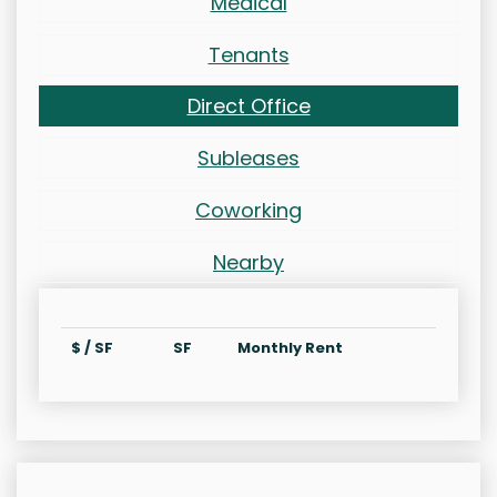
Medical
Tenants
Direct Office
Subleases
Coworking
Nearby
$ / SF
SF
Monthly Rent