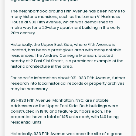
The neighborhood around Fifth Avenue has been home to
many historic mansions, such as the Lamon V. Harkness
House at 933 Fifth Avenue, which was demolished to
make way for a 20-story apartment building in the early
20th century.
Historically, the Upper East Side, where Fifth Avenue is
located, has been a prestigious area with many notable
residences. The Andrew Carnegie Mansion, located
nearby at 2 East 91st Street, is a prominent example of the
historic architecture in the area.
For specific information about 931-933 Fifth Avenue, further
research into local historical records or property archives
may be necessary.
931-933 Fifth Avenue, Manhattan, NYC, are notable
addresses on the Upper East Side. Both buildings were
constructed in 1940 and feature 20 floors each. The
properties have a total of 145 units each, with 140 being
residential units.
Historically, 933 Fifth Avenue was once the site of a grand