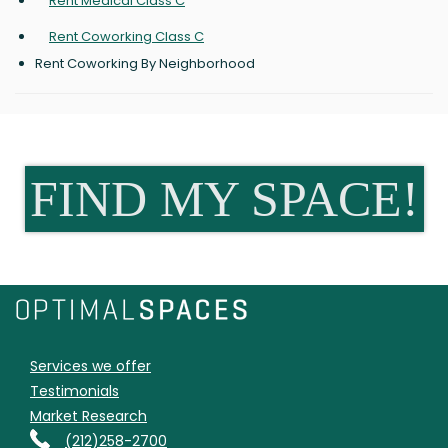
Rent Medical Class C
Rent Coworking Class C
Rent Coworking By Neighborhood
FIND MY SPACE!
Services we offer
Testimonials
Market Research
(212)258-2700