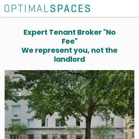
Expert Tenant Broker "No
Fee"
We represent you, not the
landlord