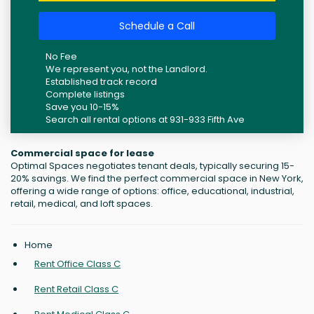
Schedule a Call
No Fee
We represent you, not the Landlord.
Established track record
Complete listings
Save you 10-15%
Search all rental options at 931-933 Fifth Ave
Commercial space for lease
Optimal Spaces negotiates tenant deals, typically securing 15-
20% savings. We find the perfect commercial space in New York,
offering a wide range of options: office, educational, industrial,
retail, medical, and loft spaces.
Home
Rent Office Class C
Rent Retail Class C