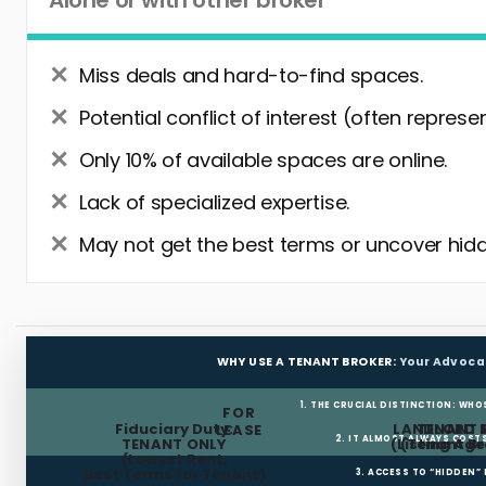
Alone or with other broker
Miss deals and hard-to-find spaces.
Potential conflict of interest (often represe
Only 10% of available spaces are online.
Lack of specialized expertise.
May not get the best terms or uncover hidd
WHY USE A TENANT BROKER:
Your Advoca
1. THE CRUCIAL DISTINCTION: WHO
FOR
Fiduciary Duty:
LANDLORD 
TENANT 
LEASE
2. IT ALMOST ALWAYS COST
TENANT ONLY
(Listing Age
(Tenant Br
(Lowest Rent,
Best Terms for Tenant)
3. ACCESS TO “HIDDEN”