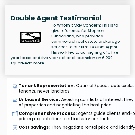
Double Agent Testimonial
To Whom it May Concern: This is to
give reference for Stephen
Sunderland, who provided
commercial real estate brokerage
services to our firm, Double Agent.
His work led to our signing of a five
year lease and five year optional extension on 6,200
squar
Read more
🤝
Tenant Representation:
Optimal Spaces acts exclusiv
tenants, never landlords.
⚖️
Unbiased Service:
Avoiding conflicts of interest, they
of properties and negotiating the best price.
🗂️
Comprehensive Process:
Agents guide clients end-to
pricing expectations, and industry contacts.
🐷
Cost Savings:
They negotiate rental price and identif