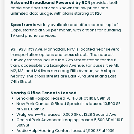
Astound Broadband Powered by RCN
provides both
cable and fiber services, known for low prices and
unlimited data usage, with plans starting at $20.
Spectrum
is widely available and offers speeds up to 1
Gbps, starting at $50 per month, with options for bundling
TV and phone services.
931-933 Fifth Ave, Manhattan, NYC is located near several
transportation options and cross streets. The nearest
subway stations include the 77th Street station for the 6
train, accessible via Lexington Avenue. For buses, the M1,
M2, M3, and M4 lines run along Fifth Avenue, with stops
nearby. The cross streets are East 73rd Street and East
74th Street.
Nearby Office Tenants Leased
Lenox Hill Hospital leased 70,416 SF at 110 E 59th St
New York Cancer & Blood Specialists leased 10,500 SF
at 210 E 86th St
Walgreen~~#s leased 10,000 SF at 1328 Second Ave
Central Park Advanced Imaging leased 5,500 SF at 110 E
60th St
Audio Help Hearing Centers leased 1,500 SF at 1036