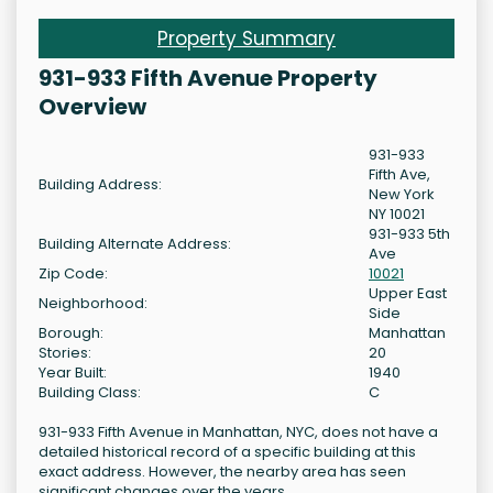
Property Summary
931-933 Fifth Avenue Property
Overview
931-933
Fifth Ave,
Building Address:
New York
NY 10021
931-933 5th
Building Alternate Address:
Ave
Zip Code:
10021
Upper East
Neighborhood:
Side
Borough:
Manhattan
Stories:
20
Year Built:
1940
Building Class:
C
931-933 Fifth Avenue in Manhattan, NYC, does not have a
detailed historical record of a specific building at this
exact address. However, the nearby area has seen
significant changes over the years.