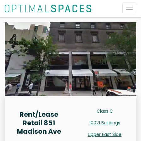
Togg
navig
Class C
Rent/Lease
Retail 851
10021 Buildings
Madison Ave
Upper East Side