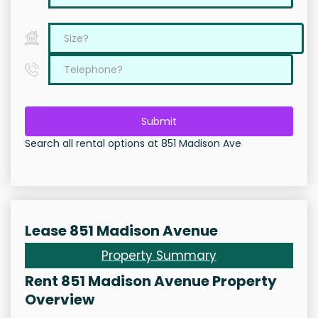
Submit
Search all rental options at 851 Madison Ave
Lease 851 Madison Avenue
Property Summary
Rent 851 Madison Avenue Property
Overview