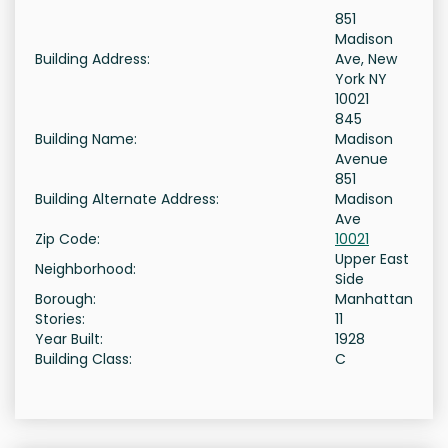
851
Madison
Building Address:
Ave, New
York NY
10021
845
Building Name:
Madison
Avenue
851
Building Alternate Address:
Madison
Ave
Zip Code:
10021
Upper East
Neighborhood:
Side
Borough:
Manhattan
Stories:
11
Year Built:
1928
Building Class:
C