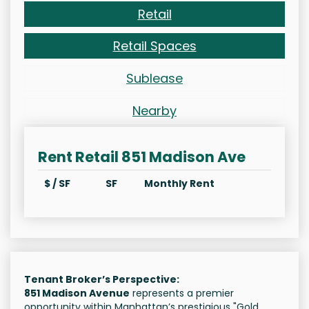
Retail
Retail Spaces
Sublease
Nearby
Rent Retail 851 Madison Ave
$ / SF
SF
Monthly Rent
Tenant Broker’s Perspective:
851 Madison Avenue
represents a premier
opportunity within Manhattan’s prestigious "Gold