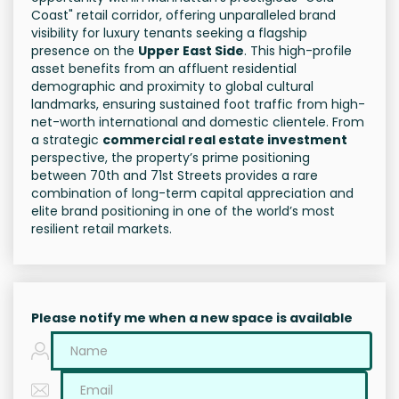
Coast" retail corridor, offering unparalleled brand
visibility for luxury tenants seeking a flagship
presence on the
Upper East Side
. This high-profile
asset benefits from an affluent residential
demographic and proximity to global cultural
landmarks, ensuring sustained foot traffic from high-
net-worth international and domestic clientele. From
a strategic
commercial real estate investment
perspective, the property’s prime positioning
between 70th and 71st Streets provides a rare
combination of long-term capital appreciation and
elite brand positioning in one of the world’s most
resilient retail markets.
Please notify me when a new space is available