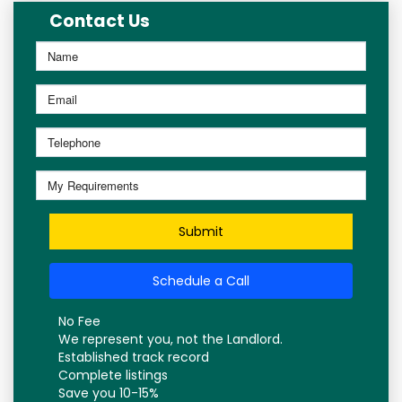
Contact Us
Submit
Schedule a Call
No Fee
We represent you, not the Landlord.
Established track record
Complete listings
Save you 10-15%