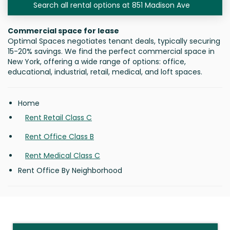
Search all rental options at 851 Madison Ave
Commercial space for lease
Optimal Spaces negotiates tenant deals, typically securing
15-20% savings. We find the perfect commercial space in
New York, offering a wide range of options: office,
educational, industrial, retail, medical, and loft spaces.
Home
Rent Retail Class C
Rent Office Class B
Rent Medical Class C
Rent Office By Neighborhood