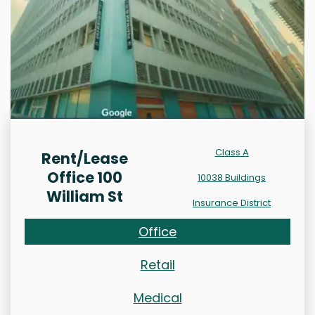
Class A
Rent/Lease
Office 100
10038 Buildings
William St
Insurance District
Office
Retail
Medical