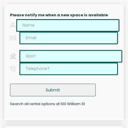
Please notify me when a new space is available
Submit
Search all rental options at 100 William St