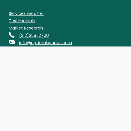
Services we offer
Testimonials
Market Research
(212)258-2700
info@optimalspaces.com