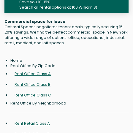
Save you 10-15%
Search all rental options at 100 William St
Commercial space for lease
Optimal Spaces negotiates tenant deals, typically securing 15-
20% savings. We find the perfect commercial space in New York,
offering a wide range of options: office, educational, industrial,
retail, medical, and loft spaces.
Home
Rent Office By Zip Code
Rent Office Class A
Rent Office Class B
Rent Office Class C
Rent Office By Neighborhood
Rent Retail Class A