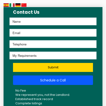
Contact Us
Submit
Schedule a Call
No Fee
We represent you, not the Landlord.
Established track record
Complete listings