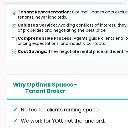
🤝
Tenant Representation:
Optimal Spaces acts exclusiv
tenants, never landlords.
⚖️
Unbiased Service:
Avoiding conflicts of interest, they
of properties and negotiating the best price.
🗂️
Comprehensive Process:
Agents guide clients end-to
pricing expectations, and industry contacts.
🐷
Cost Savings:
They negotiate rental price and identif
Why Optimal Spaces –
Tenant Broker
No fee for clients renting space.
We work for YOU, not the landlord.