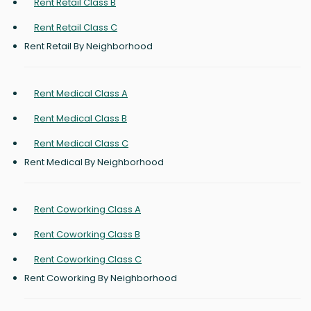
Rent Retail Class B
Rent Retail Class C
Rent Retail By Neighborhood
Rent Medical Class A
Rent Medical Class B
Rent Medical Class C
Rent Medical By Neighborhood
Rent Coworking Class A
Rent Coworking Class B
Rent Coworking Class C
Rent Coworking By Neighborhood