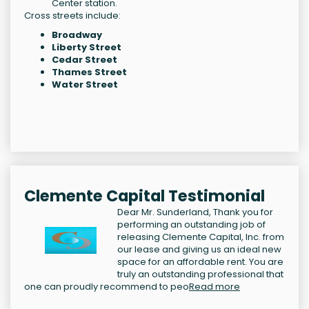
Center station.
Cross streets include:
Broadway
Liberty Street
Cedar Street
Thames Street
Water Street
Clemente Capital Testimonial
Dear Mr. Sunderland, Thank you for
performing an outstanding job of
releasing Clemente Capital, Inc. from
our lease and giving us an ideal new
space for an affordable rent. You are
truly an outstanding professional that
one can proudly recommend to peo
Read more