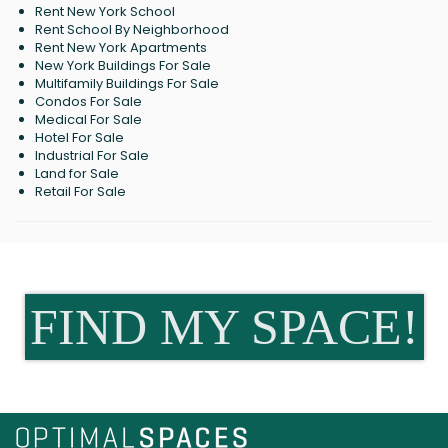
Rent New York School
Rent School By Neighborhood
Rent New York Apartments
New York Buildings For Sale
Multifamily Buildings For Sale
Condos For Sale
Medical For Sale
Hotel For Sale
Industrial For Sale
Land for Sale
Retail For Sale
FIND MY SPACE!