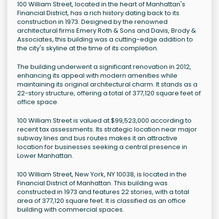
100 William Street, located in the heart of Manhattan's
Financial District, has a rich history dating back to its
construction in 1973. Designed by the renowned
architectural firms Emery Roth & Sons and Davis, Brody &
Associates, this building was a cutting-edge addition to
the city's skyline at the time of its completion.
The building underwent a significant renovation in 2012,
enhancing its appeal with modern amenities while
maintaining its original architectural charm. It stands as a
22-story structure, offering a total of 377,120 square feet of
office space.
100 William Street is valued at $99,523,000 according to
recent tax assessments. Its strategic location near major
subway lines and bus routes makes it an attractive
location for businesses seeking a central presence in
Lower Manhattan.
100 William Street, New York, NY 10038, is located in the
Financial District of Manhattan. This building was
constructed in 1973 and features 22 stories, with a total
area of 377,120 square feet. It is classified as an office
building with commercial spaces.