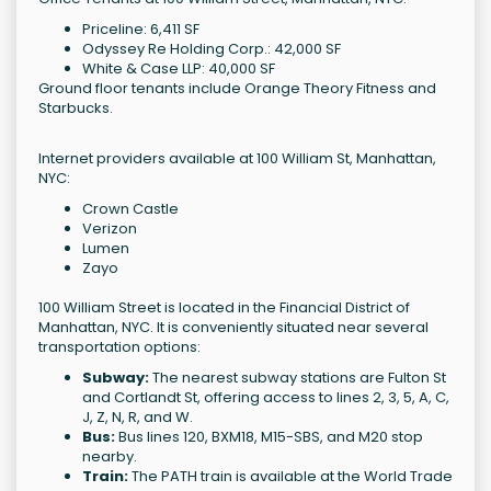
Priceline: 6,411 SF
Odyssey Re Holding Corp.: 42,000 SF
White & Case LLP: 40,000 SF
Ground floor tenants include Orange Theory Fitness and
Starbucks.
Internet providers available at 100 William St, Manhattan,
NYC:
Crown Castle
Verizon
Lumen
Zayo
100 William Street is located in the Financial District of
Manhattan, NYC. It is conveniently situated near several
transportation options:
Subway:
The nearest subway stations are Fulton St
and Cortlandt St, offering access to lines 2, 3, 5, A, C,
J, Z, N, R, and W.
Bus:
Bus lines 120, BXM18, M15-SBS, and M20 stop
nearby.
Train:
The PATH train is available at the World Trade