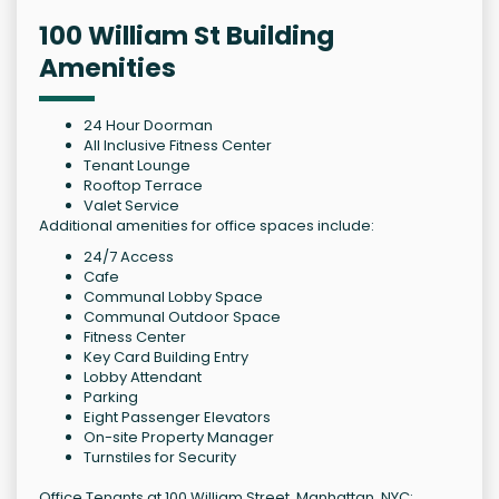
100 William St Building
Amenities
24 Hour Doorman
All Inclusive Fitness Center
Tenant Lounge
Rooftop Terrace
Valet Service
Additional amenities for office spaces include:
24/7 Access
Cafe
Communal Lobby Space
Communal Outdoor Space
Fitness Center
Key Card Building Entry
Lobby Attendant
Parking
Eight Passenger Elevators
On-site Property Manager
Turnstiles for Security
Office Tenants at 100 William Street, Manhattan, NYC: