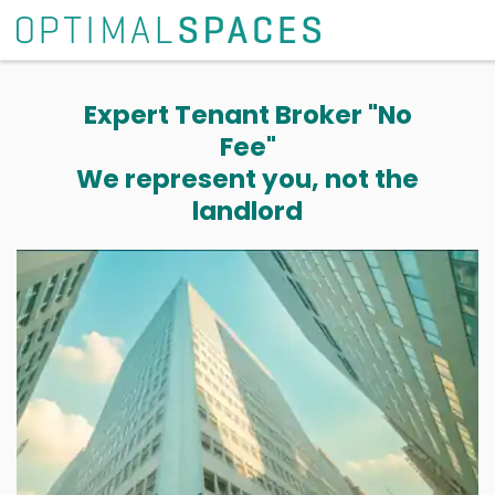
Expert Tenant Broker "No
Fee"
We represent you, not the
landlord