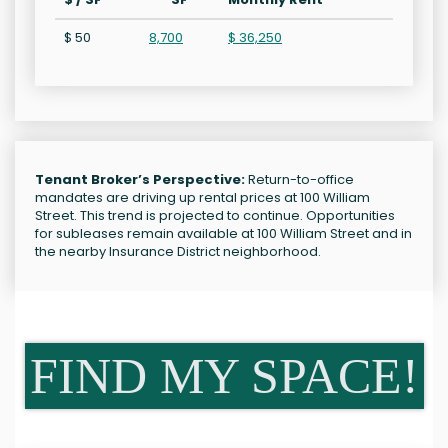
$ 50
8,700
$ 36,250
Tenant Broker’s Perspective:
Return-to-office
mandates are driving up rental prices at 100 William
Street. This trend is projected to continue. Opportunities
for subleases remain available at 100 William Street and in
the nearby Insurance District neighborhood.
FIND MY SPACE!