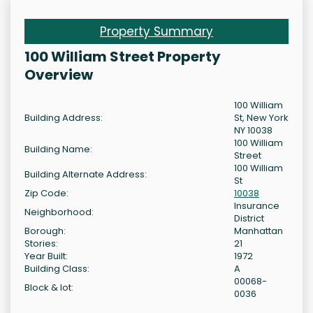
Property Summary
100 William Street Property
Overview
100 William
Building Address:
St, New York
NY 10038
100 William
Building Name:
Street
100 William
Building Alternate Address:
St
Zip Code:
10038
Insurance
Neighborhood:
District
Borough:
Manhattan
Stories:
21
Year Built:
1972
Building Class:
A
00068-
Block & lot:
0036