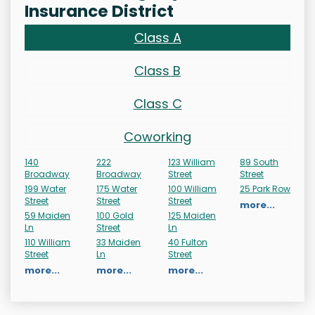
Insurance District
Class A
Class B
Class C
Coworking
140
222
123 William
89 South
Broadway
Broadway
Street
Street
199 Water
175 Water
100 William
25 Park Row
Street
Street
Street
more...
59 Maiden
100 Gold
125 Maiden
Ln
Street
Ln
110 William
33 Maiden
40 Fulton
Street
Ln
Street
more...
more...
more...