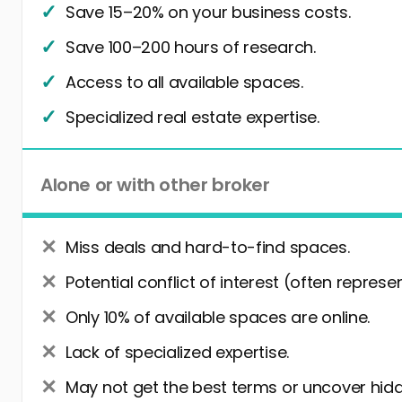
Save 15–20% on your business costs.
Save 100–200 hours of research.
Access to all available spaces.
Specialized real estate expertise.
Alone or with other broker
Miss deals and hard-to-find spaces.
Potential conflict of interest (often represe
Only 10% of available spaces are online.
Lack of specialized expertise.
May not get the best terms or uncover hidd