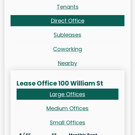
Tenants
Direct Office
Subleases
Coworking
Nearby
Lease Office 100 William St
Large Offices
Medium Offices
Small Offices
$ / SF
SF
Monthly Rent