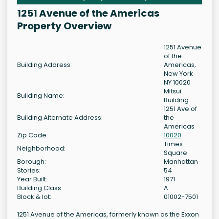
1251 Avenue of the Americas
Property Overview
1251 Avenue
of the
Building Address:
Americas,
New York
NY 10020
Mitsui
Building Name:
Building
1251 Ave of
Building Alternate Address:
the
Americas
Zip Code:
10020
Times
Neighborhood:
Square
Borough:
Manhattan
Stories:
54
Year Built:
1971
Building Class:
A
Block & lot:
01002-7501
1251 Avenue of the Americas, formerly known as the Exxon