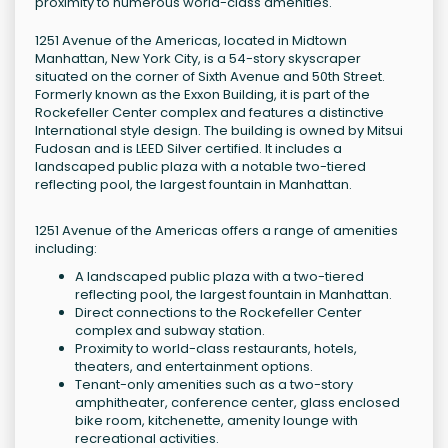
proximity to numerous world-class amenities.
1251 Avenue of the Americas, located in Midtown
Manhattan, New York City, is a 54-story skyscraper
situated on the corner of Sixth Avenue and 50th Street.
Formerly known as the Exxon Building, it is part of the
Rockefeller Center complex and features a distinctive
International style design. The building is owned by Mitsui
Fudosan and is LEED Silver certified. It includes a
landscaped public plaza with a notable two-tiered
reflecting pool, the largest fountain in Manhattan.
1251 Avenue of the Americas offers a range of amenities
including:
A landscaped public plaza with a two-tiered
reflecting pool, the largest fountain in Manhattan.
Direct connections to the Rockefeller Center
complex and subway station.
Proximity to world-class restaurants, hotels,
theaters, and entertainment options.
Tenant-only amenities such as a two-story
amphitheater, conference center, glass enclosed
bike room, kitchenette, amenity lounge with
recreational activities.