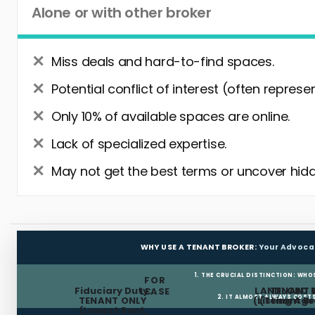
Alone or with other broker
Miss deals and hard-to-find spaces.
Potential conflict of interest (often represe
Only 10% of available spaces are online.
Lack of specialized expertise.
May not get the best terms or uncover hidd
WHY USE A TENANT BROKER:
Your Advoca
1. THE CRUCIAL DISTINCTION: WHO
FOR
Fiduciary Duty:
LANDLORD 
TENANT 
LEASE
2. IT ALMOST ALWAYS COST
TENANT ONLY
(Listing Age
(Tenant Br
(Lowest Rent,