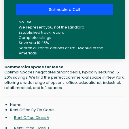
Schedule a Call
No Fee
We represent you, not the Landlord.
Established track record
Complete listings
Save you 10-15%
Search all rental options at 1251 Avenue of the
Americas
Commercial space for lease
Optimal Spaces negotiates tenant deals, typically securing 15-
20% savings. We find the perfect commercial space in New York,
offering a wide range of options: office, educational, industrial,
retail, medical, and loft spaces.
Home
Rent Office By Zip Code
Rent Office Class A
Rent Office Class B