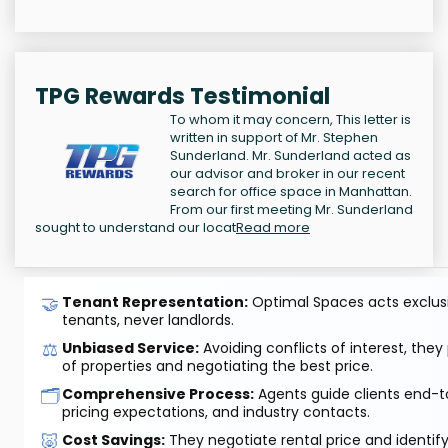
TPG Rewards Testimonial
To whom it may concern, This letter is
written in support of Mr. Stephen
Sunderland. Mr. Sunderland acted as
our advisor and broker in our recent
search for office space in Manhattan.
From our first meeting Mr. Sunderland
sought to understand our locat
Read more
🤝
Tenant Representation:
Optimal Spaces acts exclusiv
tenants, never landlords.
⚖️
Unbiased Service:
Avoiding conflicts of interest, they
of properties and negotiating the best price.
🗂️
Comprehensive Process:
Agents guide clients end-to
pricing expectations, and industry contacts.
🐷
Cost Savings:
They negotiate rental price and identif