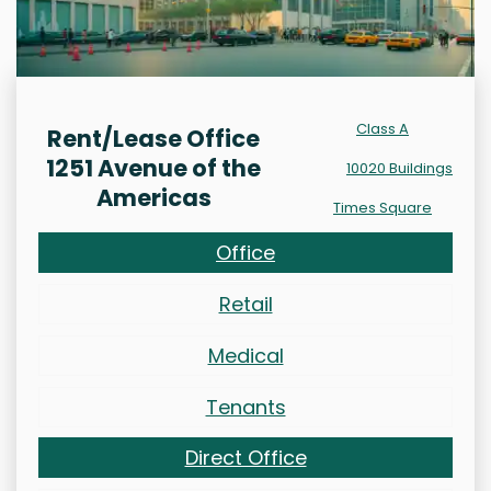
Class A
Rent/Lease Office
1251 Avenue of the
10020 Buildings
Americas
Times Square
Office
Retail
Medical
Tenants
Direct Office