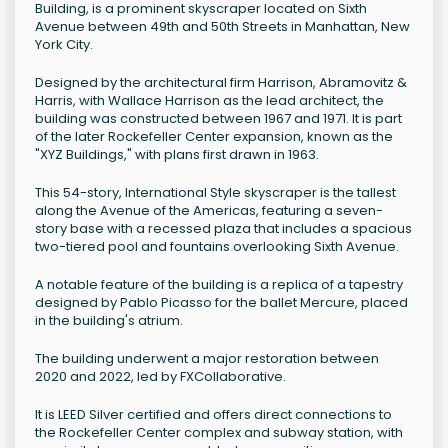
Building, is a prominent skyscraper located on Sixth
Avenue between 49th and 50th Streets in Manhattan, New
York City.
Designed by the architectural firm Harrison, Abramovitz &
Harris, with Wallace Harrison as the lead architect, the
building was constructed between 1967 and 1971. It is part
of the later Rockefeller Center expansion, known as the
"XYZ Buildings," with plans first drawn in 1963.
This 54-story, International Style skyscraper is the tallest
along the Avenue of the Americas, featuring a seven-
story base with a recessed plaza that includes a spacious
two-tiered pool and fountains overlooking Sixth Avenue.
A notable feature of the building is a replica of a tapestry
designed by Pablo Picasso for the ballet Mercure, placed
in the building's atrium.
The building underwent a major restoration between
2020 and 2022, led by FXCollaborative.
It is LEED Silver certified and offers direct connections to
the Rockefeller Center complex and subway station, with