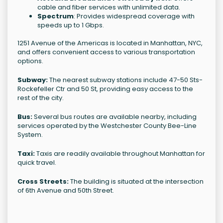
cable and fiber services with unlimited data.
Spectrum
: Provides widespread coverage with
speeds up to 1 Gbps.
1251 Avenue of the Americas is located in Manhattan, NYC,
and offers convenient access to various transportation
options.
Subway:
The nearest subway stations include 47-50 Sts-
Rockefeller Ctr and 50 St, providing easy access to the
rest of the city.
Bus:
Several bus routes are available nearby, including
services operated by the Westchester County Bee-Line
System.
Taxi:
Taxis are readily available throughout Manhattan for
quick travel.
Cross Streets:
The building is situated at the intersection
of 6th Avenue and 50th Street.