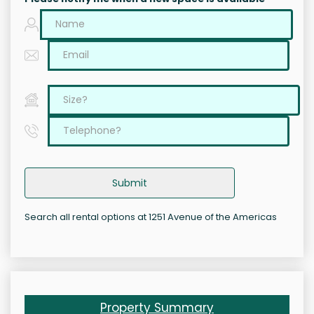
Submit
Search all rental options at 1251 Avenue of the Americas
Property Summary