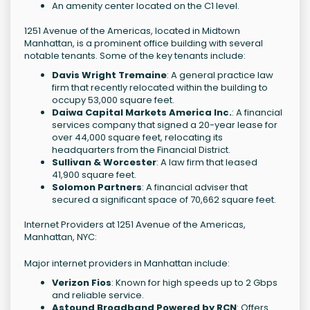
An amenity center located on the C1 level.
1251 Avenue of the Americas, located in Midtown
Manhattan, is a prominent office building with several
notable tenants. Some of the key tenants include:
Davis Wright Tremaine
: A general practice law
firm that recently relocated within the building to
occupy 53,000 square feet.
Daiwa Capital Markets America Inc.
: A financial
services company that signed a 20-year lease for
over 44,000 square feet, relocating its
headquarters from the Financial District.
Sullivan & Worcester
: A law firm that leased
41,900 square feet.
Solomon Partners
: A financial adviser that
secured a significant space of 70,662 square feet.
Internet Providers at 1251 Avenue of the Americas,
Manhattan, NYC:
Major internet providers in Manhattan include:
Verizon Fios
: Known for high speeds up to 2 Gbps
and reliable service.
Astound Broadband Powered by RCN
: Offers