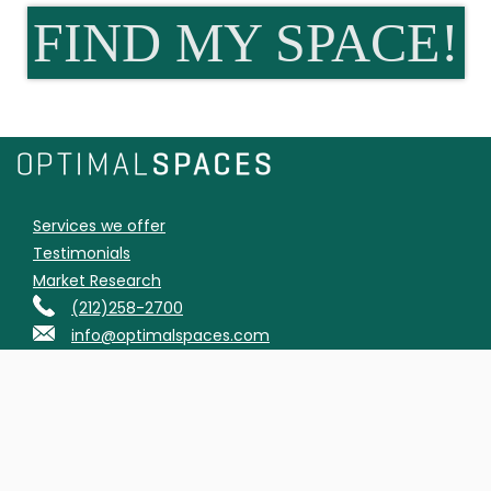
FIND MY SPACE!
Services we offer
Testimonials
Market Research
(212)258-2700
info@optimalspaces.com