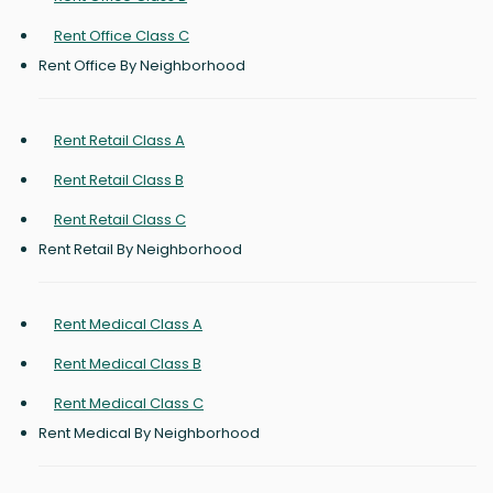
Rent Office Class C
Rent Office By Neighborhood
Rent Retail Class A
Rent Retail Class B
Rent Retail Class C
Rent Retail By Neighborhood
Rent Medical Class A
Rent Medical Class B
Rent Medical Class C
Rent Medical By Neighborhood