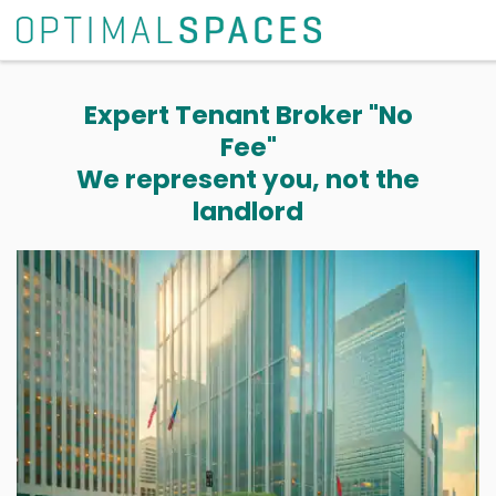
Expert Tenant Broker "No
Fee"
We represent you, not the
landlord