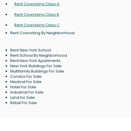
Rent Coworking Class A
Rent Coworking Class B
Rent Coworking Class C
Rent Coworking By Neighborhood
Rent New York School
Rent School By Neighborhood
Rent New York Apartments
New York Buildings For Sale
Multifamily Buildings For Sale
Condos For Sale
Medical For Sale
Hotel For Sale
Industrial For Sale
Land for Sale
Retail For Sale