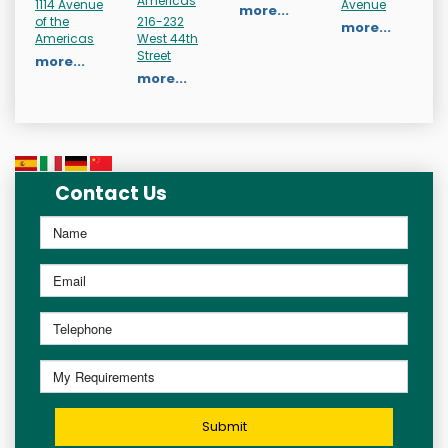
Americas
1114 Avenue
Avenue
more...
of the
216-232
more...
Americas
West 44th
Street
more...
more...
Contact Us
Submit