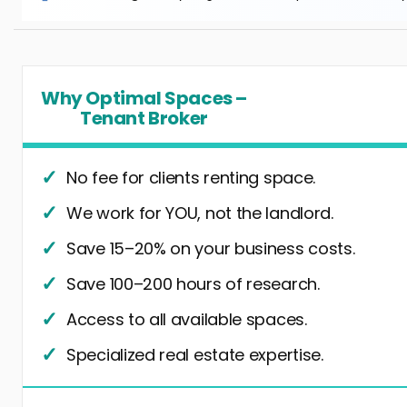
Why Optimal Spaces –
Tenant Broker
No fee for clients renting space.
We work for YOU, not the landlord.
Save 15–20% on your business costs.
Save 100–200 hours of research.
Access to all available spaces.
Specialized real estate expertise.