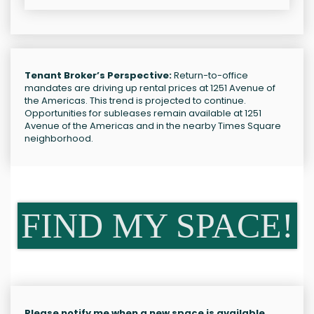
Tenant Broker’s Perspective:
Return-to-office
mandates are driving up rental prices at 1251 Avenue of
the Americas. This trend is projected to continue.
Opportunities for subleases remain available at 1251
Avenue of the Americas and in the nearby Times Square
neighborhood.
FIND MY SPACE!
Please notify me when a new space is available