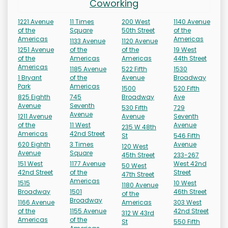
Coworking
1221 Avenue
11 Times
200 West
1140 Avenue
of the
Square
50th Street
of the
Americas
Americas
1133 Avenue
1120 Avenue
1251 Avenue
of the
of the
19 West
of the
Americas
Americas
44th Street
Americas
1185 Avenue
522 Fifth
1530
1 Bryant
of the
Avenue
Broadway
Park
Americas
1500
520 Fifth
825 Eighth
745
Broadway
Ave
Avenue
Seventh
530 Fifth
729
Avenue
1211 Avenue
Avenue
Seventh
of the
11 West
Avenue
235 W 48th
Americas
42nd Street
St
546 Fifth
620 Eighth
3 Times
Avenue
120 West
Avenue
Square
45th Street
233-267
151 West
1177 Avenue
West 42nd
50 West
42nd Street
of the
Street
47th Street
Americas
1515
10 West
1180 Avenue
Broadway
1501
46th Street
of the
Broadway
1166 Avenue
Americas
303 West
of the
1155 Avenue
42nd Street
312 W 43rd
Americas
of the
St
550 Fifth