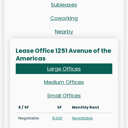
Subleases
Coworking
Nearby
Lease Office 1251 Avenue of the
Americas
Large Offices
Medium Offices
Small Offices
$ / SF
SF
Monthly Rent
Negotiable
8,000
Negotiable