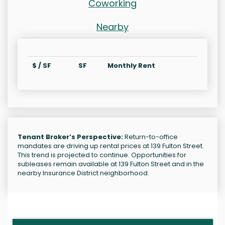
Coworking
Nearby
$ / SF
SF
Monthly Rent
Tenant Broker’s Perspective:
Return-to-office
mandates are driving up rental prices at 139 Fulton Street.
This trend is projected to continue. Opportunities for
subleases remain available at 139 Fulton Street and in the
nearby Insurance District neighborhood.