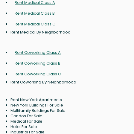
Rent Medical Class A
Rent Medical Class B
Rent Medical Class C
Rent Medical By Neighborhood
Rent Coworking Class A
Rent Coworking Class B
Rent Coworking Class C
Rent Coworking By Neighborhood
Rent New York Apartments
New York Buildings For Sale
Multifamily Buildings For Sale
Condos For Sale
Medical For Sale
Hotel For Sale
Industrial For Sale