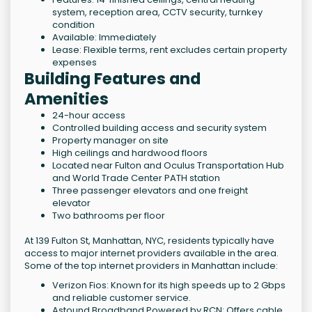
system, reception area, CCTV security, turnkey
condition
Available: Immediately
Lease: Flexible terms, rent excludes certain property
expenses
Building Features and
Amenities
24-hour access
Controlled building access and security system
Property manager on site
High ceilings and hardwood floors
Located near Fulton and Oculus Transportation Hub
and World Trade Center PATH station
Three passenger elevators and one freight
elevator
Two bathrooms per floor
At 139 Fulton St, Manhattan, NYC, residents typically have
access to major internet providers available in the area.
Some of the top internet providers in Manhattan include:
Verizon Fios: Known for its high speeds up to 2 Gbps
and reliable customer service.
Astound Broadband Powered by RCN: Offers cable