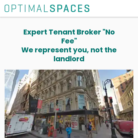
Expert Tenant Broker "No
Fee"
We represent you, not the
landlord