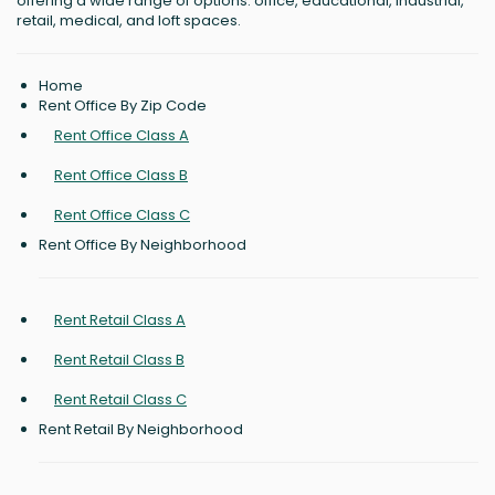
offering a wide range of options: office, educational, industrial,
retail, medical, and loft spaces.
Home
Rent Office By Zip Code
Rent Office Class A
Rent Office Class B
Rent Office Class C
Rent Office By Neighborhood
Rent Retail Class A
Rent Retail Class B
Rent Retail Class C
Rent Retail By Neighborhood