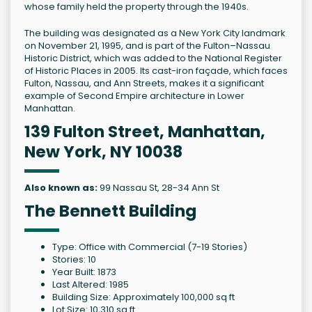
whose family held the property through the 1940s.
The building was designated as a New York City landmark
on November 21, 1995, and is part of the Fulton–Nassau
Historic District, which was added to the National Register
of Historic Places in 2005. Its cast-iron façade, which faces
Fulton, Nassau, and Ann Streets, makes it a significant
example of Second Empire architecture in Lower
Manhattan.
139 Fulton Street, Manhattan,
New York, NY 10038
Also known as:
99 Nassau St, 28-34 Ann St
The Bennett Building
Type: Office with Commercial (7-19 Stories)
Stories: 10
Year Built: 1873
Last Altered: 1985
Building Size: Approximately 100,000 sq ft
Lot Size: 10,310 sq ft