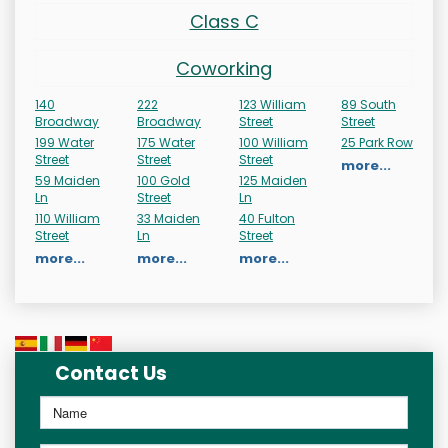
Class C
Coworking
140
222
123 William
89 South
Broadway
Broadway
Street
Street
199 Water
175 Water
100 William
25 Park Row
Street
Street
Street
more...
59 Maiden
100 Gold
125 Maiden
Ln
Street
Ln
110 William
33 Maiden
40 Fulton
Street
Ln
Street
more...
more...
more...
Contact Us