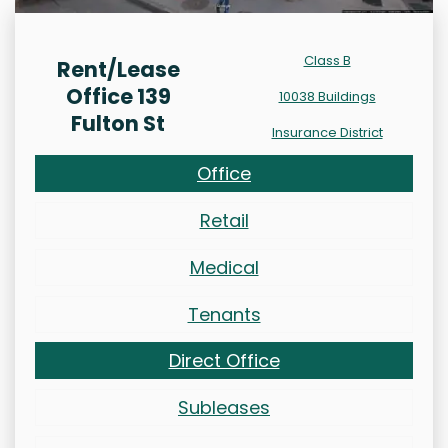
Class B
Rent/Lease
Office 139
10038 Buildings
Fulton St
Insurance District
Office
Retail
Medical
Tenants
Direct Office
Subleases