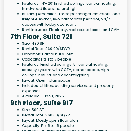
Features: 14’–20’ finished ceilings, central heating,
hardwood floors, natural light
Building Amenities: Three passenger elevators, one
freight elevator, two bathrooms per floor, 24/7
access with lobby attendant
Rent Includes: Electricity, real estate taxes, and CAM
7th Floor, Suite 721
Size: 430 SF
Rental Rate: $60.00/SF/YR
Condition: Partial build-out
Capacity: Fits 1 to 7 people
Features: Finished ceilings 15’, central heating,
security system with CCTV, corner space, high
ceilings, natural and accent lighting
Layout: Open-plan space
Includes: Utilities, building services, and property
expenses
Available: June 1, 2025
9th Floor, Suite 917
Size: 500 SF
Rental Rate: $60.00/SF/YR
Layout: Mostly open floor plan
Capacity: Fits 5 to 15 people
Features: 14’ finished ceilings, central heating