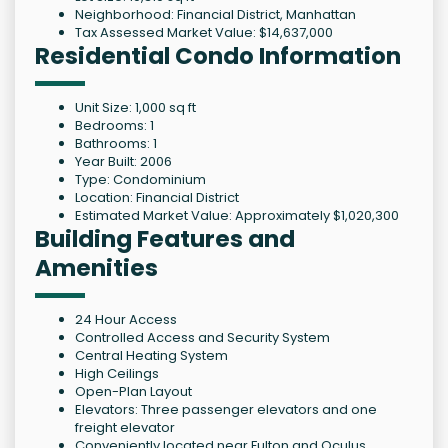
Neighborhood: Financial District, Manhattan
Tax Assessed Market Value: $14,637,000
Residential Condo Information
Unit Size: 1,000 sq ft
Bedrooms: 1
Bathrooms: 1
Year Built: 2006
Type: Condominium
Location: Financial District
Estimated Market Value: Approximately $1,020,300
Building Features and
Amenities
24 Hour Access
Controlled Access and Security System
Central Heating System
High Ceilings
Open-Plan Layout
Elevators: Three passenger elevators and one
freight elevator
Conveniently located near Fulton and Oculus