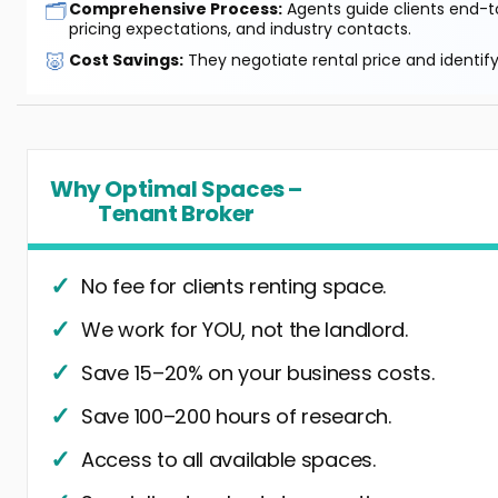
🗂️
Comprehensive Process:
Agents guide clients end-to
pricing expectations, and industry contacts.
🐷
Cost Savings:
They negotiate rental price and identif
Why Optimal Spaces –
Tenant Broker
No fee for clients renting space.
We work for YOU, not the landlord.
Save 15–20% on your business costs.
Save 100–200 hours of research.
Access to all available spaces.