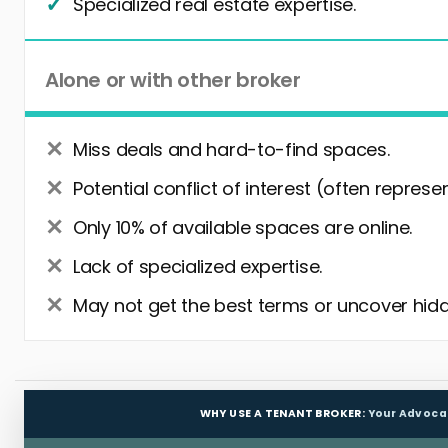
Specialized real estate expertise.
Alone or with other broker
Miss deals and hard-to-find spaces.
Potential conflict of interest (often represe
Only 10% of available spaces are online.
Lack of specialized expertise.
May not get the best terms or uncover hidd
WHY USE A TENANT BROKER:
Your Advoca