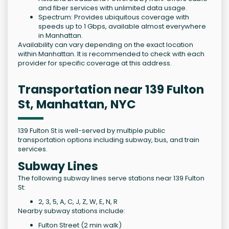
and fiber services with unlimited data usage.
Spectrum: Provides ubiquitous coverage with
speeds up to 1 Gbps, available almost everywhere
in Manhattan.
Availability can vary depending on the exact location
within Manhattan. It is recommended to check with each
provider for specific coverage at this address.
Transportation near 139 Fulton
St, Manhattan, NYC
139 Fulton St is well-served by multiple public
transportation options including subway, bus, and train
services.
Subway Lines
The following subway lines serve stations near 139 Fulton
St:
2, 3, 5, A, C, J, Z, W, E, N, R
Nearby subway stations include:
Fulton Street (2 min walk)