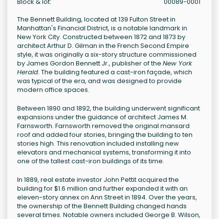
Block & lot:
00089-0001
The Bennett Building, located at 139 Fulton Street in
Manhattan's Financial District, is a notable landmark in
New York City. Constructed between 1872 and 1873 by
architect Arthur D. Gilman in the French Second Empire
style, it was originally a six-story structure commissioned
by James Gordon Bennett Jr., publisher of the
New York
Herald
. The building featured a cast-iron façade, which
was typical of the era, and was designed to provide
modern office spaces.
Between 1890 and 1892, the building underwent significant
expansions under the guidance of architect James M.
Farnsworth. Farnsworth removed the original mansard
roof and added four stories, bringing the building to ten
stories high. This renovation included installing new
elevators and mechanical systems, transforming it into
one of the tallest cast-iron buildings of its time.
In 1889, real estate investor John Pettit acquired the
building for $1.6 million and further expanded it with an
eleven-story annex on Ann Street in 1894. Over the years,
the ownership of the Bennett Building changed hands
several times. Notable owners included George B. Wilson,