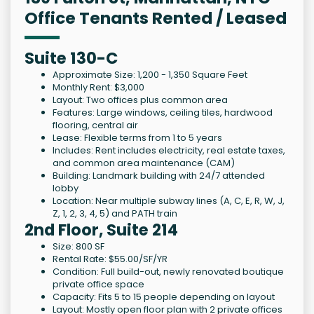
Office Tenants Rented / Leased
Suite 130-C
Approximate Size: 1,200 - 1,350 Square Feet
Monthly Rent: $3,000
Layout: Two offices plus common area
Features: Large windows, ceiling tiles, hardwood
flooring, central air
Lease: Flexible terms from 1 to 5 years
Includes: Rent includes electricity, real estate taxes,
and common area maintenance (CAM)
Building: Landmark building with 24/7 attended
lobby
Location: Near multiple subway lines (A, C, E, R, W, J,
Z, 1, 2, 3, 4, 5) and PATH train
2nd Floor, Suite 214
Size: 800 SF
Rental Rate: $55.00/SF/YR
Condition: Full build-out, newly renovated boutique
private office space
Capacity: Fits 5 to 15 people depending on layout
Layout: Mostly open floor plan with 2 private offices