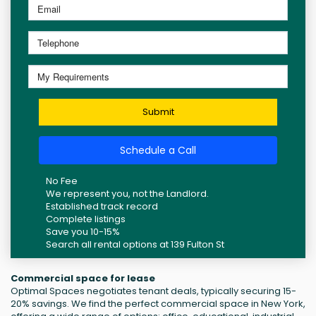
Submit
Schedule a Call
No Fee
We represent you, not the Landlord.
Established track record
Complete listings
Save you 10-15%
Search all rental options at 139 Fulton St
Commercial space for lease
Optimal Spaces negotiates tenant deals, typically securing 15-
20% savings. We find the perfect commercial space in New York,