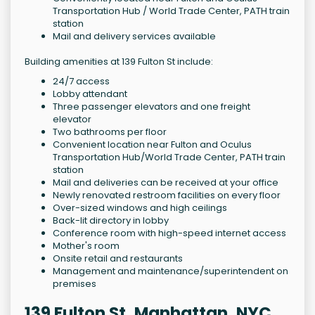
Transportation Hub / World Trade Center, PATH train
station
Mail and delivery services available
Building amenities at 139 Fulton St include:
24/7 access
Lobby attendant
Three passenger elevators and one freight
elevator
Two bathrooms per floor
Convenient location near Fulton and Oculus
Transportation Hub/World Trade Center, PATH train
station
Mail and deliveries can be received at your office
Newly renovated restroom facilities on every floor
Over-sized windows and high ceilings
Back-lit directory in lobby
Conference room with high-speed internet access
Mother's room
Onsite retail and restaurants
Management and maintenance/superintendent on
premises
139 Fulton St, Manhattan, NYC