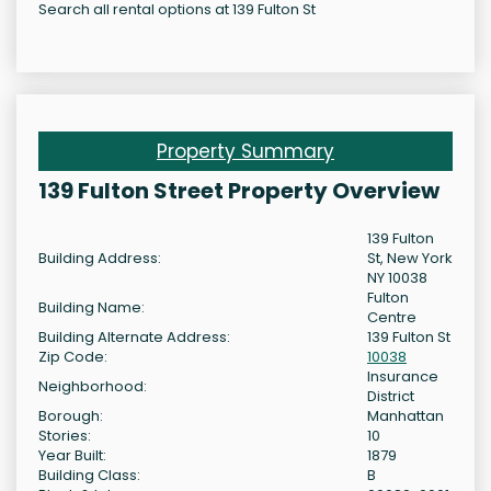
Search all rental options at 139 Fulton St
Property Summary
139 Fulton Street Property Overview
139 Fulton
Building Address:
St, New York
NY 10038
Fulton
Building Name:
Centre
Building Alternate Address:
139 Fulton St
Zip Code:
10038
Insurance
Neighborhood:
District
Borough:
Manhattan
Stories:
10
Year Built:
1879
Building Class:
B