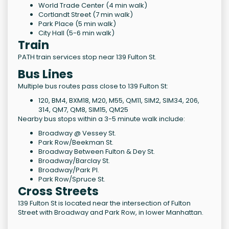
World Trade Center (4 min walk)
Cortlandt Street (7 min walk)
Park Place (5 min walk)
City Hall (5-6 min walk)
Train
PATH train services stop near 139 Fulton St.
Bus Lines
Multiple bus routes pass close to 139 Fulton St:
120, BM4, BXM18, M20, M55, QM11, SIM2, SIM34, 206,
314, QM7, QM8, SIM15, QM25
Nearby bus stops within a 3-5 minute walk include:
Broadway @ Vessey St.
Park Row/Beekman St.
Broadway Between Fulton & Dey St.
Broadway/Barclay St.
Broadway/Park Pl.
Park Row/Spruce St.
Cross Streets
139 Fulton St is located near the intersection of Fulton
Street with Broadway and Park Row, in lower Manhattan.