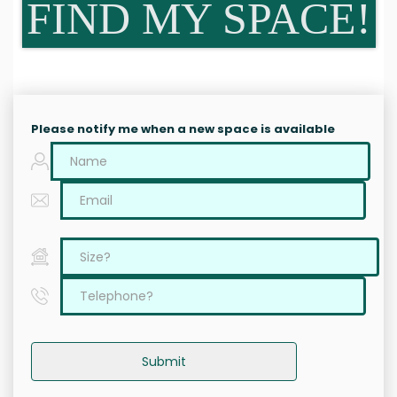
FIND MY SPACE!
Please notify me when a new space is available
Submit