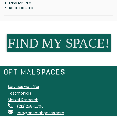
Land for Sale
Retail For Sale
FIND MY SPACE!
Services we offer
Testimonials
Market Research
(212)258-2700
info@optimalspaces.com