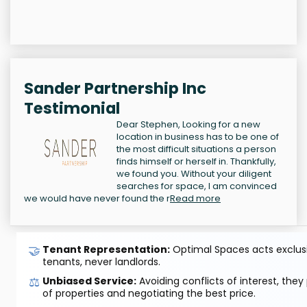
Sander Partnership Inc
Testimonial
Dear Stephen, Looking for a new
location in business has to be one of
the most difficult situations a person
finds himself or herself in. Thankfully,
we found you. Without your diligent
searches for space, I am convinced
we would have never found the r
Read more
🤝
Tenant Representation:
Optimal Spaces acts exclusiv
tenants, never landlords.
⚖️
Unbiased Service:
Avoiding conflicts of interest, they
of properties and negotiating the best price.