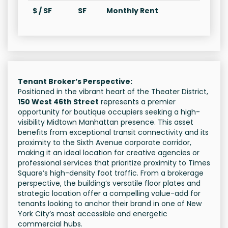
$ / SF
SF
Monthly Rent
Tenant Broker’s Perspective:
Positioned in the vibrant heart of the Theater District,
150 West 46th Street
represents a premier
opportunity for boutique occupiers seeking a high-
visibility Midtown Manhattan presence. This asset
benefits from exceptional transit connectivity and its
proximity to the Sixth Avenue corporate corridor,
making it an ideal location for creative agencies or
professional services that prioritize proximity to Times
Square’s high-density foot traffic. From a brokerage
perspective, the building’s versatile floor plates and
strategic location offer a compelling value-add for
tenants looking to anchor their brand in one of New
York City’s most accessible and energetic
commercial hubs.