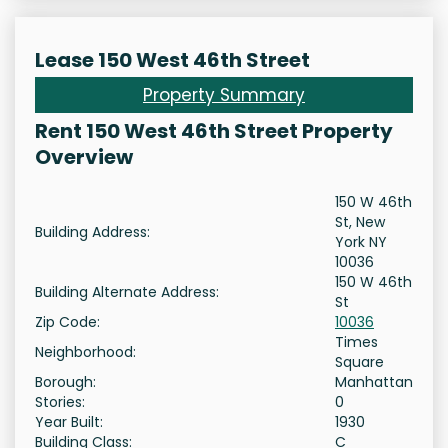
Lease 150 West 46th Street
Property Summary
Rent 150 West 46th Street Property
Overview
150 W 46th
St, New
Building Address:
York NY
10036
150 W 46th
Building Alternate Address:
St
Zip Code:
10036
Times
Neighborhood:
Square
Borough:
Manhattan
Stories:
0
Year Built:
1930
Building Class:
C