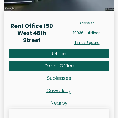
Class C
Rent Office 150
West 46th
10036 Buildings
Street
Times Square
Office
Direct Office
Subleases
Coworking
Nearby