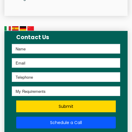
Contact Us
Submit
Schedule a Call