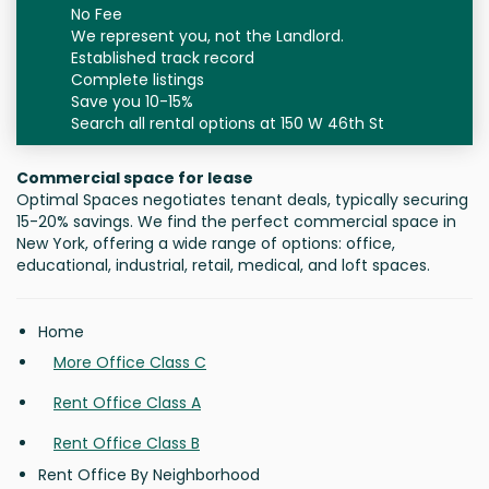
No Fee
We represent you, not the Landlord.
Established track record
Complete listings
Save you 10-15%
Search all rental options at 150 W 46th St
Commercial space for lease
Optimal Spaces negotiates tenant deals, typically securing
15-20% savings. We find the perfect commercial space in
New York, offering a wide range of options: office,
educational, industrial, retail, medical, and loft spaces.
Home
More Office Class C
Rent Office Class A
Rent Office Class B
Rent Office By Neighborhood