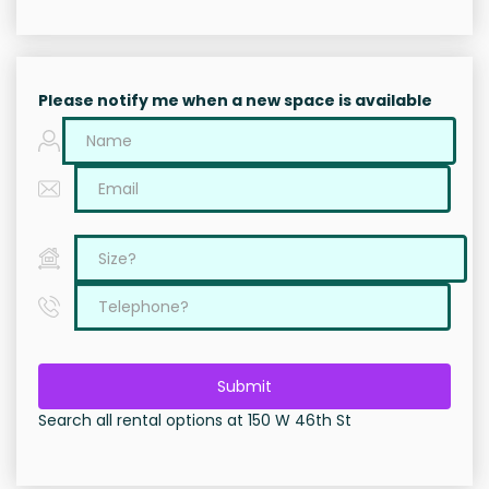
Please notify me when a new space is available
Submit
Search all rental options at 150 W 46th St