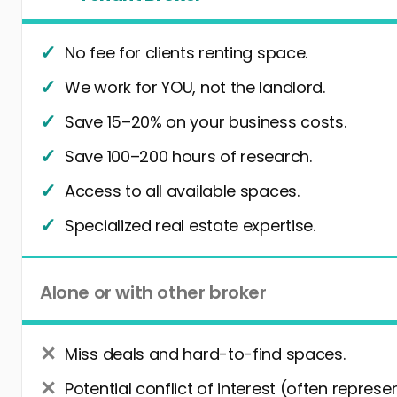
No fee for clients renting space.
We work for YOU, not the landlord.
Save 15–20% on your business costs.
Save 100–200 hours of research.
Access to all available spaces.
Specialized real estate expertise.
Alone or with other broker
Miss deals and hard-to-find spaces.
Potential conflict of interest (often represe