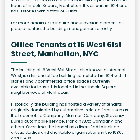
heart of Lincoln Square, Manhattan. It was built in 1924 and
has 11 stories with a total of 7 units.
For more details or to inquire about available amenities,
please contact the building management directly.
Office Tenants at 16 West 61st
Street, Manhattan, NYC
The building at 16 West 61st Street, also known as Arsenal
West, is a historic office building completed in 1924 with 11
stories and 7 commercial office spaces currently
available for lease. It is located in the Lincoln Square
neighborhood of Manhattan.
Historically, the building has hosted a variety of tenants,
originally dominated by automotive-related firms such as
the Locomobile Company, Marmon Company, Stevens-
Durea automobile service, Franklin Auto Company, and
others. Over time, the tenant mix diversified to include
artistic studios and charitable organizations in the 1930s
and 1940s.