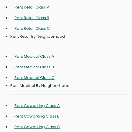
Rent Retail Class A
Rent Retail Class B
Rent Retail Class C
Rent Retail By Neighborhood
Rent Medical Class A
Rent Medical Class B
Rent Medical Class C
Rent Medical By Neighborhood
Rent Coworking Class A
Rent Coworking Class B
Rent Coworking Class C