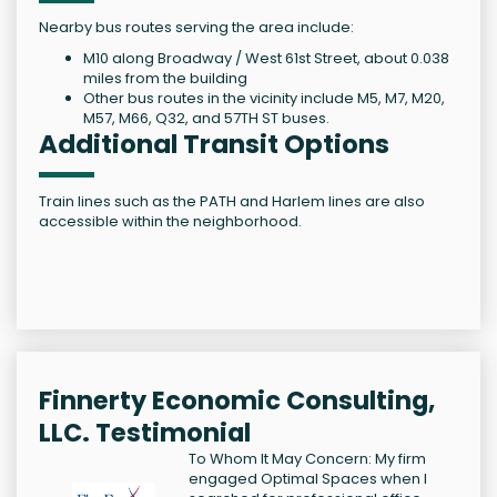
Nearby bus routes serving the area include:
M10 along Broadway / West 61st Street, about 0.038
miles from the building
Other bus routes in the vicinity include M5, M7, M20,
M57, M66, Q32, and 57TH ST buses.
Additional Transit Options
Train lines such as the PATH and Harlem lines are also
accessible within the neighborhood.
Finnerty Economic Consulting,
LLC. Testimonial
To Whom It May Concern: My firm
engaged Optimal Spaces when I