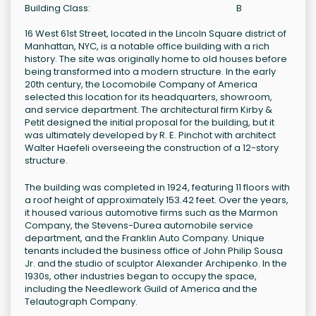
Building Class:
B
16 West 61st Street, located in the Lincoln Square district of
Manhattan, NYC, is a notable office building with a rich
history. The site was originally home to old houses before
being transformed into a modern structure. In the early
20th century, the Locomobile Company of America
selected this location for its headquarters, showroom,
and service department. The architectural firm Kirby &
Petit designed the initial proposal for the building, but it
was ultimately developed by R. E. Pinchot with architect
Walter Haefeli overseeing the construction of a 12-story
structure.
The building was completed in 1924, featuring 11 floors with
a roof height of approximately 153.42 feet. Over the years,
it housed various automotive firms such as the Marmon
Company, the Stevens-Durea automobile service
department, and the Franklin Auto Company. Unique
tenants included the business office of John Philip Sousa
Jr. and the studio of sculptor Alexander Archipenko. In the
1930s, other industries began to occupy the space,
including the Needlework Guild of America and the
Telautograph Company.