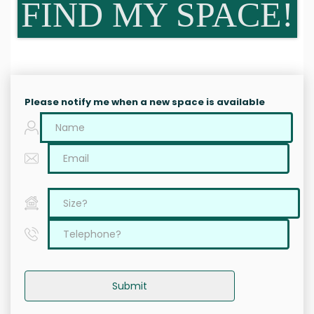
FIND MY SPACE!
Please notify me when a new space is available
Submit