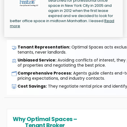
searched for professional office
space in New York City in 2005 and
again in 2012 when the first lease
expired and we decided to look for
better office space in midtown Manhattan. I leased
Read
more
🤝
Tenant Representation:
Optimal Spaces acts exclusiv
tenants, never landlords.
⚖️
Unbiased Service:
Avoiding conflicts of interest, they
of properties and negotiating the best price.
🗂️
Comprehensive Process:
Agents guide clients end-to
pricing expectations, and industry contacts.
🐷
Cost Savings:
They negotiate rental price and identif
Why Optimal Spaces –
Tenant Broker