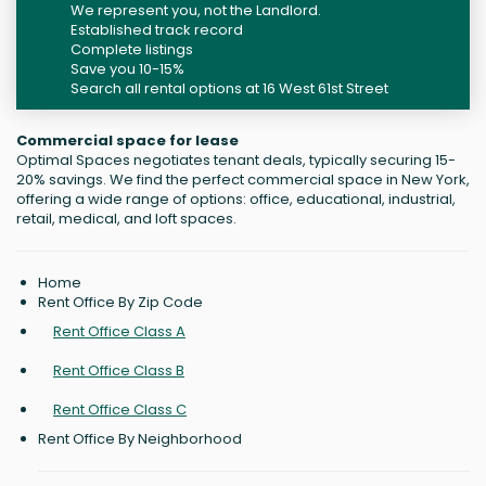
We represent you, not the Landlord.
Established track record
Complete listings
Save you 10-15%
Search all rental options at 16 West 61st Street
Commercial space for lease
Optimal Spaces negotiates tenant deals, typically securing 15-
20% savings. We find the perfect commercial space in New York,
offering a wide range of options: office, educational, industrial,
retail, medical, and loft spaces.
Home
Rent Office By Zip Code
Rent Office Class A
Rent Office Class B
Rent Office Class C
Rent Office By Neighborhood