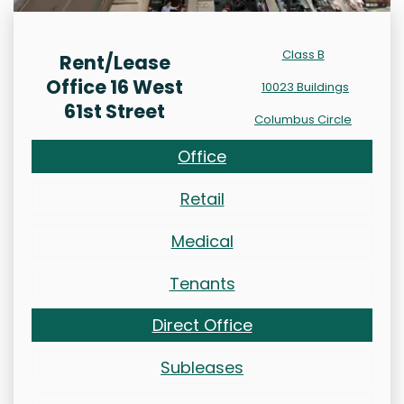
Class B
Rent/Lease
Office 16 West
10023 Buildings
61st Street
Columbus Circle
Office
Retail
Medical
Tenants
Direct Office
Subleases