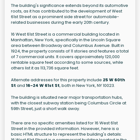
The building's significance extends beyond its automotive
roots, as it has contributed to the development of West
61st Street as a prominent side street for automobile-
related businesses during the early 20th century.
16 West 61st Street is a commercial building located in
Manhattan, New York, specifically in the Lincoln Square
area between Broadway and Columbus Avenue. Built in
1924, the property consists of 11 stories and features a total
of 7 commercial units. It covers approximately 120,000
rentable square feet according to some sources, while
others list it as 113,736 square feet.
Alternate addresses for this property include
25 W 60th
St
and
16-24 W 61st St
, both in New York, NY 10023.
The building is situated near major transportation hubs,
with the closest subway station being Columbus Circle at
59th Street, just a short walk away.
There are no specific amenities listed for 16 West 61st
Street in the provided information. However, here is a
basic HTML structure to represent the building's details:
16 West 61st Street is a commercial building located in the