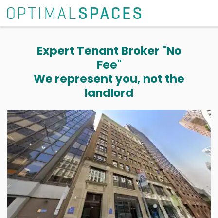
Expert Tenant Broker "No
Fee"
We represent you, not the
landlord