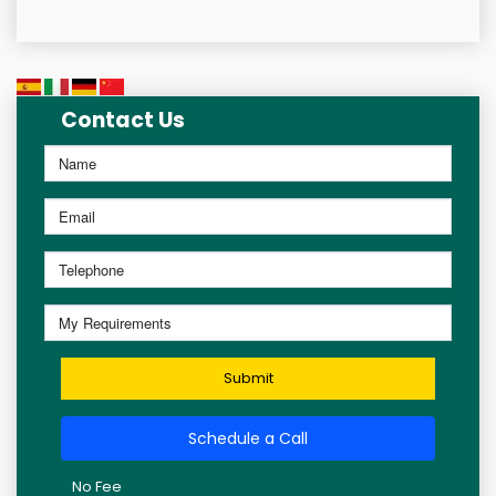
Contact Us
Submit
Schedule a Call
No Fee