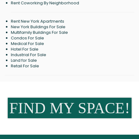
Rent Coworking By Neighborhood
Rent New York Apartments
New York Buildings For Sale
Multifamily Buildings For Sale
Condos For Sale
Medical For Sale
Hotel For Sale
Industrial For Sale
Land for Sale
Retail For Sale
FIND MY SPACE!