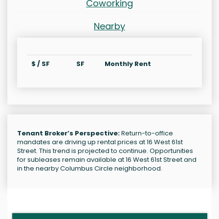
Coworking
Nearby
$ / SF
SF
Monthly Rent
Tenant Broker’s Perspective:
Return-to-office
mandates are driving up rental prices at 16 West 61st
Street. This trend is projected to continue. Opportunities
for subleases remain available at 16 West 61st Street and
in the nearby Columbus Circle neighborhood.