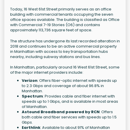
Today, 16 West 61st Street primarily serves as an office
building with commercial tenants occupying the seven
office spaces available. The building is classified as Office
with Commercial 7-19 Stories (O6) and contains
approximately 113,736 square feet of space.
The structure has undergone its last recorded alteration in
2018 and continues to be an active commercial property
in Manhattan with access to key transportation hubs
nearby, including subway stations and bus lines.
In Manhattan, particularly around 16 West 61st Street, some
of the major internet providers include:
Verizon
: Offers fiber-optic internet with speeds up
to 2.3 Gbps and coverage of about 96.8% in
Manhattan.
Spectrum
: Provides cable and fiber internet with
speeds up to 1 Gbps, and is available in most areas
of Manhattan.
Astound Broadband powered by RCN
: Offers
both cable and fiber services with speeds up to 1.5
Gbps.
Earthlink
: Available to about 91% of Manhattan