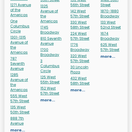
1271 Avenue
56th Street
Street
1325
of the
Avenue of
142 West
1870-1880
Americas
the
57th Street
Broadway
One
Americas
330 West
133 West
Columbus
1745
58th Street
52nd Street
Circle
Broadway
224 West
1674
1301-1315
810 Seventh
57th Street
Broadway
Avenue of
Avenue
1776
625 West
the
1700
Broadway
57th Street
Americas
Broadway
320 West
more...
787
3
57th Street
Seventh
Columbus
30 Lincoln
Avenue
Circle
Plaza
1285
125 West
432 West
Avenue of
55th Street
58th Street
the
152 West
Americas
more...
57th Street
555 West
more...
57th Street
135 West
50th Street
888 7th
Avenue
more...