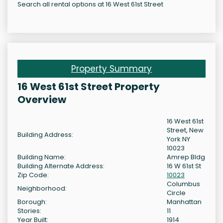
Search all rental options at 16 West 61st Street
Property Summary
16 West 61st Street Property
Overview
16 West 61st
Street, New
Building Address:
York NY
10023
Building Name:
Amrep Bldg
Building Alternate Address:
16 W 61st St
Zip Code:
10023
Columbus
Neighborhood:
Circle
Borough:
Manhattan
Stories:
11
Year Built:
1914