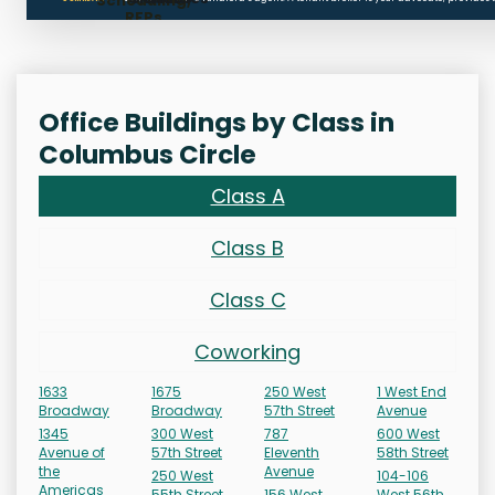
Scheduling,
RFPs
Office Buildings by Class in
Columbus Circle
Class A
Class B
Class C
Coworking
1633
1675
250 West
1 West End
Broadway
Broadway
57th Street
Avenue
1345
300 West
787
600 West
Avenue of
57th Street
Eleventh
58th Street
the
Avenue
250 West
104-106
Americas
55th Street
156 West
West 56th