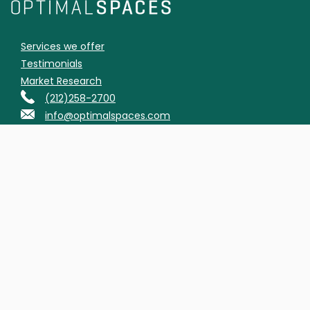
Services we offer
Testimonials
Market Research
(212)258-2700
info@optimalspaces.com