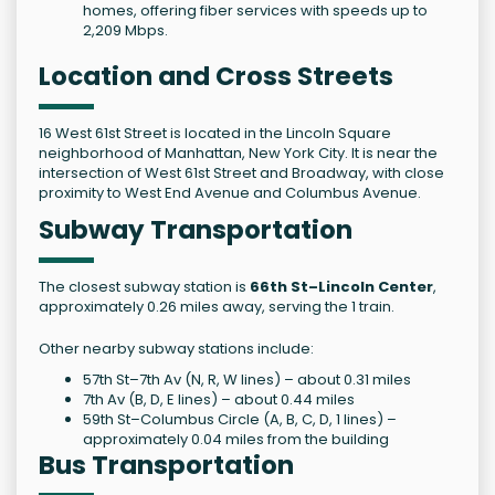
homes, offering fiber services with speeds up to
2,209 Mbps.
Location and Cross Streets
16 West 61st Street is located in the Lincoln Square
neighborhood of Manhattan, New York City. It is near the
intersection of West 61st Street and Broadway, with close
proximity to West End Avenue and Columbus Avenue.
Subway Transportation
The closest subway station is
66th St–Lincoln Center
,
approximately 0.26 miles away, serving the 1 train.
Other nearby subway stations include:
57th St–7th Av (N, R, W lines) – about 0.31 miles
7th Av (B, D, E lines) – about 0.44 miles
59th St–Columbus Circle (A, B, C, D, 1 lines) –
approximately 0.04 miles from the building
Bus Transportation