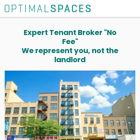
Expert Tenant Broker "No
Fee"
We represent you, not the
landlord