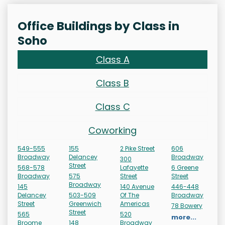
Office Buildings by Class in
Soho
Class A
Class B
Class C
Coworking
549-555
155
2 Pike Street
606
Broadway
Delancey
Broadway
300
Street
568-578
Lafayette
6 Greene
Broadway
575
Street
Street
Broadway
145
140 Avenue
446-448
Delancey
503-509
Of The
Broadway
Street
Greenwich
Americas
78 Bowery
Street
565
520
more...
Broome
148
Broadway