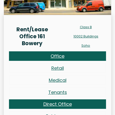
Class B
Rent/Lease
Office 161
10002 Buildings
Bowery
Soho
Office
Retail
Medical
Tenants
Direct Office