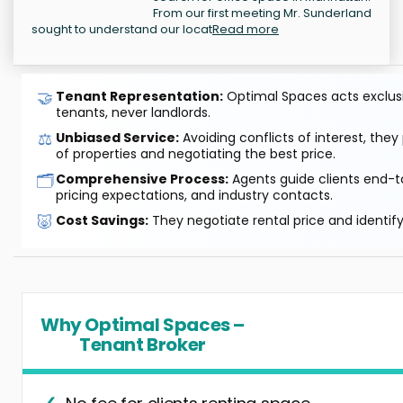
From our first meeting Mr. Sunderland
sought to understand our locat
Read more
🤝
Tenant Representation:
Optimal Spaces acts exclusiv
tenants, never landlords.
⚖️
Unbiased Service:
Avoiding conflicts of interest, they
of properties and negotiating the best price.
🗂️
Comprehensive Process:
Agents guide clients end-to
pricing expectations, and industry contacts.
🐷
Cost Savings:
They negotiate rental price and identif
Why Optimal Spaces –
Tenant Broker