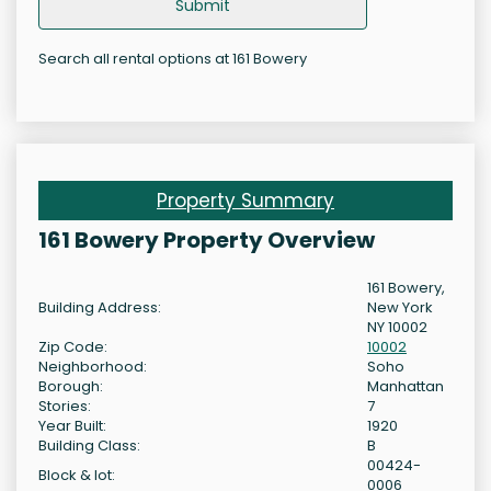
Submit
Search all rental options at 161 Bowery
Property Summary
161 Bowery Property Overview
161 Bowery,
Building Address:
New York
NY 10002
Zip Code:
10002
Neighborhood:
Soho
Borough:
Manhattan
Stories:
7
Year Built:
1920
Building Class:
B
00424-
Block & lot:
0006