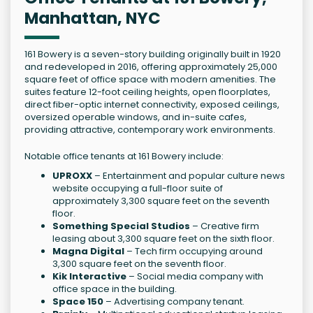
Manhattan, NYC
161 Bowery is a seven-story building originally built in 1920
and redeveloped in 2016, offering approximately 25,000
square feet of office space with modern amenities. The
suites feature 12-foot ceiling heights, open floorplates,
direct fiber-optic internet connectivity, exposed ceilings,
oversized operable windows, and in-suite cafes,
providing attractive, contemporary work environments.
Notable office tenants at 161 Bowery include:
UPROXX
– Entertainment and popular culture news
website occupying a full-floor suite of
approximately 3,300 square feet on the seventh
floor.
Something Special Studios
– Creative firm
leasing about 3,300 square feet on the sixth floor.
Magna Digital
– Tech firm occupying around
3,300 square feet on the seventh floor.
Kik Interactive
– Social media company with
office space in the building.
Space 150
– Advertising company tenant.