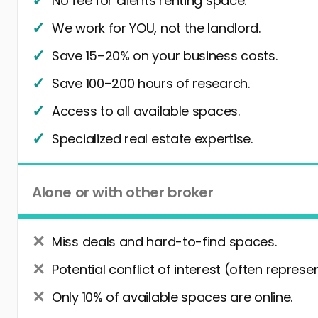
No fee for clients renting space.
We work for YOU, not the landlord.
Save 15–20% on your business costs.
Save 100–200 hours of research.
Access to all available spaces.
Specialized real estate expertise.
Alone or with other broker
Miss deals and hard-to-find spaces.
Potential conflict of interest (often represe
Only 10% of available spaces are online.