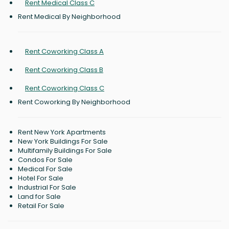
Rent Medical Class C
Rent Medical By Neighborhood
Rent Coworking Class A
Rent Coworking Class B
Rent Coworking Class C
Rent Coworking By Neighborhood
Rent New York Apartments
New York Buildings For Sale
Multifamily Buildings For Sale
Condos For Sale
Medical For Sale
Hotel For Sale
Industrial For Sale
Land for Sale
Retail For Sale