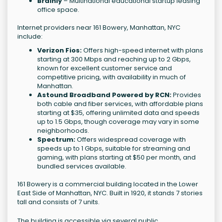
Brainly
– Multinational educational startup leasing
office space.
Internet providers near 161 Bowery, Manhattan, NYC
include:
Verizon Fios:
Offers high-speed internet with plans
starting at 300 Mbps and reaching up to 2 Gbps,
known for excellent customer service and
competitive pricing, with availability in much of
Manhattan.
Astound Broadband Powered by RCN:
Provides
both cable and fiber services, with affordable plans
starting at $35, offering unlimited data and speeds
up to 1.5 Gbps, though coverage may vary in some
neighborhoods.
Spectrum:
Offers widespread coverage with
speeds up to 1 Gbps, suitable for streaming and
gaming, with plans starting at $50 per month, and
bundled services available.
161 Bowery is a commercial building located in the Lower
East Side of Manhattan, NYC. Built in 1920, it stands 7 stories
tall and consists of 7 units.
The building is accessible via several public