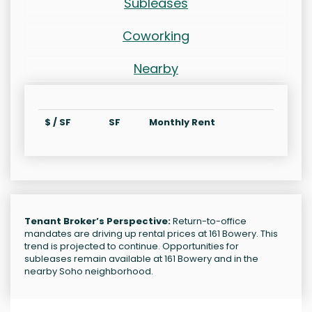
Subleases
Coworking
Nearby
$ / SF
SF
Monthly Rent
Tenant Broker’s Perspective:
Return-to-office
mandates are driving up rental prices at 161 Bowery. This
trend is projected to continue. Opportunities for
subleases remain available at 161 Bowery and in the
nearby Soho neighborhood.