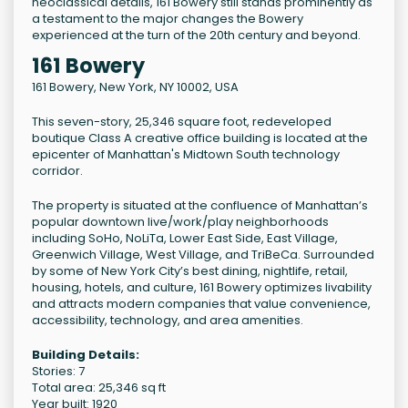
neoclassical details, 161 Bowery still stands prominently as
a testament to the major changes the Bowery
experienced at the turn of the 20th century and beyond.
161 Bowery
161 Bowery
,
New York
,
NY
10002
,
USA
This seven-story, 25,346 square foot, redeveloped
boutique Class A creative office building is located at the
epicenter of Manhattan's Midtown South technology
corridor.
The property is situated at the confluence of Manhattan’s
popular downtown live/work/play neighborhoods
including SoHo, NoLiTa, Lower East Side, East Village,
Greenwich Village, West Village, and TriBeCa. Surrounded
by some of New York City’s best dining, nightlife, retail,
housing, hotels, and culture, 161 Bowery optimizes livability
and attracts modern companies that value convenience,
accessibility, technology, and area amenities.
Building Details:
Stories: 7
Total area: 25,346 sq ft
Year built: 1920