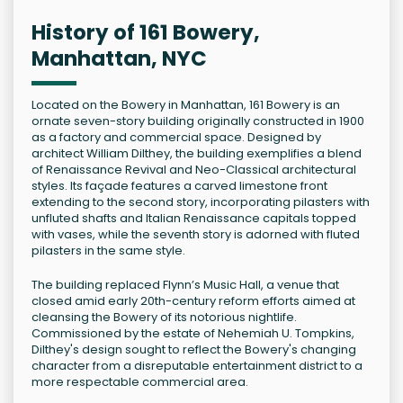
History of 161 Bowery,
Manhattan, NYC
Located on the Bowery in Manhattan, 161 Bowery is an
ornate seven-story building originally constructed in 1900
as a factory and commercial space. Designed by
architect William Dilthey, the building exemplifies a blend
of Renaissance Revival and Neo-Classical architectural
styles. Its façade features a carved limestone front
extending to the second story, incorporating pilasters with
unfluted shafts and Italian Renaissance capitals topped
with vases, while the seventh story is adorned with fluted
pilasters in the same style.
The building replaced Flynn’s Music Hall, a venue that
closed amid early 20th-century reform efforts aimed at
cleansing the Bowery of its notorious nightlife.
Commissioned by the estate of Nehemiah U. Tompkins,
Dilthey's design sought to reflect the Bowery's changing
character from a disreputable entertainment district to a
more respectable commercial area.