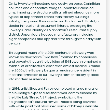
On its two-story limestone and cast-iron base, Corinthian
columns and decorative swags support four classical
urns, imbuing the structure with a refined elegance more
typical of department stores than factory buildings.
Initially, the ground floor was leased to James E. Bristol, a
dealer in hotel and restaurant fixtures, presaging the
Bowery's later identity as Manhattan's restaurant supply
district. Upper floors housed manufacturers including
cigar companies and apparel firms through the early 20th
century.
Throughout much of the 20th century, the Bowery was
known as New York’s "Skid Row," marked by flophouses
and poverty, though the building at 161 Bowery remained a
symbol of architectural distinction amidst decline. Around
the 2000s, the Bowery began a renaissance, evident in
the transformation of 161 Bowery’s former factory spaces
into modern residences.
In 2014, artist Shepard Fairey completed a large mural on
the building’s exposed southern wall, commissioned by
the Little Italy Street Art Project, symbolizing the
neighborhood's cultural revival. Despite being covered
with white paint that obscured some of Dilthey's delicate