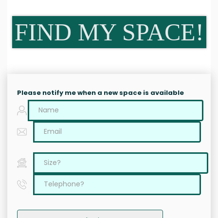
FIND MY SPACE!
Please notify me when a new space is available