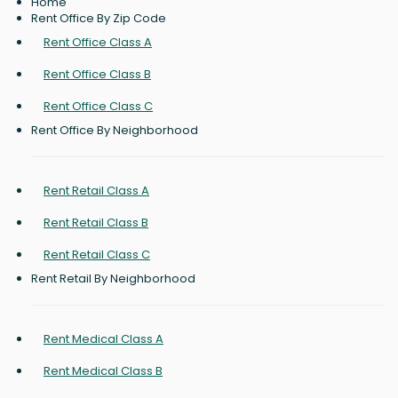
Home
Rent Office By Zip Code
Rent Office Class A
Rent Office Class B
Rent Office Class C
Rent Office By Neighborhood
Rent Retail Class A
Rent Retail Class B
Rent Retail Class C
Rent Retail By Neighborhood
Rent Medical Class A
Rent Medical Class B