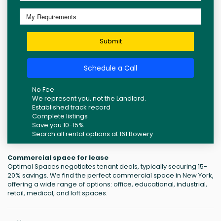
Submit
Schedule a Call
No Fee
We represent you, not the Landlord.
Established track record
Complete listings
Save you 10-15%
Search all rental options at 161 Bowery
Commercial space for lease
Optimal Spaces negotiates tenant deals, typically securing 15-
20% savings. We find the perfect commercial space in New York,
offering a wide range of options: office, educational, industrial,
retail, medical, and loft spaces.