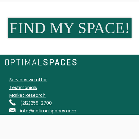
FIND MY SPACE!
Services we offer
Testimonials
Market Research
(212)258-2700
info@optimalspaces.com