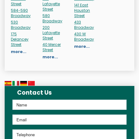
Street
Lafayette
141 East
Street
584-590
Houston
Broadway
580
Street
Broadway
530
433
Broadway
200
Broadway
Lafayette
175
430 W
Street
Delancey
Broadway
Street
40 Mercer
more...
Street
more...
more...
Contact Us