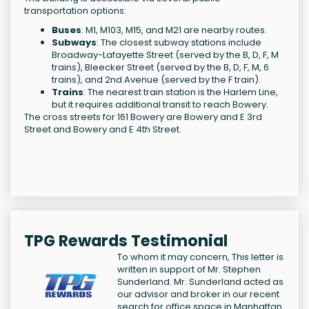
transportation options:
Buses
: M1, M103, M15, and M21 are nearby routes.
Subways
: The closest subway stations include
Broadway-Lafayette Street (served by the B, D, F, M
trains), Bleecker Street (served by the B, D, F, M, 6
trains), and 2nd Avenue (served by the F train).
Trains
: The nearest train station is the Harlem Line,
but it requires additional transit to reach Bowery.
The cross streets for 161 Bowery are Bowery and E 3rd
Street and Bowery and E 4th Street.
TPG Rewards Testimonial
To whom it may concern, This letter is
written in support of Mr. Stephen
Sunderland. Mr. Sunderland acted as
our advisor and broker in our recent
search for office space in Manhattan.