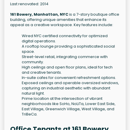
Last renovated: 2014
161 Bowery, Manhattan, NYC
is a 7-story boutique office
building, offering unique amenities that enhance its
appeal as a creative workspace. Key features include:
Wired NYC certified connectivity for optimized
digital operations.
A rooftop lounge providing a sophisticated social
space.
Street-level retail, integrating commerce with
community.
High ceilings and open floor plans, ideal for tech
and creative tenants.
In-suite cafes for convenient refreshment options.
Exposed ceilings and operable oversized windows,
capturing an industrial aesthetic with abundant
natural light.
Prime location at the intersection of vibrant
neighborhoods like SoHo, NoLiTa, Lower East Side,
East Village, Greenwich Village, West Village, and
TriBeCa.
Office Tenants at 161 Bowery,