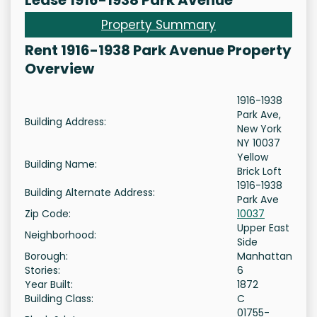
Lease 1916-1938 Park Avenue
Property Summary
Rent 1916-1938 Park Avenue Property
Overview
1916-1938
Park Ave,
Building Address:
New York
NY 10037
Yellow
Building Name:
Brick Loft
1916-1938
Building Alternate Address:
Park Ave
Zip Code:
10037
Upper East
Neighborhood:
Side
Borough:
Manhattan
Stories:
6
Year Built:
1872
Building Class:
C
01755-