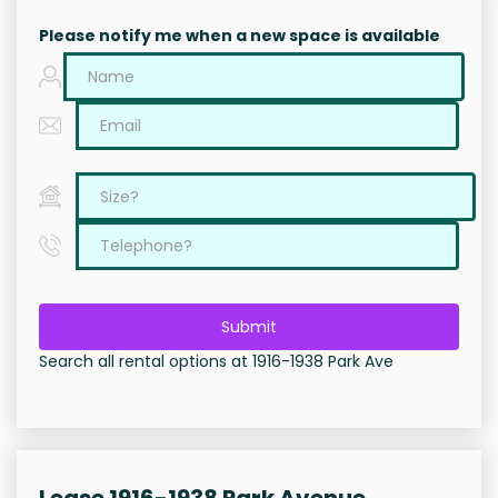
Please notify me when a new space is available
Submit
Search all rental options at 1916-1938 Park Ave