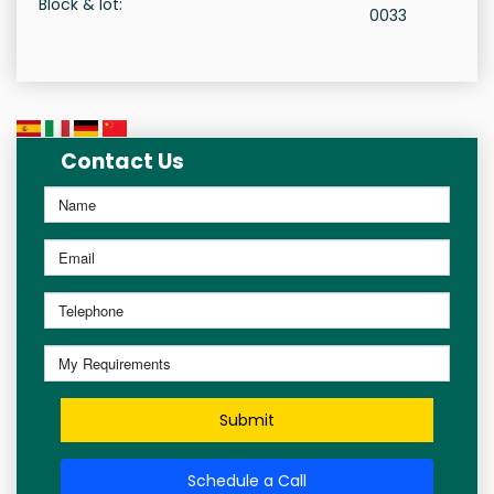
Block & lot:
0033
Contact Us
Submit
Schedule a Call