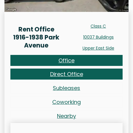
Class C
Rent Office
1916-1938 Park
10037 Buildings
Avenue
Upper East Side
Office
Direct Office
Subleases
Coworking
Nearby