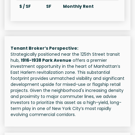
$ / SF
SF
Monthly Rent
Tenant Broker’s Perspective:
Strategically positioned near the 125th Street transit
hub,
1916-1938 Park Avenue
offers a premier
investment opportunity in the heart of Manhattan’s
East Harlem revitalization zone. This substantial
footprint provides unmatched visibility and significant
development upside for mixed-use or flagship retail
projects. Given the neighborhood's increasing density
and proximity to major commuter lines, we advise
investors to prioritize this asset as a high-yield, long-
term play in one of New York City’s most rapidly
evolving commercial corridors.