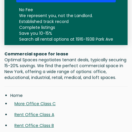
No Fee
We represent you, not the Landlord.
Established track record
Complete listings
Save you 10-15%
Search all rental options at 1916-1938 Park Ave
Commercial space for lease
Optimal Spaces negotiates tenant deals, typically securing
15-20% savings. We find the perfect commercial space in
New York, offering a wide range of options: office,
educational, industrial, retail, medical, and loft spaces.
Home
More Office Class C
Rent Office Class A
Rent Office Class B