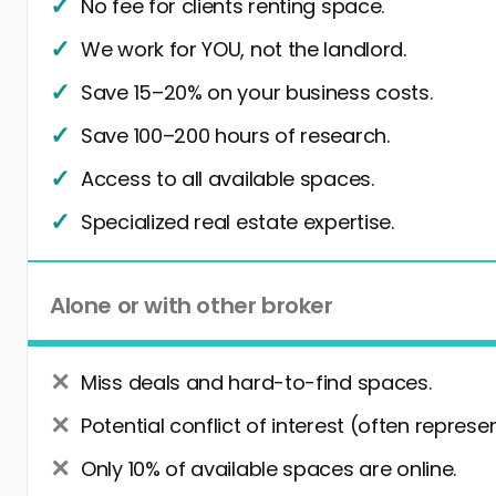
No fee for clients renting space.
We work for YOU, not the landlord.
Save 15–20% on your business costs.
Save 100–200 hours of research.
Access to all available spaces.
Specialized real estate expertise.
Alone or with other broker
Miss deals and hard-to-find spaces.
Potential conflict of interest (often represe
Only 10% of available spaces are online.