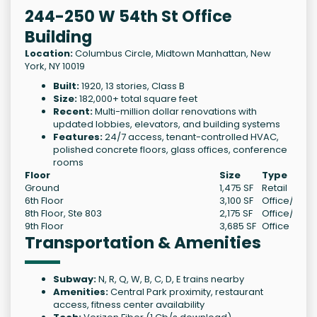
244-250 W 54th St Office
Building
Location:
Columbus Circle, Midtown Manhattan, New
York, NY 10019
Built:
1920, 13 stories, Class B
Size:
182,000+ total square feet
Recent:
Multi-million dollar renovations with
updated lobbies, elevators, and building systems
Features:
24/7 access, tenant-controlled HVAC,
polished concrete floors, glass offices, conference
rooms
Floor
Size
Type
Ground
1,475 SF
Retail
6th Floor
3,100 SF
Office/Medi
8th Floor, Ste 803
2,175 SF
Office/Medi
9th Floor
3,685 SF
Office
Transportation & Amenities
Subway:
N, R, Q, W, B, C, D, E trains nearby
Amenities:
Central Park proximity, restaurant
access, fitness center availability