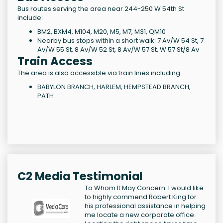
Bus routes serving the area near 244-250 W 54th St
include:
BM2, BXM4, M104, M20, M5, M7, M31, QM10
Nearby bus stops within a short walk: 7 Av/W 54 St, 7
Av/W 55 St, 8 Av/W 52 St, 8 Av/W 57 St, W 57 St/8 Av
Train Access
The area is also accessible via train lines including:
BABYLON BRANCH, HARLEM, HEMPSTEAD BRANCH,
PATH
C2 Media Testimonial
To Whom It May Concern: I would like
to highly commend Robert King for
his professional assistance in helping
me locate a new corporate office.