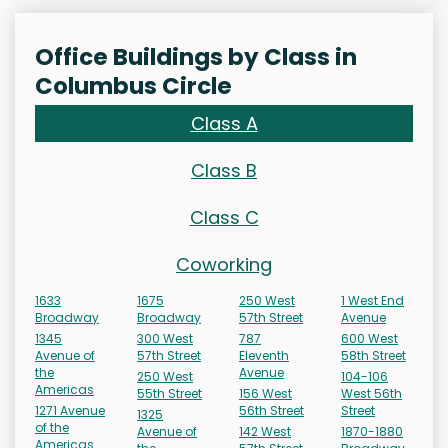
Office Buildings by Class in
Columbus Circle
Class A
Class B
Class C
Coworking
1633
1675
250 West
1 West End
Broadway
Broadway
57th Street
Avenue
1345
300 West
787
600 West
Avenue of
57th Street
Eleventh
58th Street
the
Avenue
250 West
104-106
Americas
55th Street
156 West
West 56th
1271 Avenue
56th Street
Street
1325
of the
Avenue of
142 West
1870-1880
Americas