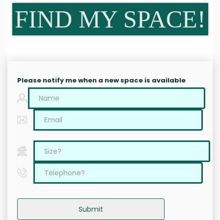
FIND MY SPACE!
Please notify me when a new space is available
Submit