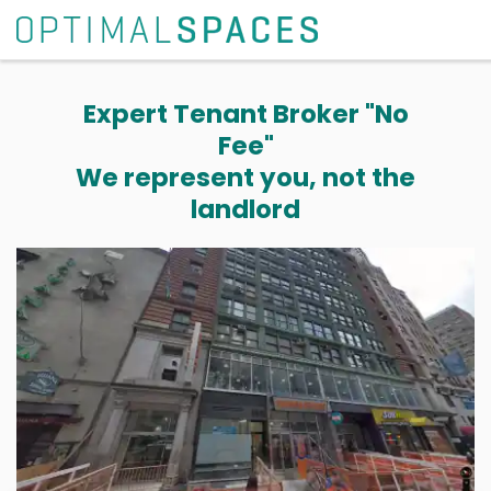
Expert Tenant Broker "No
Fee"
We represent you, not the
landlord