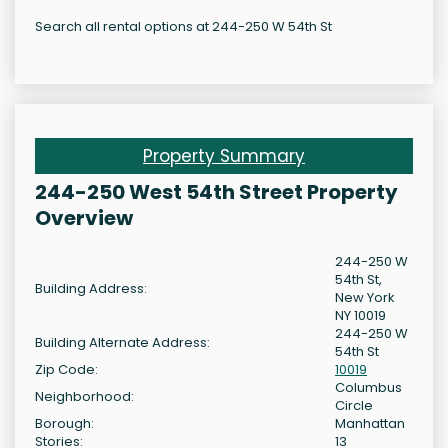
Search all rental options at 244-250 W 54th St
Property Summary
244-250 West 54th Street Property
Overview
244-250 W
54th St,
Building Address:
New York
NY 10019
244-250 W
Building Alternate Address:
54th St
Zip Code:
10019
Columbus
Neighborhood:
Circle
Borough:
Manhattan
Stories:
13