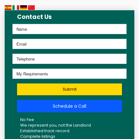
Contact Us
Submit
Schedule a Call
No Fee
We represent you, not the Landlord.
Established track record
Complete listings