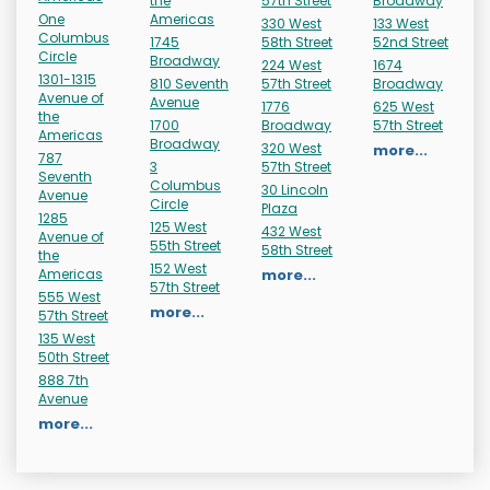
the
57th Street
Broadway
One
Americas
330 West
133 West
Columbus
1745
58th Street
52nd Street
Circle
Broadway
224 West
1674
1301-1315
810 Seventh
57th Street
Broadway
Avenue of
Avenue
1776
625 West
the
1700
Broadway
57th Street
Americas
Broadway
320 West
more...
787
3
57th Street
Seventh
Columbus
30 Lincoln
Avenue
Circle
Plaza
1285
125 West
432 West
Avenue of
55th Street
58th Street
the
152 West
Americas
more...
57th Street
555 West
more...
57th Street
135 West
50th Street
888 7th
Avenue
more...