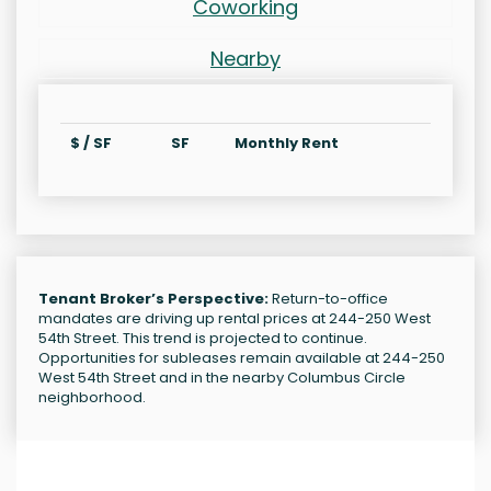
Coworking
Nearby
$ / SF
SF
Monthly Rent
Tenant Broker’s Perspective:
Return-to-office
mandates are driving up rental prices at 244-250 West
54th Street. This trend is projected to continue.
Opportunities for subleases remain available at 244-250
West 54th Street and in the nearby Columbus Circle
neighborhood.