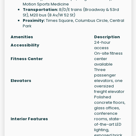
Motion Sports Medicine
Transportation:
B/D/E trains (Broadway & 53rd
St), M20 bus (8 Av/W 52 St)
Proximity:
Times Square, Columbus Circle, Central
Park
Amenities
Description
24-hour
Accessibility
access
On-site fitness
Fitness Center
center
available
Three
passenger
Elevators
elevators, one
oversized
freight elevator
Polished
concrete floors,
glass offices,
conference
Interior Features
rooms, state-
of-the-art LED
lighting,
exposed brick