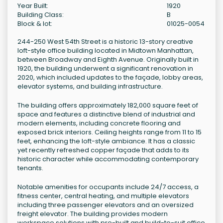
Year Built:
1920
Building Class:
B
Block & lot:
01025-0054
244-250 West 54th Street is a historic 13-story creative
loft-style office building located in Midtown Manhattan,
between Broadway and Eighth Avenue. Originally built in
1920, the building underwent a significant renovation in
2020, which included updates to the façade, lobby areas,
elevator systems, and building infrastructure.
The building offers approximately 182,000 square feet of
space and features a distinctive blend of industrial and
modern elements, including concrete flooring and
exposed brick interiors. Ceiling heights range from 11 to 15
feet, enhancing the loft-style ambiance. It has a classic
yet recently refreshed copper façade that adds to its
historic character while accommodating contemporary
tenants.
Notable amenities for occupants include 24/7 access, a
fitness center, central heating, and multiple elevators
including three passenger elevators and an oversized
freight elevator. The building provides modern
workspace solutions with pre-built and build-to-suit office