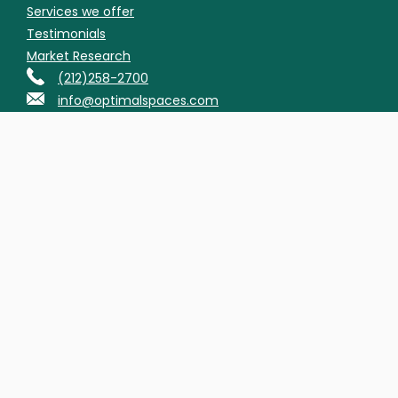
Services we offer
Testimonials
Market Research
(212)258-2700
info@optimalspaces.com