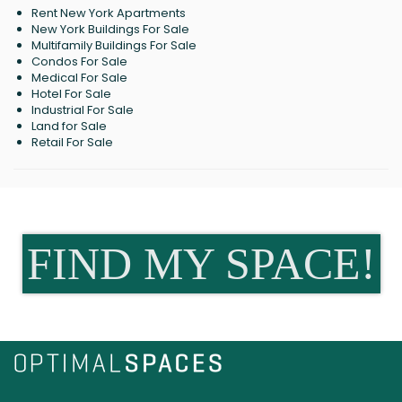
Rent New York Apartments
New York Buildings For Sale
Multifamily Buildings For Sale
Condos For Sale
Medical For Sale
Hotel For Sale
Industrial For Sale
Land for Sale
Retail For Sale
FIND MY SPACE!