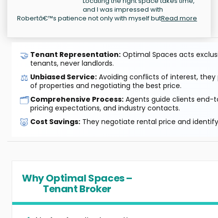
Locating the right space takes time,
and I was impressed with
Robertâ€™s patience not only with myself but
Read more
🤝
Tenant Representation:
Optimal Spaces acts exclusiv
tenants, never landlords.
⚖️
Unbiased Service:
Avoiding conflicts of interest, they
of properties and negotiating the best price.
🗂️
Comprehensive Process:
Agents guide clients end-to
pricing expectations, and industry contacts.
🐷
Cost Savings:
They negotiate rental price and identif
Why Optimal Spaces –
Tenant Broker