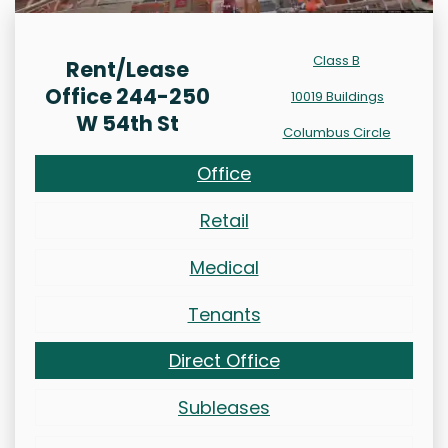
Class B
Rent/Lease
Office 244-250
10019 Buildings
W 54th St
Columbus Circle
Office
Retail
Medical
Tenants
Direct Office
Subleases