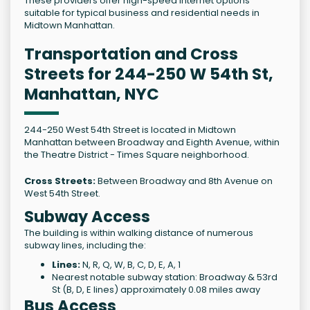
These providers offer high-speed internet options
suitable for typical business and residential needs in
Midtown Manhattan.
Transportation and Cross
Streets for 244-250 W 54th St,
Manhattan, NYC
244-250 West 54th Street is located in Midtown
Manhattan between Broadway and Eighth Avenue, within
the Theatre District - Times Square neighborhood.
Cross Streets:
Between Broadway and 8th Avenue on
West 54th Street.
Subway Access
The building is within walking distance of numerous
subway lines, including the:
Lines:
N, R, Q, W, B, C, D, E, A, 1
Nearest notable subway station: Broadway & 53rd
St (B, D, E lines) approximately 0.08 miles away
Bus Access