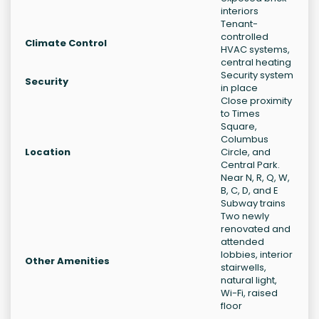
interiors
Tenant-
controlled
Climate Control
HVAC systems,
central heating
Security system
Security
in place
Close proximity
to Times
Square,
Columbus
Location
Circle, and
Central Park.
Near N, R, Q, W,
B, C, D, and E
Subway trains
Two newly
renovated and
attended
lobbies, interior
Other Amenities
stairwells,
natural light,
Wi-Fi, raised
floor