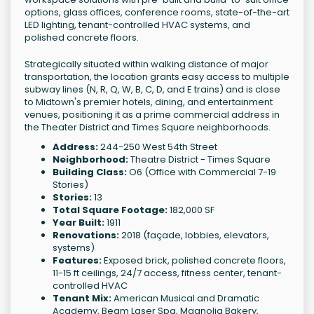
options, glass offices, conference rooms, state-of-the-art
LED lighting, tenant-controlled HVAC systems, and
polished concrete floors.
Strategically situated within walking distance of major
transportation, the location grants easy access to multiple
subway lines (N, R, Q, W, B, C, D, and E trains) and is close
to Midtown's premier hotels, dining, and entertainment
venues, positioning it as a prime commercial address in
the Theater District and Times Square neighborhoods.
Address:
244-250 West 54th Street
Neighborhood:
Theatre District - Times Square
Building Class:
O6 (Office with Commercial 7-19
Stories)
Stories:
13
Total Square Footage:
182,000 SF
Year Built:
1911
Renovations:
2018 (façade, lobbies, elevators,
systems)
Features:
Exposed brick, polished concrete floors,
11-15 ft ceilings, 24/7 access, fitness center, tenant-
controlled HVAC
Tenant Mix:
American Musical and Dramatic
Academy, Beam Laser Spa, Magnolia Bakery,