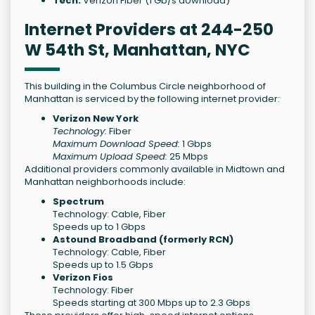
Tech:
Verizon Fiber (1 Gb/s download)
Internet Providers at 244-250
W 54th St, Manhattan, NYC
This building in the Columbus Circle neighborhood of
Manhattan is serviced by the following internet provider:
Verizon New York
Technology:
Fiber
Maximum Download Speed:
1 Gbps
Maximum Upload Speed:
25 Mbps
Additional providers commonly available in Midtown and
Manhattan neighborhoods include:
Spectrum
Technology: Cable, Fiber
Speeds up to 1 Gbps
Astound Broadband (formerly RCN)
Technology: Cable, Fiber
Speeds up to 1.5 Gbps
Verizon Fios
Technology: Fiber
Speeds starting at 300 Mbps up to 2.3 Gbps