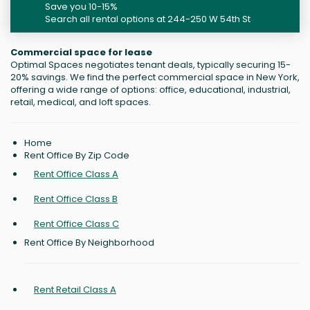
Save you 10-15%
Search all rental options at 244-250 W 54th St
Commercial space for lease
Optimal Spaces negotiates tenant deals, typically securing 15-
20% savings. We find the perfect commercial space in New York,
offering a wide range of options: office, educational, industrial,
retail, medical, and loft spaces.
Home
Rent Office By Zip Code
Rent Office Class A
Rent Office Class B
Rent Office Class C
Rent Office By Neighborhood
Rent Retail Class A