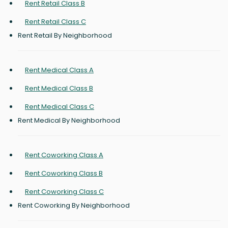
Rent Retail Class B
Rent Retail Class C
Rent Retail By Neighborhood
Rent Medical Class A
Rent Medical Class B
Rent Medical Class C
Rent Medical By Neighborhood
Rent Coworking Class A
Rent Coworking Class B
Rent Coworking Class C
Rent Coworking By Neighborhood