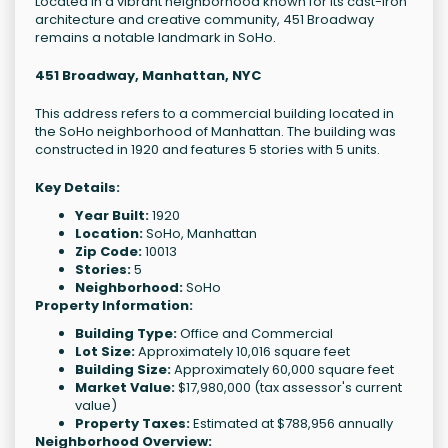
Located in a vibrant neighborhood known for its cast-iron
architecture and creative community, 451 Broadway
remains a notable landmark in SoHo.
451 Broadway, Manhattan, NYC
This address refers to a commercial building located in
the SoHo neighborhood of Manhattan. The building was
constructed in 1920 and features 5 stories with 5 units.
Key Details:
Year Built:
1920
Location:
SoHo, Manhattan
Zip Code:
10013
Stories:
5
Neighborhood:
SoHo
Property Information:
Building Type:
Office and Commercial
Lot Size:
Approximately 10,016 square feet
Building Size:
Approximately 60,000 square feet
Market Value:
$17,980,000 (tax assessor's current
value)
Property Taxes:
Estimated at $788,956 annually
Neighborhood Overview: