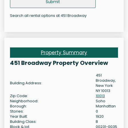
Submit
Search all rental options at 451 Broadway
Property Summary
451 Broadway Property Overview
451
Broadway,
Building Address:
New York
NY 10013
Zip Code:
10013
Neighborhood:
Soho
Borough:
Manhattan
Stories:
0
Year Built:
1920
Building Class:
B
Block & lot:
00231-0035