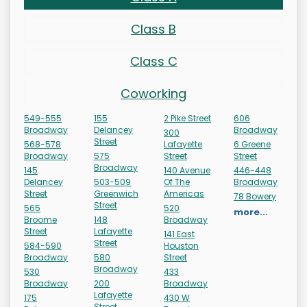
Class B
Class C
Coworking
549-555
155
2 Pike Street
606
Broadway
Delancey
Broadway
300
Street
568-578
Lafayette
6 Greene
Broadway
575
Street
Street
Broadway
145
140 Avenue
446-448
Delancey
503-509
Of The
Broadway
Street
Greenwich
Americas
78 Bowery
Street
565
520
more...
Broome
148
Broadway
Street
Lafayette
141 East
Street
584-590
Houston
Broadway
580
Street
Broadway
530
433
Broadway
200
Broadway
Lafayette
175
430 W
Street