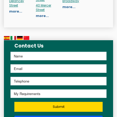
Delancey
Broadway
Street
40 Mercer
more...
Street
more...
more...
Contact Us
Submit