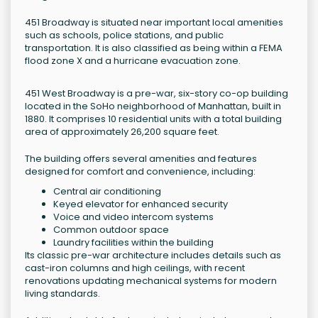
451 Broadway is situated near important local amenities
such as schools, police stations, and public
transportation. It is also classified as being within a FEMA
flood zone X and a hurricane evacuation zone.
451 West Broadway is a pre-war, six-story co-op building
located in the SoHo neighborhood of Manhattan, built in
1880. It comprises 10 residential units with a total building
area of approximately 26,200 square feet.
The building offers several amenities and features
designed for comfort and convenience, including:
Central air conditioning
Keyed elevator for enhanced security
Voice and video intercom systems
Common outdoor space
Laundry facilities within the building
Its classic pre-war architecture includes details such as
cast-iron columns and high ceilings, with recent
renovations updating mechanical systems for modern
living standards.