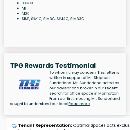
BXM18
M1
M20
SIM1, SIM1C, SIM3C, SIM4C, SIM33C
TPG Rewards Testimonial
To whom it may concern, This letter is
written in support of Mr. Stephen
Sunderland. Mr. Sunderland acted as
our advisor and broker in our recent
search for office space in Manhattan.
From our first meeting Mr. Sunderland
sought to understand our locat
Read more
🤝
Tenant Representation:
Optimal Spaces acts exclusiv