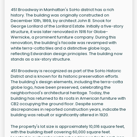
451 Broadway in Manhattan's SoHo district has a rich
history. The building was originally constructed on
December 10th, 1869, by architect John B. Snook for
George Lorillard of the Lorillard Estate. Initially a five-story
structure, it was later renovated in 1916 for Globe-
Wernicke, a prominent furniture company. During this
renovation, the building's facade was revamped with
white terra-cotta tiles and a distinctive globe logo,
reflecting Edwardian design principles. The building now
stands as a six-story structure.
451 Broadway is recognized as part of the SoHo Historic
District and is known for its historic preservation efforts.
The building's design elements, including the terra-cotta
globe logo, have been preserved, celebrating the
neighborhood's architectural heritage. Today, the
building has returned to its roots in American furniture with
CB2 occupying the ground floor. Despite some
discrepancies in reported construction years, indicate the
building was rebuilt or significantly altered in 1920.
The property's lot size is approximately 10,016 square feet,
with the building itself covering 60,000 square feet.