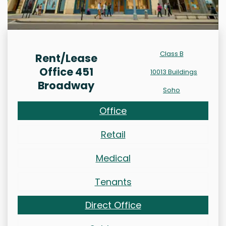
Class B
Rent/Lease
Office 451
10013 Buildings
Broadway
Soho
Office
Retail
Medical
Tenants
Direct Office