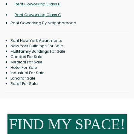
Rent Coworking Class B
Rent Coworking Class C
Rent Coworking By Neighborhood
Rent New York Apartments
New York Buildings For Sale
Multifamily Buildings For Sale
Condos For Sale
Medical For Sale
Hotel For Sale
Industrial For Sale
Land for Sale
Retail For Sale
FIND MY SPACE!