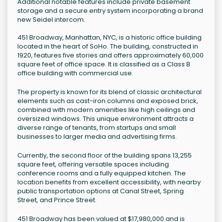
Additional notable features include private basement
storage and a secure entry system incorporating a brand
new Seidel intercom.
451 Broadway, Manhattan, NYC, is a historic office building
located in the heart of SoHo. The building, constructed in
1920, features five stories and offers approximately 60,000
square feet of office space. It is classified as a Class B
office building with commercial use.
The property is known for its blend of classic architectural
elements such as cast-iron columns and exposed brick,
combined with modern amenities like high ceilings and
oversized windows. This unique environment attracts a
diverse range of tenants, from startups and small
businesses to larger media and advertising firms.
Currently, the second floor of the building spans 13,255
square feet, offering versatile spaces including
conference rooms and a fully equipped kitchen. The
location benefits from excellent accessibility, with nearby
public transportation options at Canal Street, Spring
Street, and Prince Street.
451 Broadway has been valued at $17,980,000 and is