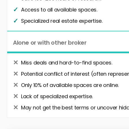
Access to all available spaces.
Specialized real estate expertise.
Alone or with other broker
Miss deals and hard-to-find spaces.
Potential conflict of interest (often represe
Only 10% of available spaces are online.
Lack of specialized expertise.
May not get the best terms or uncover hidd