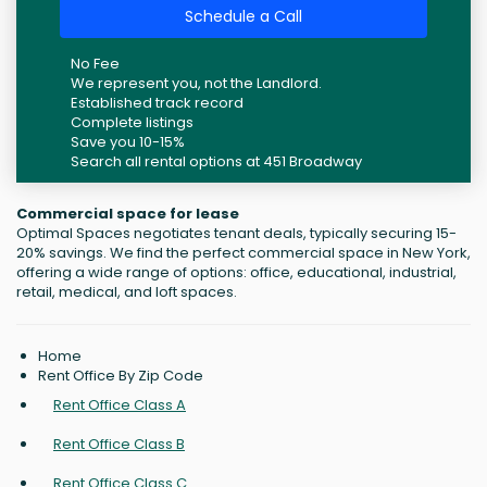
Schedule a Call
No Fee
We represent you, not the Landlord.
Established track record
Complete listings
Save you 10-15%
Search all rental options at 451 Broadway
Commercial space for lease
Optimal Spaces negotiates tenant deals, typically securing 15-
20% savings. We find the perfect commercial space in New York,
offering a wide range of options: office, educational, industrial,
retail, medical, and loft spaces.
Home
Rent Office By Zip Code
Rent Office Class A
Rent Office Class B
Rent Office Class C