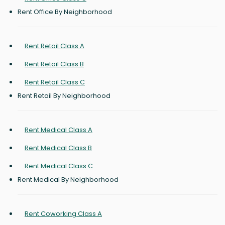
Rent Office By Neighborhood
Rent Retail Class A
Rent Retail Class B
Rent Retail Class C
Rent Retail By Neighborhood
Rent Medical Class A
Rent Medical Class B
Rent Medical Class C
Rent Medical By Neighborhood
Rent Coworking Class A