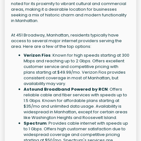
noted for its proximity to vibrant cultural and commercial
areas, making it a desirable location for businesses
seeking a mix of historic charm and modern functionality
in Manhattan.
At 451 Broadway, Manhattan, residents typically have
access to several major internet providers serving the
area. Here are a few of the top options:
Verizon Fios
: Known for high speeds starting at 300
Mbps and reaching up to 2 Gbps. Offers excellent
customer service and competitive pricing with
plans starting at $49.99/mo. Verizon Fios provides
consistent coverage in most of Manhattan, but
availability may vary.
Astound Broadband Powered by RCN
: Offers
reliable cable and fiber services with speeds up to
1.5 Gbps. Known for affordable plans starting at
$35/mo and unlimited data usage. Availability is
widespread in Manhattan, except for certain areas
like Washington Heights and Roosevelt Island.
Spectrum
: Provides cable internet with speeds up
to 1 Gbps. Offers high customer satisfaction due to
widespread coverage and competitive pricing
starting at $50/mo. Spectrum's services are