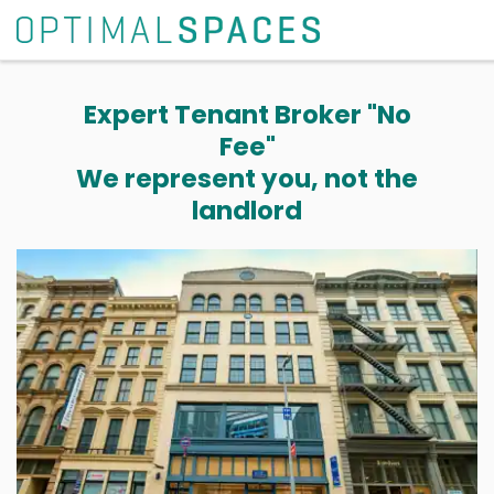
Expert Tenant Broker "No
Fee"
We represent you, not the
landlord