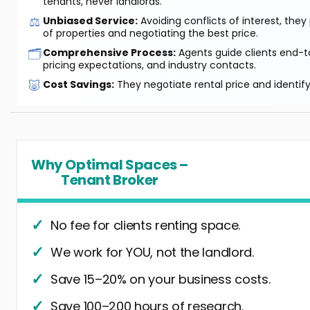
tenants, never landlords.
⚖️
Unbiased Service:
Avoiding conflicts of interest, they
of properties and negotiating the best price.
🗂️
Comprehensive Process:
Agents guide clients end-to
pricing expectations, and industry contacts.
🐷
Cost Savings:
They negotiate rental price and identif
Why Optimal Spaces –
Tenant Broker
No fee for clients renting space.
We work for YOU, not the landlord.
Save 15–20% on your business costs.
Save 100–200 hours of research.