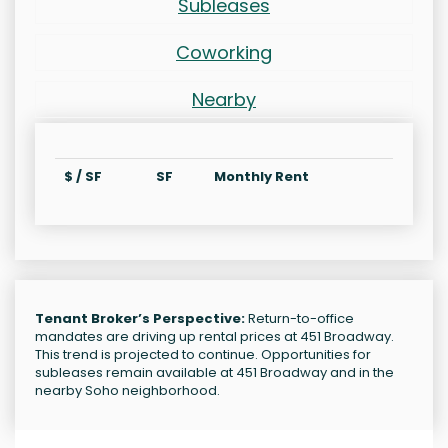
Subleases
Coworking
Nearby
$ / SF
SF
Monthly Rent
Tenant Broker’s Perspective:
Return-to-office
mandates are driving up rental prices at 451 Broadway.
This trend is projected to continue. Opportunities for
subleases remain available at 451 Broadway and in the
nearby Soho neighborhood.