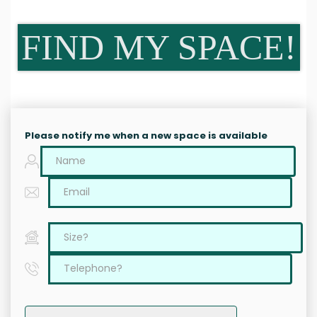
FIND MY SPACE!
Please notify me when a new space is available