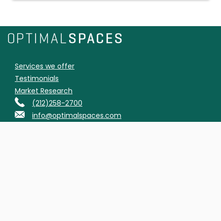
Services we offer
Testimonials
Market Research
(212)258-2700
info@optimalspaces.com