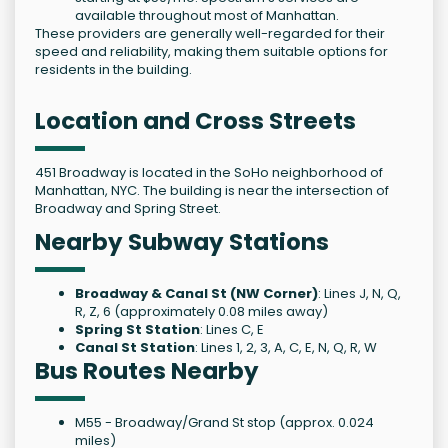
available throughout most of Manhattan.
These providers are generally well-regarded for their
speed and reliability, making them suitable options for
residents in the building.
Location and Cross Streets
451 Broadway is located in the SoHo neighborhood of
Manhattan, NYC. The building is near the intersection of
Broadway and Spring Street.
Nearby Subway Stations
Broadway & Canal St (NW Corner)
: Lines J, N, Q,
R, Z, 6 (approximately 0.08 miles away)
Spring St Station
: Lines C, E
Canal St Station
: Lines 1, 2, 3, A, C, E, N, Q, R, W
Bus Routes Nearby
M55 - Broadway/Grand St stop (approx. 0.024
miles)