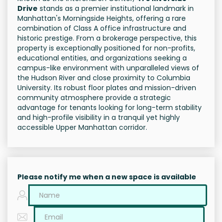
Drive
stands as a premier institutional landmark in
Manhattan's Morningside Heights, offering a rare
combination of Class A office infrastructure and
historic prestige. From a brokerage perspective, this
property is exceptionally positioned for non-profits,
educational entities, and organizations seeking a
campus-like environment with unparalleled views of
the Hudson River and close proximity to Columbia
University. Its robust floor plates and mission-driven
community atmosphere provide a strategic
advantage for tenants looking for long-term stability
and high-profile visibility in a tranquil yet highly
accessible Upper Manhattan corridor.
Please notify me when a new space is available