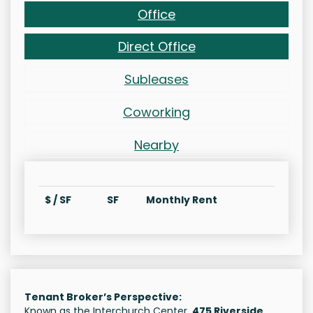
Office
Direct Office
Subleases
Coworking
Nearby
$ / SF
SF
Monthly Rent
Tenant Broker’s Perspective:
Known as the Interchurch Center,
475 Riverside