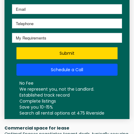
Submit
Schedule a Call
No Fee
We represent you, not the Landlord.
Established track record
Complete listings
Save you 10-15%
Search all rental options at 475 Riverside
Commercial space for lease