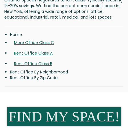
Optimal Spaces negotiates tenant deals, typically securing
15-20% savings. We find the perfect commercial space in
New York, offering a wide range of options: office,
educational, industrial, retail, medical, and loft spaces.
Home
More Office Class C
Rent Office Class A
Rent Office Class B
Rent Office By Neighborhood
Rent Office By Zip Code
FIND MY SPACE!