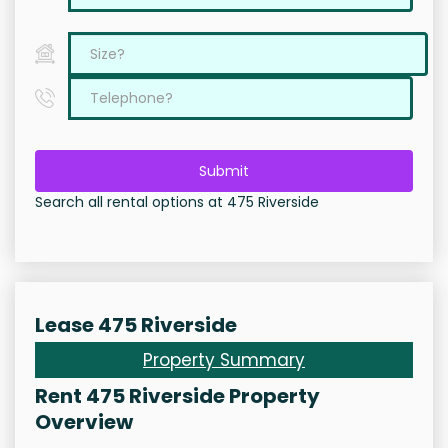
Submit
Search all rental options at 475 Riverside
Lease 475 Riverside
Property Summary
Rent 475 Riverside Property
Overview