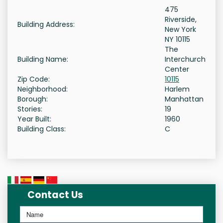
475
Riverside,
Building Address:
New York
NY 10115
The
Building Name:
Interchurch
Center
Zip Code:
10115
Neighborhood:
Harlem
Borough:
Manhattan
Stories:
19
Year Built:
1960
Building Class:
C
Contact Us