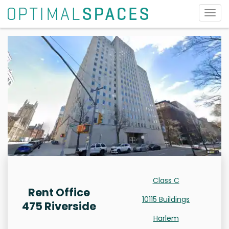
Togg
navig
Class C
Rent Office
10115 Buildings
475 Riverside
Harlem