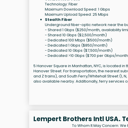
Technology: Fiber
Maximum Download Speed: 1 Gbps
Maximum Upload Speed: 25 Mbps
Stealth Fiber
Underground fiber-optic network near the bui
- Shared 1 Gbps ($250/month, availability lim
- Shared 10 Gbps ($2,500/month)
- Dedicated 100 Mbps ($500/month)
- Dedicated 1 Gbps ($850/month)
- Dedicated 10 Gbps ($7,500/month)
- Dedicated >10 Gbps ($700 per Gbps/month
5 Hanover Square in Manhattan, NYC, is located in the
Hanover Street. For transportation, the nearest subw
and Z trains), and South Ferry/Whitehall Street (1, 
also available nearby. Additionally, ferry services o
Lempert Brothers Intl USA. 
To Whom It May Concern: We 