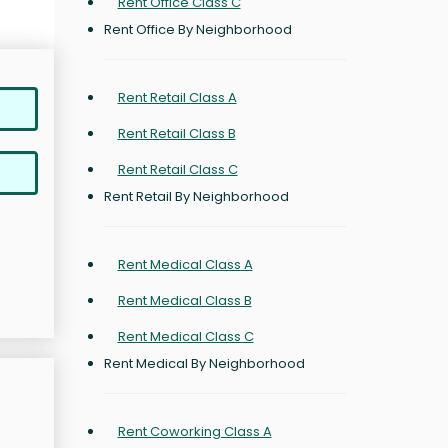
Rent Office Class C
Rent Office By Neighborhood
Rent Retail Class A
Rent Retail Class B
Rent Retail Class C
Rent Retail By Neighborhood
Rent Medical Class A
Rent Medical Class B
Rent Medical Class C
Rent Medical By Neighborhood
Rent Coworking Class A