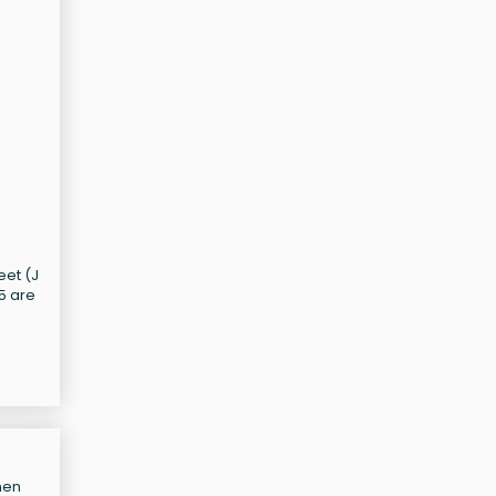
d
eet (J
55 are
hen