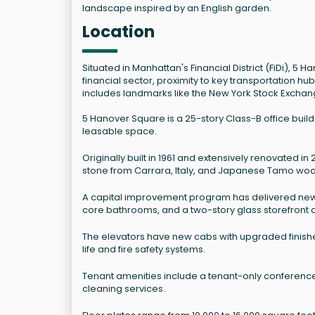
landscape inspired by an English garden.
Location
Situated in Manhattan's Financial District (FiDi), 5
financial sector, proximity to key transportation h
includes landmarks like the New York Stock Exchan
5 Hanover Square is a 25-story Class-B office buildi
leasable space.
Originally built in 1961 and extensively renovated i
stone from Carrara, Italy, and Japanese Tamo wood 
A capital improvement program has delivered new 
core bathrooms, and a two-story glass storefront c
The elevators have new cabs with upgraded finishes
life and fire safety systems.
Tenant amenities include a tenant-only conference
cleaning services.