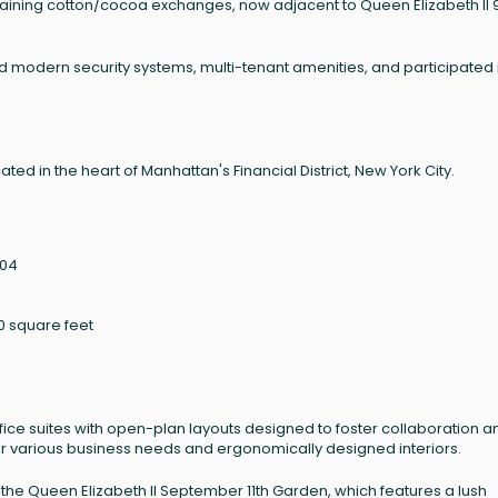
ning cotton/cocoa exchanges, now adjacent to Queen Elizabeth II 9
modern security systems, multi-tenant amenities, and participated 
ted in the heart of Manhattan's Financial District, New York City.
004
0 square feet
fice suites with open-plan layouts designed to foster collaboration a
 for various business needs and ergonomically designed interiors.
the Queen Elizabeth II September 11th Garden, which features a lush