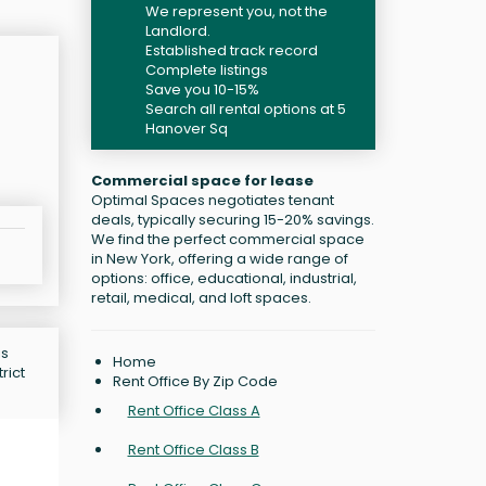
We represent you, not the
Landlord.
Established track record
Complete listings
Save you 10-15%
Search all rental options at 5
Hanover Sq
Commercial space for lease
Optimal Spaces negotiates tenant
deals, typically securing 15-20% savings.
We find the perfect commercial space
in New York, offering a wide range of
options: office, educational, industrial,
retail, medical, and loft spaces.
is
Home
rict
Rent Office By Zip Code
Rent Office Class A
Rent Office Class B