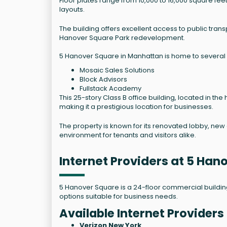
Floor plates range from 10,000 to 16,000 square feet w
layouts.
The building offers excellent access to public tra
Hanover Square Park redevelopment.
5 Hanover Square in Manhattan is home to several n
Mosaic Sales Solutions
Block Advisors
Fullstack Academy
This 25-story Class B office building, located in the
making it a prestigious location for businesses.
The property is known for its renovated lobby, new 
environment for tenants and visitors alike.
Internet Providers at 5 Ha
5 Hanover Square is a 24-floor commercial building l
options suitable for business needs.
Available Internet Providers
Verizon New York