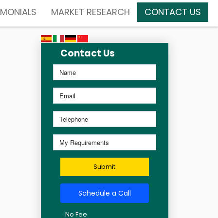
IMONIALS
MARKET RESEARCH
CONTACT US
Contact Us
Submit
Schedule a Call
No Fee