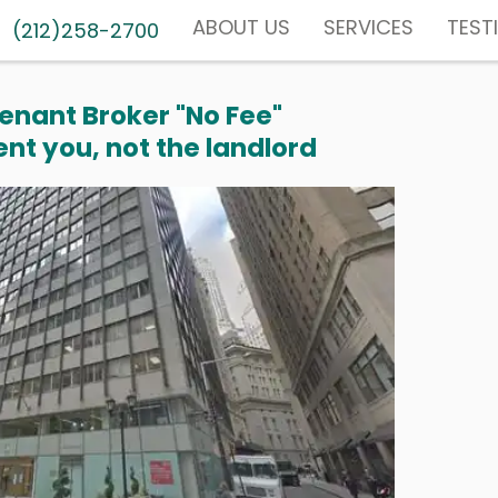
ABOUT US
SERVICES
TEST
(212)258-2700
enant Broker "No Fee"
nt you, not the landlord