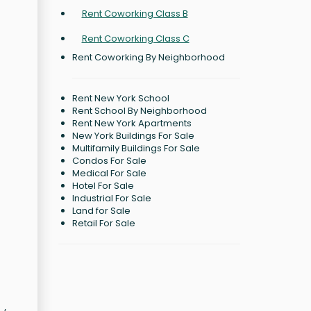
Rent Coworking Class B
Rent Coworking Class C
Rent Coworking By Neighborhood
Rent New York School
Rent School By Neighborhood
Rent New York Apartments
New York Buildings For Sale
Multifamily Buildings For Sale
Condos For Sale
Medical For Sale
Hotel For Sale
Industrial For Sale
Land for Sale
Retail For Sale