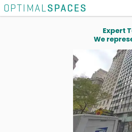
Expert T
We represe