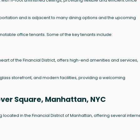
ith 11-foot unfinished ceilings, providing flexible and efficient office
nsportation and is adjacent to many dining options and the upcoming
otable office tenants. Some of the key tenants include:
 heart of the Financial District, offers high-end amenities and services,
glass storefront, and modern facilities, providing a welcoming
nover Square, Manhattan, NYC
ocated in the Financial District of Manhattan, offering several intern