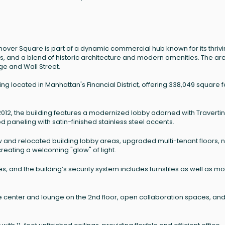
 Hanover Square is part of a dynamic commercial hub known for its thriv
ubs, and a blend of historic architecture and modern amenities. The ar
ge and Wall Street.
ng located in Manhattan's Financial District, offering 338,049 square f
n 2012, the building features a modernized lobby adorned with Traverti
paneling with satin-finished stainless steel accents.
and relocated building lobby areas, upgraded multi-tenant floors, 
reating a welcoming "glow" of light.
, and the building’s security system includes turnstiles as well as m
 center and lounge on the 2nd floor, open collaboration spaces, an