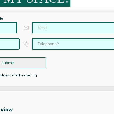
le
Submit
options at 5 Hanover Sq
rview