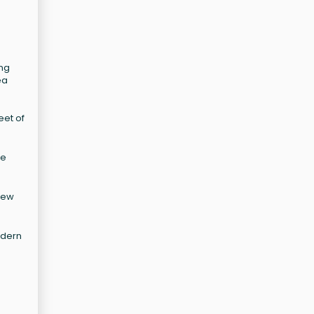
ing
ea
eet of
ne
new
odern
d