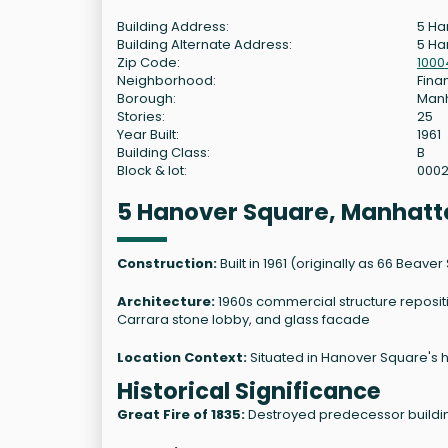
Building Address:
5 Ha
Building Alternate Address:
5 Ha
Zip Code:
1000
Neighborhood:
Finan
Borough:
Man
Stories:
25
Year Built:
1961
Building Class:
B
Block & lot:
000
5 Hanover Square, Manhatt
Construction:
Built in 1961 (originally as 66 Beave
Architecture:
1960s commercial structure reposit
Carrara stone lobby, and glass facade
Location Context:
Situated in Hanover Square's his
Historical Significance
Great Fire of 1835:
Destroyed predecessor buildin