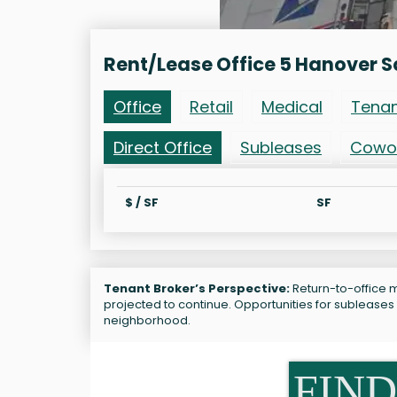
Rent/Lease Office 5 Hanover S
Office
Retail
Medical
Tena
Direct Office
Subleases
Cowo
$ / SF
SF
Tenant Broker’s Perspective:
Return-to-office m
projected to continue. Opportunities for subleases 
neighborhood.
FIND