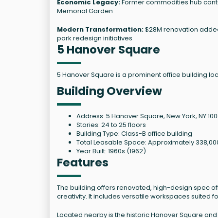
Economic Legacy:
Former commodities hub contai
Memorial Garden
Modern Transformation:
$28M renovation added 
park redesign initiatives
5 Hanover Square
5 Hanover Square is a prominent office building loca
Building Overview
Address: 5 Hanover Square, New York, NY 10
Stories: 24 to 25 floors
Building Type: Class-B office building
Total Leasable Space: Approximately 338,00
Year Built: 1960s (1962)
Features
The building offers renovated, high-design spec of
creativity. It includes versatile workspaces suited
Located nearby is the historic Hanover Square and 