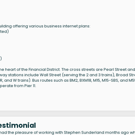
lding offering various business internet plans:
ited)
)
 heart of the Financial District. The cross streets are Pearl Street an
ay stations include Wall Street (serving the 2 and 3 trains), Broad Str
N, R, and W trains). Bus routes such as BM2, BXM18, M15, M15-SBS, and M
perate from Pier 11.
Testimonial
had the pleasure of working with Stephen Sunderland months ago w