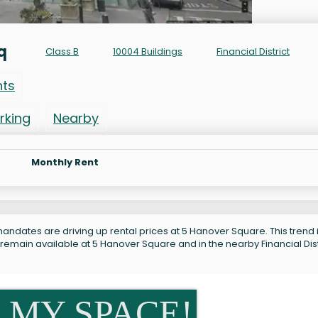
q
Class B
10004 Buildings
Financial District
nts
rking
Nearby
Monthly Rent
andates are driving up rental prices at 5 Hanover Square. This trend 
remain available at 5 Hanover Square and in the nearby Financial Dist
 MY SPACE!