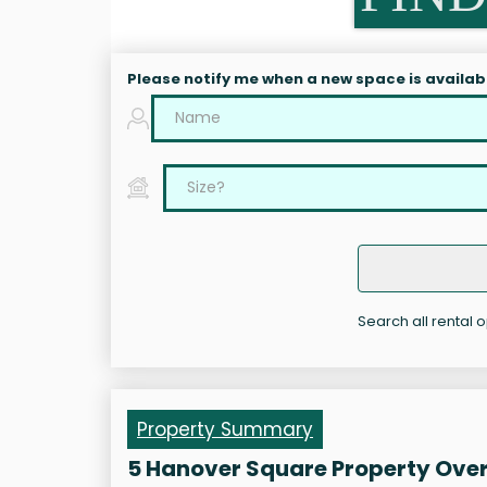
Please notify me when a new space is availab
Search all rental 
Property Summary
5 Hanover Square Property Ove