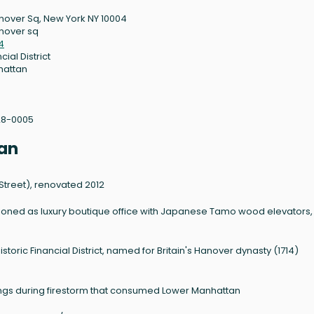
nover Sq, New York NY 10004
nover sq
4
cial District
hattan
28-0005
an
r Street), renovated 2012
ioned as luxury boutique office with Japanese Tamo wood elevators,
toric Financial District, named for Britain's Hanover dynasty (1714)
gs during firestorm that consumed Lower Manhattan