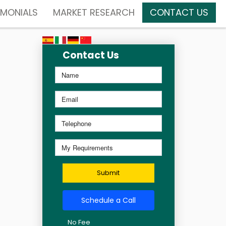
IMONIALS
MARKET RESEARCH
CONTACT US
Contact Us
Submit
Schedule a Call
No Fee