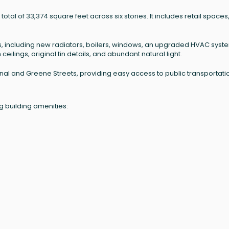
otal of 33,374 square feet across six stories. It includes retail spaces
, including new radiators, boilers, windows, an upgraded HVAC syst
eilings, original tin details, and abundant natural light.
Canal and Greene Streets, providing easy access to public transportati
g building amenities: