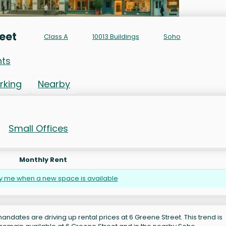
eet
Class A
10013 Buildings
Soho
nts
rking
Nearby
Small Offices
Monthly Rent
fy me when a new space is available
andates are driving up rental prices at 6 Greene Street. This trend is