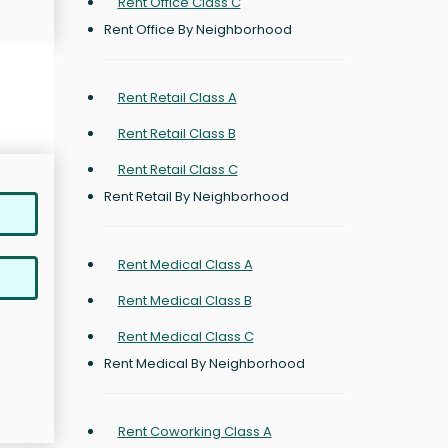
Rent Office Class C
Rent Office By Neighborhood
Rent Retail Class A
Rent Retail Class B
Rent Retail Class C
Rent Retail By Neighborhood
Rent Medical Class A
Rent Medical Class B
Rent Medical Class C
Rent Medical By Neighborhood
Rent Coworking Class A