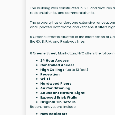
The building was constructed in 1915 and features a t
residential units, and commercial units.
The property has undergone extensive renovations
and updated bathrooms and kitchens. It offers high c
6 Greene Street is situated at the intersection of 
the 6X, B, F, M, and R subway lines.
6 Greene Street, Manhattan, NYC offers the followin
24 Hour Access
Controlled Access
High Ceilings
(up to 13 feet)
Reception
Wi-Fi
Hardwood Floors
Air Conditioning
Abundant Natural Light
Exposed Brick Walls
Original Tin Details
Recent renovations include:
New Radiators