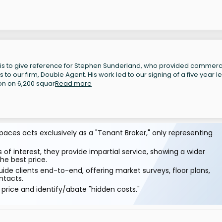
 is to give reference for Stephen Sunderland, who provided commerc
to our firm, Double Agent. His work led to our signing of a five year l
on on 6,200 squar
Read more
aces acts exclusively as a "Tenant Broker," only representing
 of interest, they provide impartial service, showing a wider
he best price.
ide clients end-to-end, offering market surveys, floor plans,
ntacts.
price and identify/abate "hidden costs."