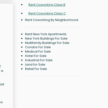
Rent Coworking Class B
Rent Coworking Class C
Rent Coworking By Neighborhood
Rent New York Apartments
New York Buildings For Sale
Multifamily Buildings For Sale
Condos For Sale
Medical For Sale
Hotel For Sale
Industrial For Sale
Land for Sale
f
Retail For Sale
 is
ast
so