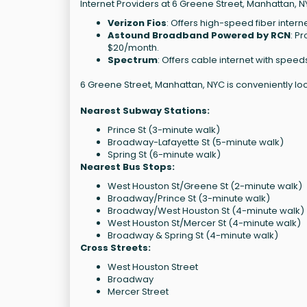
Internet Providers at 6 Greene Street, Manhattan, N
Verizon Fios
: Offers high-speed fiber intern
Astound Broadband Powered by RCN
: P
$20/month.
Spectrum
: Offers cable internet with speed
6 Greene Street, Manhattan, NYC is conveniently lo
Nearest Subway Stations:
Prince St (3-minute walk)
Broadway-Lafayette St (5-minute walk)
Spring St (6-minute walk)
Nearest Bus Stops:
West Houston St/Greene St (2-minute walk)
Broadway/Prince St (3-minute walk)
Broadway/West Houston St (4-minute walk)
West Houston St/Mercer St (4-minute walk)
Broadway & Spring St (4-minute walk)
Cross Streets:
West Houston Street
Broadway
Mercer Street