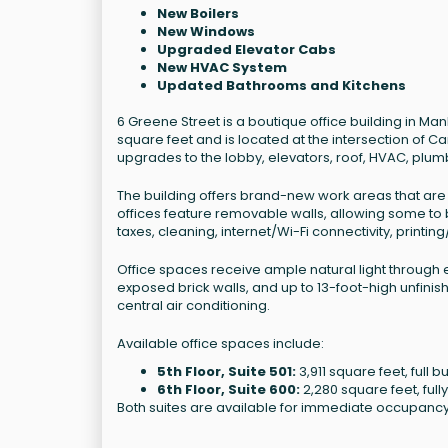
New Boilers
New Windows
Upgraded Elevator Cabs
New HVAC System
Updated Bathrooms and Kitchens
6 Greene Street is a boutique office building in M
square feet and is located at the intersection of C
upgrades to the lobby, elevators, roof, HVAC, plum
The building offers brand-new work areas that are fu
offices feature removable walls, allowing some to b
taxes, cleaning, internet/Wi-Fi connectivity, print
Office spaces receive ample natural light through 
exposed brick walls, and up to 13-foot-high unfini
central air conditioning.
Available office spaces include:
5th Floor, Suite 501:
3,911 square feet, full
6th Floor, Suite 600:
2,280 square feet, fully
Both suites are available for immediate occupancy 