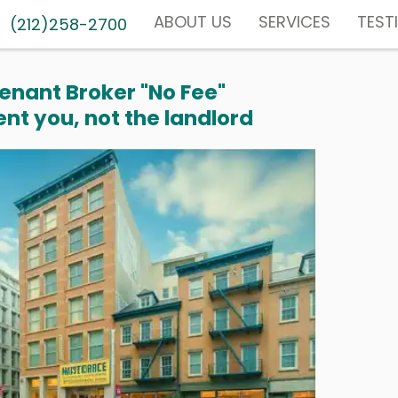
ABOUT US
SERVICES
TEST
(212)258-2700
enant Broker "No Fee"
nt you, not the landlord