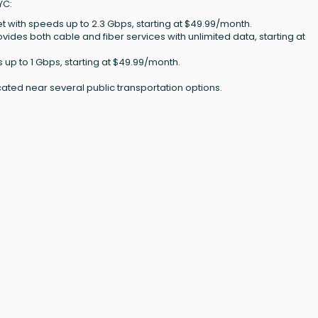
YC:
et with speeds up to 2.3 Gbps, starting at $49.99/month.
rovides both cable and fiber services with unlimited data, starting at
s up to 1 Gbps, starting at $49.99/month.
cated near several public transportation options.