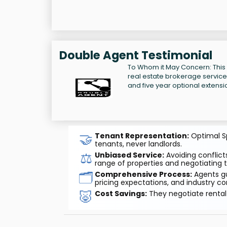
Double Agent Testimonial
To Whom it May Concern: This
real estate brokerage services 
and five year optional extensi
🤝
Tenant Representation:
Optimal Sp
tenants, never landlords.
⚖️
Unbiased Service:
Avoiding conflicts
range of properties and negotiating t
🗂️
Comprehensive Process:
Agents gu
pricing expectations, and industry co
🐷
Cost Savings:
They negotiate rental 