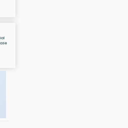
ial
ease