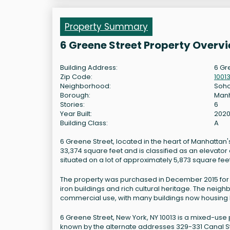
Property Summary
6 Greene Street Property Overv
Building Address:
6 Gr
Zip Code:
1001
Neighborhood:
Soh
Borough:
Man
Stories:
6
Year Built:
202
Building Class:
A
6 Greene Street, located in the heart of Manhattan's
33,374 square feet and is classified as an elevator a
situated on a lot of approximately 5,873 square feet
The property was purchased in December 2015 for $24
iron buildings and rich cultural heritage. The neigh
commercial use, with many buildings now housing bo
6 Greene Street, New York, NY 10013 is a mixed-use 
known by the alternate addresses 329-331 Canal S