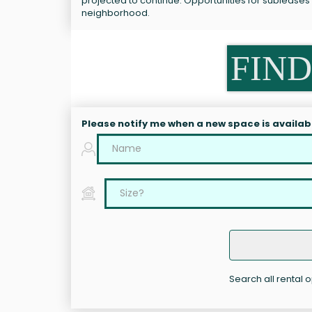
projected to continue. Opportunities for subleases
neighborhood.
FIND
Please notify me when a new space is availab
Search all rental 