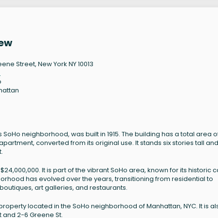
iew
eene Street, New York NY 10013
3
o
hattan
0
 SoHo neighborhood, was built in 1915. The building has a total area o
partment, converted from its original use. It stands six stories tall and
.
,000,000. It is part of the vibrant SoHo area, known for its historic c
borhood has evolved over the years, transitioning from residential to
utiques, art galleries, and restaurants.
property located in the SoHo neighborhood of Manhattan, NYC. It is al
t and 2-6 Greene St.