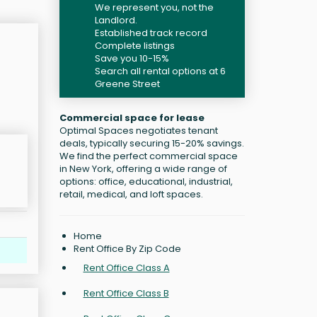
We represent you, not the
Landlord.
Established track record
Complete listings
Save you 10-15%
Search all rental options at 6
Greene Street
Commercial space for lease
Optimal Spaces negotiates tenant
deals, typically securing 15-20% savings.
We find the perfect commercial space
in New York, offering a wide range of
options: office, educational, industrial,
retail, medical, and loft spaces.
Home
Rent Office By Zip Code
Rent Office Class A
Rent Office Class B