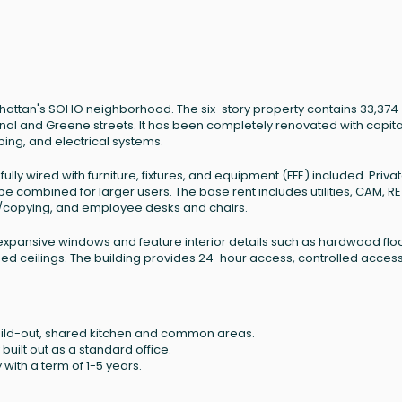
anhattan's SOHO neighborhood. The six-story property contains 33,374
anal and Greene streets. It has been completely renovated with capita
bing, and electrical systems.
lly wired with furniture, fixtures, and equipment (FFE) included. Priva
e combined for larger users. The base rent includes utilities, CAM, RE
ing/copying, and employee desks and chairs.
expansive windows and feature interior details such as hardwood floo
shed ceilings. The building provides 24-hour access, controlled acces
 build-out, shared kitchen and common areas.
 built out as a standard office.
with a term of 1-5 years.