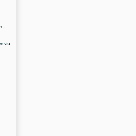
,
em,
on via