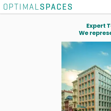
Expert T
We represe