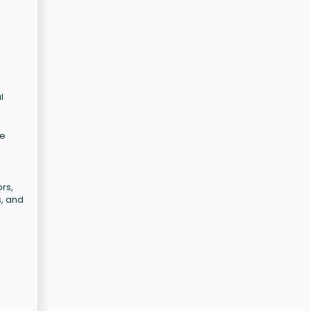
l
te
rs,
s, and