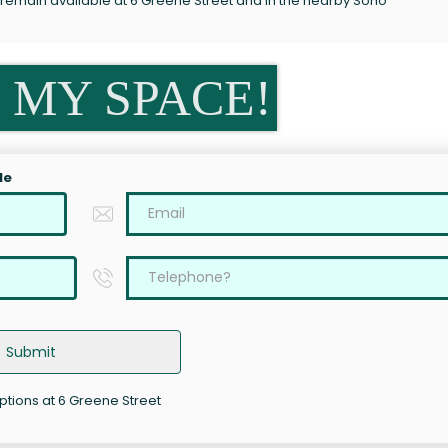
 remain available at 6 Greene Street and in the nearby Soho
 MY SPACE!
le
Submit
options at 6 Greene Street