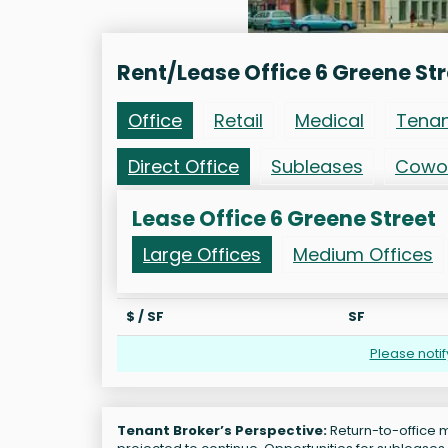
Rent/Lease Office 6 Greene Str
Office
Retail
Medical
Tena
Direct Office
Subleases
Cowo
Lease Office 6 Greene Street
Large Offices
Medium Offices
$ / SF
SF
Please noti
Tenant Broker’s Perspective:
Return-to-office m