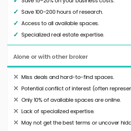
Save 15–20% on your business costs.
Save 100–200 hours of research.
Access to all available spaces.
Specialized real estate expertise.
Alone or with other broker
Miss deals and hard-to-find spaces.
Potential conflict of interest (often represe
Only 10% of available spaces are online.
Lack of specialized expertise.
May not get the best terms or uncover hidd