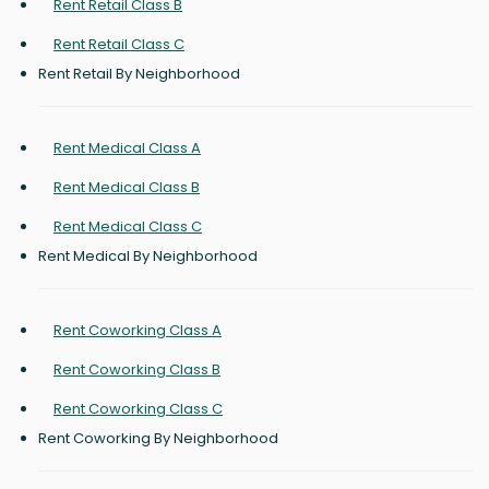
Rent Retail Class B
Rent Retail Class C
Rent Retail By Neighborhood
Rent Medical Class A
Rent Medical Class B
Rent Medical Class C
Rent Medical By Neighborhood
Rent Coworking Class A
Rent Coworking Class B
Rent Coworking Class C
Rent Coworking By Neighborhood