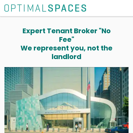
Expert Tenant Broker "No
Fee"
We represent you, not the
landlord