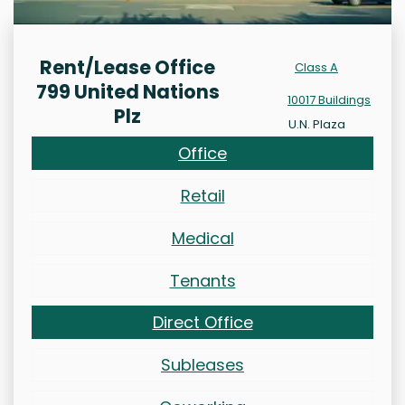
Rent/Lease Office
Class A
799 United Nations
10017 Buildings
Plz
U.N. Plaza
Office
Retail
Medical
Tenants
Direct Office
Subleases