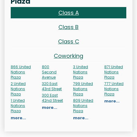
Plaza
Class A
Class B
Class C
Coworking
866 United
800
3 United
871 United
Nations
Second
Nations
Nations
Plaza
Avenue
Plaza
Plaza
2 United
320 East
799 United
777 United
Nations
43rd Street
Nations
Nations
Plaza
Plaza
Plaza
300 East
1 United
42nd Street
809 United
more...
Nations
Nations
more...
Plaza
Plaza
more...
more...