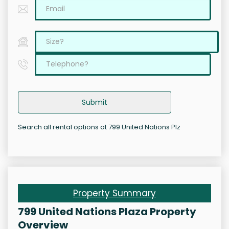
Submit
Search all rental options at 799 United Nations Plz
Property Summary
799 United Nations Plaza Property
Overview