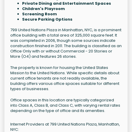
Private Dining and Entertainment Spaces
Children's Playroom
Screening Room
Secure Parking Options
799 United Nations Plaza in Manhattan, NYC, is a prominent
office building with a total area of 325,000 square feet. It
was completed in 2006, though some sources indicate
construction finished in 2011. The building is classified as an
Office Only with or without Commercial - 20 Stories or
More (O4) and features 26 stories.
The property is known for housing the United States
Mission to the United Nations. While specific details about
current office tenants are not readily available, the
building offers various office spaces suitable for different
types of businesses.
Office spaces in this location are typically categorized
into Class A, Class B, and Class C, with varying rental rates
depending on the type of office and its amenities.
Internet Providers at 799 United Nations Plaza, Manhattan,
NYC: