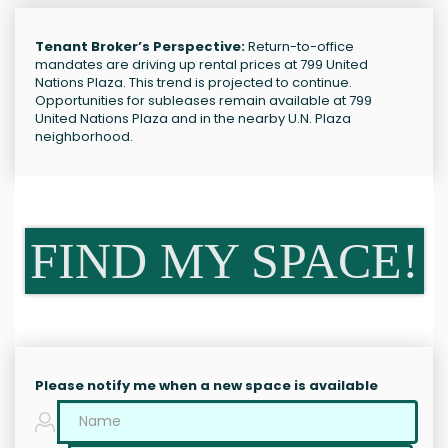
Tenant Broker’s Perspective:
Return-to-office
mandates are driving up rental prices at 799 United
Nations Plaza. This trend is projected to continue.
Opportunities for subleases remain available at 799
United Nations Plaza and in the nearby U.N. Plaza
neighborhood.
FIND MY SPACE!
Please notify me when a new space is available