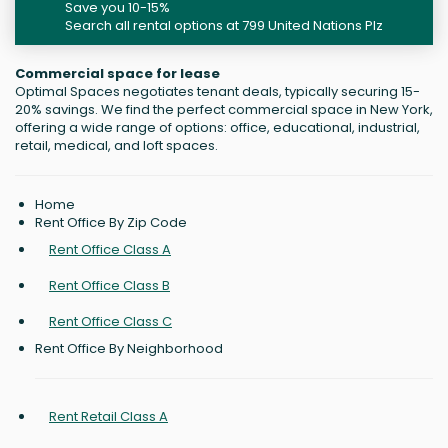
Save you 10-15%
Search all rental options at 799 United Nations Plz
Commercial space for lease
Optimal Spaces negotiates tenant deals, typically securing 15-
20% savings. We find the perfect commercial space in New York,
offering a wide range of options: office, educational, industrial,
retail, medical, and loft spaces.
Home
Rent Office By Zip Code
Rent Office Class A
Rent Office Class B
Rent Office Class C
Rent Office By Neighborhood
Rent Retail Class A