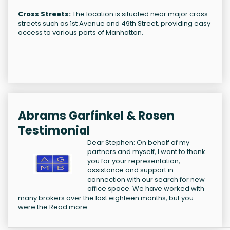
Cross Streets:
The location is situated near major cross
streets such as 1st Avenue and 49th Street, providing easy
access to various parts of Manhattan.
Abrams Garfinkel & Rosen
Testimonial
Dear Stephen: On behalf of my
partners and myself, I want to thank
you for your representation,
assistance and support in
connection with our search for new
office space. We have worked with
many brokers over the last eighteen months, but you
were the
Read more