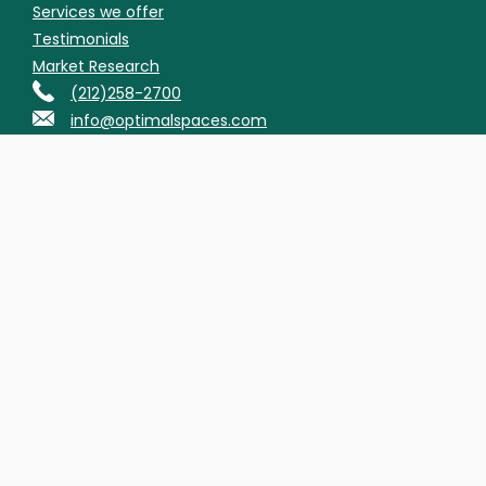
Services we offer
Testimonials
Market Research
(212)258-2700
info@optimalspaces.com