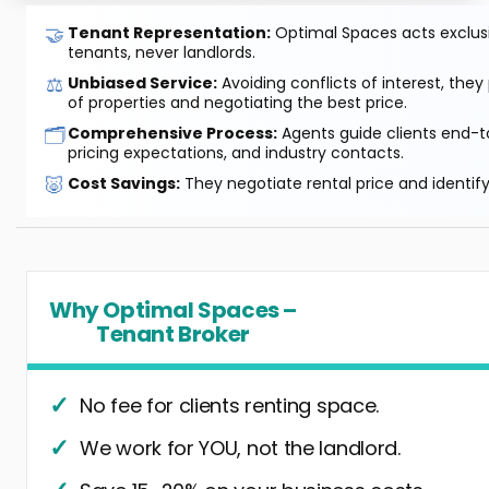
🤝
Tenant Representation:
Optimal Spaces acts exclusiv
tenants, never landlords.
⚖️
Unbiased Service:
Avoiding conflicts of interest, they
of properties and negotiating the best price.
🗂️
Comprehensive Process:
Agents guide clients end-to
pricing expectations, and industry contacts.
🐷
Cost Savings:
They negotiate rental price and identif
Why Optimal Spaces –
Tenant Broker
No fee for clients renting space.
We work for YOU, not the landlord.