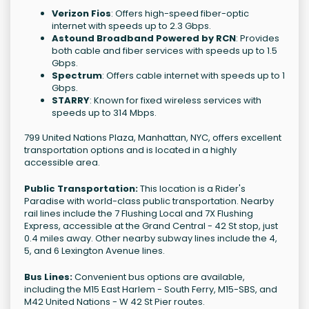
Verizon Fios
: Offers high-speed fiber-optic
internet with speeds up to 2.3 Gbps.
Astound Broadband Powered by RCN
: Provides
both cable and fiber services with speeds up to 1.5
Gbps.
Spectrum
: Offers cable internet with speeds up to 1
Gbps.
STARRY
: Known for fixed wireless services with
speeds up to 314 Mbps.
799 United Nations Plaza, Manhattan, NYC, offers excellent
transportation options and is located in a highly
accessible area.
Public Transportation:
This location is a Rider's
Paradise with world-class public transportation. Nearby
rail lines include the 7 Flushing Local and 7X Flushing
Express, accessible at the Grand Central - 42 St stop, just
0.4 miles away. Other nearby subway lines include the 4,
5, and 6 Lexington Avenue lines.
Bus Lines:
Convenient bus options are available,
including the M15 East Harlem - South Ferry, M15-SBS, and
M42 United Nations - W 42 St Pier routes.