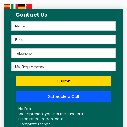
Contact Us
Submit
Schedule a Call
No Fee
We represent you, not the Landlord.
Established track record
Complete listings