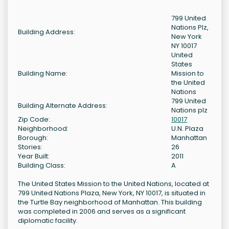
799 United
Nations Plz,
Building Address:
New York
NY 10017
United
States
Building Name:
Mission to
the United
Nations
799 United
Building Alternate Address:
Nations plz
Zip Code:
10017
Neighborhood:
U.N. Plaza
Borough:
Manhattan
Stories:
26
Year Built:
2011
Building Class:
A
The United States Mission to the United Nations, located at
799 United Nations Plaza, New York, NY 10017, is situated in
the Turtle Bay neighborhood of Manhattan. This building
was completed in 2006 and serves as a significant
diplomatic facility.