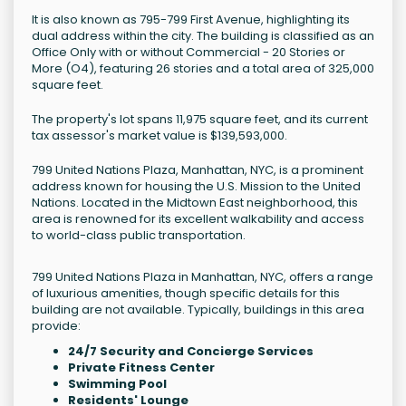
It is also known as 795-799 First Avenue, highlighting its
dual address within the city. The building is classified as an
Office Only with or without Commercial - 20 Stories or
More (O4), featuring 26 stories and a total area of 325,000
square feet.
The property's lot spans 11,975 square feet, and its current
tax assessor's market value is $139,593,000.
799 United Nations Plaza, Manhattan, NYC, is a prominent
address known for housing the U.S. Mission to the United
Nations. Located in the Midtown East neighborhood, this
area is renowned for its excellent walkability and access
to world-class public transportation.
799 United Nations Plaza in Manhattan, NYC, offers a range
of luxurious amenities, though specific details for this
building are not available. Typically, buildings in this area
provide:
24/7 Security and Concierge Services
Private Fitness Center
Swimming Pool
Residents' Lounge