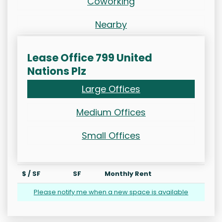
Coworking
Nearby
Lease Office 799 United
Nations Plz
Large Offices
Medium Offices
Small Offices
$ / SF
SF
Monthly Rent
Please notify me when a new space is available