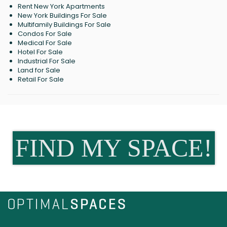
Rent New York Apartments
New York Buildings For Sale
Multifamily Buildings For Sale
Condos For Sale
Medical For Sale
Hotel For Sale
Industrial For Sale
Land for Sale
Retail For Sale
FIND MY SPACE!