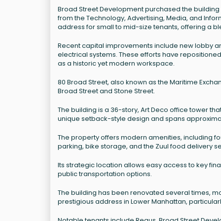
Broad Street Development purchased the building i
from the Technology, Advertising, Media, and Informa
address for small to mid-size tenants, offering a b
Recent capital improvements include new lobby a
electrical systems. These efforts have repositioned 
as a historic yet modern workspace.
80 Broad Street, also known as the Maritime Exchange
Broad Street and Stone Street.
The building is a 36-story, Art Deco office tower th
unique setback-style design and spans approximate
The property offers modern amenities, including fou
parking, bike storage, and the Zuul food delivery se
Its strategic location allows easy access to key fin
public transportation options.
The building has been renovated several times, mos
prestigious address in Lower Manhattan, particularl
Notable tenants include Regus, Broad Street Devel