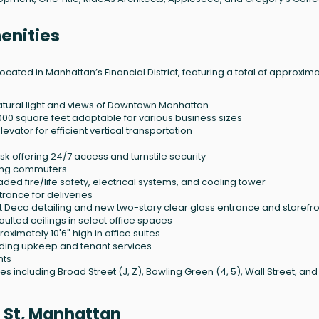
enities
ocated in Manhattan’s Financial District, featuring a total of approxim
atural light and views of Downtown Manhattan
5,000 square feet adaptable for various business sizes
vator for efficient vertical transportation
k offering 24/7 access and turnstile security
ling commuters
ed fire/life safety, electrical systems, and cooling tower
rance for deliveries
rt Deco detailing and new two-story clear glass entrance and storefr
aulted ceilings in select office spaces
imately 10'6" high in office suites
ding upkeep and tenant services
nts
 including Broad Street (J, Z), Bowling Green (4, 5), Wall Street, and
 St, Manhattan