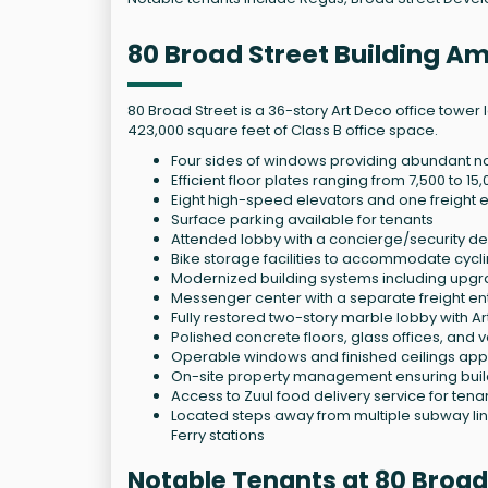
80 Broad Street Building Am
80 Broad Street is a 36-story Art Deco office tower l
423,000 square feet of Class B office space.
Four sides of windows providing abundant n
Efficient floor plates ranging from 7,500 to 1
Eight high-speed elevators and one freight ele
Surface parking available for tenants
Attended lobby with a concierge/security des
Bike storage facilities to accommodate cyc
Modernized building systems including upgrad
Messenger center with a separate freight ent
Fully restored two-story marble lobby with A
Polished concrete floors, glass offices, and v
Operable windows and finished ceilings approx
On-site property management ensuring buil
Access to Zuul food delivery service for tena
Located steps away from multiple subway lines
Ferry stations
Notable Tenants at 80 Broad