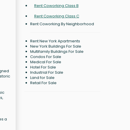
Rent Coworking Class B
Rent Coworking Class C
Rent Coworking By Neighborhood
Rent New York Apartments
New York Buildings For Sale
Multifamily Buildings For Sale
Condos For Sale
Medical For Sale
Hotel For Sale
igned
Industrial For Sale
storic
Land for Sale
Retail For Sale
sic
s,
es a