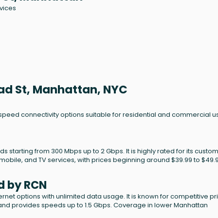
rvices
oad St, Manhattan, NYC
-speed connectivity options suitable for residential and commercial u
ds starting from 300 Mbps up to 2 Gbps. It is highly rated for its custo
mobile, and TV services, with prices beginning around $39.99 to $49.
d by RCN
net options with unlimited data usage. It is known for competitive pr
 and provides speeds up to 1.5 Gbps. Coverage in lower Manhattan