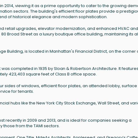
n 2014, viewing it as a prime opportunity to cater to the growing de
tion sectors. The building's efficient floor plates provide a prestigi
lend of historical elegance and modern sophistication.
nd retail upgrades, elevator modernization, and enhanced HVAC an
80 Broad Street as a luxury boutique office building, maintaining its al
 Building, is located in Manhattan's Financial District, on the corner 
at was completed in 1935 by Sloan & Robertson Architecture. It feature
ly 423,403 square feet of Class B office space.
r sides of windows, efficient floor plates, an attended lobby, surface
rvice for tenants.
ancial hubs like the New York City Stock Exchange, Wall Street, and var
t recently in 2009 and 2013, and is ideal for companies seeking a
y those from the TAMI sectors.
opment, One Title, MdeAs Architects, Appleseed, and Gregory’s Coffe