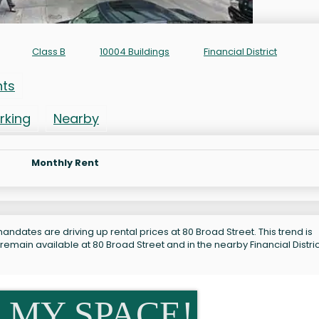
Class B
10004 Buildings
Financial District
nts
rking
Nearby
Monthly Rent
ndates are driving up rental prices at 80 Broad Street. This trend is
remain available at 80 Broad Street and in the nearby Financial Distric
 MY SPACE!