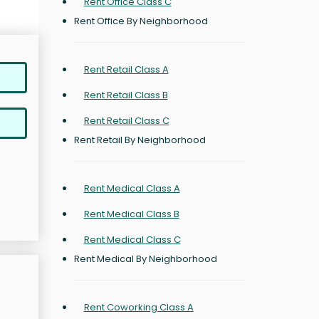
Rent Office Class C
Rent Office By Neighborhood
Rent Retail Class A
Rent Retail Class B
Rent Retail Class C
Rent Retail By Neighborhood
Rent Medical Class A
Rent Medical Class B
Rent Medical Class C
Rent Medical By Neighborhood
Rent Coworking Class A