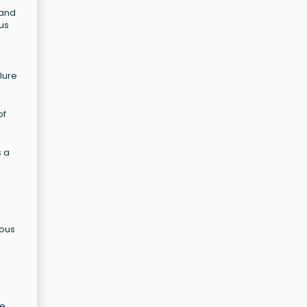
mand
ous
d
lure
of
s a
ious
e.