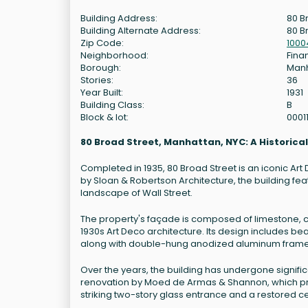
Building Address:
80 B
Building Alternate Address:
80 B
Zip Code:
1000
Neighborhood:
Finan
Borough:
Man
Stories:
36
Year Built:
1931
Building Class:
B
Block & lot:
0001
80 Broad Street, Manhattan, NYC: A Historica
Completed in 1935, 80 Broad Street is an iconic Art
by Sloan & Robertson Architecture, the building fea
landscape of Wall Street.
The property's façade is composed of limestone, c
1930s Art Deco architecture. Its design includes be
along with double-hung anodized aluminum fram
Over the years, the building has undergone signif
renovation by Moed de Armas & Shannon, which pres
striking two-story glass entrance and a restored cei