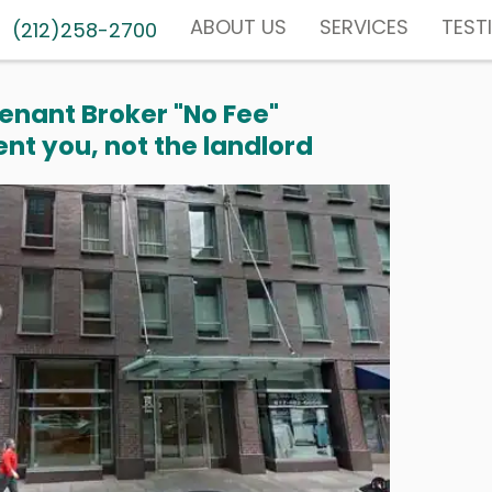
ABOUT US
SERVICES
TEST
(212)258-2700
enant Broker "No Fee"
nt you, not the landlord