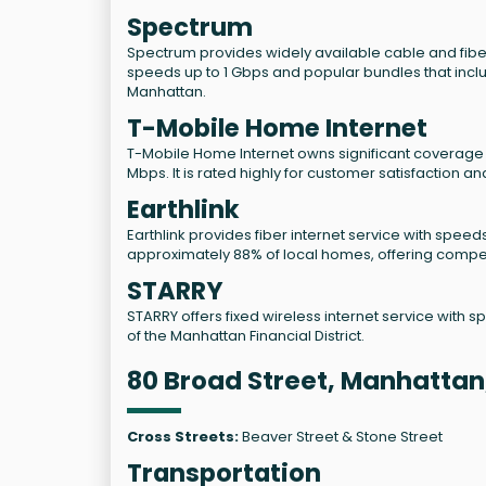
Spectrum
Spectrum provides widely available cable and fiber
speeds up to 1 Gbps and popular bundles that incl
Manhattan.
T-Mobile Home Internet
T-Mobile Home Internet owns significant coverage in 
Mbps. It is rated highly for customer satisfaction 
Earthlink
Earthlink provides fiber internet service with speeds
approximately 88% of local homes, offering compet
STARRY
STARRY offers fixed wireless internet service with s
of the Manhattan Financial District.
80 Broad Street, Manhattan
Cross Streets:
Beaver Street & Stone Street
Transportation