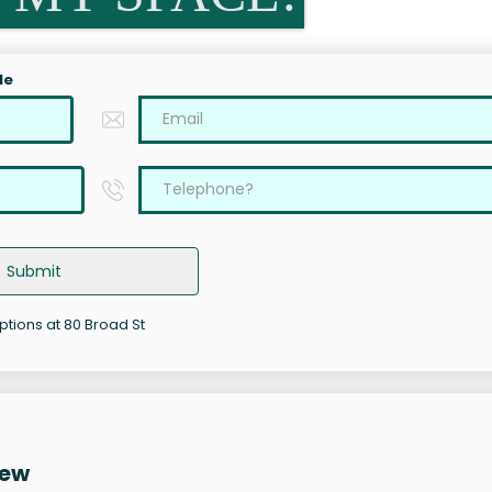
le
Submit
options at 80 Broad St
iew