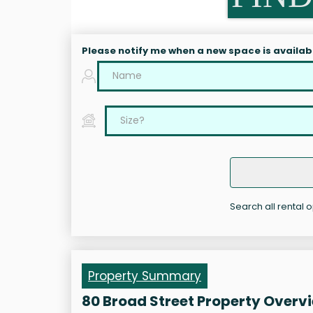
Please notify me when a new space is availab
Search all rental 
Property Summary
80 Broad Street Property Overv