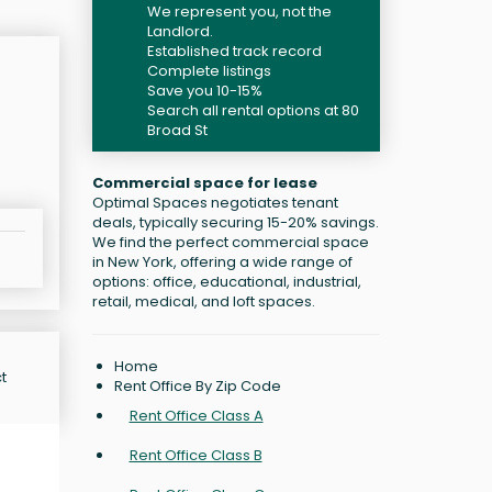
We represent you, not the
Landlord.
Established track record
Complete listings
Save you 10-15%
Search all rental options at 80
Broad St
Commercial space for lease
Optimal Spaces negotiates tenant
deals, typically securing 15-20% savings.
We find the perfect commercial space
in New York, offering a wide range of
options: office, educational, industrial,
retail, medical, and loft spaces.
Home
t
Rent Office By Zip Code
Rent Office Class A
Rent Office Class B