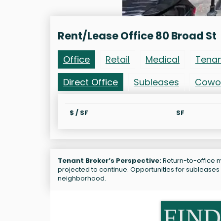
Rent/Lease Office 80 Broad St
Office
Retail
Medical
Tena
Direct Office
Subleases
Cowo
$ / SF
SF
Tenant Broker’s Perspective:
Return-to-office ma
projected to continue. Opportunities for subleases 
neighborhood.
FIND