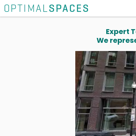
Expert T
We represe