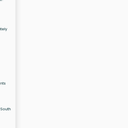
ately
onts
 South