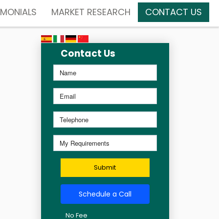
IMONIALS
MARKET RESEARCH
CONTACT US
Contact Us
Submit
Schedule a Call
No Fee