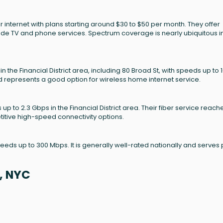
 internet with plans starting around $30 to $50 per month. They offer
ude TV and phone services. Spectrum coverage is nearly ubiquitous i
the Financial District area, including 80 Broad St, with speeds up to 
and represents a good option for wireless home internet service.
 up to 2.3 Gbps in the Financial District area. Their fiber service reach
itive high-speed connectivity options.
peeds up to 300 Mbps. It is generally well-rated nationally and serves 
, NYC