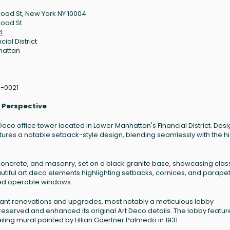
road St, New York NY 10004
road St
4
cial District
hattan
1-0021
l Perspective
 Deco office tower located in Lower Manhattan's Financial District. Des
tures a notable setback-style design, blending seamlessly with the hi
oncrete, and masonry, set on a black granite base, showcasing clas
autiful art deco elements highlighting setbacks, cornices, and parapet
ed operable windows.
icant renovations and upgrades, most notably a meticulous lobby
erved and enhanced its original Art Deco details. The lobby featur
ling mural painted by Lillian Gaertner Palmedo in 1931.