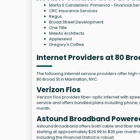
Marta S Candelario: Primerica - Financial Se
CRC Insurance Services
Regus
Broad Street Development
One Title
MdeAs Architects
Appleseed
Gregory's Coffee
Internet Providers at 80 Br
The following internet service providers offer high
80 Broad St in Manhattan, NYC.
Verizon Fios
Verizon Fios provides fiber-optic internet with spee
service and offers bundled plans including phone, 
month.
Astound Broadband Powere
Astound Broadband offers both cable and fiber inter
starting at approximately $29.99 to $35 per month
including the Financial District is robust.