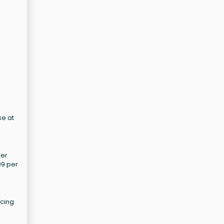
se at
mer
99 per
icing